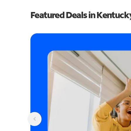
Featured Deals in Kentuck