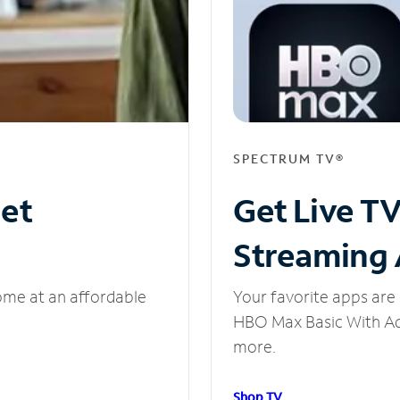
SPECTRUM TV®
net
Get Live T
Streaming
ome at an affordable
Your favorite apps are 
HBO Max Basic With Ads
more.
Shop TV