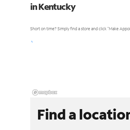
in Kentucky
Short on time? Simply find a store and click "Make Appo
Find a locatio