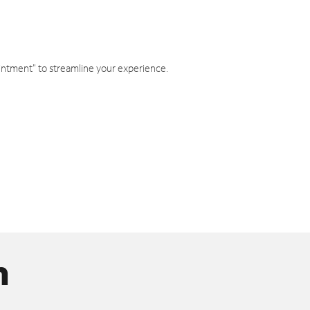
intment" to streamline your experience.
n