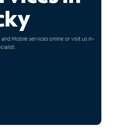
cky
nd Mobile services online or visit us in-
ialist.