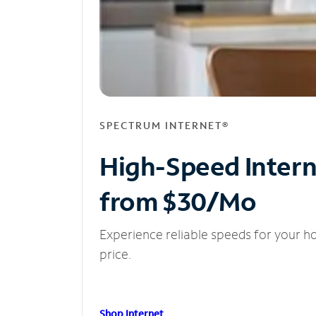
SPECTRUM INTERNET®
High-Speed Inter
from $30/Mo
Experience reliable speeds for your h
price.
Shop Internet