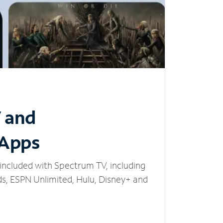
V and
 Apps
included with Spectrum TV, including
, ESPN Unlimited, Hulu, Disney+ and