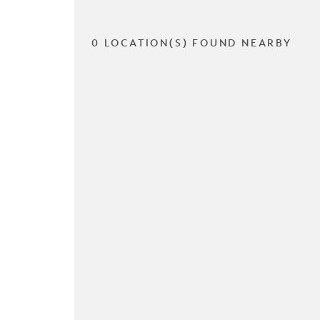
0 LOCATION(S) FOUND NEARBY