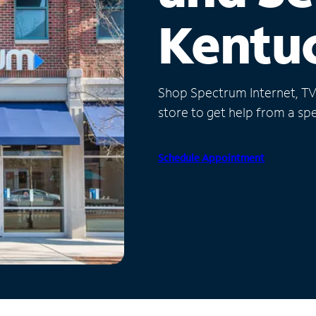
Kentu
Shop Spectrum Internet, TV a
store to get help from a spec
Schedule Appointment