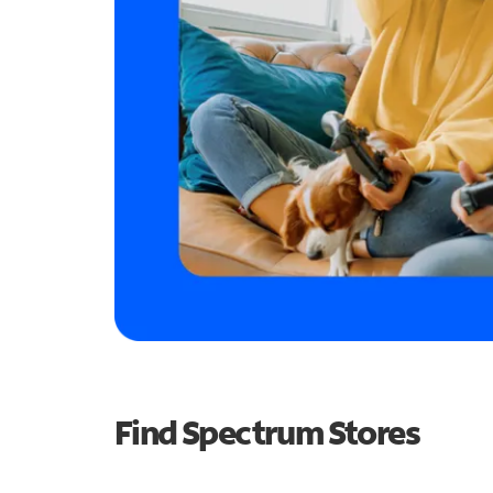
Find Spectrum Stores