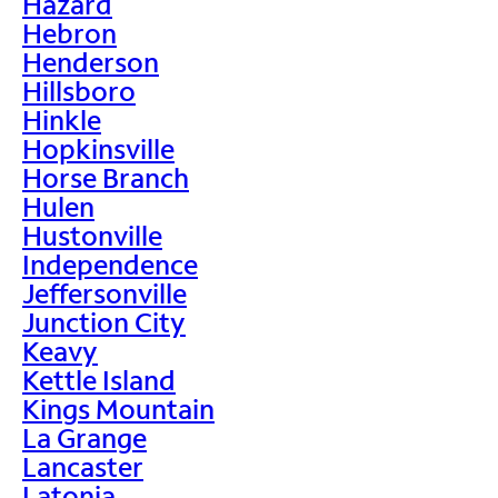
Hazard
Hebron
Henderson
Hillsboro
Hinkle
Hopkinsville
Horse Branch
Hulen
Hustonville
Independence
Jeffersonville
Junction City
Keavy
Kettle Island
Kings Mountain
La Grange
Lancaster
Latonia