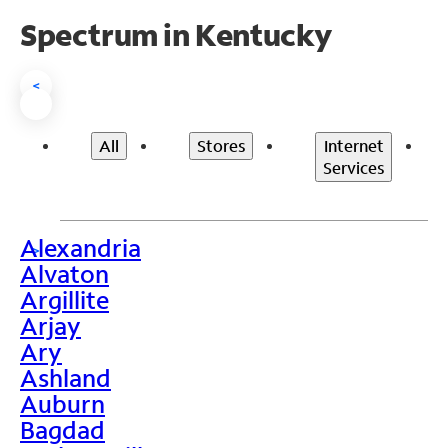
Spectrum in Kentucky
<
All
Stores
Internet
Services
Alexandria
>
Alvaton
Argillite
Arjay
Ary
Ashland
Auburn
Bagdad