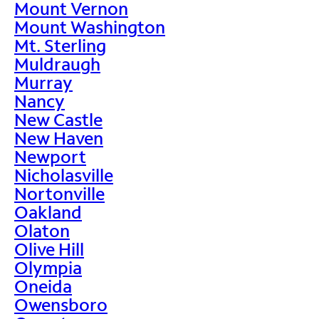
Mount Vernon
Mount Washington
Mt. Sterling
Muldraugh
Murray
Nancy
New Castle
New Haven
Newport
Nicholasville
Nortonville
Oakland
Olaton
Olive Hill
Olympia
Oneida
Owensboro