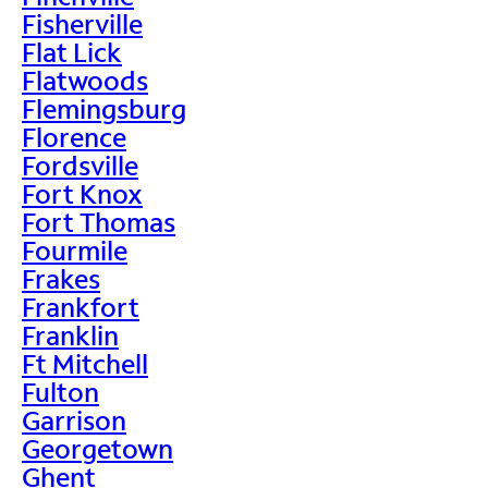
Fisherville
Flat Lick
Flatwoods
Flemingsburg
Florence
Fordsville
Fort Knox
Fort Thomas
Fourmile
Frakes
Frankfort
Franklin
Ft Mitchell
Fulton
Garrison
Georgetown
Ghent