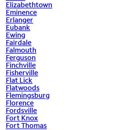
Elizabethtown
Eminence
Erlanger
Eubank
Ewing
Fairdale
Falmouth
Ferguson
Finchville
Fisherville
Flat Lick
Flatwoods
Flemingsburg
Florence
Fordsville
Fort Knox
Fort Thomas