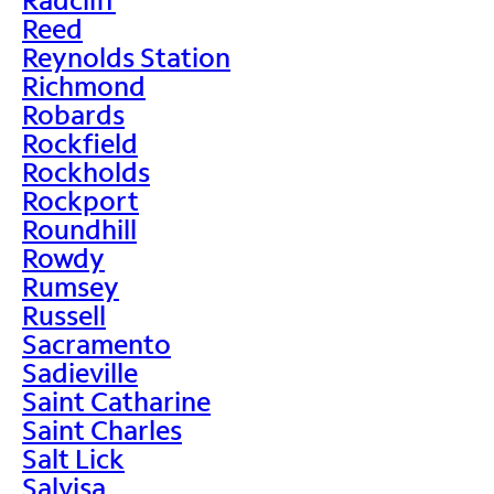
Reed
Reynolds Station
Richmond
Robards
Rockfield
Rockholds
Rockport
Roundhill
Rowdy
Rumsey
Russell
Sacramento
Sadieville
Saint Catharine
Saint Charles
Salt Lick
Salvisa