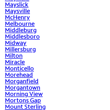
Mayslick
Maysville
McHenry
Melbourne
Middleburg
Middlesboro
Midway
Millersburg
Milton
Miracle
Monticello
Morehead
Morganfield
Morgantown
Morning View
Mortons Gap
Mount Sterling