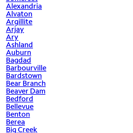
Alexandria
Alvaton
Argillite
Arjay
Ary
Ashland
Auburn
Bagdad
Barbourville
Bardstown
Bear Branch
Beaver Dam
Bedford
Bellevue
Benton
Berea
Big Creek