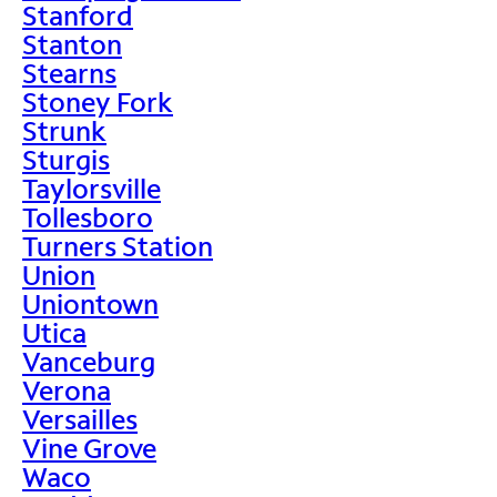
Stanford
Stanton
Stearns
Stoney Fork
Strunk
Sturgis
Taylorsville
Tollesboro
Turners Station
Union
Uniontown
Utica
Vanceburg
Verona
Versailles
Vine Grove
Waco