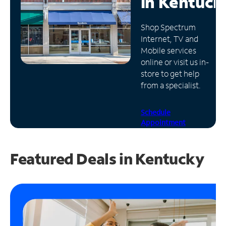
in
Kentuck
Manage
Shop Spectrum
Account
Internet, TV and
Find
Mobile services
a
online or visit us in-
Store
store to get help
from a specialist.
Schedule
Appointment
Featured Deals in Kentucky