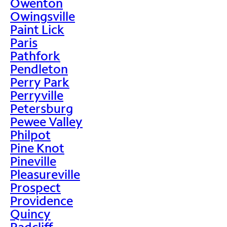
Owenton
Owingsville
Paint Lick
Paris
Pathfork
Pendleton
Perry Park
Perryville
Petersburg
Pewee Valley
Philpot
Pine Knot
Pineville
Pleasureville
Prospect
Providence
Quincy
Radcliff