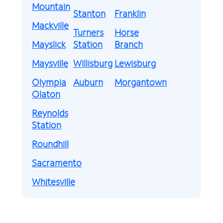
Mountain
Stanton
Franklin
Mackville
Turners
Horse
Mayslick
Station
Branch
Maysville
Willisburg
Lewisburg
Olympia
Auburn
Morgantown
Olaton
Reynolds
Station
Roundhill
Sacramento
Whitesville