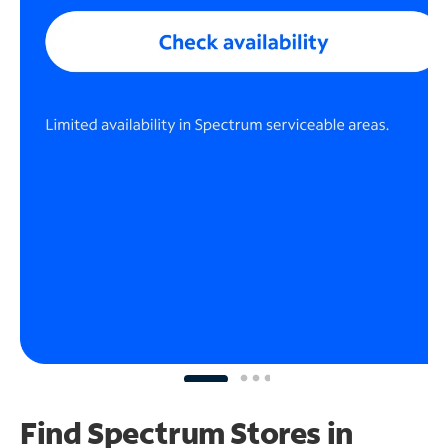
Find Spectrum Stores
in