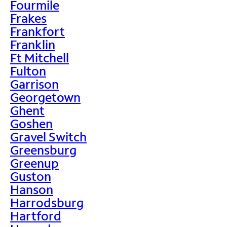
Fourmile
Frakes
Frankfort
Franklin
Ft Mitchell
Fulton
Garrison
Georgetown
Ghent
Goshen
Gravel Switch
Greensburg
Greenup
Guston
Hanson
Harrodsburg
Hartford