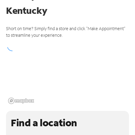
Kentucky
Short on time? Simply find a store and click "Make Appointment"
to streamline your experience.
Find a location