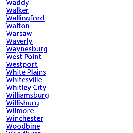
Waddy
Walker
Wallingford
Walton
Warsaw
Waverly
Waynesburg
West Point
Westport
White Plains
Whitesville
Whitley City
Williamsburg
Willisburg
Wilmore
Winchester
Woodbine