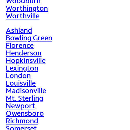
Woodburn
Worthington
Worthville
Ashland
Bowling Green
Florence
Henderson
Hopkinsville
Lexington
London
Louisville
Madisonville
Mt. Sterling
Newport
Owensboro
Richmond
Somerset