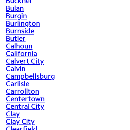
Buckner
Bulan
Burgin
Burlington
Burnside
Butler
Calhoun
California
Calvert City
Calvin
Campbellsburg
Carlisle
Carrollton
Centertown
Central City
Clay
Clay City
Clearfield