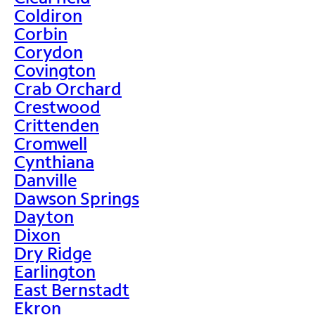
Coldiron
Corbin
Corydon
Covington
Crab Orchard
Crestwood
Crittenden
Cromwell
Cynthiana
Danville
Dawson Springs
Dayton
Dixon
Dry Ridge
Earlington
East Bernstadt
Ekron