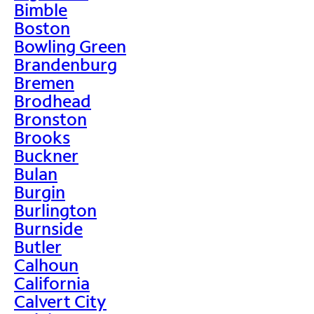
Bimble
Boston
Bowling Green
Brandenburg
Bremen
Brodhead
Bronston
Brooks
Buckner
Bulan
Burgin
Burlington
Burnside
Butler
Calhoun
California
Calvert City