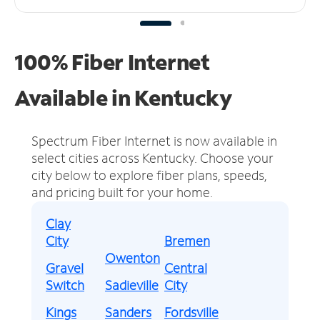
100% Fiber Internet
Available in Kentucky
Spectrum Fiber Internet is now available in
select cities across Kentucky.
Choose your
city below to explore fiber plans, speeds,
and pricing built for your home.
Clay
City
Bremen
Owenton
Gravel
Central
Switch
Sadieville
City
Kings
Sanders
Fordsville