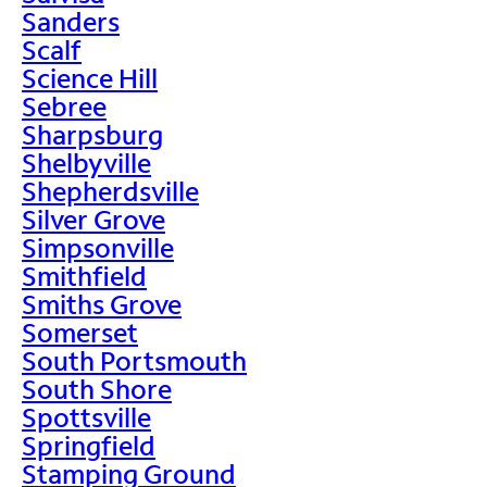
Sanders
Scalf
Science Hill
Sebree
Sharpsburg
Shelbyville
Shepherdsville
Silver Grove
Simpsonville
Smithfield
Smiths Grove
Somerset
South Portsmouth
South Shore
Spottsville
Springfield
Stamping Ground