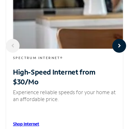
SPECTRUM INTERNET®
High-Speed Internet
from
$30/Mo
Experience reliable speeds for your home at
an affordable price.
Shop Internet