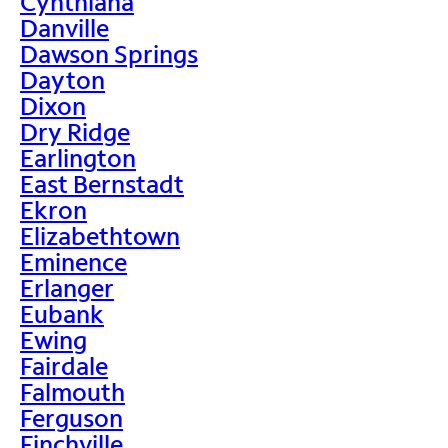
Cynthiana
Danville
Dawson Springs
Dayton
Dixon
Dry Ridge
Earlington
East Bernstadt
Ekron
Elizabethtown
Eminence
Erlanger
Eubank
Ewing
Fairdale
Falmouth
Ferguson
Finchville