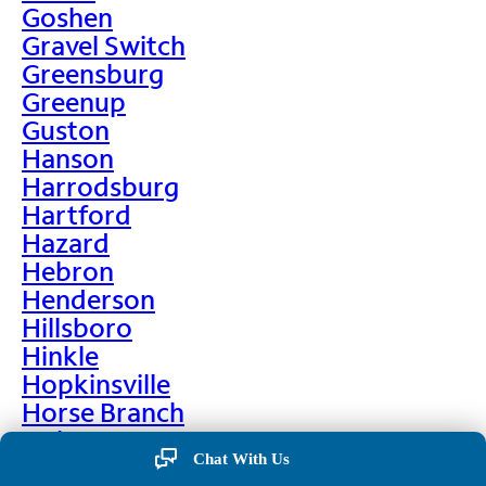
Goshen
Gravel Switch
Greensburg
Greenup
Guston
Hanson
Harrodsburg
Hartford
Hazard
Hebron
Henderson
Hillsboro
Hinkle
Hopkinsville
Horse Branch
Hulen
Chat With Us
Hustonville