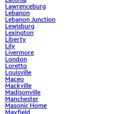
Lawrenceburg
Lebanon
Lebanon Junction
Lewisburg
Lexington
Liberty
Lily
Livermore
London
Loretto
Louisville
Maceo
Mackville
Madisonville
Manchester
Masonic Home
Mayfield