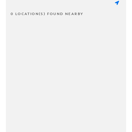
0 LOCATION(S) FOUND NEARBY