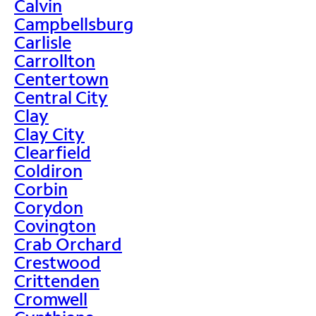
Calvin
Campbellsburg
Carlisle
Carrollton
Centertown
Central City
Clay
Clay City
Clearfield
Coldiron
Corbin
Corydon
Covington
Crab Orchard
Crestwood
Crittenden
Cromwell