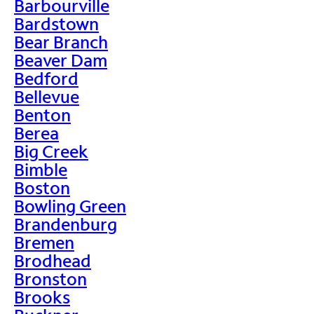
Barbourville
Bardstown
Bear Branch
Beaver Dam
Bedford
Bellevue
Benton
Berea
Big Creek
Bimble
Boston
Bowling Green
Brandenburg
Bremen
Brodhead
Bronston
Brooks