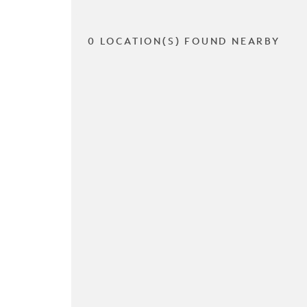
0 LOCATION(S) FOUND NEARBY