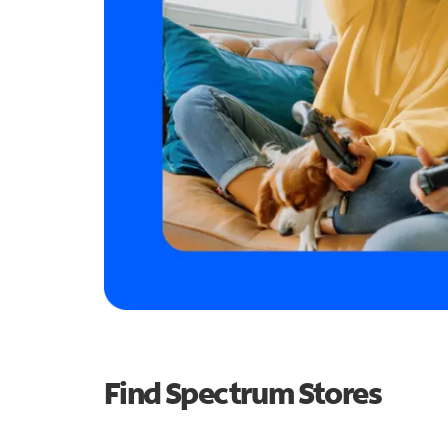
Find Spectrum Stores