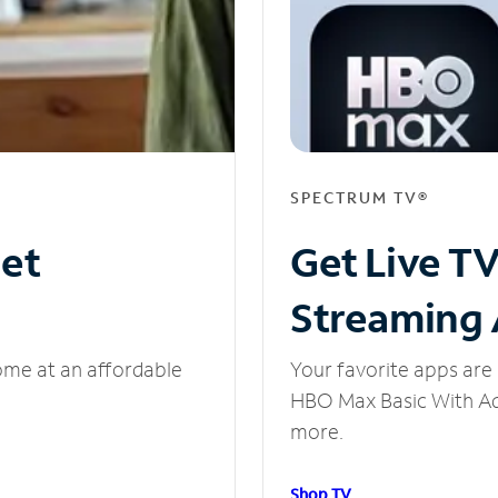
SPECTRUM TV®
net
Get Live T
Streaming
ome at an affordable
Your favorite apps are 
HBO Max Basic With Ads
more.
Shop TV