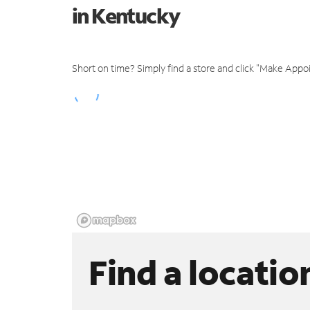
in Kentucky
Short on time? Simply find a store and click "Make Appo
Find a locatio