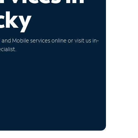
cky
nd Mobile services online or visit us in-
ialist.