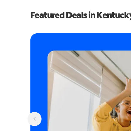
Featured Deals in Kentuck