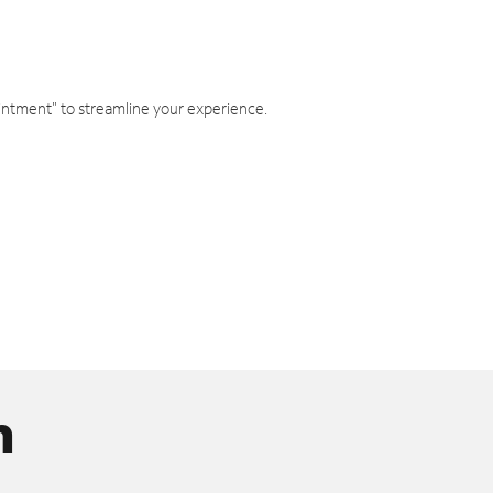
intment" to streamline your experience.
n