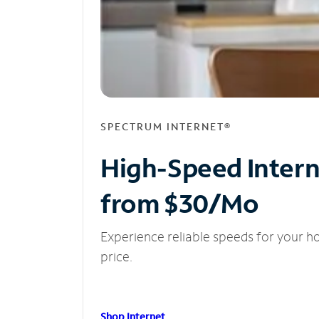
SPECTRUM INTERNET®
High-Speed Inter
from $30/Mo
Experience reliable speeds for your h
price.
Shop Internet