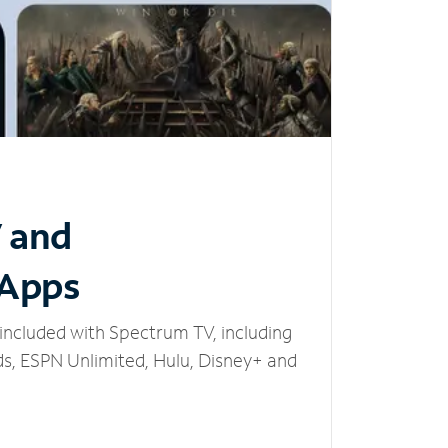
V and
 Apps
included with Spectrum TV, including
, ESPN Unlimited, Hulu, Disney+ and