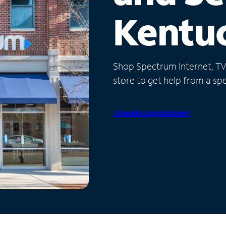
Kentu
Shop Spectrum Internet, TV a
store to get help from a spec
Schedule Appointment