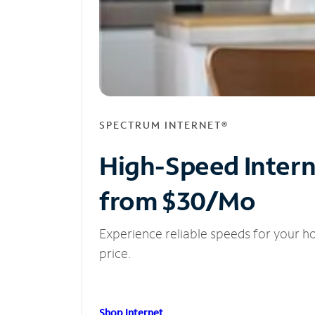
SPECTRUM INTERNET®
High-Speed Inter
from $30/Mo
Experience reliable speeds for your h
price.
Shop Internet