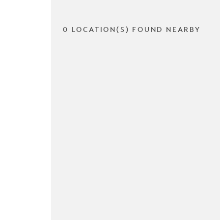
0 LOCATION(S) FOUND NEARBY