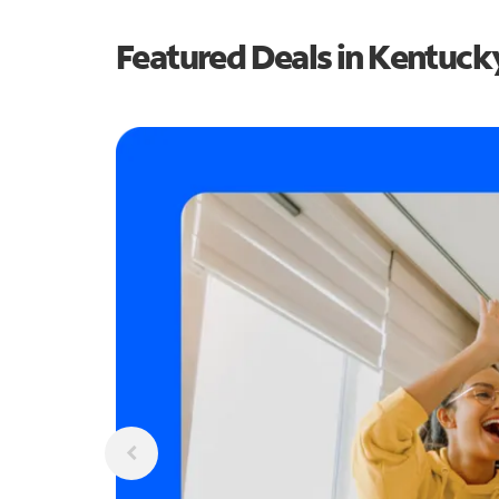
Featured Deals in Kentuck