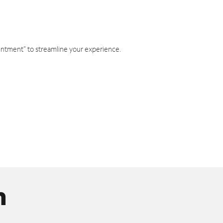
intment" to streamline your experience.
n