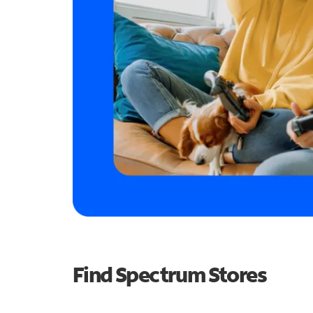
Find Spectrum Stores