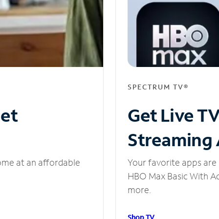
SPECTRUM TV®
net
Get Live T
Streaming
ome at an affordable
Your favorite apps are 
HBO Max Basic With Ads
more.
Shop TV