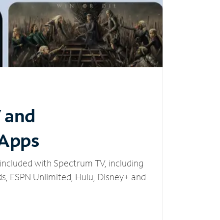
V and
 Apps
included with Spectrum TV, including
, ESPN Unlimited, Hulu, Disney+ and