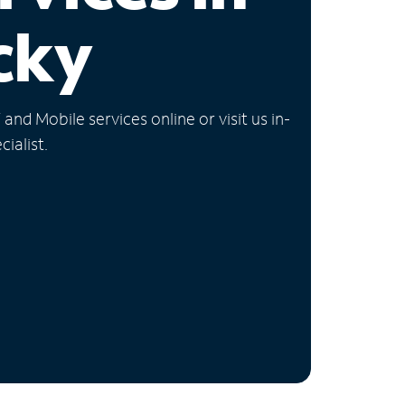
cky
nd Mobile services online or visit us in-
ialist.