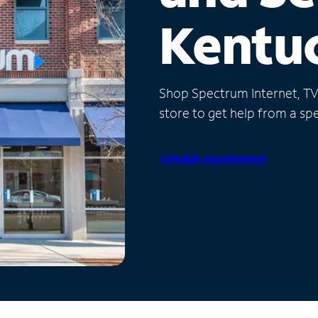
Kentu
Shop Spectrum Internet, TV a
store to get help from a spec
Schedule Appointment