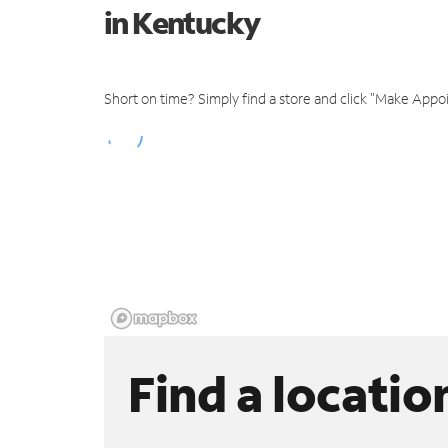
in Kentucky
Short on time? Simply find a store and click "Make Appo
Find a locatio