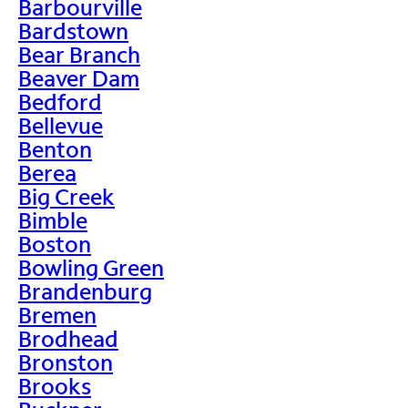
Barbourville
Bardstown
Bear Branch
Beaver Dam
Bedford
Bellevue
Benton
Berea
Big Creek
Bimble
Boston
Bowling Green
Brandenburg
Bremen
Brodhead
Bronston
Brooks