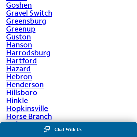
Goshen
Gravel Switch
Greensburg
Greenup
Guston
Hanson
Harrodsburg
Hartford
Hazard
Hebron
Henderson
Hillsboro
Hinkle
Hopkinsville
Horse Branch
Hulen
Chat With Us
Hustonville