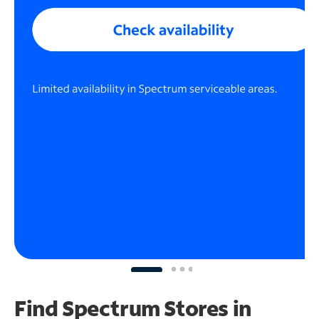
Find Spectrum Stores
in