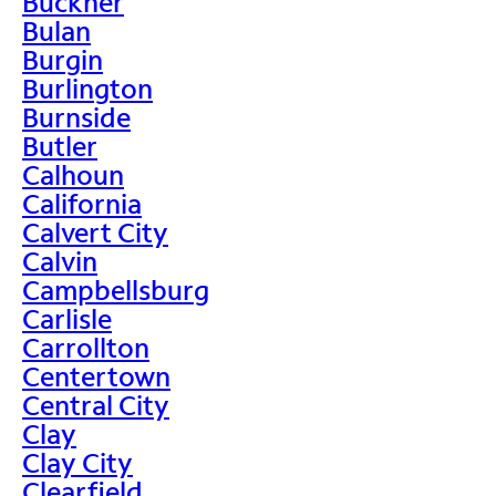
Buckner
Bulan
Burgin
Burlington
Burnside
Butler
Calhoun
California
Calvert City
Calvin
Campbellsburg
Carlisle
Carrollton
Centertown
Central City
Clay
Clay City
Clearfield