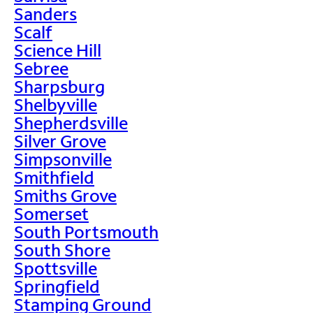
Sanders
Scalf
Science Hill
Sebree
Sharpsburg
Shelbyville
Shepherdsville
Silver Grove
Simpsonville
Smithfield
Smiths Grove
Somerset
South Portsmouth
South Shore
Spottsville
Springfield
Stamping Ground