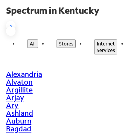
Spectrum in Kentucky
<
All
Stores
Internet
Services
Alexandria
>
Alvaton
Argillite
Arjay
Ary
Ashland
Auburn
Bagdad