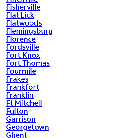
Fisherville
Flat Lick
Flatwoods
Flemingsburg
Florence
Fordsville
Fort Knox
Fort Thomas
Fourmile
Frakes
Frankfort
Franklin
Ft Mitchell
Fulton
Garrison
Georgetown
Ghent