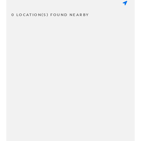
0 LOCATION(S) FOUND NEARBY