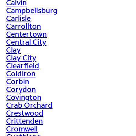
Calvin
Campbellsburg
Carlisle
Carrollton
Centertown
Central City
Clay
Clay City
Clearfield
Coldiron
Corbin
Corydon
Covington
Crab Orchard
Crestwood
Crittenden
Cromwell