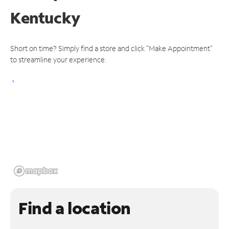
Kentucky
Short on time? Simply find a store and click "Make Appointment"
to streamline your experience.
Find a location