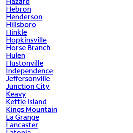
Hazard
Hebron
Henderson
Hillsboro
Hinkle
Hopkinsville
Horse Branch
Hulen
Hustonville
Independence
Jeffersonville
Junction City
Keavy
Kettle Island
Kings Mountain
La Grange
Lancaster
Latonia