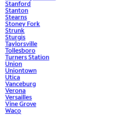
Stanford
Stanton
Stearns
Stoney Fork
Strunk
Sturgis
Taylorsville
Tollesboro
Turners Station
Union
Uniontown
Utica
Vanceburg
Verona
Versailles
Vine Grove
Waco