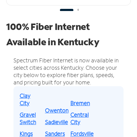
100% Fiber Internet
Available in Kentucky
Spectrum Fiber Internet is now available in
select cities across Kentucky.
Choose your
city below to explore fiber plans, speeds,
and pricing built for your home.
Clay
City
Bremen
Owenton
Gravel
Central
Switch
Sadieville
City
Kings
Sanders
Fordsville