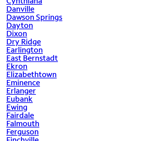
Cynthiana
Danville
Dawson Springs
Dayton
Dixon
Dry Ridge
Earlington
East Bernstadt
Ekron
Elizabethtown
Eminence
Erlanger
Eubank
Ewing
Fairdale
Falmouth
Ferguson
Finchville