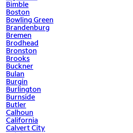
Bimble
Boston
Bowling Green
Brandenburg
Bremen
Brodhead
Bronston
Brooks
Buckner
Bulan
Burgin
Burlington
Burnside
Butler
Calhoun
California
Calvert City