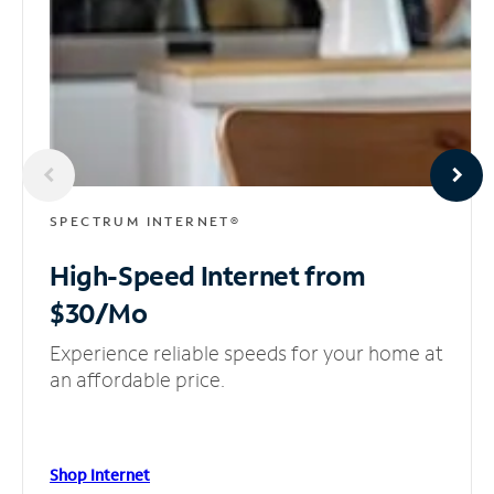
SPECTRUM INTERNET®
High-Speed Internet
from
$30/Mo
Experience reliable speeds for your home at
an affordable price.
Shop Internet