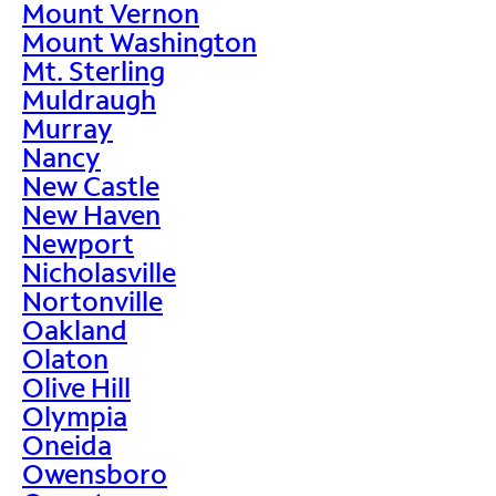
Mount Vernon
Mount Washington
Mt. Sterling
Muldraugh
Murray
Nancy
New Castle
New Haven
Newport
Nicholasville
Nortonville
Oakland
Olaton
Olive Hill
Olympia
Oneida
Owensboro