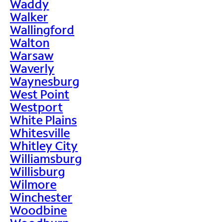
Waddy
Walker
Wallingford
Walton
Warsaw
Waverly
Waynesburg
West Point
Westport
White Plains
Whitesville
Whitley City
Williamsburg
Willisburg
Wilmore
Winchester
Woodbine