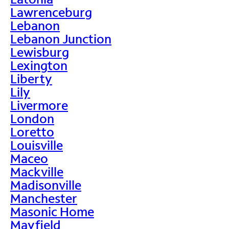
Lawrenceburg
Lebanon
Lebanon Junction
Lewisburg
Lexington
Liberty
Lily
Livermore
London
Loretto
Louisville
Maceo
Mackville
Madisonville
Manchester
Masonic Home
Mayfield