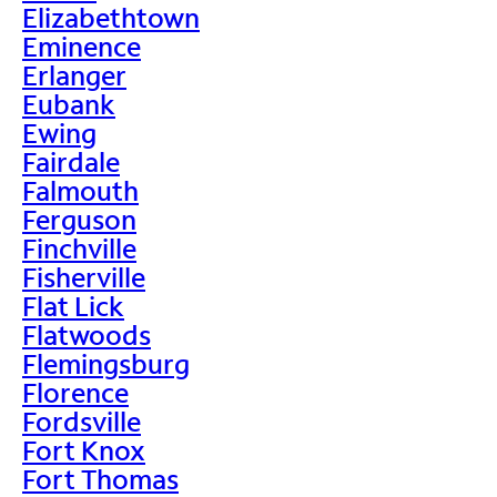
Elizabethtown
Eminence
Erlanger
Eubank
Ewing
Fairdale
Falmouth
Ferguson
Finchville
Fisherville
Flat Lick
Flatwoods
Flemingsburg
Florence
Fordsville
Fort Knox
Fort Thomas