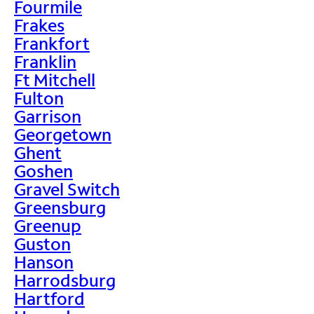
Fourmile
Frakes
Frankfort
Franklin
Ft Mitchell
Fulton
Garrison
Georgetown
Ghent
Goshen
Gravel Switch
Greensburg
Greenup
Guston
Hanson
Harrodsburg
Hartford