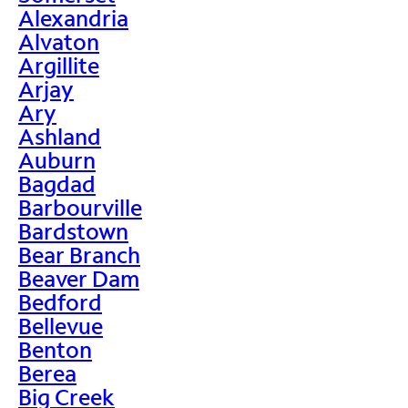
Alexandria
Alvaton
Argillite
Arjay
Ary
Ashland
Auburn
Bagdad
Barbourville
Bardstown
Bear Branch
Beaver Dam
Bedford
Bellevue
Benton
Berea
Big Creek