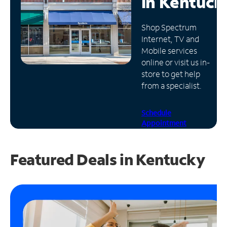
in
Kentuck
Manage
Shop Spectrum
Account
Internet, TV and
Find
Mobile services
a
online or visit us in-
Store
store to get help
from a specialist.
Schedule
Appointment
Featured Deals in Kentucky