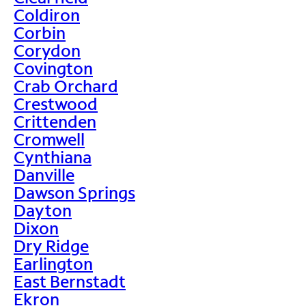
Coldiron
Corbin
Corydon
Covington
Crab Orchard
Crestwood
Crittenden
Cromwell
Cynthiana
Danville
Dawson Springs
Dayton
Dixon
Dry Ridge
Earlington
East Bernstadt
Ekron