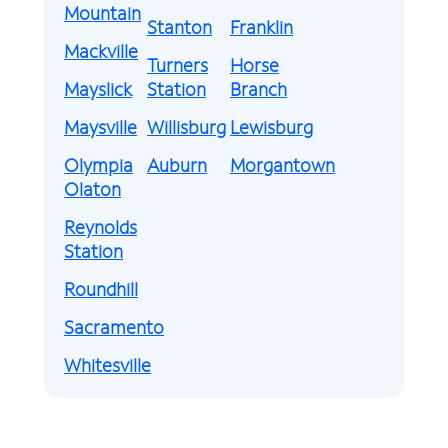
Mountain
Stanton
Franklin
Mackville
Turners
Horse
Mayslick
Station
Branch
Maysville
Willisburg
Lewisburg
Olympia
Auburn
Morgantown
Olaton
Reynolds
Station
Roundhill
Sacramento
Whitesville