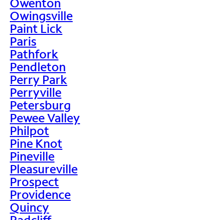
Owenton
Owingsville
Paint Lick
Paris
Pathfork
Pendleton
Perry Park
Perryville
Petersburg
Pewee Valley
Philpot
Pine Knot
Pineville
Pleasureville
Prospect
Providence
Quincy
Radcliff