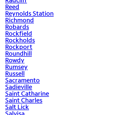
Reed
Reynolds Station
Richmond
Robards
Rockfield
Rockholds
Rockport
Roundhill
Rowdy
Rumsey
Russell
Sacramento
Sadieville
Saint Catharine
Saint Charles
Salt Lick
Salvisa