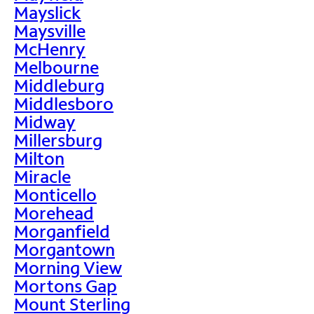
Mayslick
Maysville
McHenry
Melbourne
Middleburg
Middlesboro
Midway
Millersburg
Milton
Miracle
Monticello
Morehead
Morganfield
Morgantown
Morning View
Mortons Gap
Mount Sterling