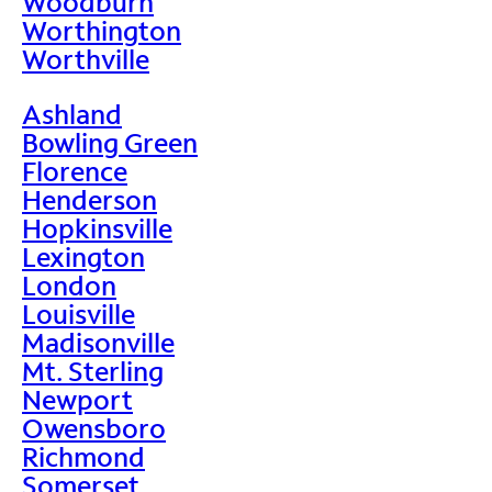
Woodburn
Worthington
Worthville
Ashland
Bowling Green
Florence
Henderson
Hopkinsville
Lexington
London
Louisville
Madisonville
Mt. Sterling
Newport
Owensboro
Richmond
Somerset