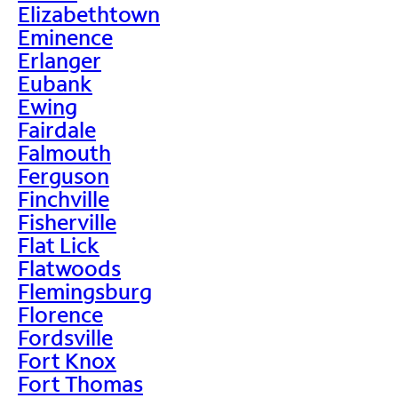
Elizabethtown
Eminence
Erlanger
Eubank
Ewing
Fairdale
Falmouth
Ferguson
Finchville
Fisherville
Flat Lick
Flatwoods
Flemingsburg
Florence
Fordsville
Fort Knox
Fort Thomas