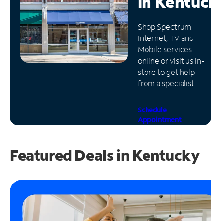
in
Kentuck
Manage
Shop Spectrum
Account
Internet, TV and
Find
Mobile services
a
online or visit us in-
Store
store to get help
from a specialist.
Schedule
Appointment
Featured Deals in Kentucky