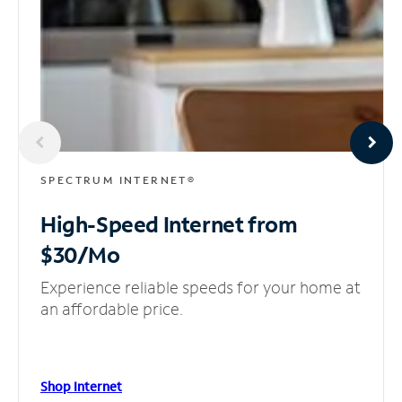
SPECTRUM INTERNET®
High-Speed Internet
from
$30/Mo
Experience reliable speeds for your home at
an affordable price.
Shop Internet