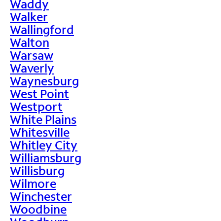
Waddy
Walker
Wallingford
Walton
Warsaw
Waverly
Waynesburg
West Point
Westport
White Plains
Whitesville
Whitley City
Williamsburg
Willisburg
Wilmore
Winchester
Woodbine