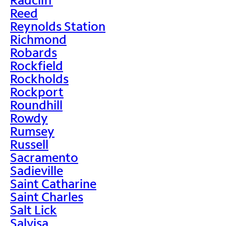
Reed
Reynolds Station
Richmond
Robards
Rockfield
Rockholds
Rockport
Roundhill
Rowdy
Rumsey
Russell
Sacramento
Sadieville
Saint Catharine
Saint Charles
Salt Lick
Salvisa