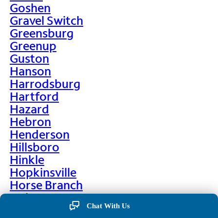
Goshen
Gravel Switch
Greensburg
Greenup
Guston
Hanson
Harrodsburg
Hartford
Hazard
Hebron
Henderson
Hillsboro
Hinkle
Hopkinsville
Horse Branch
Hulen
Chat With Us
Hustonville