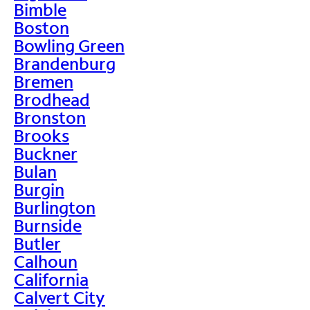
Bimble
Boston
Bowling Green
Brandenburg
Bremen
Brodhead
Bronston
Brooks
Buckner
Bulan
Burgin
Burlington
Burnside
Butler
Calhoun
California
Calvert City