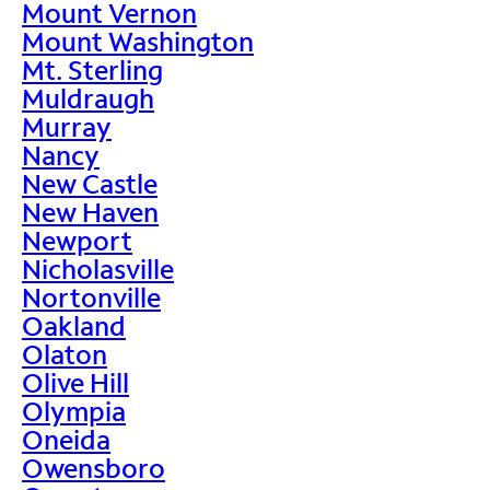
Mount Vernon
Mount Washington
Mt. Sterling
Muldraugh
Murray
Nancy
New Castle
New Haven
Newport
Nicholasville
Nortonville
Oakland
Olaton
Olive Hill
Olympia
Oneida
Owensboro