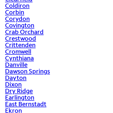
Coldiron
Corbin
Corydon
Covington
Crab Orchard
Crestwood
Crittenden
Cromwell
Cynthiana
Danville
Dawson Springs
Dayton
Dixon
Dry Ridge
Earlington
East Bernstadt
Ekron