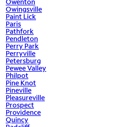
Owenton
Owingsville
Paint Lick
Paris
Pathfork
Pendleton
Perry Park
Perryville
Petersburg
Pewee Valley
Philpot
Pine Knot
Pineville
Pleasureville
Prospect
Providence
Quincy
Radcliff