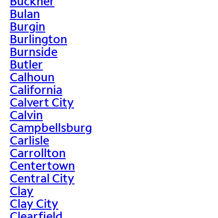
Buckner
Bulan
Burgin
Burlington
Burnside
Butler
Calhoun
California
Calvert City
Calvin
Campbellsburg
Carlisle
Carrollton
Centertown
Central City
Clay
Clay City
Clearfield