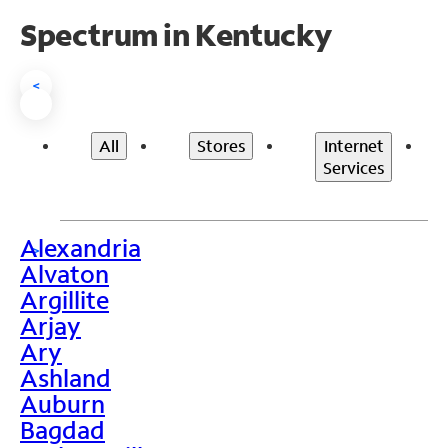
Spectrum in Kentucky
<
All
Stores
Internet
Services
Alexandria
>
Alvaton
Argillite
Arjay
Ary
Ashland
Auburn
Bagdad