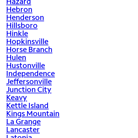
Hazard
Hebron
Henderson
Hillsboro
Hinkle
Hopkinsville
Horse Branch
Hulen
Hustonville
Independence
Jeffersonville
Junction City
Keavy
Kettle Island
Kings Mountain
La Grange
Lancaster
Latonia