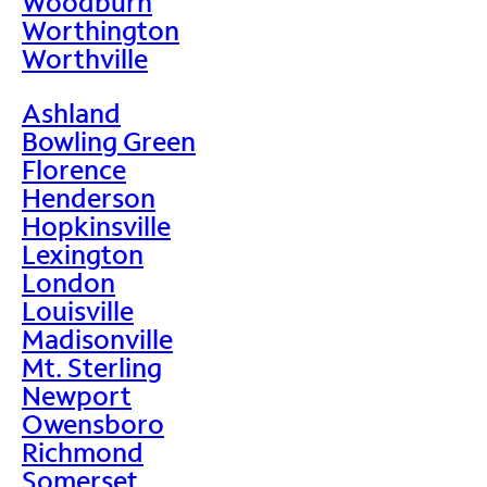
Woodburn
Worthington
Worthville
Ashland
Bowling Green
Florence
Henderson
Hopkinsville
Lexington
London
Louisville
Madisonville
Mt. Sterling
Newport
Owensboro
Richmond
Somerset