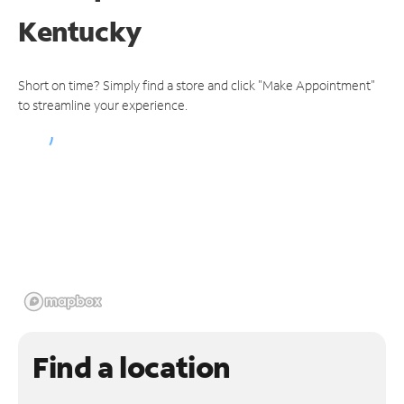
Kentucky
Short on time? Simply find a store and click "Make Appointment"
to streamline your experience.
Find a location