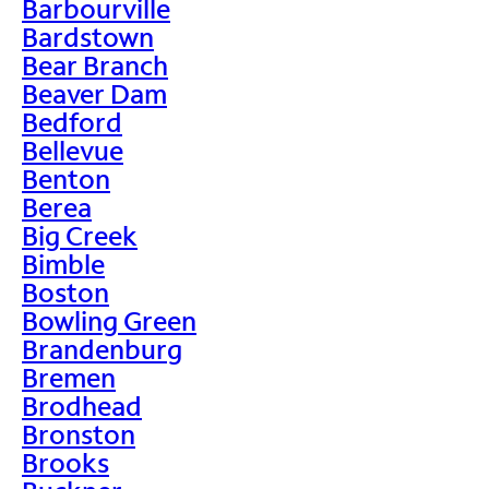
Barbourville
Bardstown
Bear Branch
Beaver Dam
Bedford
Bellevue
Benton
Berea
Big Creek
Bimble
Boston
Bowling Green
Brandenburg
Bremen
Brodhead
Bronston
Brooks