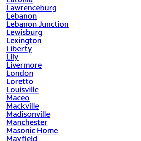
Lawrenceburg
Lebanon
Lebanon Junction
Lewisburg
Lexington
Liberty
Lily
Livermore
London
Loretto
Louisville
Maceo
Mackville
Madisonville
Manchester
Masonic Home
Mayfield