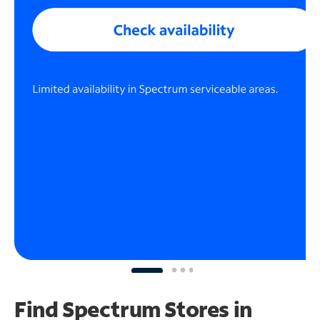
Find Spectrum Stores
in