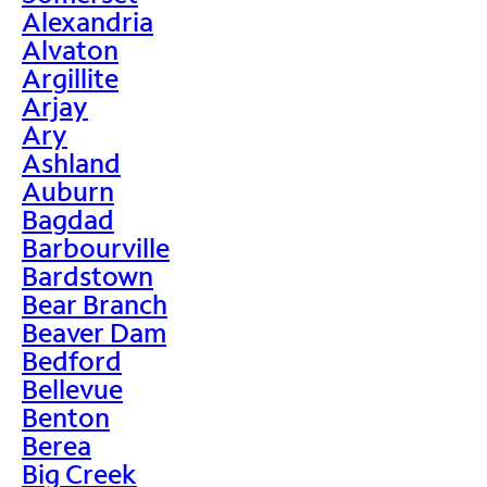
Alexandria
Alvaton
Argillite
Arjay
Ary
Ashland
Auburn
Bagdad
Barbourville
Bardstown
Bear Branch
Beaver Dam
Bedford
Bellevue
Benton
Berea
Big Creek