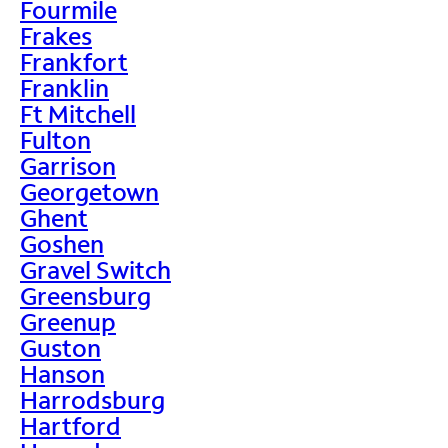
Fourmile
Frakes
Frankfort
Franklin
Ft Mitchell
Fulton
Garrison
Georgetown
Ghent
Goshen
Gravel Switch
Greensburg
Greenup
Guston
Hanson
Harrodsburg
Hartford