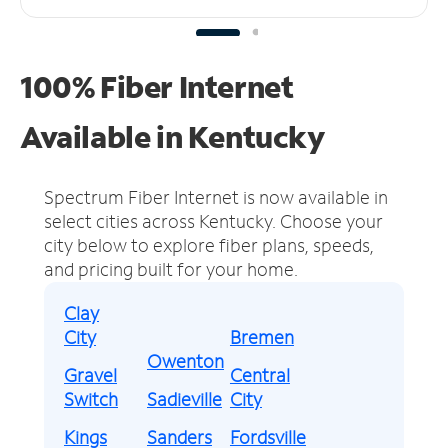
100% Fiber Internet
Available in Kentucky
Spectrum Fiber Internet is now available in
select cities across Kentucky.
Choose your
city below to explore fiber plans, speeds,
and pricing built for your home.
Clay
City
Bremen
Owenton
Gravel
Central
Switch
Sadieville
City
Kings
Sanders
Fordsville