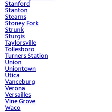
Stanford
Stanton
Stearns
Stoney Fork
Strunk
Sturgis
Taylorsville
Tollesboro
Turners Station
Union
Uniontown
Utica
Vanceburg
Verona
Versailles
Vine Grove
Waco