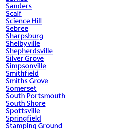
Sanders
Scalf
Science Hill
Sebree
Sharpsburg
Shelbyville
Shepherdsville
Silver Grove
Simpsonville
Smithfield
Smiths Grove
Somerset
South Portsmouth
South Shore
Spottsville
Springfield
Stamping Ground