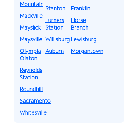
Mountain
Stanton
Franklin
Mackville
Turners
Horse
Mayslick
Station
Branch
Maysville
Willisburg
Lewisburg
Olympia
Auburn
Morgantown
Olaton
Reynolds
Station
Roundhill
Sacramento
Whitesville