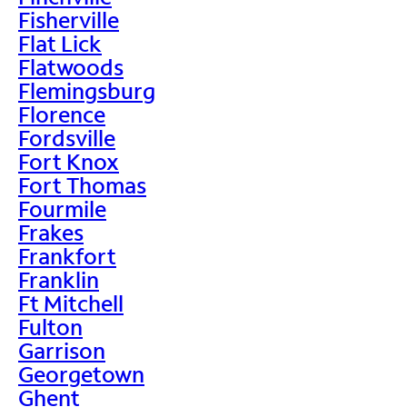
Fisherville
Flat Lick
Flatwoods
Flemingsburg
Florence
Fordsville
Fort Knox
Fort Thomas
Fourmile
Frakes
Frankfort
Franklin
Ft Mitchell
Fulton
Garrison
Georgetown
Ghent