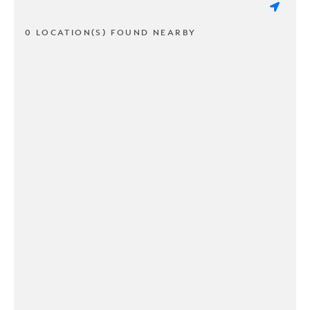
0 LOCATION(S) FOUND NEARBY