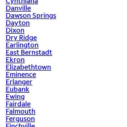
Cynthiana
Danville
Dawson Springs
Dayton
Dixon
Dry Ridge
Earlington
East Bernstadt
Ekron
Elizabethtown
Eminence
Erlanger
Eubank
Ewing
Fairdale
Falmouth
Ferguson
Finchville