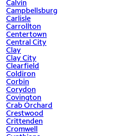
Calvin
Campbellsburg
Carlisle
Carrollton
Centertown
Central City
Clay
Clay City
Clearfield
Coldiron
Corbin
Corydon
Covington
Crab Orchard
Crestwood
Crittenden
Cromwell