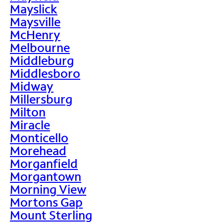
Mayslick
Maysville
McHenry
Melbourne
Middleburg
Middlesboro
Midway
Millersburg
Milton
Miracle
Monticello
Morehead
Morganfield
Morgantown
Morning View
Mortons Gap
Mount Sterling