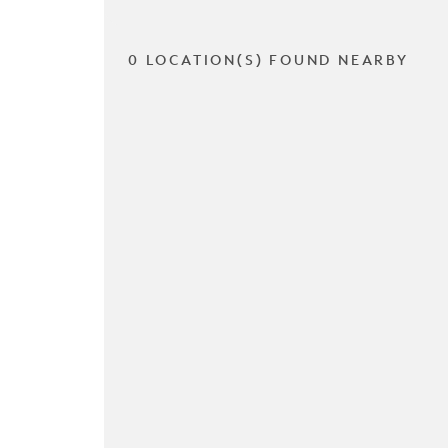
0 LOCATION(S) FOUND NEARBY