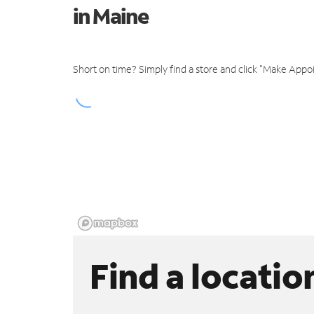
in Maine
Short on time? Simply find a store and click "Make Appo
Find a locatio