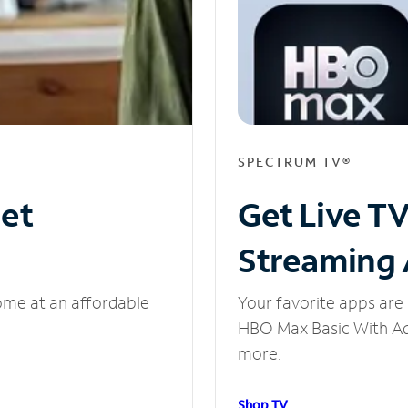
SPECTRUM TV®
net
Get Live T
Streaming
ome at an affordable
Your favorite apps are 
HBO Max Basic With Ads
more.
Shop TV