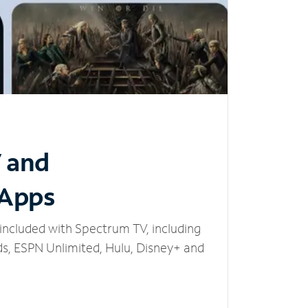
V and
 Apps
included with Spectrum TV, including
, ESPN Unlimited, Hulu, Disney+ and