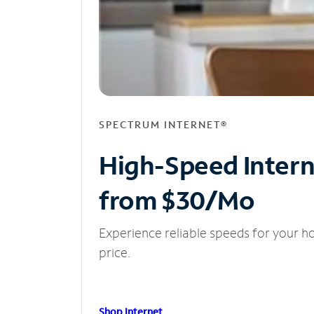
SPECTRUM INTERNET®
High-Speed Inter
from $30/Mo
Experience reliable speeds for your h
price.
Shop Internet