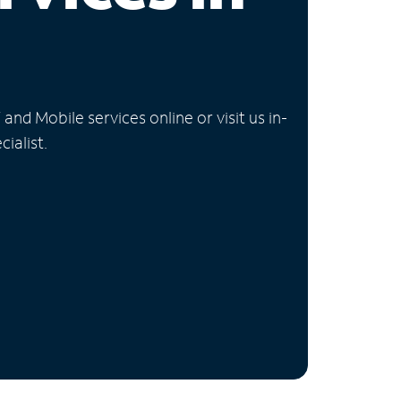
nd Mobile services online or visit us in-
ialist.