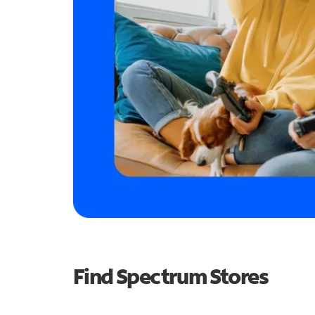
Find Spectrum Stores