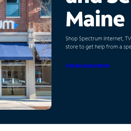
Maine
Shop Spectrum Internet, TV a
store to get help from a spec
Schedule Appointment