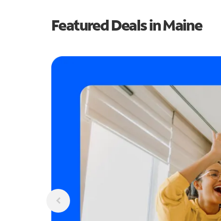
Featured Deals in Maine