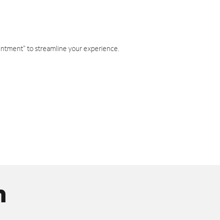
intment" to streamline your experience.
n