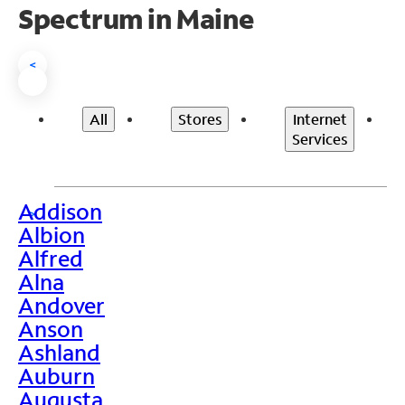
Spectrum in Maine
<
All
Stores
Internet
Services
Addison
>
Albion
Alfred
Alna
Andover
Anson
Ashland
Auburn
Augusta