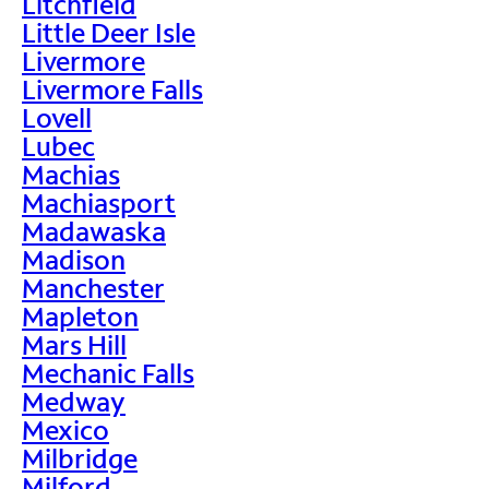
Litchfield
Little Deer Isle
Livermore
Livermore Falls
Lovell
Lubec
Machias
Machiasport
Madawaska
Madison
Manchester
Mapleton
Mars Hill
Mechanic Falls
Medway
Mexico
Milbridge
Milford