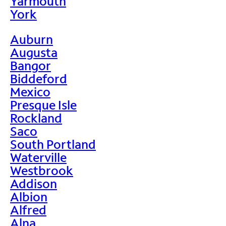
Yarmouth
York
Auburn
Augusta
Bangor
Biddeford
Mexico
Presque Isle
Rockland
Saco
South Portland
Waterville
Westbrook
Addison
Albion
Alfred
Alna