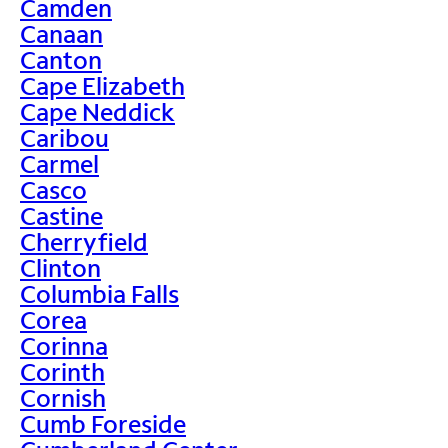
Camden
Canaan
Canton
Cape Elizabeth
Cape Neddick
Caribou
Carmel
Casco
Castine
Cherryfield
Clinton
Columbia Falls
Corea
Corinna
Corinth
Cornish
Cumb Foreside