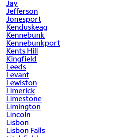
Jay
Jefferson
Jonesport
Kenduskeag
Kennebunk
Kennebunkport
Kents Hill
Kingfield
Leeds
Levant
Lewiston
Limerick
Limestone
Limington
Lincoln
Lisbon
Lisbon Falls