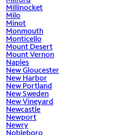
Millinocket
Milo
Minot
Monmouth
Monticello
Mount Desert
Mount Vernon
Naples
New Gloucester
New Harbor
New Portland
New Sweden
New Vineyard
Newcastle
Newport
Newry
Nobleboro