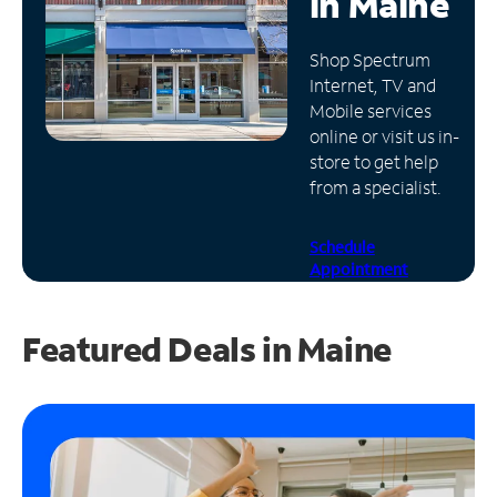
in
Maine
Manage
Shop Spectrum
Account
Internet, TV and
Find
Mobile services
a
online or visit us in-
Store
store to get help
from a specialist.
Schedule
Appointment
Featured Deals in Maine