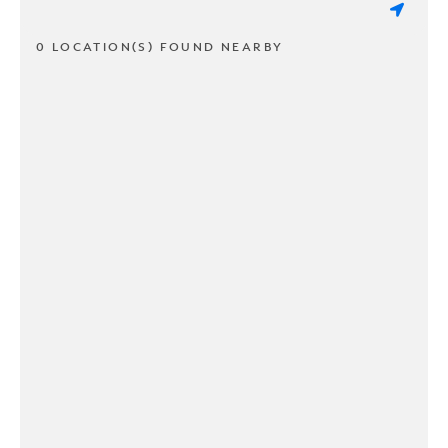
0 LOCATION(S) FOUND NEARBY