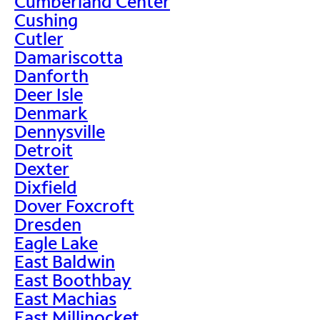
Cumberland Center
Cushing
Cutler
Damariscotta
Danforth
Deer Isle
Denmark
Dennysville
Detroit
Dexter
Dixfield
Dover Foxcroft
Dresden
Eagle Lake
East Baldwin
East Boothbay
East Machias
East Millinocket