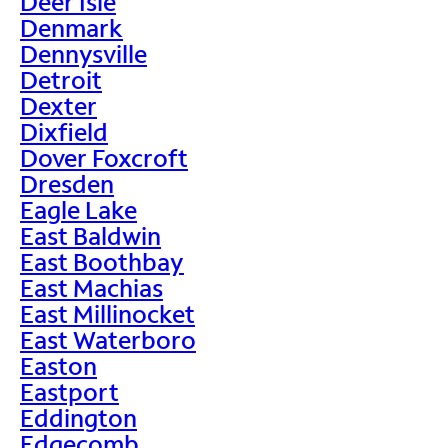
Deer Isle
Denmark
Dennysville
Detroit
Dexter
Dixfield
Dover Foxcroft
Dresden
Eagle Lake
East Baldwin
East Boothbay
East Machias
East Millinocket
East Waterboro
Easton
Eastport
Eddington
Edgecomb