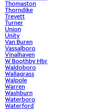
Thomaston
Thorndike
Trevett
Turner
Union
Unity
Van Buren
Vassalboro
Vinalhaven
W Boothby Hbr
Waldoboro
Wallagrass
Walpole
Warren
Washburn
Waterboro
Waterford