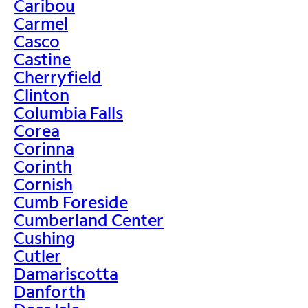
Caribou
Carmel
Casco
Castine
Cherryfield
Clinton
Columbia Falls
Corea
Corinna
Corinth
Cornish
Cumb Foreside
Cumberland Center
Cushing
Cutler
Damariscotta
Danforth