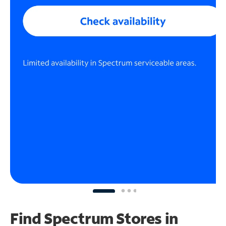
Find Spectrum Stores
in