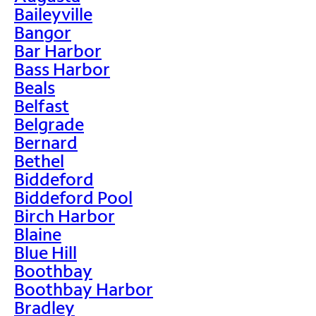
Baileyville
Bangor
Bar Harbor
Bass Harbor
Beals
Belfast
Belgrade
Bernard
Bethel
Biddeford
Biddeford Pool
Birch Harbor
Blaine
Blue Hill
Boothbay
Boothbay Harbor
Bradley