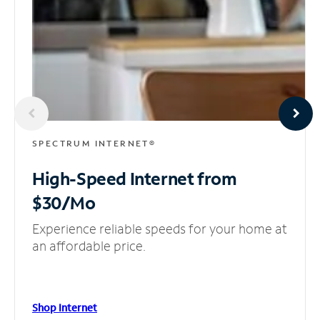
SPECTRUM INTERNET®
High-Speed Internet
from
$30/Mo
Experience reliable speeds for your home at
an affordable price.
Shop Internet