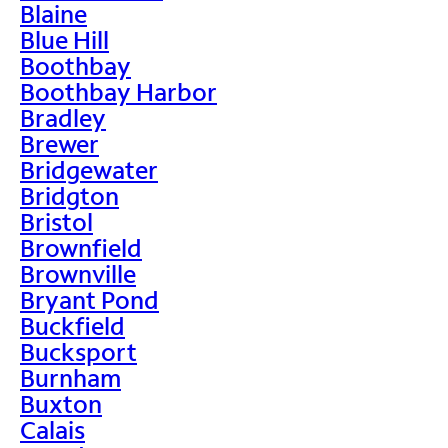
Blaine
Blue Hill
Boothbay
Boothbay Harbor
Bradley
Brewer
Bridgewater
Bridgton
Bristol
Brownfield
Brownville
Bryant Pond
Buckfield
Bucksport
Burnham
Buxton
Calais