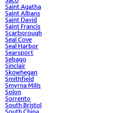
Saint Agatha
Saint Albans
Saint David
Saint Francis
Scarborough
Seal Cove
Seal Harbor
Searsport
Sebago
Sinclair
Skowhegan
Smithfield
Smyrna Mills
Solon
Sorrento
South Bristol
South China