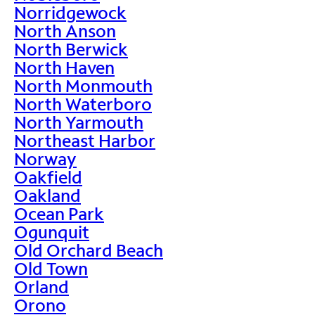
Norridgewock
North Anson
North Berwick
North Haven
North Monmouth
North Waterboro
North Yarmouth
Northeast Harbor
Norway
Oakfield
Oakland
Ocean Park
Ogunquit
Old Orchard Beach
Old Town
Orland
Orono