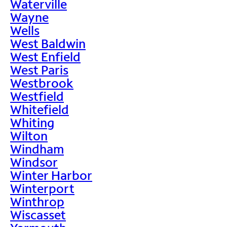
Waterville
Wayne
Wells
West Baldwin
West Enfield
West Paris
Westbrook
Westfield
Whitefield
Whiting
Wilton
Windham
Windsor
Winter Harbor
Winterport
Winthrop
Wiscasset