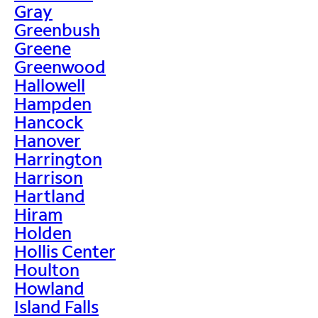
Gray
Greenbush
Greene
Greenwood
Hallowell
Hampden
Hancock
Hanover
Harrington
Harrison
Hartland
Hiram
Holden
Hollis Center
Houlton
Howland
Island Falls