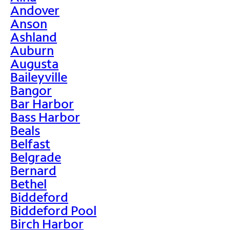
Andover
Anson
Ashland
Auburn
Augusta
Baileyville
Bangor
Bar Harbor
Bass Harbor
Beals
Belfast
Belgrade
Bernard
Bethel
Biddeford
Biddeford Pool
Birch Harbor