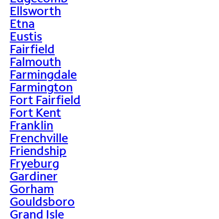
Ellsworth
Etna
Eustis
Fairfield
Falmouth
Farmingdale
Farmington
Fort Fairfield
Fort Kent
Franklin
Frenchville
Friendship
Fryeburg
Gardiner
Gorham
Gouldsboro
Grand Isle