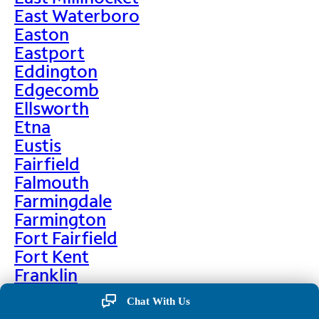
East Waterboro
Easton
Eastport
Eddington
Edgecomb
Ellsworth
Etna
Eustis
Fairfield
Falmouth
Farmingdale
Farmington
Fort Fairfield
Fort Kent
Franklin
Frenchville
Chat With Us
Friendship