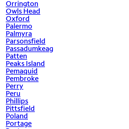
Orrington
Owls Head
Oxford
Palermo
Palmyra
Parsonsfield
Passadumkeag
Patten
Peaks Island
Pemaquid
Pembroke
Perry
Peru
Phillips
Pittsfield
Poland
Portage