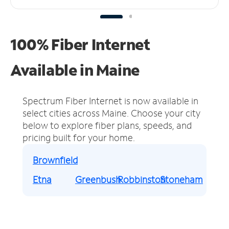
100% Fiber Internet
Available in Maine
Spectrum Fiber Internet is now available in
select cities across Maine.
Choose your city
below to explore fiber plans, speeds, and
pricing built for your home.
Brownfield
Etna
Greenbush
Robbinston
Stoneham