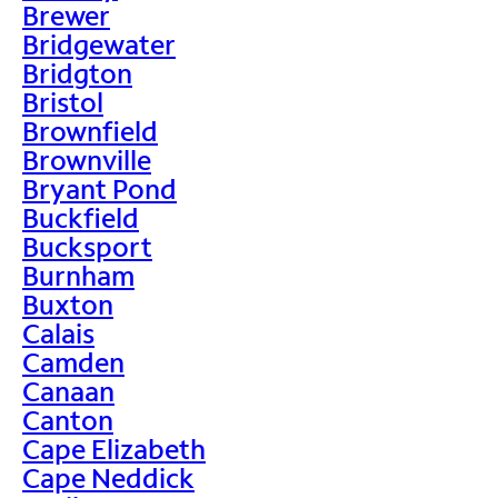
Brewer
Bridgewater
Bridgton
Bristol
Brownfield
Brownville
Bryant Pond
Buckfield
Bucksport
Burnham
Buxton
Calais
Camden
Canaan
Canton
Cape Elizabeth
Cape Neddick