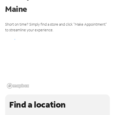
Maine
Short on time? Simply find a store and click "Make Appointment"
to streamline your experience.
Find a location