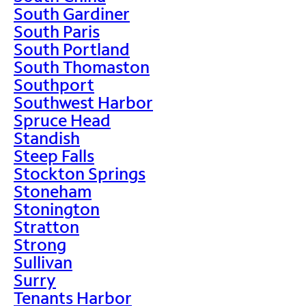
South Gardiner
South Paris
South Portland
South Thomaston
Southport
Southwest Harbor
Spruce Head
Standish
Steep Falls
Stockton Springs
Stoneham
Stonington
Stratton
Strong
Sullivan
Surry
Tenants Harbor