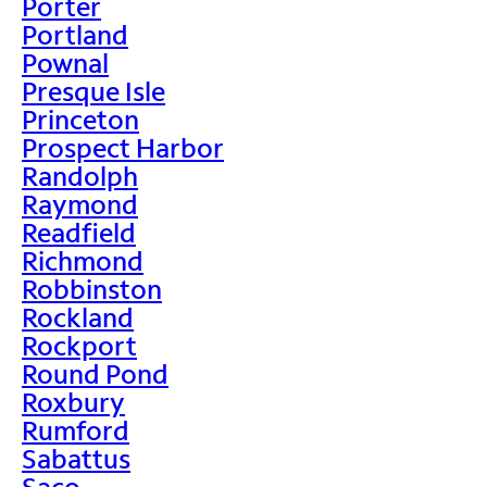
Porter
Portland
Pownal
Presque Isle
Princeton
Prospect Harbor
Randolph
Raymond
Readfield
Richmond
Robbinston
Rockland
Rockport
Round Pond
Roxbury
Rumford
Sabattus
Saco