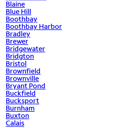
Blaine
Blue Hill
Boothbay
Boothbay Harbor
Bradley
Brewer
Bridgewater
Bridgton
Bristol
Brownfield
Brownville
Bryant Pond
Buckfield
Bucksport
Burnham
Buxton
Calais