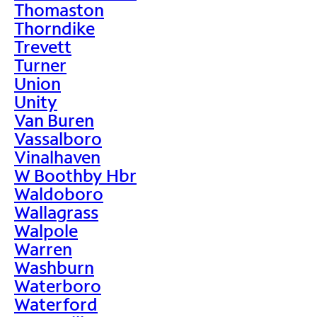
Thomaston
Thorndike
Trevett
Turner
Union
Unity
Van Buren
Vassalboro
Vinalhaven
W Boothby Hbr
Waldoboro
Wallagrass
Walpole
Warren
Washburn
Waterboro
Waterford