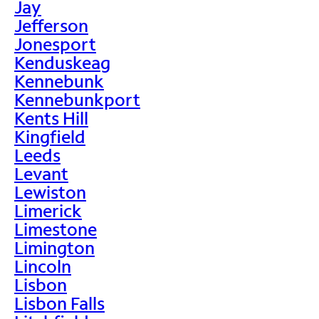
Jay
Jefferson
Jonesport
Kenduskeag
Kennebunk
Kennebunkport
Kents Hill
Kingfield
Leeds
Levant
Lewiston
Limerick
Limestone
Limington
Lincoln
Lisbon
Lisbon Falls