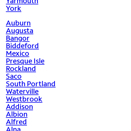
Yarmouth
York
Auburn
Augusta
Bangor
Biddeford
Mexico
Presque Isle
Rockland
Saco
South Portland
Waterville
Westbrook
Addison
Albion
Alfred
Alna