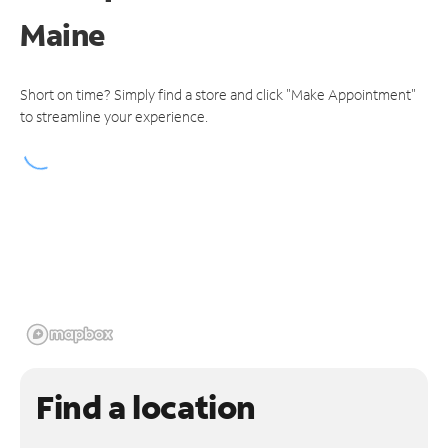
Maine
Short on time? Simply find a store and click "Make Appointment"
to streamline your experience.
Find a location