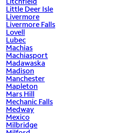
Litchfield
Little Deer Isle
Livermore
Livermore Falls
Lovell
Lubec
Machias
Machiasport
Madawaska
Madison
Manchester
Mapleton
Mars Hill
Mechanic Falls
Medway
Mexico
Milbridge
Milford