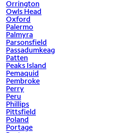
Orrington
Owls Head
Oxford
Palermo
Palmyra
Parsonsfield
Passadumkeag
Patten
Peaks Island
Pemaquid
Pembroke
Perry
Peru
Phillips
Pittsfield
Poland
Portage