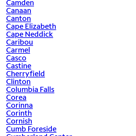
Camden
Canaan
Canton
Cape Elizabeth
Cape Neddick
Caribou
Carmel
Casco
Castine
Cherryfield
Clinton
Columbia Falls
Corea
Corinna
Corinth
Cornish
Cumb Foreside