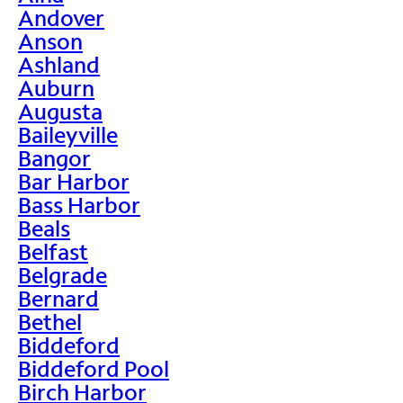
Andover
Anson
Ashland
Auburn
Augusta
Baileyville
Bangor
Bar Harbor
Bass Harbor
Beals
Belfast
Belgrade
Bernard
Bethel
Biddeford
Biddeford Pool
Birch Harbor