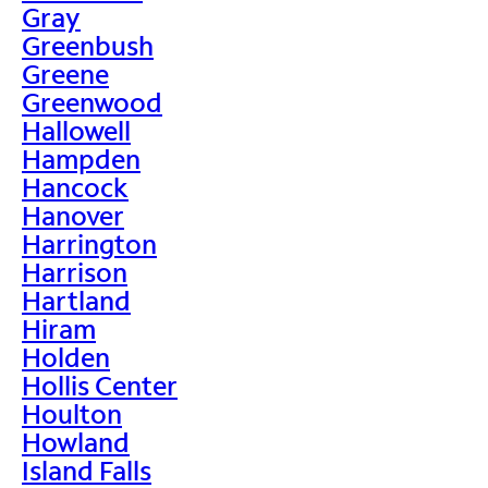
Gray
Greenbush
Greene
Greenwood
Hallowell
Hampden
Hancock
Hanover
Harrington
Harrison
Hartland
Hiram
Holden
Hollis Center
Houlton
Howland
Island Falls