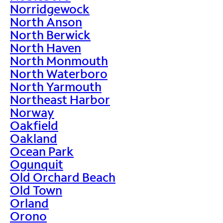
Norridgewock
North Anson
North Berwick
North Haven
North Monmouth
North Waterboro
North Yarmouth
Northeast Harbor
Norway
Oakfield
Oakland
Ocean Park
Ogunquit
Old Orchard Beach
Old Town
Orland
Orono