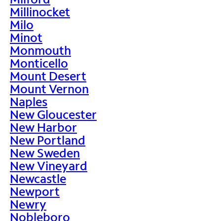
Millinocket
Milo
Minot
Monmouth
Monticello
Mount Desert
Mount Vernon
Naples
New Gloucester
New Harbor
New Portland
New Sweden
New Vineyard
Newcastle
Newport
Newry
Nobleboro