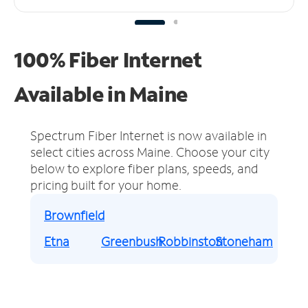
100% Fiber Internet
Available in Maine
Spectrum Fiber Internet is now available in
select cities across Maine.
Choose your city
below to explore fiber plans, speeds, and
pricing built for your home.
Brownfield
Etna
Greenbush
Robbinston
Stoneham