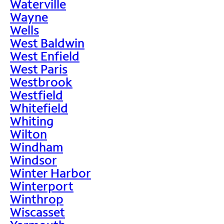
Waterville
Wayne
Wells
West Baldwin
West Enfield
West Paris
Westbrook
Westfield
Whitefield
Whiting
Wilton
Windham
Windsor
Winter Harbor
Winterport
Winthrop
Wiscasset