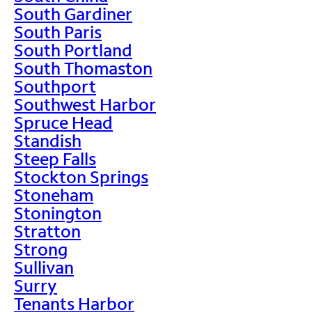
South Gardiner
South Paris
South Portland
South Thomaston
Southport
Southwest Harbor
Spruce Head
Standish
Steep Falls
Stockton Springs
Stoneham
Stonington
Stratton
Strong
Sullivan
Surry
Tenants Harbor