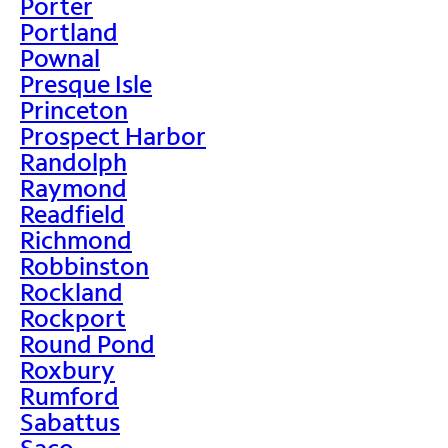
Porter
Portland
Pownal
Presque Isle
Princeton
Prospect Harbor
Randolph
Raymond
Readfield
Richmond
Robbinston
Rockland
Rockport
Round Pond
Roxbury
Rumford
Sabattus
Saco