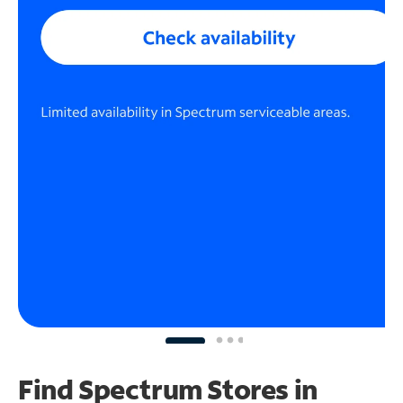
Find Spectrum Stores
in