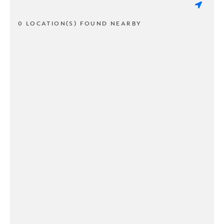
0 LOCATION(S) FOUND NEARBY