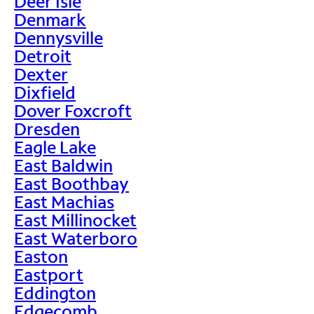
Deer Isle
Denmark
Dennysville
Detroit
Dexter
Dixfield
Dover Foxcroft
Dresden
Eagle Lake
East Baldwin
East Boothbay
East Machias
East Millinocket
East Waterboro
Easton
Eastport
Eddington
Edgecomb