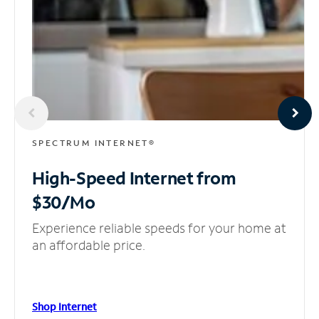
SPECTRUM INTERNET®
High-Speed Internet
from
$30/Mo
Experience reliable speeds for your home at
an affordable price.
Shop Internet