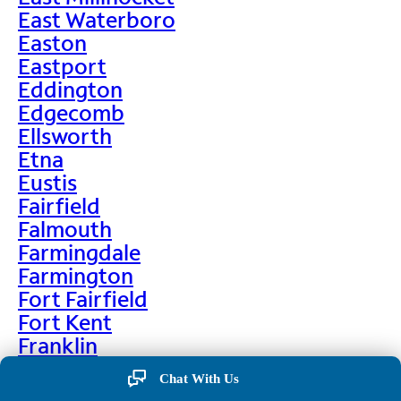
East Waterboro
Easton
Eastport
Eddington
Edgecomb
Ellsworth
Etna
Eustis
Fairfield
Falmouth
Farmingdale
Farmington
Fort Fairfield
Fort Kent
Franklin
Frenchville
Chat With Us
Friendship