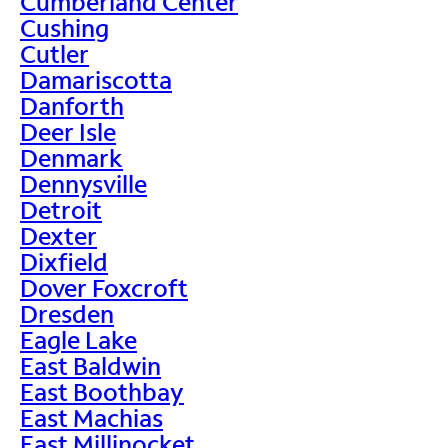
Cumberland Center
Cushing
Cutler
Damariscotta
Danforth
Deer Isle
Denmark
Dennysville
Detroit
Dexter
Dixfield
Dover Foxcroft
Dresden
Eagle Lake
East Baldwin
East Boothbay
East Machias
East Millinocket