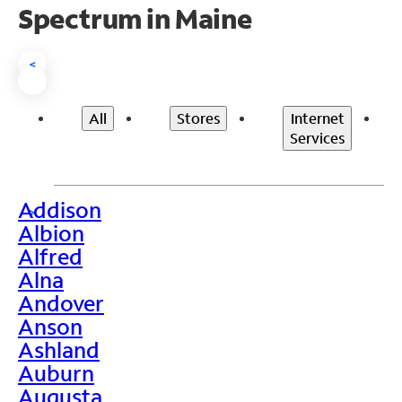
Spectrum in Maine
<
All
Stores
Internet
Services
Addison
>
Albion
Alfred
Alna
Andover
Anson
Ashland
Auburn
Augusta