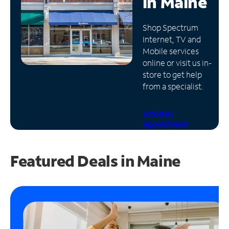
in
Maine
Manage
Shop Spectrum
Account
Internet, TV and
Find
Mobile services
a
online or visit us in-
Store
store to get help
from a specialist.
Schedule
Appointment
Featured Deals in Maine