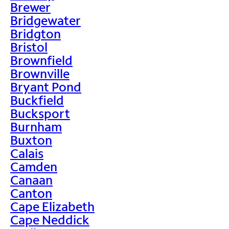
Brewer
Bridgewater
Bridgton
Bristol
Brownfield
Brownville
Bryant Pond
Buckfield
Bucksport
Burnham
Buxton
Calais
Camden
Canaan
Canton
Cape Elizabeth
Cape Neddick