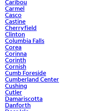
Caribou
Carmel
Casco
Castine
Cherryfield
Clinton
Columbia Falls
Corea
Corinna
Corinth
Cornish
Cumb Foreside
Cumberland Center
Cushing
Cutler
Damariscotta
Danforth