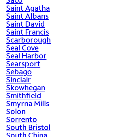
Saint Agatha
Saint Albans
Saint David
Saint Francis
Scarborough
Seal Cove
Seal Harbor
Searsport
Sebago
Sinclair
Skowhegan
Smithfield
Smyrna Mills
Solon
Sorrento
South Bristol
South China