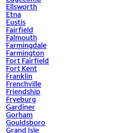
Ellsworth
Etna
Eustis
Fairfield
Falmouth
Farmingdale
Farmington
Fort Fairfield
Fort Kent
Franklin
Frenchville
Friendship
Fryeburg
Gardiner
Gorham
Gouldsboro
Grand Isle