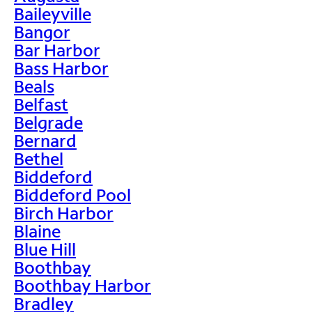
Baileyville
Bangor
Bar Harbor
Bass Harbor
Beals
Belfast
Belgrade
Bernard
Bethel
Biddeford
Biddeford Pool
Birch Harbor
Blaine
Blue Hill
Boothbay
Boothbay Harbor
Bradley