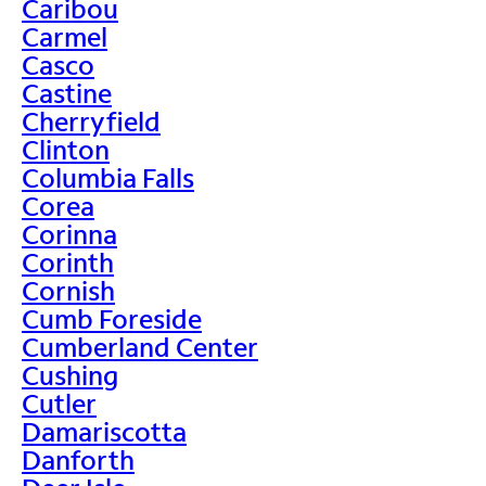
Caribou
Carmel
Casco
Castine
Cherryfield
Clinton
Columbia Falls
Corea
Corinna
Corinth
Cornish
Cumb Foreside
Cumberland Center
Cushing
Cutler
Damariscotta
Danforth