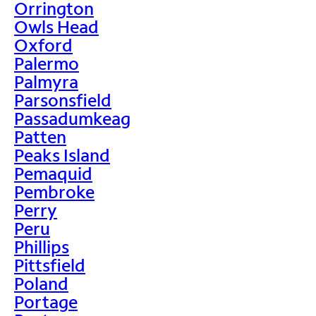
Orrington
Owls Head
Oxford
Palermo
Palmyra
Parsonsfield
Passadumkeag
Patten
Peaks Island
Pemaquid
Pembroke
Perry
Peru
Phillips
Pittsfield
Poland
Portage