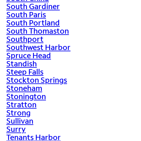
South Gardiner
South Paris
South Portland
South Thomaston
Southport
Southwest Harbor
Spruce Head
Standish
Steep Falls
Stockton Springs
Stoneham
Stonington
Stratton
Strong
Sullivan
Surry
Tenants Harbor