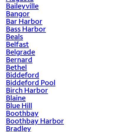
Baileyville
Bangor
Bar Harbor
Bass Harbor
Beals
Belfast
Belgrade
Bernard
Bethel
Biddeford
Biddeford Pool
Birch Harbor
Blaine
Blue Hill
Boothbay
Boothbay Harbor
Bradley