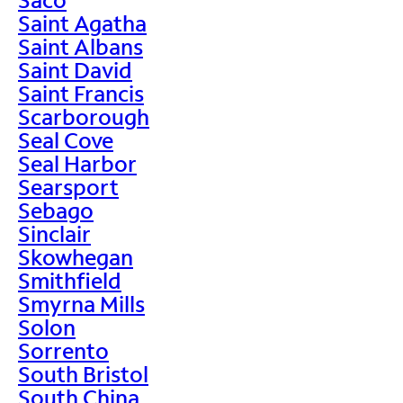
Saint Agatha
Saint Albans
Saint David
Saint Francis
Scarborough
Seal Cove
Seal Harbor
Searsport
Sebago
Sinclair
Skowhegan
Smithfield
Smyrna Mills
Solon
Sorrento
South Bristol
South China