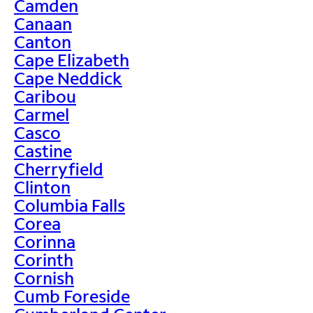
Camden
Canaan
Canton
Cape Elizabeth
Cape Neddick
Caribou
Carmel
Casco
Castine
Cherryfield
Clinton
Columbia Falls
Corea
Corinna
Corinth
Cornish
Cumb Foreside