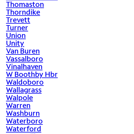
Thomaston
Thorndike
Trevett
Turner
Union
Unity
Van Buren
Vassalboro
Vinalhaven
W Boothby Hbr
Waldoboro
Wallagrass
Walpole
Warren
Washburn
Waterboro
Waterford