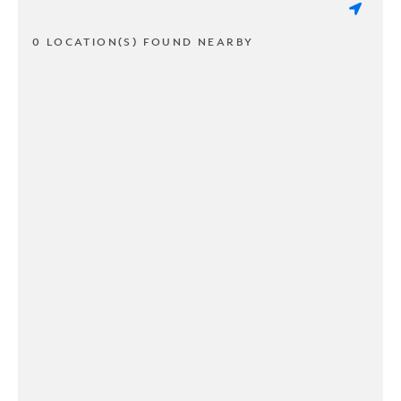
0 LOCATION(S) FOUND NEARBY