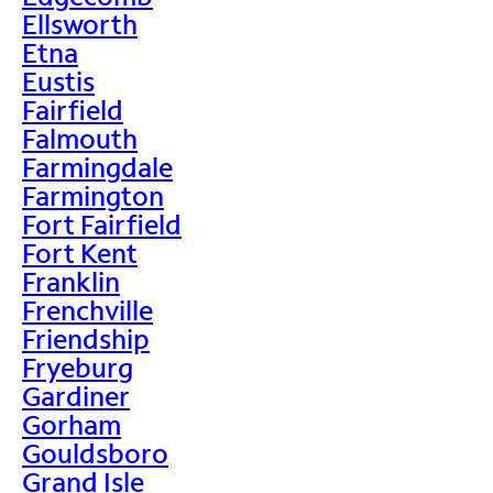
Ellsworth
Etna
Eustis
Fairfield
Falmouth
Farmingdale
Farmington
Fort Fairfield
Fort Kent
Franklin
Frenchville
Friendship
Fryeburg
Gardiner
Gorham
Gouldsboro
Grand Isle