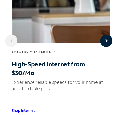
SPECTRUM INTERNET®
High-Speed Internet
from
$30/Mo
Experience reliable speeds for your home at
an affordable price.
Shop Internet