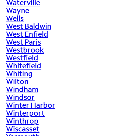
Waterville
Wayne
Wells
West Baldwin
West Enfield
West Paris
Westbrook
Westfield
Whitefield
Whiting
Wilton
Windham
Windsor
Winter Harbor
Winterport
Winthrop
Wiscasset