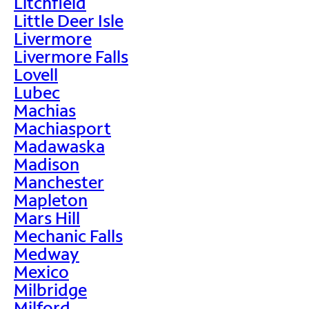
Litchfield
Little Deer Isle
Livermore
Livermore Falls
Lovell
Lubec
Machias
Machiasport
Madawaska
Madison
Manchester
Mapleton
Mars Hill
Mechanic Falls
Medway
Mexico
Milbridge
Milford