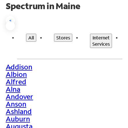
Spectrum in Maine
<
All
Stores
Internet
Services
Addison
>
Albion
Alfred
Alna
Andover
Anson
Ashland
Auburn
Augusta