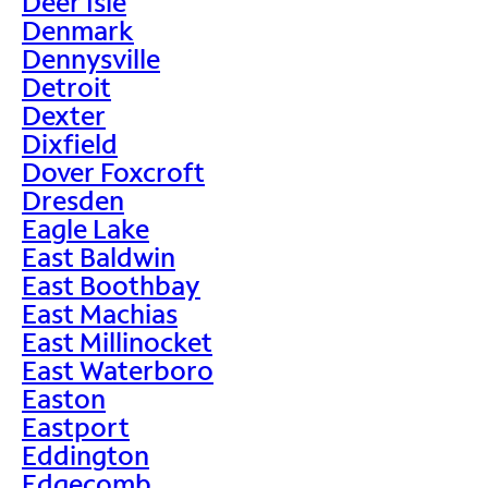
Deer Isle
Denmark
Dennysville
Detroit
Dexter
Dixfield
Dover Foxcroft
Dresden
Eagle Lake
East Baldwin
East Boothbay
East Machias
East Millinocket
East Waterboro
Easton
Eastport
Eddington
Edgecomb