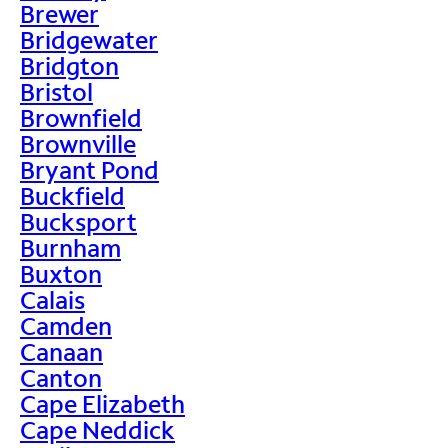
Brewer
Bridgewater
Bridgton
Bristol
Brownfield
Brownville
Bryant Pond
Buckfield
Bucksport
Burnham
Buxton
Calais
Camden
Canaan
Canton
Cape Elizabeth
Cape Neddick