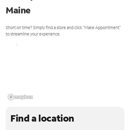
Maine
Short on time? Simply find a store and click "Make Appointment"
to streamline your experience.
Find a location