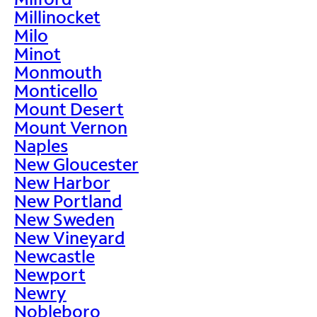
Millinocket
Milo
Minot
Monmouth
Monticello
Mount Desert
Mount Vernon
Naples
New Gloucester
New Harbor
New Portland
New Sweden
New Vineyard
Newcastle
Newport
Newry
Nobleboro