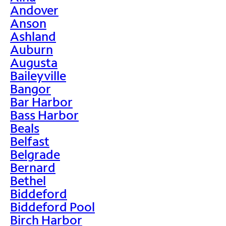
Andover
Anson
Ashland
Auburn
Augusta
Baileyville
Bangor
Bar Harbor
Bass Harbor
Beals
Belfast
Belgrade
Bernard
Bethel
Biddeford
Biddeford Pool
Birch Harbor