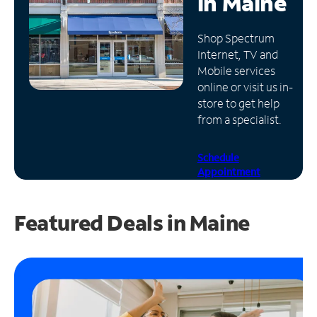
in
Maine
Manage
Shop Spectrum
Account
Internet, TV and
Find
Mobile services
a
online or visit us in-
Store
store to get help
from a specialist.
Schedule
Appointment
Featured Deals in Maine