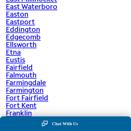
East Waterboro
Easton
Eastport
Eddington
Edgecomb
Ellsworth
Etna
Eustis
Fairfield
Falmouth
Farmingdale
Farmington
Fort Fairfield
Fort Kent
Franklin
Frenchville
Chat With Us
Friendship