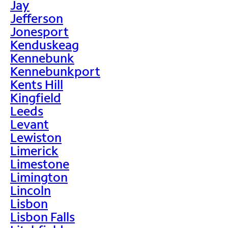
Jay
Jefferson
Jonesport
Kenduskeag
Kennebunk
Kennebunkport
Kents Hill
Kingfield
Leeds
Levant
Lewiston
Limerick
Limestone
Limington
Lincoln
Lisbon
Lisbon Falls