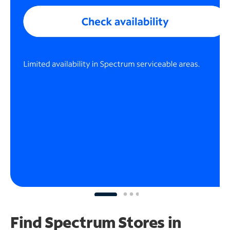
Find Spectrum Stores
in