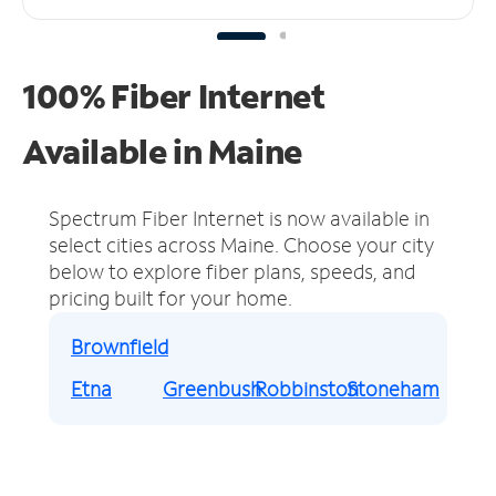
100% Fiber Internet
Available in Maine
Spectrum Fiber Internet is now available in
select cities across Maine.
Choose your city
below to explore fiber plans, speeds, and
pricing built for your home.
Brownfield
Etna
Greenbush
Robbinston
Stoneham