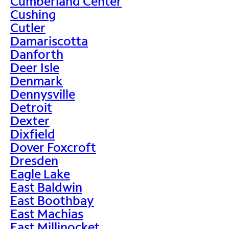
Cumberland Center
Cushing
Cutler
Damariscotta
Danforth
Deer Isle
Denmark
Dennysville
Detroit
Dexter
Dixfield
Dover Foxcroft
Dresden
Eagle Lake
East Baldwin
East Boothbay
East Machias
East Millinocket