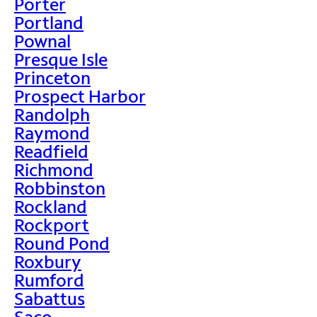
Porter
Portland
Pownal
Presque Isle
Princeton
Prospect Harbor
Randolph
Raymond
Readfield
Richmond
Robbinston
Rockland
Rockport
Round Pond
Roxbury
Rumford
Sabattus
Saco