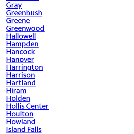
Gray
Greenbush
Greene
Greenwood
Hallowell
Hampden
Hancock
Hanover
Harrington
Harrison
Hartland
Hiram
Holden
Hollis Center
Houlton
Howland
Island Falls