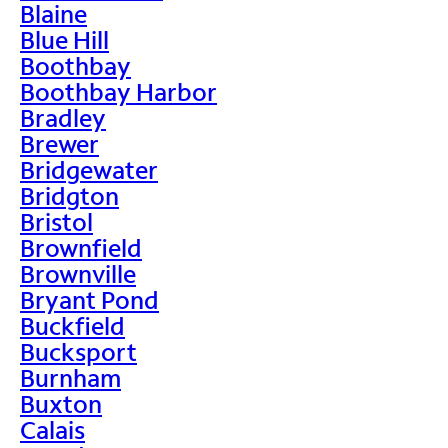
Blaine
Blue Hill
Boothbay
Boothbay Harbor
Bradley
Brewer
Bridgewater
Bridgton
Bristol
Brownfield
Brownville
Bryant Pond
Buckfield
Bucksport
Burnham
Buxton
Calais