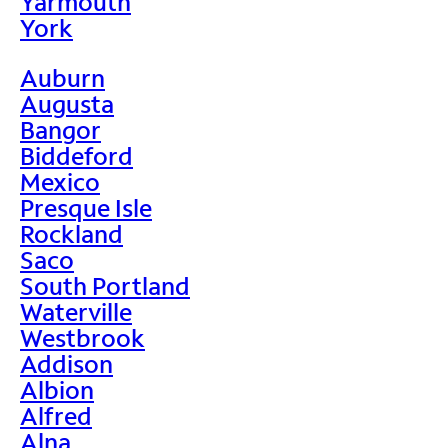
Yarmouth
York
Auburn
Augusta
Bangor
Biddeford
Mexico
Presque Isle
Rockland
Saco
South Portland
Waterville
Westbrook
Addison
Albion
Alfred
Alna