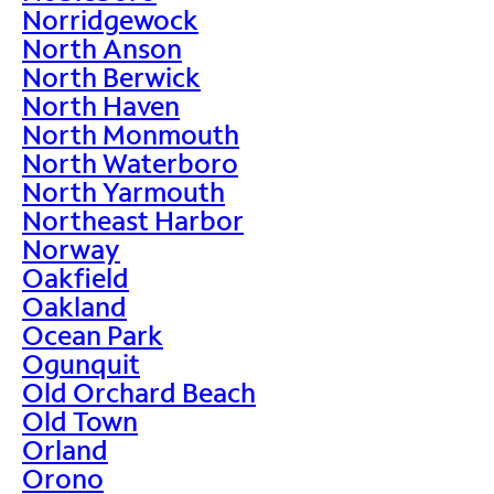
Norridgewock
North Anson
North Berwick
North Haven
North Monmouth
North Waterboro
North Yarmouth
Northeast Harbor
Norway
Oakfield
Oakland
Ocean Park
Ogunquit
Old Orchard Beach
Old Town
Orland
Orono