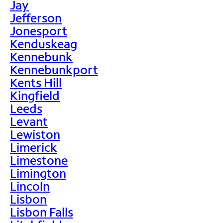
Jay
Jefferson
Jonesport
Kenduskeag
Kennebunk
Kennebunkport
Kents Hill
Kingfield
Leeds
Levant
Lewiston
Limerick
Limestone
Limington
Lincoln
Lisbon
Lisbon Falls