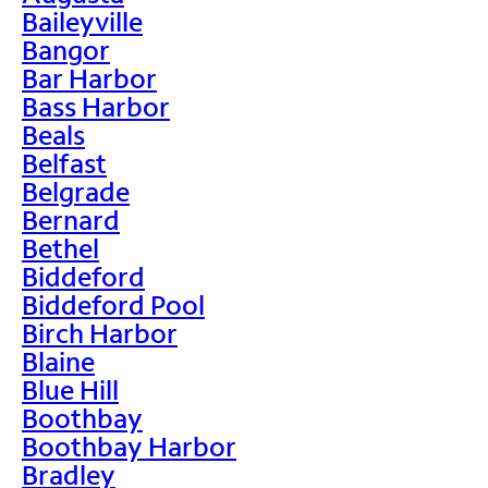
Baileyville
Bangor
Bar Harbor
Bass Harbor
Beals
Belfast
Belgrade
Bernard
Bethel
Biddeford
Biddeford Pool
Birch Harbor
Blaine
Blue Hill
Boothbay
Boothbay Harbor
Bradley