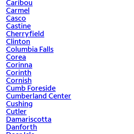
Caribou
Carmel
Casco
Castine
Cherryfield
Clinton
Columbia Falls
Corea
Corinna
Corinth
Cornish
Cumb Foreside
Cumberland Center
Cushing
Cutler
Damariscotta
Danforth