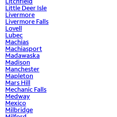
Litchfield
Little Deer Isle
Livermore
Livermore Falls
Lovell
Lubec
Machias
Machiasport
Madawaska
Madison
Manchester
Mapleton
Mars Hill
Mechanic Falls
Medway
Mexico
Milbridge
Milford