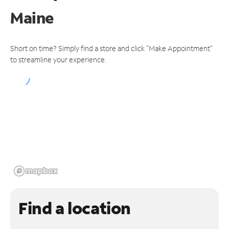
Maine
Short on time? Simply find a store and click "Make Appointment"
to streamline your experience.
Find a location