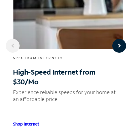
SPECTRUM INTERNET®
High-Speed Internet
from
$30/Mo
Experience reliable speeds for your home at
an affordable price.
Shop Internet