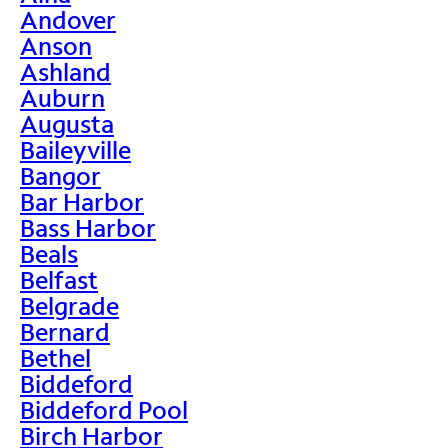
Andover
Anson
Ashland
Auburn
Augusta
Baileyville
Bangor
Bar Harbor
Bass Harbor
Beals
Belfast
Belgrade
Bernard
Bethel
Biddeford
Biddeford Pool
Birch Harbor