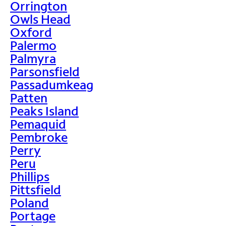
Orrington
Owls Head
Oxford
Palermo
Palmyra
Parsonsfield
Passadumkeag
Patten
Peaks Island
Pemaquid
Pembroke
Perry
Peru
Phillips
Pittsfield
Poland
Portage