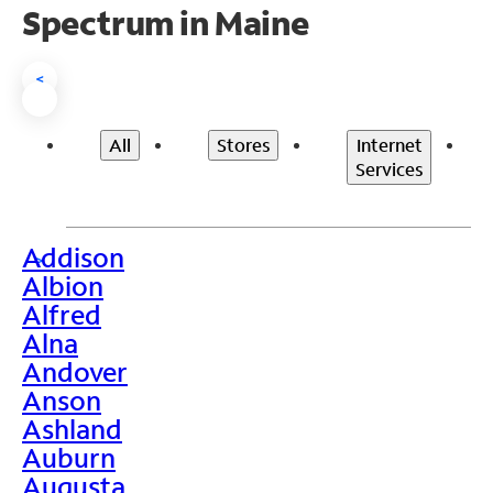
Spectrum in Maine
<
All
Stores
Internet
Services
Addison
>
Albion
Alfred
Alna
Andover
Anson
Ashland
Auburn
Augusta