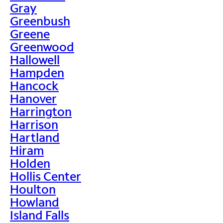
Gray
Greenbush
Greene
Greenwood
Hallowell
Hampden
Hancock
Hanover
Harrington
Harrison
Hartland
Hiram
Holden
Hollis Center
Houlton
Howland
Island Falls