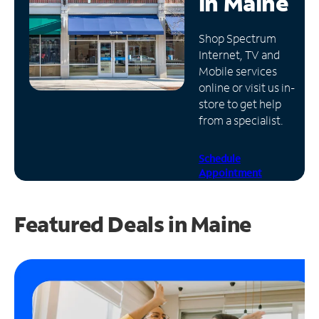
in
Maine
Manage
Shop Spectrum
Account
Internet, TV and
Find
Mobile services
a
online or visit us in-
Store
store to get help
from a specialist.
Schedule
Appointment
Featured Deals in Maine