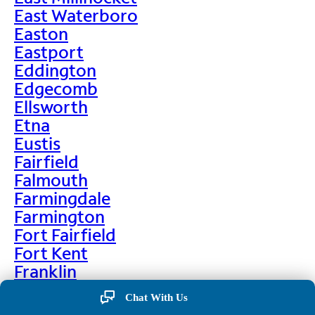
East Waterboro
Easton
Eastport
Eddington
Edgecomb
Ellsworth
Etna
Eustis
Fairfield
Falmouth
Farmingdale
Farmington
Fort Fairfield
Fort Kent
Franklin
Frenchville
Chat With Us
Friendship