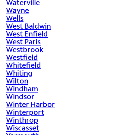
Waterville
Wayne
Wells
West Baldwin
West Enfield
West Paris
Westbrook
Westfield
Whitefield
Whiting
Wilton
Windham
Windsor
Winter Harbor
Winterport
Winthrop
Wiscasset