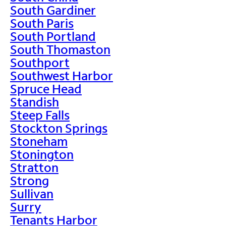
South Gardiner
South Paris
South Portland
South Thomaston
Southport
Southwest Harbor
Spruce Head
Standish
Steep Falls
Stockton Springs
Stoneham
Stonington
Stratton
Strong
Sullivan
Surry
Tenants Harbor