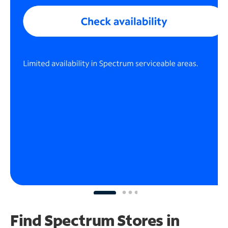
Find Spectrum Stores
in