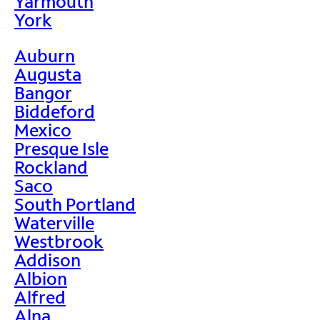
Yarmouth
York
Auburn
Augusta
Bangor
Biddeford
Mexico
Presque Isle
Rockland
Saco
South Portland
Waterville
Westbrook
Addison
Albion
Alfred
Alna