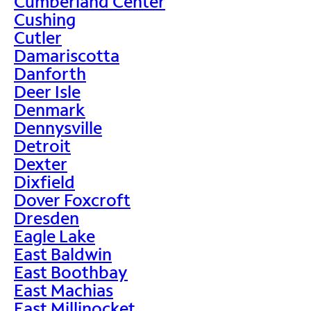
Cumberland Center
Cushing
Cutler
Damariscotta
Danforth
Deer Isle
Denmark
Dennysville
Detroit
Dexter
Dixfield
Dover Foxcroft
Dresden
Eagle Lake
East Baldwin
East Boothbay
East Machias
East Millinocket