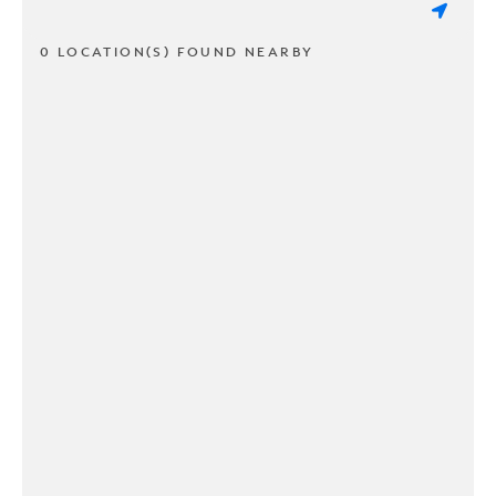
0 LOCATION(S) FOUND NEARBY