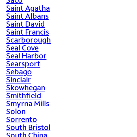
Saint Agatha
Saint Albans
Saint David
Saint Francis
Scarborough
Seal Cove
Seal Harbor
Searsport
Sebago
Sinclair
Skowhegan
Smithfield
Smyrna Mills
Solon
Sorrento
South Bristol
South China