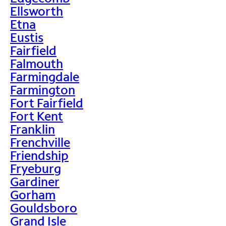
Ellsworth
Etna
Eustis
Fairfield
Falmouth
Farmingdale
Farmington
Fort Fairfield
Fort Kent
Franklin
Frenchville
Friendship
Fryeburg
Gardiner
Gorham
Gouldsboro
Grand Isle