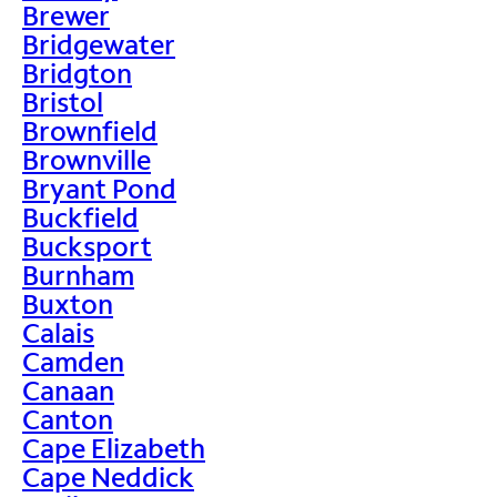
Brewer
Bridgewater
Bridgton
Bristol
Brownfield
Brownville
Bryant Pond
Buckfield
Bucksport
Burnham
Buxton
Calais
Camden
Canaan
Canton
Cape Elizabeth
Cape Neddick