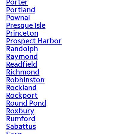
Porter
Portland
Pownal
Presque Isle
Princeton
Prospect Harbor
Randolph
Raymond
Readfield
Richmond
Robbinston
Rockland
Rockport
Round Pond
Roxbury
Rumford
Sabattus
Saco