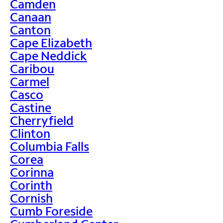
Camden
Canaan
Canton
Cape Elizabeth
Cape Neddick
Caribou
Carmel
Casco
Castine
Cherryfield
Clinton
Columbia Falls
Corea
Corinna
Corinth
Cornish
Cumb Foreside