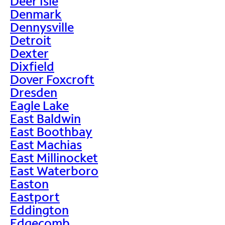
Deer Isle
Denmark
Dennysville
Detroit
Dexter
Dixfield
Dover Foxcroft
Dresden
Eagle Lake
East Baldwin
East Boothbay
East Machias
East Millinocket
East Waterboro
Easton
Eastport
Eddington
Edgecomb