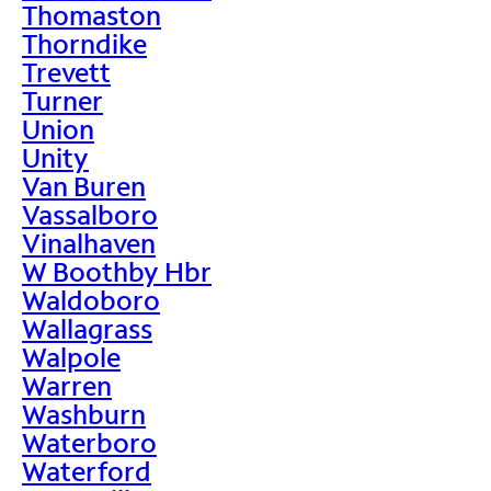
Thomaston
Thorndike
Trevett
Turner
Union
Unity
Van Buren
Vassalboro
Vinalhaven
W Boothby Hbr
Waldoboro
Wallagrass
Walpole
Warren
Washburn
Waterboro
Waterford