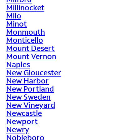
Millinocket
Milo
Minot
Monmouth
Monticello
Mount Desert
Mount Vernon
Naples
New Gloucester
New Harbor
New Portland
New Sweden
New Vineyard
Newcastle
Newport
Newry
Nobleboro