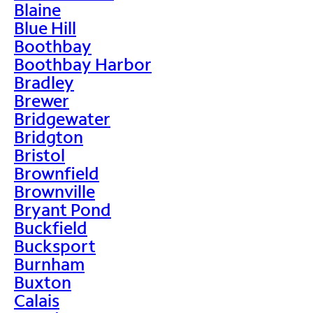
Blaine
Blue Hill
Boothbay
Boothbay Harbor
Bradley
Brewer
Bridgewater
Bridgton
Bristol
Brownfield
Brownville
Bryant Pond
Buckfield
Bucksport
Burnham
Buxton
Calais