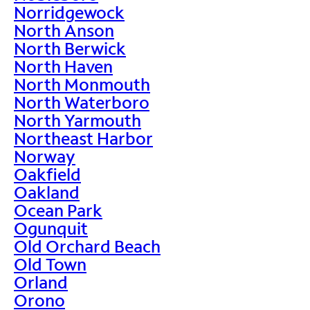
Norridgewock
North Anson
North Berwick
North Haven
North Monmouth
North Waterboro
North Yarmouth
Northeast Harbor
Norway
Oakfield
Oakland
Ocean Park
Ogunquit
Old Orchard Beach
Old Town
Orland
Orono