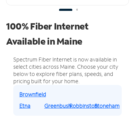
100% Fiber Internet
Available in Maine
Spectrum Fiber Internet is now available in
select cities across Maine.
Choose your city
below to explore fiber plans, speeds, and
pricing built for your home.
Brownfield
Etna
Greenbush
Robbinston
Stoneham