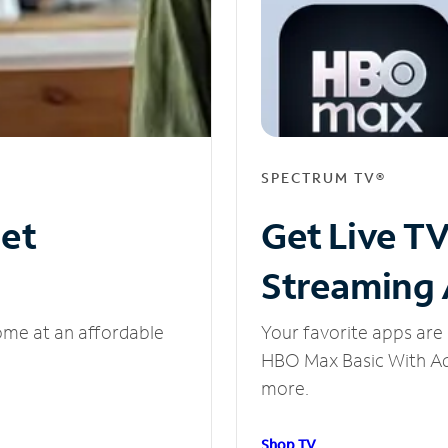
SPECTRUM TV®
net
Get Live T
Streaming
ome at an affordable
Your favorite apps are 
HBO Max Basic With Ads
more.
Shop TV