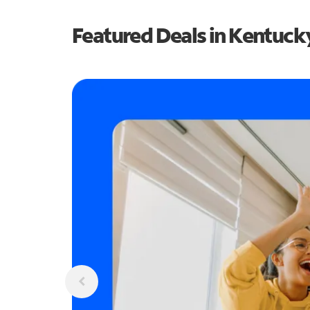
Featured Deals in Kentuck