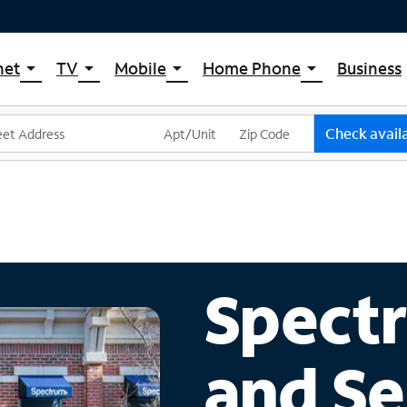
net
TV
Mobile
Home Phone
Business
arrow_drop_down
arrow_drop_down
arrow_drop_down
arrow_drop_down
pectrum Internet
Spectrum Cable TV
Spectrum Mobile
Spectrum Voice
ternet Plans
TV Plans
Mobile Data Plans
Check availa
pectrum WiFi
The Spectrum App Store
Mobile Phones
ternet Gig
Spectrum Streaming
Tablets
Xumo Stream Box
Smartwatches
Spectrum TV App
Accessories
Live Sports & Premium Movies
Bring Your Device
Spectr
Latino TV Plans
Trade In
Channel Lineup
and Se