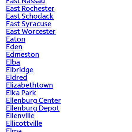
East Nassau
East Rochester
East Schodack
East Syracuse
East Worcester
Eaton
Eden
Edmeston
Elba
Elbridge
Eldred
Elizabethtown
Elka Park
Ellenburg Center
Ellenburg Depot
Ellenville
Ellicottville
Elma