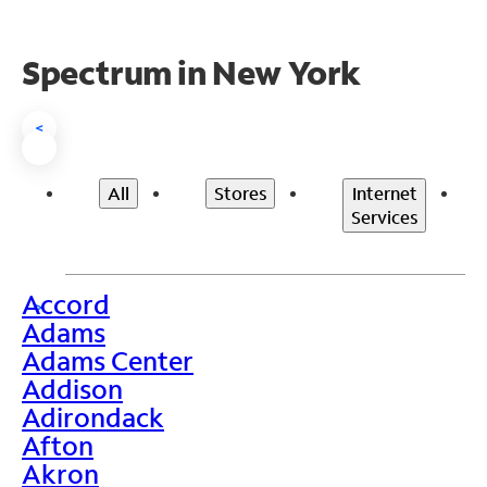
Spectrum in New York
<
All
Stores
Internet
Services
Accord
>
Adams
Adams Center
Addison
Adirondack
Afton
Akron