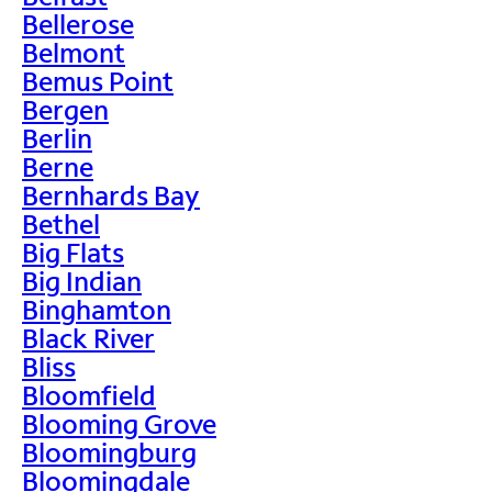
Bellerose
Belmont
Bemus Point
Bergen
Berlin
Berne
Bernhards Bay
Bethel
Big Flats
Big Indian
Binghamton
Black River
Bliss
Bloomfield
Blooming Grove
Bloomingburg
Bloomingdale