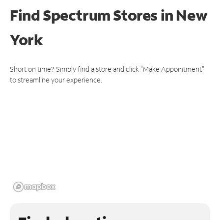
Find Spectrum Stores
in New
York
Short on time? Simply find a store and click "Make Appointment"
to streamline your experience.