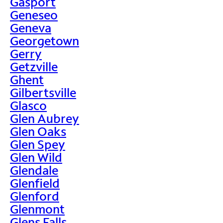
Gasport
Geneseo
Geneva
Georgetown
Gerry
Getzville
Ghent
Gilbertsville
Glasco
Glen Aubrey
Glen Oaks
Glen Spey
Glen Wild
Glendale
Glenfield
Glenford
Glenmont
Glens Falls