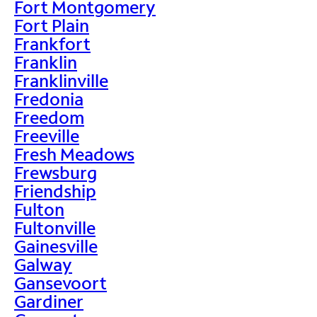
Fort Montgomery
Fort Plain
Frankfort
Franklin
Franklinville
Fredonia
Freedom
Freeville
Fresh Meadows
Frewsburg
Friendship
Fulton
Fultonville
Gainesville
Galway
Gansevoort
Gardiner