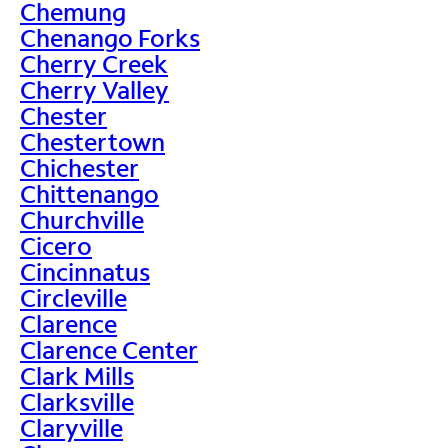
Chemung
Chenango Forks
Cherry Creek
Cherry Valley
Chester
Chestertown
Chichester
Chittenango
Churchville
Cicero
Cincinnatus
Circleville
Clarence
Clarence Center
Clark Mills
Clarksville
Claryville