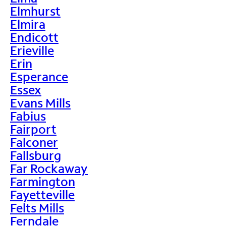
Elmhurst
Elmira
Endicott
Erieville
Erin
Esperance
Essex
Evans Mills
Fabius
Fairport
Falconer
Fallsburg
Far Rockaway
Farmington
Fayetteville
Felts Mills
Ferndale