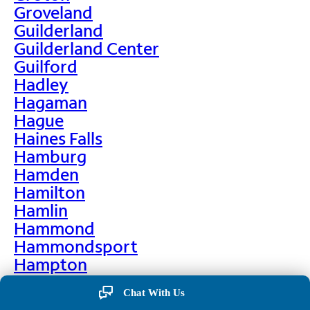
Groveland
Guilderland
Guilderland Center
Guilford
Hadley
Hagaman
Hague
Haines Falls
Hamburg
Hamden
Hamilton
Hamlin
Hammond
Hammondsport
Hampton
Hankins
Chat With Us
Hannawa Falls