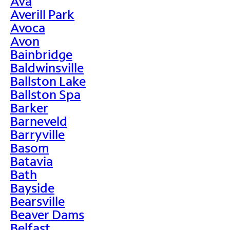
Ava
Averill Park
Avoca
Avon
Bainbridge
Baldwinsville
Ballston Lake
Ballston Spa
Barker
Barneveld
Barryville
Basom
Batavia
Bath
Bayside
Bearsville
Beaver Dams
Belfast