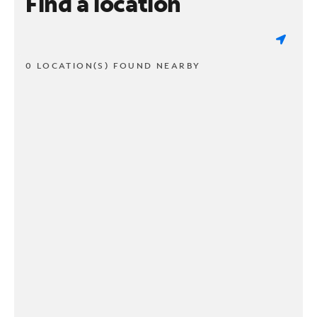
Find a location
0 LOCATION(S) FOUND NEARBY