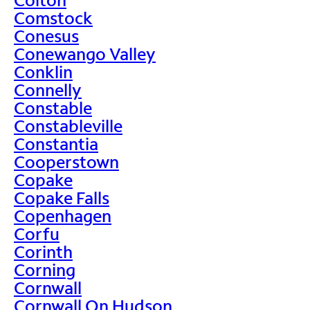
Comstock
Conesus
Conewango Valley
Conklin
Connelly
Constable
Constableville
Constantia
Cooperstown
Copake
Copake Falls
Copenhagen
Corfu
Corinth
Corning
Cornwall
Cornwall On Hudson