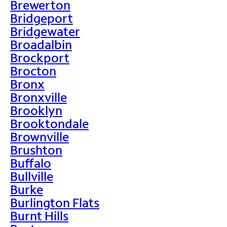
Brewerton
Bridgeport
Bridgewater
Broadalbin
Brockport
Brocton
Bronx
Bronxville
Brooklyn
Brooktondale
Brownville
Brushton
Buffalo
Bullville
Burke
Burlington Flats
Burnt Hills