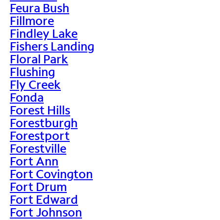
Feura Bush
Fillmore
Findley Lake
Fishers Landing
Floral Park
Flushing
Fly Creek
Fonda
Forest Hills
Forestburgh
Forestport
Forestville
Fort Ann
Fort Covington
Fort Drum
Fort Edward
Fort Johnson