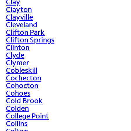
Clay
Clayton
Clayville
Cleveland
Clifton Park
Clifton Springs
Clinton
Clyde
Clymer
Cobleskill
Cochecton
Cohocton
Cohoes
Cold Brook
Colden
College Point
Collins
Colton