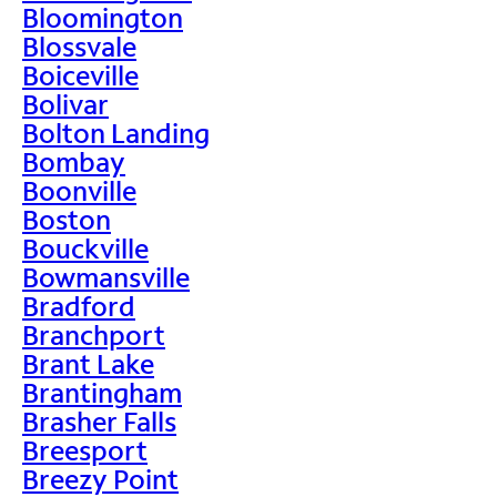
Bloomington
Blossvale
Boiceville
Bolivar
Bolton Landing
Bombay
Boonville
Boston
Bouckville
Bowmansville
Bradford
Branchport
Brant Lake
Brantingham
Brasher Falls
Breesport
Breezy Point