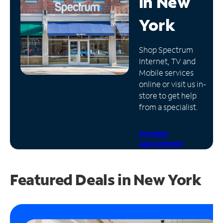
in
New
Manage
York
Account
Find
Shop Spectrum
a
Internet, TV and
Store
Mobile services
online or visit us in-
store to get help
from a specialist.
Schedule
Appointment
Featured Deals in New York