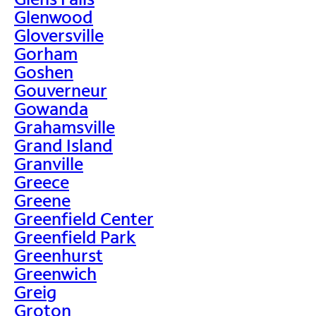
Glenwood
Gloversville
Gorham
Goshen
Gouverneur
Gowanda
Grahamsville
Grand Island
Granville
Greece
Greene
Greenfield Center
Greenfield Park
Greenhurst
Greenwich
Greig
Groton