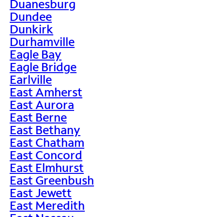
Duanesburg
Dundee
Dunkirk
Durhamville
Eagle Bay
Eagle Bridge
Earlville
East Amherst
East Aurora
East Berne
East Bethany
East Chatham
East Concord
East Elmhurst
East Greenbush
East Jewett
East Meredith