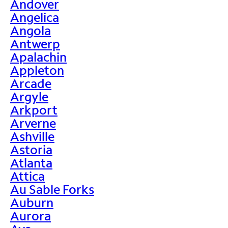
Andover
Angelica
Angola
Antwerp
Apalachin
Appleton
Arcade
Argyle
Arkport
Arverne
Ashville
Astoria
Atlanta
Attica
Au Sable Forks
Auburn
Aurora