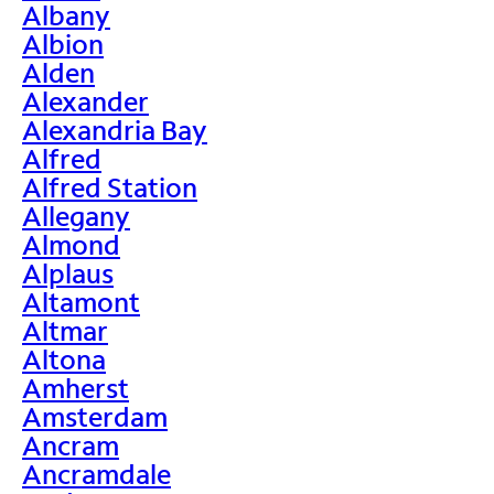
Albany
Albion
Alden
Alexander
Alexandria Bay
Alfred
Alfred Station
Allegany
Almond
Alplaus
Altamont
Altmar
Altona
Amherst
Amsterdam
Ancram
Ancramdale