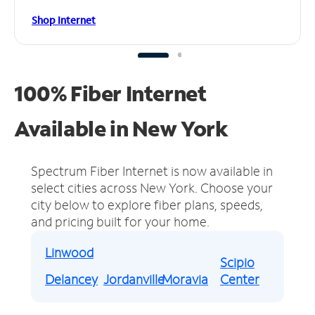
Shop Internet
100% Fiber Internet
Available in New York
Spectrum Fiber Internet is now available in
select cities across New York.
Choose your
city below to explore fiber plans, speeds,
and pricing built for your home.
Linwood
Scipio
Delancey
Jordanville
Moravia
Center