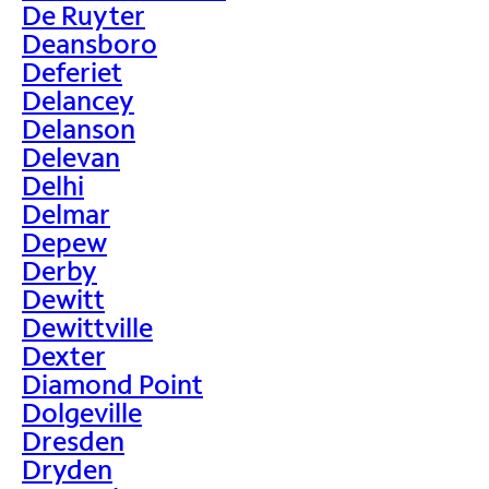
De Ruyter
Deansboro
Deferiet
Delancey
Delanson
Delevan
Delhi
Delmar
Depew
Derby
Dewitt
Dewittville
Dexter
Diamond Point
Dolgeville
Dresden
Dryden