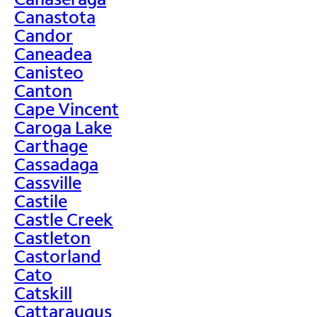
Canastota
Candor
Caneadea
Canisteo
Canton
Cape Vincent
Caroga Lake
Carthage
Cassadaga
Cassville
Castile
Castle Creek
Castleton
Castorland
Cato
Catskill
Cattaraugus