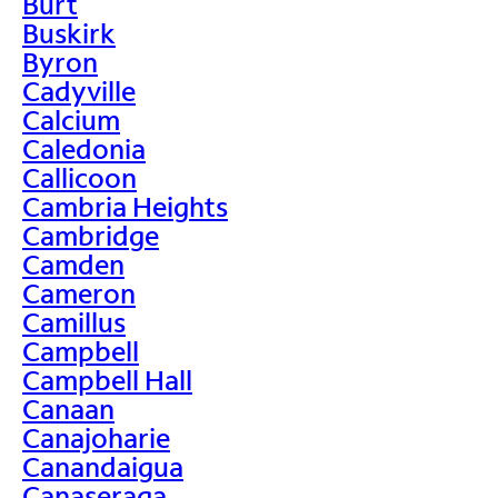
Burt
Buskirk
Byron
Cadyville
Calcium
Caledonia
Callicoon
Cambria Heights
Cambridge
Camden
Cameron
Camillus
Campbell
Campbell Hall
Canaan
Canajoharie
Canandaigua
Canaseraga