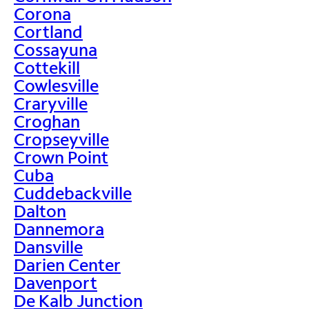
Corona
Cortland
Cossayuna
Cottekill
Cowlesville
Craryville
Croghan
Cropseyville
Crown Point
Cuba
Cuddebackville
Dalton
Dannemora
Dansville
Darien Center
Davenport
De Kalb Junction