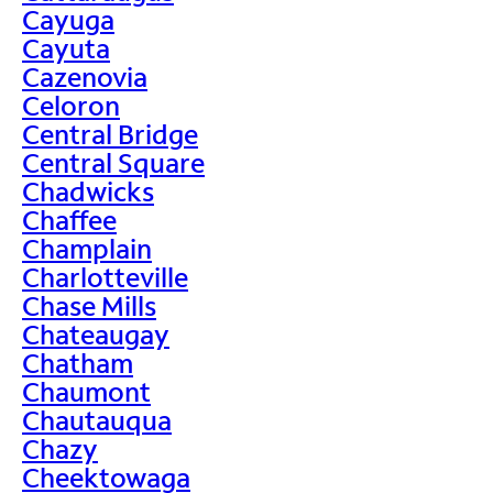
Cayuga
Cayuta
Cazenovia
Celoron
Central Bridge
Central Square
Chadwicks
Chaffee
Champlain
Charlotteville
Chase Mills
Chateaugay
Chatham
Chaumont
Chautauqua
Chazy
Cheektowaga