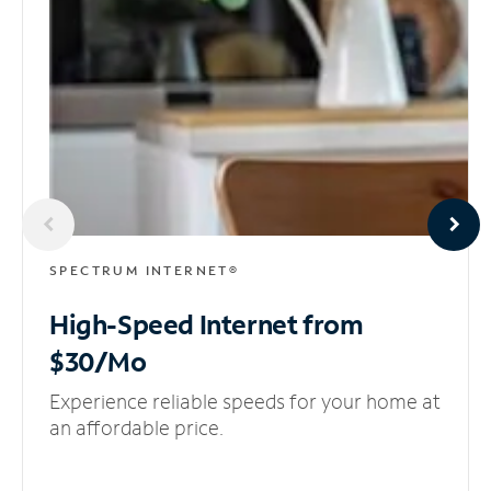
SPECTRUM INTERNET®
High-Speed Internet
from
$30/Mo
Experience reliable speeds for your home at
an affordable price.