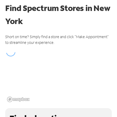
Find Spectrum Stores
in New
York
Short on time? Simply find a store and click "Make Appointment"
to streamline your experience.