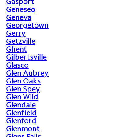
Gasport
Geneseo
Geneva
Georgetown
Gerry
Getzville
Ghent
Gilbertsville
Glasco
Glen Aubrey
Glen Oaks
Glen Spey
Glen Wild
Glendale
Glenfield
Glenford
Glenmont
Glens Falls