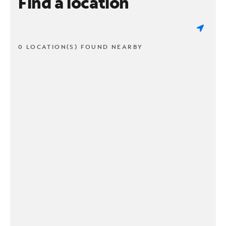
Find a location
0 LOCATION(S) FOUND NEARBY