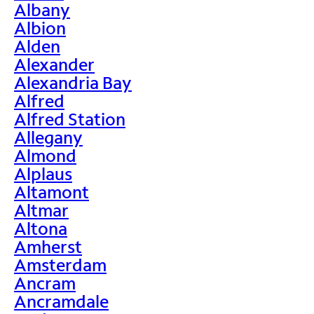
Albany
Albion
Alden
Alexander
Alexandria Bay
Alfred
Alfred Station
Allegany
Almond
Alplaus
Altamont
Altmar
Altona
Amherst
Amsterdam
Ancram
Ancramdale