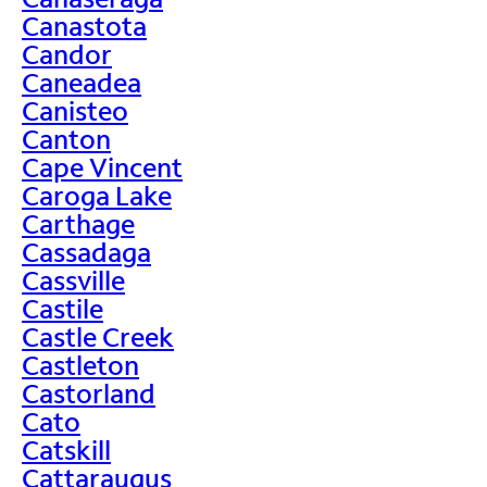
Canastota
Candor
Caneadea
Canisteo
Canton
Cape Vincent
Caroga Lake
Carthage
Cassadaga
Cassville
Castile
Castle Creek
Castleton
Castorland
Cato
Catskill
Cattaraugus