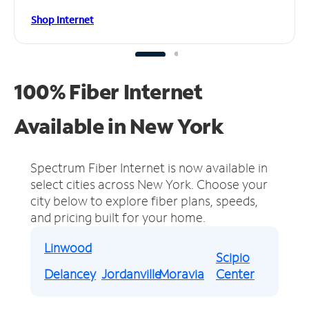
Shop Internet
100% Fiber Internet
Available in New York
Spectrum Fiber Internet is now available in
select cities across New York.
Choose your
city below to explore fiber plans, speeds,
and pricing built for your home.
Linwood
Scipio
Delancey
Jordanville
Moravia
Center