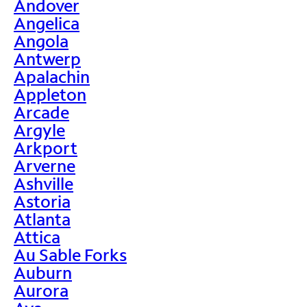
Andover
Angelica
Angola
Antwerp
Apalachin
Appleton
Arcade
Argyle
Arkport
Arverne
Ashville
Astoria
Atlanta
Attica
Au Sable Forks
Auburn
Aurora