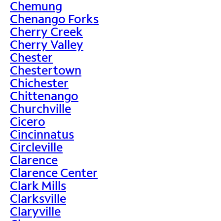
Chemung
Chenango Forks
Cherry Creek
Cherry Valley
Chester
Chestertown
Chichester
Chittenango
Churchville
Cicero
Cincinnatus
Circleville
Clarence
Clarence Center
Clark Mills
Clarksville
Claryville