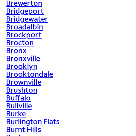
Brewerton
Bridgeport
Bridgewater
Broadalbin
Brockport
Brocton
Bronx
Bronxville
Brooklyn
Brooktondale
Brownville
Brushton
Buffalo
Bullville
Burke
Burlington Flats
Burnt Hills