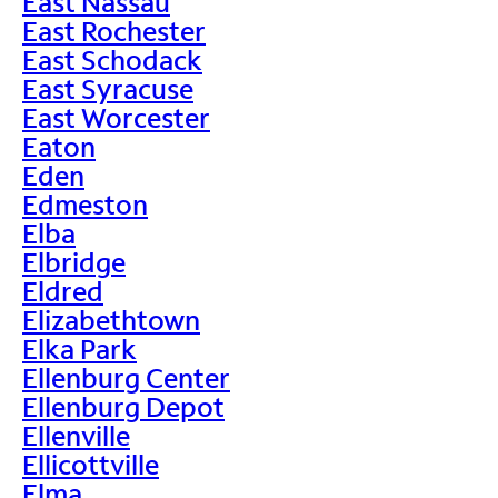
East Nassau
East Rochester
East Schodack
East Syracuse
East Worcester
Eaton
Eden
Edmeston
Elba
Elbridge
Eldred
Elizabethtown
Elka Park
Ellenburg Center
Ellenburg Depot
Ellenville
Ellicottville
Elma