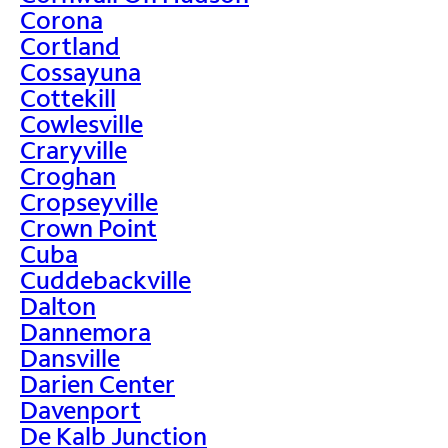
Corona
Cortland
Cossayuna
Cottekill
Cowlesville
Craryville
Croghan
Cropseyville
Crown Point
Cuba
Cuddebackville
Dalton
Dannemora
Dansville
Darien Center
Davenport
De Kalb Junction