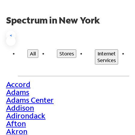
Spectrum in New York
<
All
Stores
Internet
Services
Accord
>
Adams
Adams Center
Addison
Adirondack
Afton
Akron