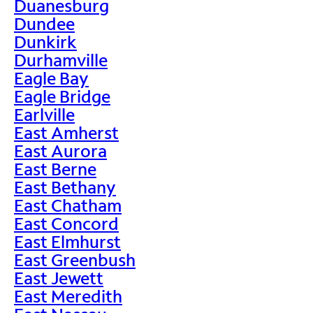
Duanesburg
Dundee
Dunkirk
Durhamville
Eagle Bay
Eagle Bridge
Earlville
East Amherst
East Aurora
East Berne
East Bethany
East Chatham
East Concord
East Elmhurst
East Greenbush
East Jewett
East Meredith