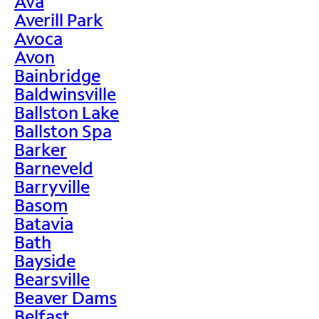
Ava
Averill Park
Avoca
Avon
Bainbridge
Baldwinsville
Ballston Lake
Ballston Spa
Barker
Barneveld
Barryville
Basom
Batavia
Bath
Bayside
Bearsville
Beaver Dams
Belfast