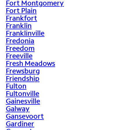
Fort Montgomery
Fort Plain
Frankfort
Franklin
Franklinville
Fredonia
Freedom
Freeville
Fresh Meadows
Frewsburg
Friendship
Fulton
Fultonville
Gainesville
Galway
Gansevoort
Gardiner