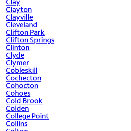
Clay
Clayton
Clayville
Cleveland
Clifton Park
Clifton Springs
Clinton
Clyde
Clymer
Cobleskill
Cochecton
Cohocton
Cohoes
Cold Brook
Colden
College Point
Collins
Colton