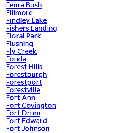
Feura Bush
Fillmore
Findley Lake
Fishers Landing
Floral Park
Flushing
Fly Creek
Fonda
Forest Hills
Forestburgh
Forestport
Forestville
Fort Ann
Fort Covington
Fort Drum
Fort Edward
Fort Johnson