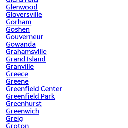
Glenwood
Gloversville
Gorham
Goshen
Gouverneur
Gowanda
Grahamsville
Grand Island
Granville
Greece
Greene
Greenfield Center
Greenfield Park
Greenhurst
Greenwich
Greig
Groton