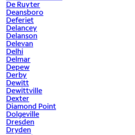
De Ruyter
Deansboro
Deferiet
Delancey
Delanson
Delevan
Delhi
Delmar
Depew
Derby
Dewitt
Dewittville
Dexter
Diamond Point
Dolgeville
Dresden
Dryden