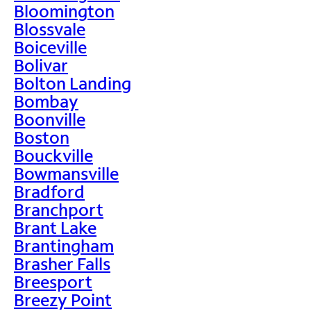
Bloomington
Blossvale
Boiceville
Bolivar
Bolton Landing
Bombay
Boonville
Boston
Bouckville
Bowmansville
Bradford
Branchport
Brant Lake
Brantingham
Brasher Falls
Breesport
Breezy Point