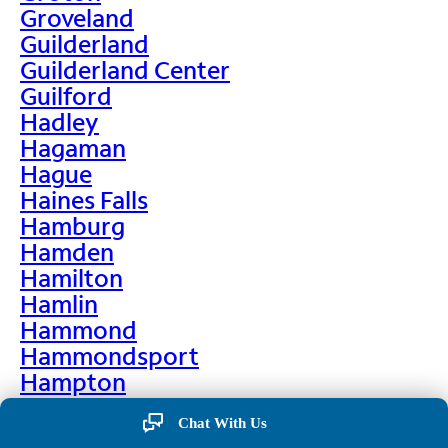
Groveland
Guilderland
Guilderland Center
Guilford
Hadley
Hagaman
Hague
Haines Falls
Hamburg
Hamden
Hamilton
Hamlin
Hammond
Hammondsport
Hampton
Hankins
Chat With Us
Hannawa Falls