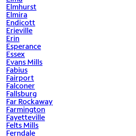
Elmhurst
Elmira
Endicott
Erieville
Erin
Esperance
Essex
Evans Mills
Fabius
Fairport
Falconer
Fallsburg
Far Rockaway
Farmington
Fayetteville
Felts Mills
Ferndale