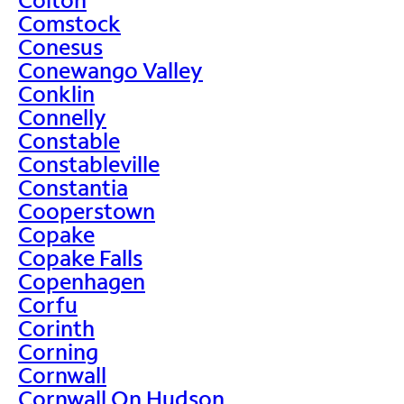
Comstock
Conesus
Conewango Valley
Conklin
Connelly
Constable
Constableville
Constantia
Cooperstown
Copake
Copake Falls
Copenhagen
Corfu
Corinth
Corning
Cornwall
Cornwall On Hudson