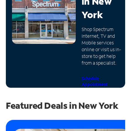
in
New
Manage
York
Account
Find
Shop Spectrum
a
Internet, TV and
Store
Mobile services
online or visit us in-
store to get help
from a specialist.
Schedule
Appointment
Featured Deals in New York