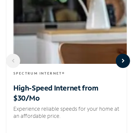
SPECTRUM INTERNET®
High-Speed Internet
from
$30/Mo
Experience reliable speeds for your home at
an affordable price.