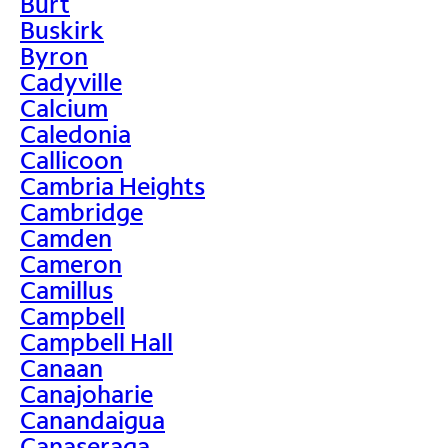
Burt
Buskirk
Byron
Cadyville
Calcium
Caledonia
Callicoon
Cambria Heights
Cambridge
Camden
Cameron
Camillus
Campbell
Campbell Hall
Canaan
Canajoharie
Canandaigua
Canaseraga