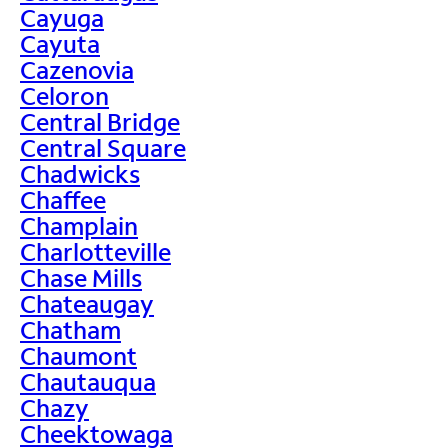
Cayuga
Cayuta
Cazenovia
Celoron
Central Bridge
Central Square
Chadwicks
Chaffee
Champlain
Charlotteville
Chase Mills
Chateaugay
Chatham
Chaumont
Chautauqua
Chazy
Cheektowaga