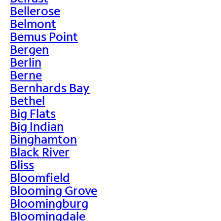
Bellerose
Belmont
Bemus Point
Bergen
Berlin
Berne
Bernhards Bay
Bethel
Big Flats
Big Indian
Binghamton
Black River
Bliss
Bloomfield
Blooming Grove
Bloomingburg
Bloomingdale