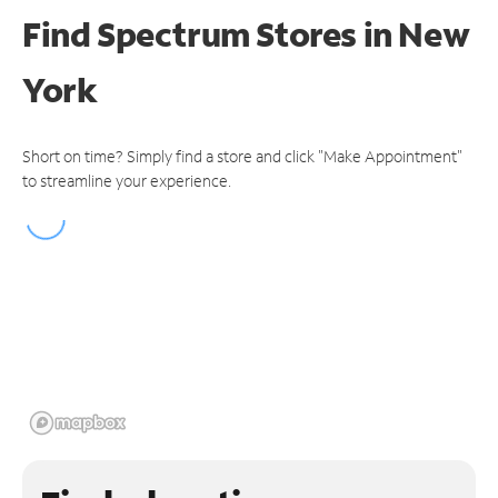
Find Spectrum Stores
in New
York
Short on time? Simply find a store and click "Make Appointment"
to streamline your experience.