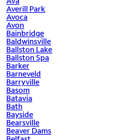
Ava
Averill Park
Avoca
Avon
Bainbridge
Baldwinsville
Ballston Lake
Ballston Spa
Barker
Barneveld
Barryville
Basom
Batavia
Bath
Bayside
Bearsville
Beaver Dams
Belfast