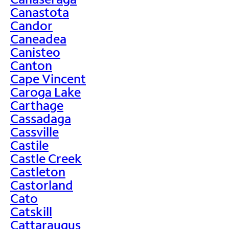
Canastota
Candor
Caneadea
Canisteo
Canton
Cape Vincent
Caroga Lake
Carthage
Cassadaga
Cassville
Castile
Castle Creek
Castleton
Castorland
Cato
Catskill
Cattaraugus