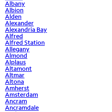
Albany
Albion
Alden
Alexander
Alexandria Bay
Alfred
Alfred Station
Allegany
Almond
Alplaus
Altamont
Altmar
Altona
Amherst
Amsterdam
Ancram
Ancramdale