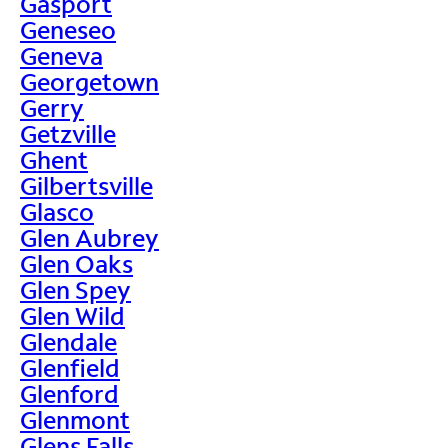
Gasport
Geneseo
Geneva
Georgetown
Gerry
Getzville
Ghent
Gilbertsville
Glasco
Glen Aubrey
Glen Oaks
Glen Spey
Glen Wild
Glendale
Glenfield
Glenford
Glenmont
Glens Falls