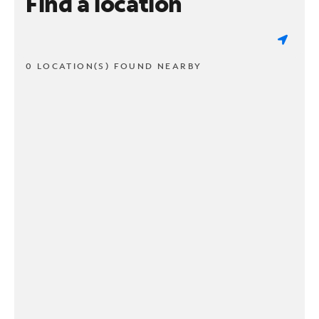
Find a location
0 LOCATION(S) FOUND NEARBY