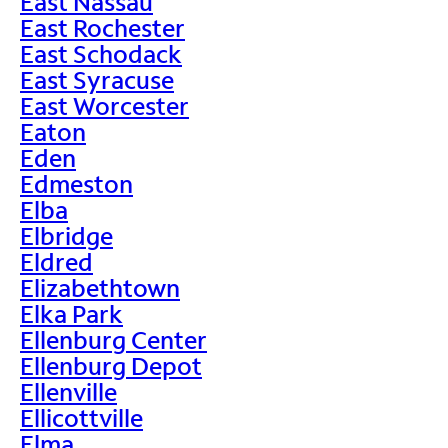
East Nassau
East Rochester
East Schodack
East Syracuse
East Worcester
Eaton
Eden
Edmeston
Elba
Elbridge
Eldred
Elizabethtown
Elka Park
Ellenburg Center
Ellenburg Depot
Ellenville
Ellicottville
Elma