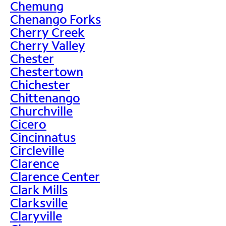
Chemung
Chenango Forks
Cherry Creek
Cherry Valley
Chester
Chestertown
Chichester
Chittenango
Churchville
Cicero
Cincinnatus
Circleville
Clarence
Clarence Center
Clark Mills
Clarksville
Claryville