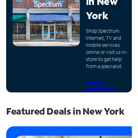
in
New
Manage
York
Account
Find
Shop Spectrum
a
Internet, TV and
Store
Mobile services
online or visit us in-
store to get help
from a specialist.
Schedule
Appointment
Featured Deals in New York