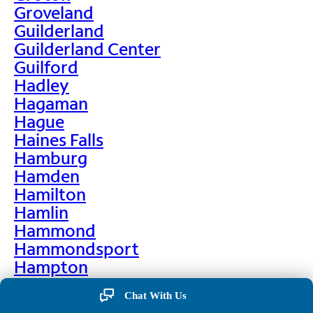
Groveland
Guilderland
Guilderland Center
Guilford
Hadley
Hagaman
Hague
Haines Falls
Hamburg
Hamden
Hamilton
Hamlin
Hammond
Hammondsport
Hampton
Hankins
Chat With Us
Hannawa Falls