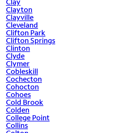
Clay
Clayton
Clayville
Cleveland
Clifton Park
Clifton Springs
Clinton
Clyde
Clymer
Cobleskill
Cochecton
Cohocton
Cohoes
Cold Brook
Colden
College Point
Collins
Colton