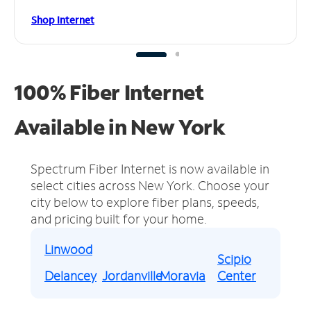
Shop Internet
100% Fiber Internet
Available in New York
Spectrum Fiber Internet is now available in
select cities across New York.
Choose your
city below to explore fiber plans, speeds,
and pricing built for your home.
Linwood
Scipio
Delancey
Jordanville
Moravia
Center