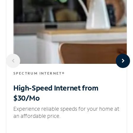
SPECTRUM INTERNET®
High-Speed Internet
from
$30/Mo
Experience reliable speeds for your home at
an affordable price.