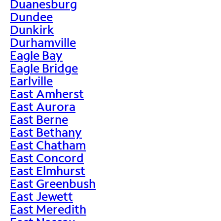
Duanesburg
Dundee
Dunkirk
Durhamville
Eagle Bay
Eagle Bridge
Earlville
East Amherst
East Aurora
East Berne
East Bethany
East Chatham
East Concord
East Elmhurst
East Greenbush
East Jewett
East Meredith