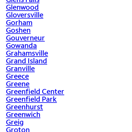
Glenwood
Gloversville
Gorham
Goshen
Gouverneur
Gowanda
Grahamsville
Grand Island
Granville
Greece
Greene
Greenfield Center
Greenfield Park
Greenhurst
Greenwich
Greig
Groton