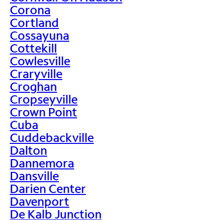
Corona
Cortland
Cossayuna
Cottekill
Cowlesville
Craryville
Croghan
Cropseyville
Crown Point
Cuba
Cuddebackville
Dalton
Dannemora
Dansville
Darien Center
Davenport
De Kalb Junction