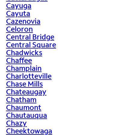
Cayuga
Cayuta
Cazenovia
Celoron
Central Bridge
Central Square
Chadwicks
Chaffee
Champlain
Charlotteville
Chase Mills
Chateaugay
Chatham
Chaumont
Chautauqua
Chazy
Cheektowaga