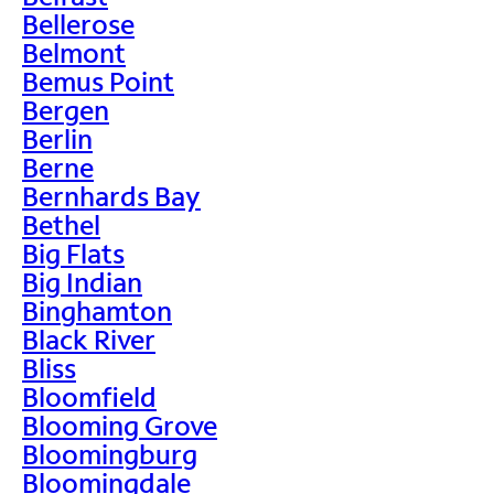
Bellerose
Belmont
Bemus Point
Bergen
Berlin
Berne
Bernhards Bay
Bethel
Big Flats
Big Indian
Binghamton
Black River
Bliss
Bloomfield
Blooming Grove
Bloomingburg
Bloomingdale