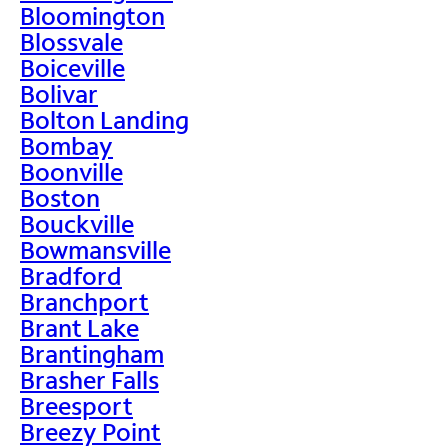
Bloomington
Blossvale
Boiceville
Bolivar
Bolton Landing
Bombay
Boonville
Boston
Bouckville
Bowmansville
Bradford
Branchport
Brant Lake
Brantingham
Brasher Falls
Breesport
Breezy Point