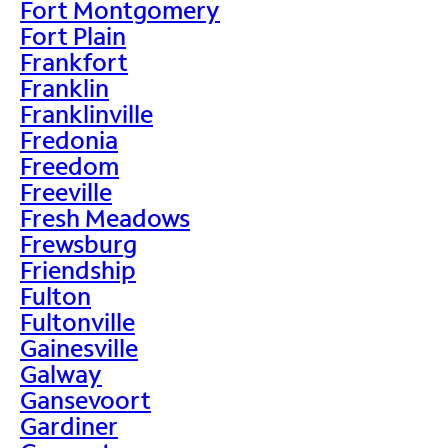
Fort Montgomery
Fort Plain
Frankfort
Franklin
Franklinville
Fredonia
Freedom
Freeville
Fresh Meadows
Frewsburg
Friendship
Fulton
Fultonville
Gainesville
Galway
Gansevoort
Gardiner