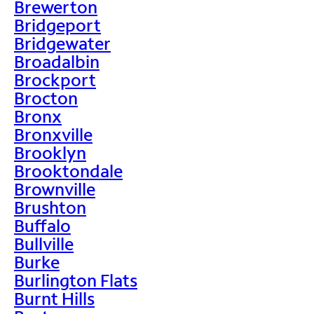
Brewerton
Bridgeport
Bridgewater
Broadalbin
Brockport
Brocton
Bronx
Bronxville
Brooklyn
Brooktondale
Brownville
Brushton
Buffalo
Bullville
Burke
Burlington Flats
Burnt Hills