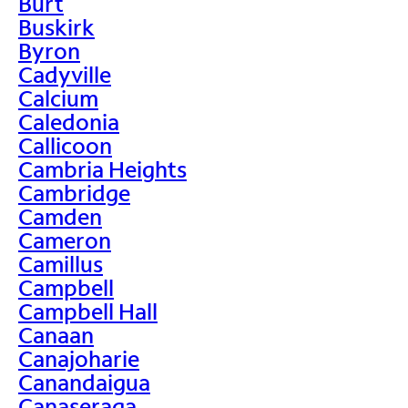
Burt
Buskirk
Byron
Cadyville
Calcium
Caledonia
Callicoon
Cambria Heights
Cambridge
Camden
Cameron
Camillus
Campbell
Campbell Hall
Canaan
Canajoharie
Canandaigua
Canaseraga