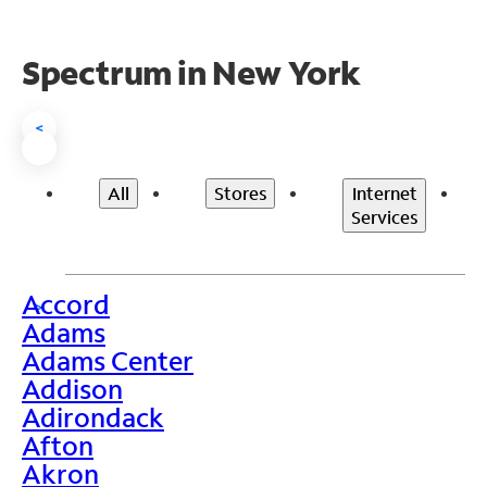
Spectrum in New York
<
All
Stores
Internet
Services
Accord
>
Adams
Adams Center
Addison
Adirondack
Afton
Akron