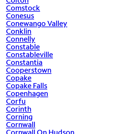
Comstock
Conesus
Conewango Valley
Conklin
Connelly
Constable
Constableville
Constantia
Cooperstown
Copake
Copake Falls
Copenhagen
Corfu
Corinth
Corning
Cornwall
Cornwall On Hudson