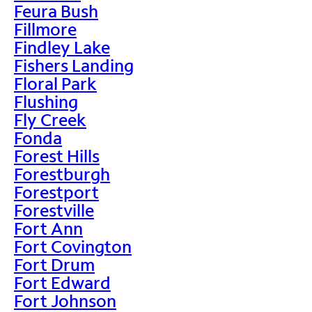
Feura Bush
Fillmore
Findley Lake
Fishers Landing
Floral Park
Flushing
Fly Creek
Fonda
Forest Hills
Forestburgh
Forestport
Forestville
Fort Ann
Fort Covington
Fort Drum
Fort Edward
Fort Johnson