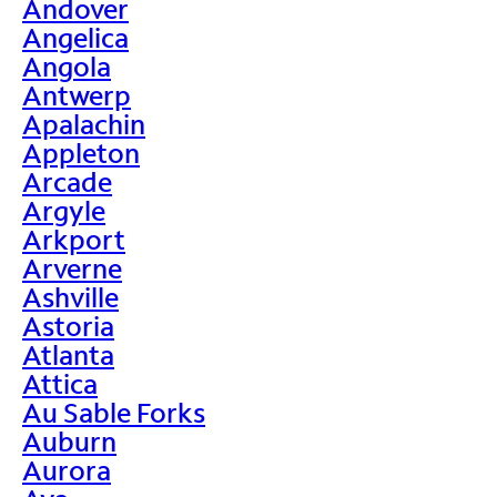
Andover
Angelica
Angola
Antwerp
Apalachin
Appleton
Arcade
Argyle
Arkport
Arverne
Ashville
Astoria
Atlanta
Attica
Au Sable Forks
Auburn
Aurora