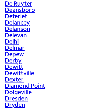
De Ruyter
Deansboro
Deferiet
Delancey
Delanson
Delevan
Delhi
Delmar
Depew
Derby
Dewitt
Dewittville
Dexter
Diamond Point
Dolgeville
Dresden
Dryden