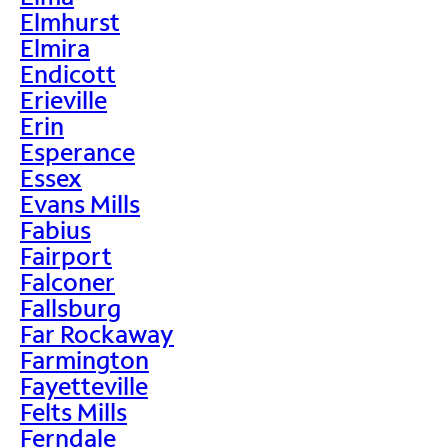
Elmhurst
Elmira
Endicott
Erieville
Erin
Esperance
Essex
Evans Mills
Fabius
Fairport
Falconer
Fallsburg
Far Rockaway
Farmington
Fayetteville
Felts Mills
Ferndale