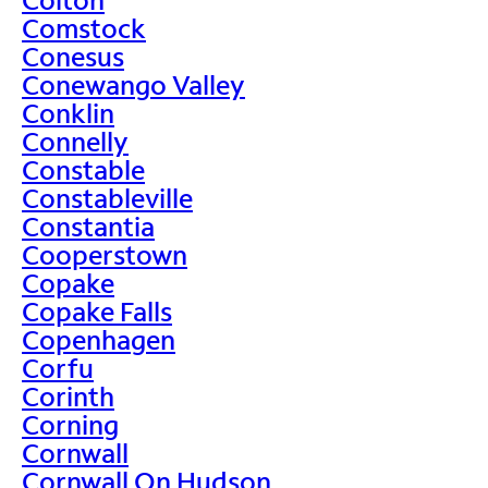
Comstock
Conesus
Conewango Valley
Conklin
Connelly
Constable
Constableville
Constantia
Cooperstown
Copake
Copake Falls
Copenhagen
Corfu
Corinth
Corning
Cornwall
Cornwall On Hudson