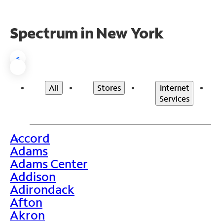
Spectrum in New York
<
All
Stores
Internet
Services
Accord
>
Adams
Adams Center
Addison
Adirondack
Afton
Akron