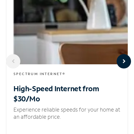
SPECTRUM INTERNET®
High-Speed Internet
from
$30/Mo
Experience reliable speeds for your home at
an affordable price.