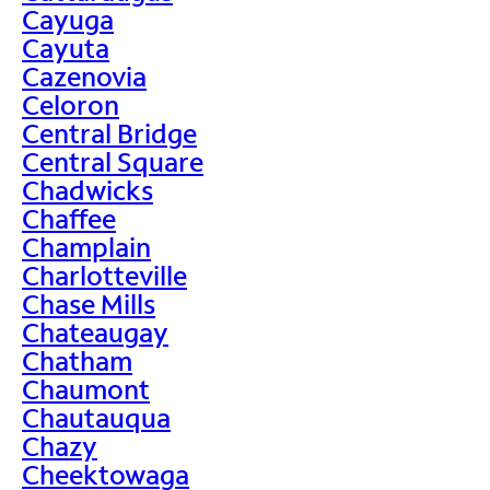
Cayuga
Cayuta
Cazenovia
Celoron
Central Bridge
Central Square
Chadwicks
Chaffee
Champlain
Charlotteville
Chase Mills
Chateaugay
Chatham
Chaumont
Chautauqua
Chazy
Cheektowaga