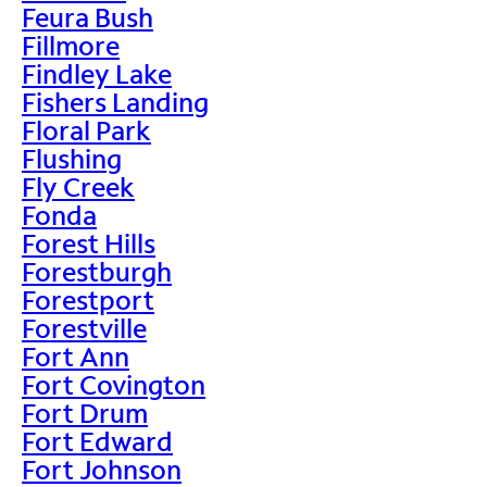
Feura Bush
Fillmore
Findley Lake
Fishers Landing
Floral Park
Flushing
Fly Creek
Fonda
Forest Hills
Forestburgh
Forestport
Forestville
Fort Ann
Fort Covington
Fort Drum
Fort Edward
Fort Johnson