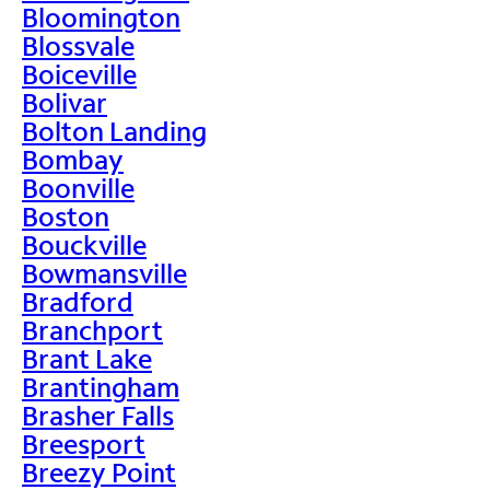
Bloomington
Blossvale
Boiceville
Bolivar
Bolton Landing
Bombay
Boonville
Boston
Bouckville
Bowmansville
Bradford
Branchport
Brant Lake
Brantingham
Brasher Falls
Breesport
Breezy Point