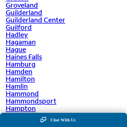
Groveland
Guilderland
Guilderland Center
Guilford
Hadley
Hagaman
Hague
Haines Falls
Hamburg
Hamden
Hamilton
Hamlin
Hammond
Hammondsport
Hampton
Hankins
Chat With Us
Hannawa Falls