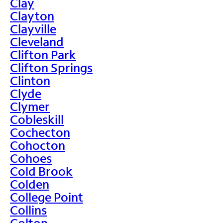
Clay
Clayton
Clayville
Cleveland
Clifton Park
Clifton Springs
Clinton
Clyde
Clymer
Cobleskill
Cochecton
Cohocton
Cohoes
Cold Brook
Colden
College Point
Collins
Colton