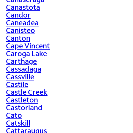
Canastota
Candor
Caneadea
Canisteo
Canton
Cape Vincent
Caroga Lake
Carthage
Cassadaga
Cassville
Castile
Castle Creek
Castleton
Castorland
Cato
Catskill
Cattaraugus