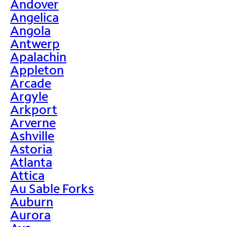
Andover
Angelica
Angola
Antwerp
Apalachin
Appleton
Arcade
Argyle
Arkport
Arverne
Ashville
Astoria
Atlanta
Attica
Au Sable Forks
Auburn
Aurora