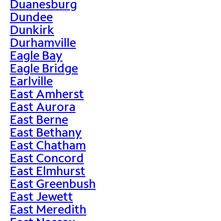
Duanesburg
Dundee
Dunkirk
Durhamville
Eagle Bay
Eagle Bridge
Earlville
East Amherst
East Aurora
East Berne
East Bethany
East Chatham
East Concord
East Elmhurst
East Greenbush
East Jewett
East Meredith