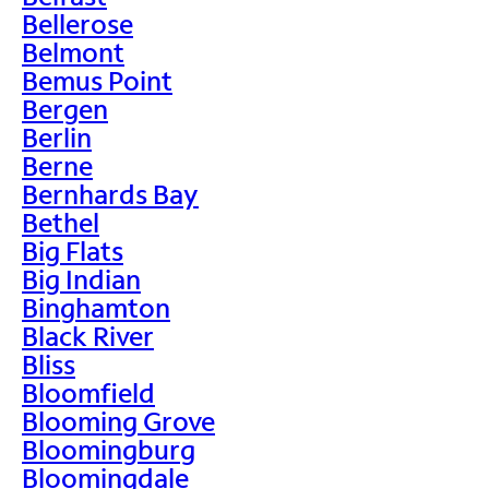
Bellerose
Belmont
Bemus Point
Bergen
Berlin
Berne
Bernhards Bay
Bethel
Big Flats
Big Indian
Binghamton
Black River
Bliss
Bloomfield
Blooming Grove
Bloomingburg
Bloomingdale