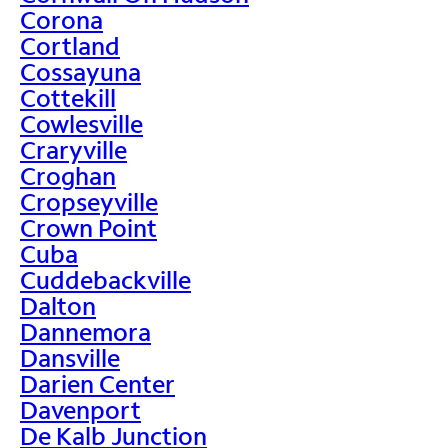
Corona
Cortland
Cossayuna
Cottekill
Cowlesville
Craryville
Croghan
Cropseyville
Crown Point
Cuba
Cuddebackville
Dalton
Dannemora
Dansville
Darien Center
Davenport
De Kalb Junction