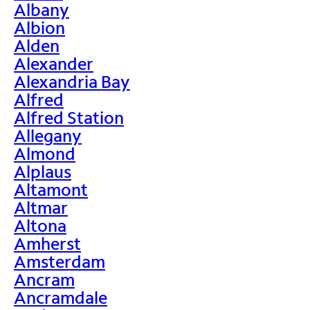
Albany
Albion
Alden
Alexander
Alexandria Bay
Alfred
Alfred Station
Allegany
Almond
Alplaus
Altamont
Altmar
Altona
Amherst
Amsterdam
Ancram
Ancramdale