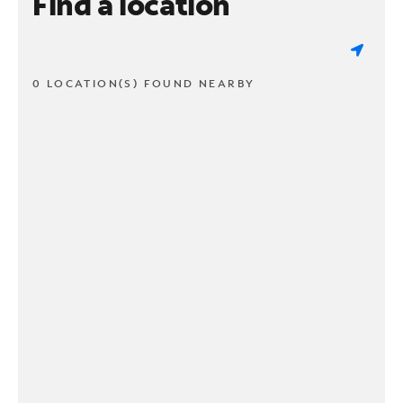
Find a location
0 LOCATION(S) FOUND NEARBY