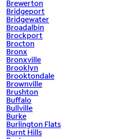
Brewerton
Bridgeport
Bridgewater
Broadalbin
Brockport
Brocton
Bronx
Bronxville
Brooklyn
Brooktondale
Brownville
Brushton
Buffalo
Bullville
Burke
Burlington Flats
Burnt Hills