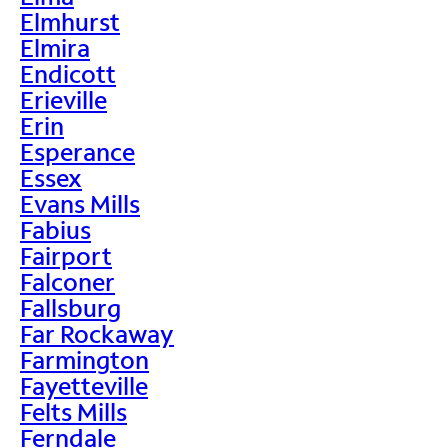
Elmhurst
Elmira
Endicott
Erieville
Erin
Esperance
Essex
Evans Mills
Fabius
Fairport
Falconer
Fallsburg
Far Rockaway
Farmington
Fayetteville
Felts Mills
Ferndale