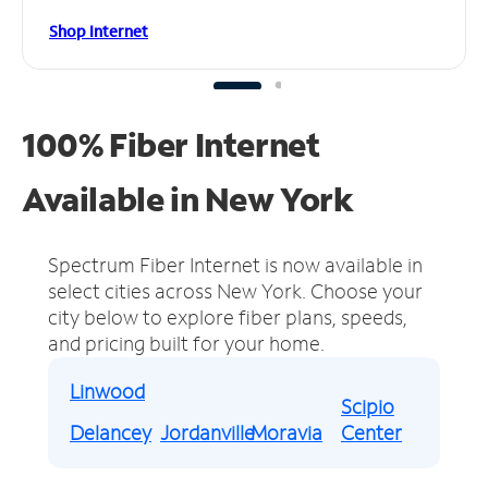
Shop Internet
100% Fiber Internet
Available in New York
Spectrum Fiber Internet is now available in
select cities across New York.
Choose your
city below to explore fiber plans, speeds,
and pricing built for your home.
Linwood
Scipio
Delancey
Jordanville
Moravia
Center