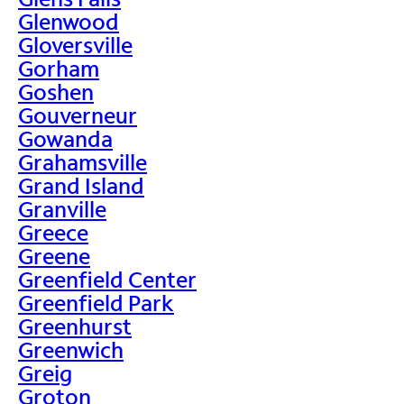
Glenwood
Gloversville
Gorham
Goshen
Gouverneur
Gowanda
Grahamsville
Grand Island
Granville
Greece
Greene
Greenfield Center
Greenfield Park
Greenhurst
Greenwich
Greig
Groton