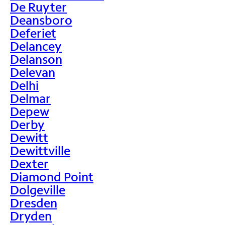
De Ruyter
Deansboro
Deferiet
Delancey
Delanson
Delevan
Delhi
Delmar
Depew
Derby
Dewitt
Dewittville
Dexter
Diamond Point
Dolgeville
Dresden
Dryden