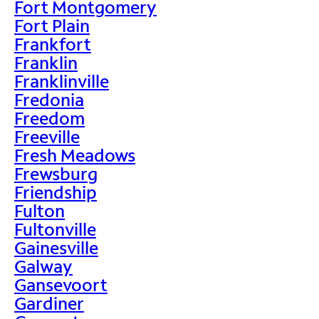
Fort Montgomery
Fort Plain
Frankfort
Franklin
Franklinville
Fredonia
Freedom
Freeville
Fresh Meadows
Frewsburg
Friendship
Fulton
Fultonville
Gainesville
Galway
Gansevoort
Gardiner