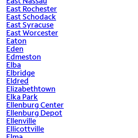
East Nassau
East Rochester
East Schodack
East Syracuse
East Worcester
Eaton
Eden
Edmeston
Elba
Elbridge
Eldred
Elizabethtown
Elka Park
Ellenburg Center
Ellenburg Depot
Ellenville
Ellicottville
Elma