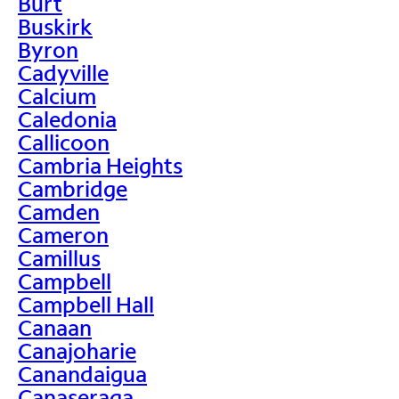
Burt
Buskirk
Byron
Cadyville
Calcium
Caledonia
Callicoon
Cambria Heights
Cambridge
Camden
Cameron
Camillus
Campbell
Campbell Hall
Canaan
Canajoharie
Canandaigua
Canaseraga