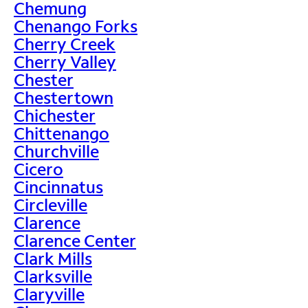
Chemung
Chenango Forks
Cherry Creek
Cherry Valley
Chester
Chestertown
Chichester
Chittenango
Churchville
Cicero
Cincinnatus
Circleville
Clarence
Clarence Center
Clark Mills
Clarksville
Claryville