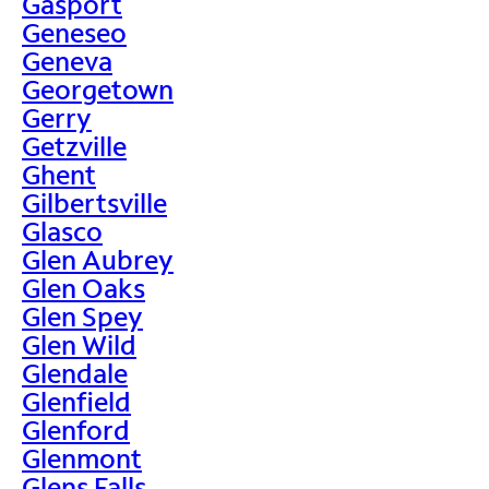
Gasport
Geneseo
Geneva
Georgetown
Gerry
Getzville
Ghent
Gilbertsville
Glasco
Glen Aubrey
Glen Oaks
Glen Spey
Glen Wild
Glendale
Glenfield
Glenford
Glenmont
Glens Falls