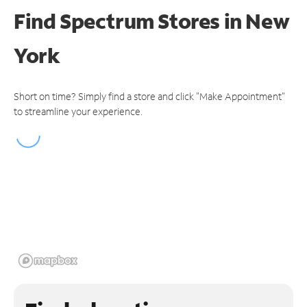
Find Spectrum Stores
in New
York
Short on time? Simply find a store and click "Make Appointment"
to streamline your experience.