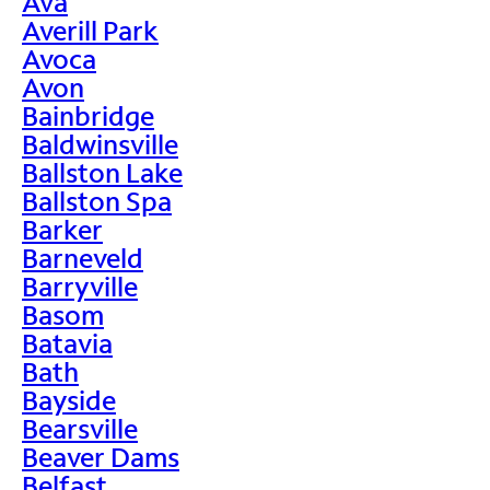
Ava
Averill Park
Avoca
Avon
Bainbridge
Baldwinsville
Ballston Lake
Ballston Spa
Barker
Barneveld
Barryville
Basom
Batavia
Bath
Bayside
Bearsville
Beaver Dams
Belfast