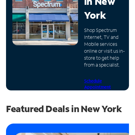
in
New
Manage
York
Account
Find
Shop Spectrum
a
Internet, TV and
Store
Mobile services
online or visit us in-
store to get help
from a specialist.
Schedule
Appointment
Featured Deals in New York