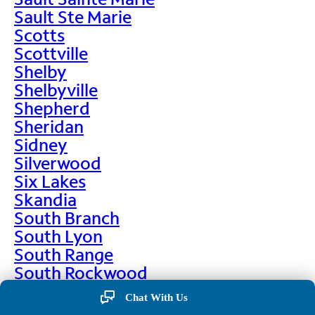
Sault Ste Marie
Scotts
Scottville
Shelby
Shelbyville
Shepherd
Sheridan
Sidney
Silverwood
Six Lakes
Skandia
South Branch
South Lyon
South Range
South Rockwood
Spalding
Chat With Us
Sparta