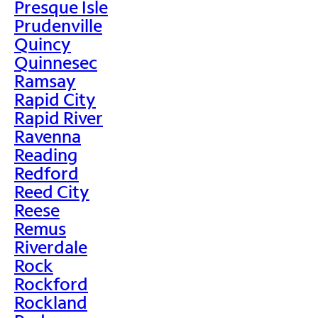
Presque Isle
Prudenville
Quincy
Quinnesec
Ramsay
Rapid City
Rapid River
Ravenna
Reading
Redford
Reed City
Reese
Remus
Riverdale
Rock
Rockford
Rockland