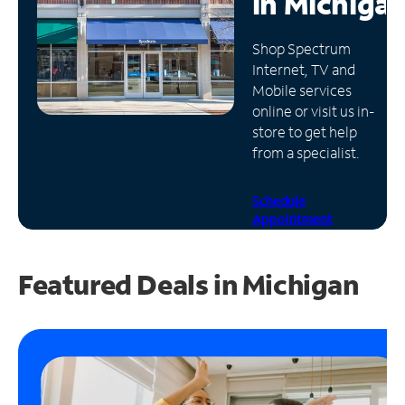
in
Michiga
Manage
Shop Spectrum
Account
Internet, TV and
Find
Mobile services
a
online or visit us in-
Store
store to get help
from a specialist.
Schedule
Appointment
Featured Deals in Michigan