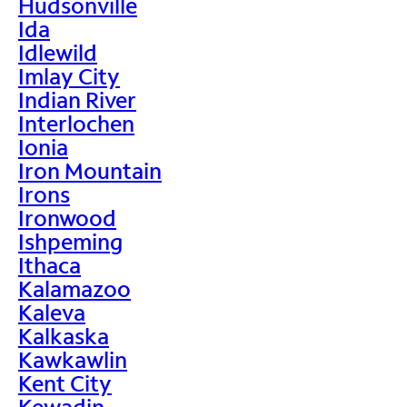
Hudsonville
Ida
Idlewild
Imlay City
Indian River
Interlochen
Ionia
Iron Mountain
Irons
Ironwood
Ishpeming
Ithaca
Kalamazoo
Kaleva
Kalkaska
Kawkawlin
Kent City
Kewadin