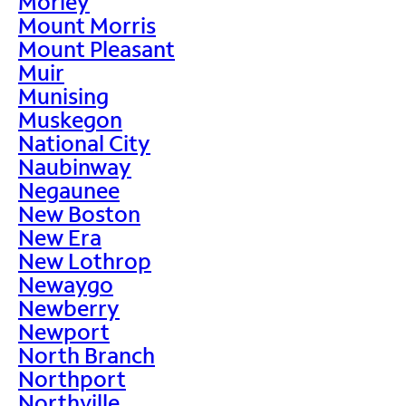
Morley
Mount Morris
Mount Pleasant
Muir
Munising
Muskegon
National City
Naubinway
Negaunee
New Boston
New Era
New Lothrop
Newaygo
Newberry
Newport
North Branch
Northport
Northville