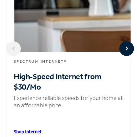
SPECTRUM INTERNET®
High-Speed Internet
from
$30/Mo
Experience reliable speeds for your home at
an affordable price.
Shop Internet