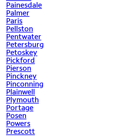
Painesdale
Palmer
Paris
Pellston
Pentwater
Petersburg
Petoskey
Pickford
Pierson
Pinckney
Pinconning
Plainwell
Plymouth
Portage
Posen
Powers
Prescott