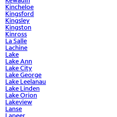
Kincheloe
Kingsford
Kingsley
Kingston
Kinross
La Salle
Lachine
Lake
Lake Ann
Lake City
Lake George
Lake Leelanau
Lake Linden
Lake Orion
Lakeview
Lanse
Lapeer