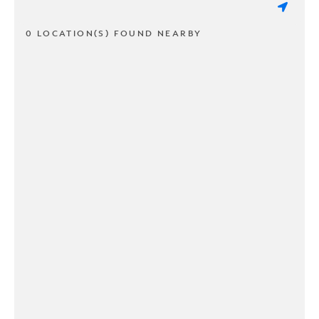
0 LOCATION(S) FOUND NEARBY