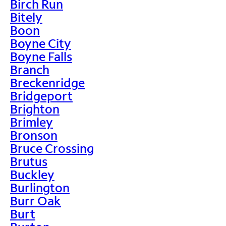
Birch Run
Bitely
Boon
Boyne City
Boyne Falls
Branch
Breckenridge
Bridgeport
Brighton
Brimley
Bronson
Bruce Crossing
Brutus
Buckley
Burlington
Burr Oak
Burt