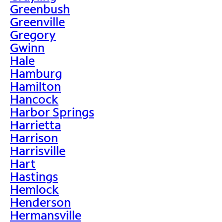
Greenbush
Greenville
Gregory
Gwinn
Hale
Hamburg
Hamilton
Hancock
Harbor Springs
Harrietta
Harrison
Harrisville
Hart
Hastings
Hemlock
Henderson
Hermansville