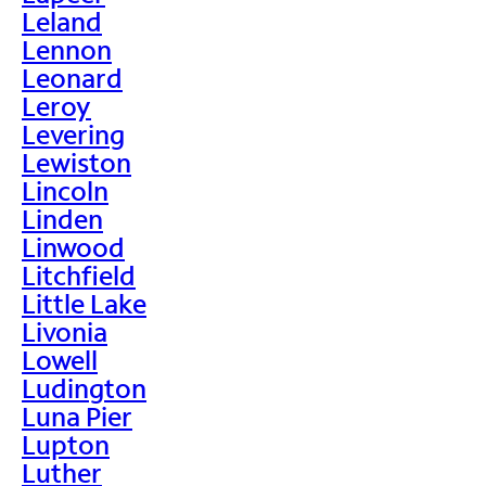
Leland
Lennon
Leonard
Leroy
Levering
Lewiston
Lincoln
Linden
Linwood
Litchfield
Little Lake
Livonia
Lowell
Ludington
Luna Pier
Lupton
Luther