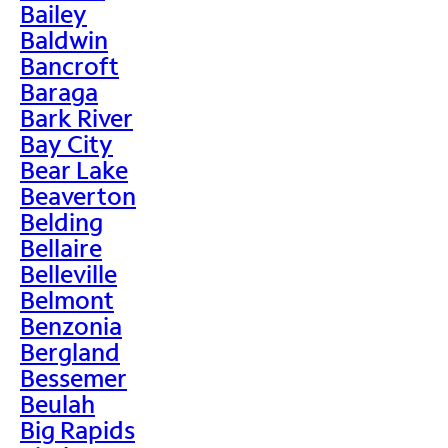
Bailey
Baldwin
Bancroft
Baraga
Bark River
Bay City
Bear Lake
Beaverton
Belding
Bellaire
Belleville
Belmont
Benzonia
Bergland
Bessemer
Beulah
Big Rapids