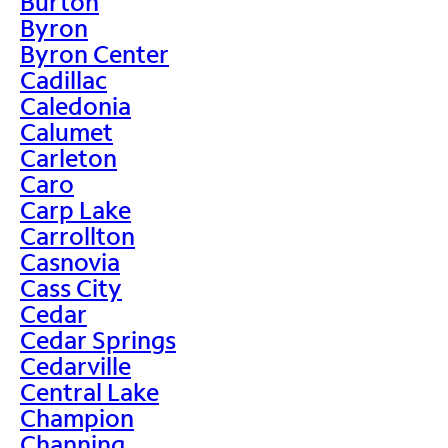
Burton
Byron
Byron Center
Cadillac
Caledonia
Calumet
Carleton
Caro
Carp Lake
Carrollton
Casnovia
Cass City
Cedar
Cedar Springs
Cedarville
Central Lake
Champion
Channing