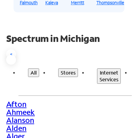
Falmouth
Kaleva
Merritt
Thompsonville
Spectrum in Michigan
<
All
Stores
Internet
Services
Afton
>
Ahmeek
Alanson
Alden
Alger