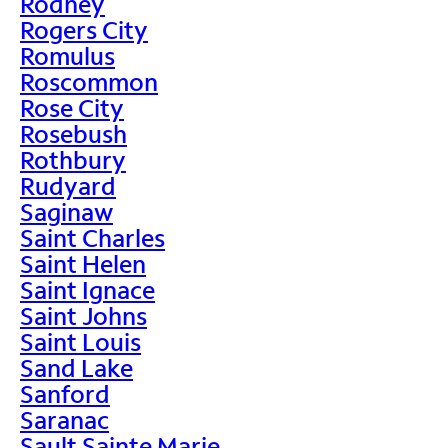
Rodney
Rogers City
Romulus
Roscommon
Rose City
Rosebush
Rothbury
Rudyard
Saginaw
Saint Charles
Saint Helen
Saint Ignace
Saint Johns
Saint Louis
Sand Lake
Sanford
Saranac
Sault Sainte Marie