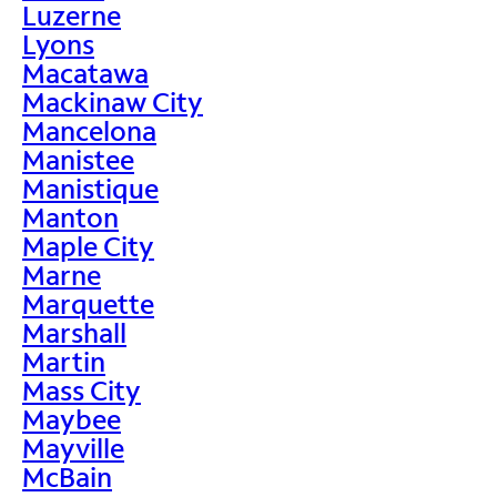
Luzerne
Lyons
Macatawa
Mackinaw City
Mancelona
Manistee
Manistique
Manton
Maple City
Marne
Marquette
Marshall
Martin
Mass City
Maybee
Mayville
McBain