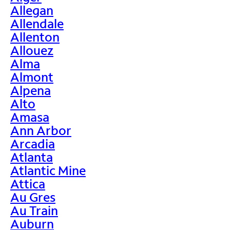
Allegan
Allendale
Allenton
Allouez
Alma
Almont
Alpena
Alto
Amasa
Ann Arbor
Arcadia
Atlanta
Atlantic Mine
Attica
Au Gres
Au Train
Auburn