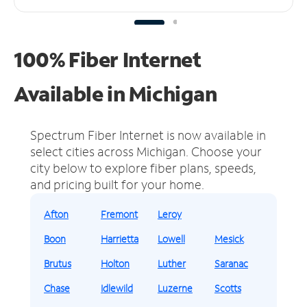
100% Fiber Internet
Available in Michigan
Spectrum Fiber Internet is now available in
select cities across Michigan.
Choose your
city below to explore fiber plans, speeds,
and pricing built for your home.
Afton
Fremont
Leroy
Boon
Harrietta
Lowell
Mesick
Brutus
Holton
Luther
Saranac
Chase
Idlewild
Luzerne
Scotts