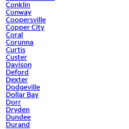
Conklin
Conway
Coopersville
Copper City
Coral
Corunna
Curtis
Custer
Davison
Deford
Dexter
Dodgeville
Dollar Bay
Dorr
Dryden
Dundee
Durand