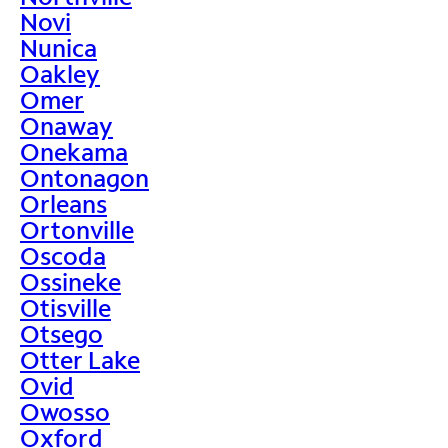
Novi
Nunica
Oakley
Omer
Onaway
Onekama
Ontonagon
Orleans
Ortonville
Oscoda
Ossineke
Otisville
Otsego
Otter Lake
Ovid
Owosso
Oxford