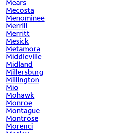
Mears
Mecosta
Menominee
Merrill
Merritt
Mesick
Metamora
Middleville
Midland
Millersburg
Millington
Mio
Mohawk
Monroe
Montague
Montrose
Morenci