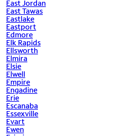
East Jordan
East Tawas
Eastlake
Eastport
Edmore
Elk Rapids
Ellsworth
Elmira
Elsie
Elwell
Empire
Engadine
Erie
Escanaba
Essexville
Evart
Ewen