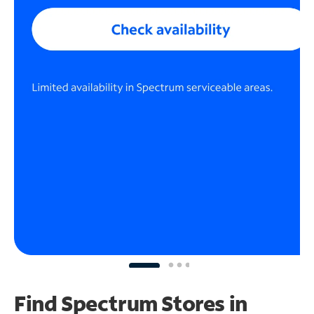
Find Spectrum Stores
in