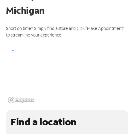
Michigan
Short on time? Simply find a store and click "Make Appointment"
to streamline your experience.
Find a location