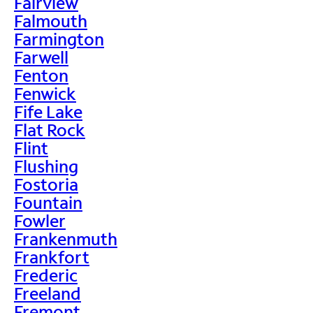
Fairview
Falmouth
Farmington
Farwell
Fenton
Fenwick
Fife Lake
Flat Rock
Flint
Flushing
Fostoria
Fountain
Fowler
Frankenmuth
Frankfort
Frederic
Freeland
Fremont