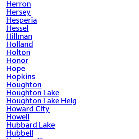
Herron
Hersey
Hesperia
Hessel
Hillman
Holland
Holton
Honor
Hope
Hopkins
Houghton
Houghton Lake
Houghton Lake Heig
Howard City
Howell
Hubbard Lake
Hubbell