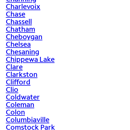
Charlevoix
Chase
Chassell
Chatham
Cheboygan
Chelsea
Chesaning
Chippewa Lake
Clare
Clarkston
Clifford
Clio
Coldwater
Coleman
Colon
Columbiaville
Comstock Park