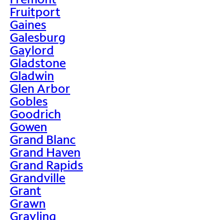
Fruitport
Gaines
Galesburg
Gaylord
Gladstone
Gladwin
Glen Arbor
Gobles
Goodrich
Gowen
Grand Blanc
Grand Haven
Grand Rapids
Grandville
Grant
Grawn
Grayling