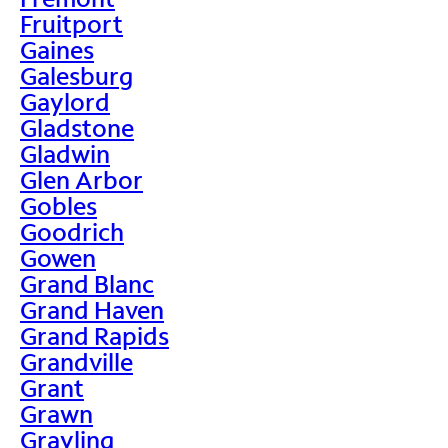
Fruitport
Gaines
Galesburg
Gaylord
Gladstone
Gladwin
Glen Arbor
Gobles
Goodrich
Gowen
Grand Blanc
Grand Haven
Grand Rapids
Grandville
Grant
Grawn
Grayling