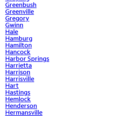
Greenbush
Greenville
Gregory
Gwinn
Hale
Hamburg
Hamilton
Hancock
Harbor Springs
Harrietta
Harrison
Harrisville
Hart
Hastings
Hemlock
Henderson
Hermansville