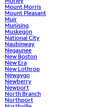
Morley
Mount Morris
Mount Pleasant
Muir
Munising
Muskegon
National City
Naubinway
Negaunee
New Boston
New Era
New Lothrop
Newaygo
Newberry
Newport
North Branch
Northport
Northville