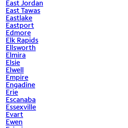
East Jordan
East Tawas
Eastlake
Eastport
Edmore
Elk Rapids
Ellsworth
Elmira
Elsie
Elwell
Empire
Engadine
Erie
Escanaba
Essexville
Evart
Ewen