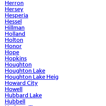
Herron
Hersey
Hesperia
Hessel
Hillman
Holland
Holton
Honor
Hope
Hopkins
Houghton
Houghton Lake
Houghton Lake Heig
Howard City
Howell
Hubbard Lake
Hubbell