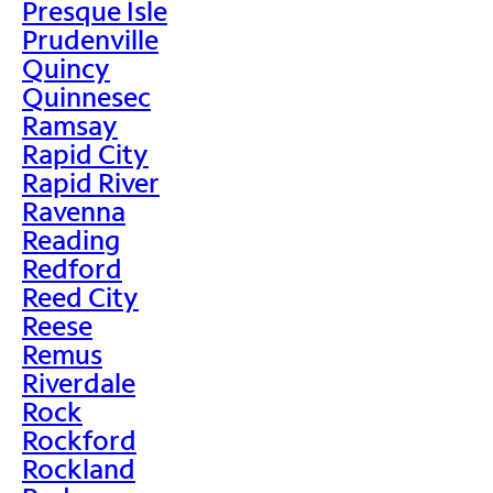
Presque Isle
Prudenville
Quincy
Quinnesec
Ramsay
Rapid City
Rapid River
Ravenna
Reading
Redford
Reed City
Reese
Remus
Riverdale
Rock
Rockford
Rockland