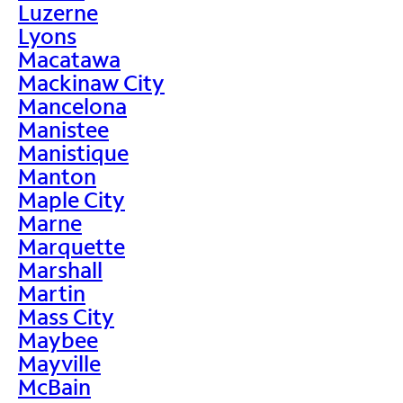
Luzerne
Lyons
Macatawa
Mackinaw City
Mancelona
Manistee
Manistique
Manton
Maple City
Marne
Marquette
Marshall
Martin
Mass City
Maybee
Mayville
McBain