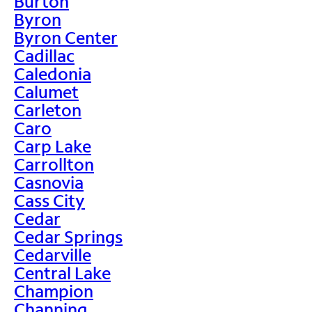
Burton
Byron
Byron Center
Cadillac
Caledonia
Calumet
Carleton
Caro
Carp Lake
Carrollton
Casnovia
Cass City
Cedar
Cedar Springs
Cedarville
Central Lake
Champion
Channing