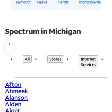
Falmouth
Kaleva
Merritt
Thompsonville
Spectrum in Michigan
<
All
Stores
Internet
Services
Afton
>
Ahmeek
Alanson
Alden
Alger