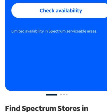
Find Spectrum Stores
in