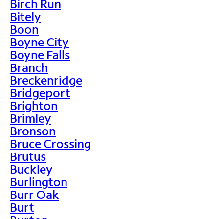
Birch Run
Bitely
Boon
Boyne City
Boyne Falls
Branch
Breckenridge
Bridgeport
Brighton
Brimley
Bronson
Bruce Crossing
Brutus
Buckley
Burlington
Burr Oak
Burt