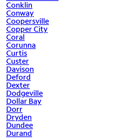
Conklin
Conway
Coopersville
Copper City
Coral
Corunna
Curtis
Custer
Davison
Deford
Dexter
Dodgeville
Dollar Bay
Dorr
Dryden
Dundee
Durand