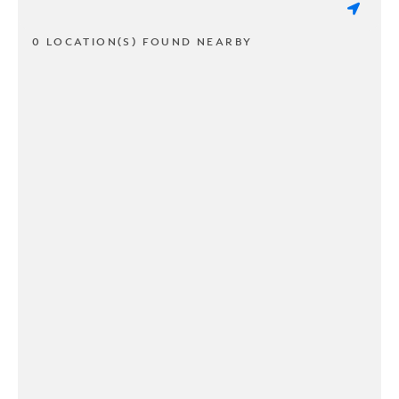
0 LOCATION(S) FOUND NEARBY