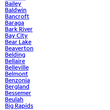
Bailey
Baldwin
Bancroft
Baraga
Bark River
Bay City
Bear Lake
Beaverton
Belding
Bellaire
Belleville
Belmont
Benzonia
Bergland
Bessemer
Beulah
Big Rapids