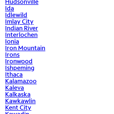
Hudsonville
Ida
Idlewild
Imlay City
Indian River
Interlochen
Ionia
Iron Mountain
Irons
Ironwood
Ishpeming
Ithaca
Kalamazoo
Kaleva
Kalkaska
Kawkawlin
Kent City
Kewadin