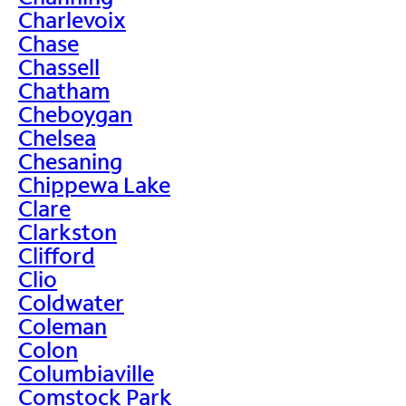
Charlevoix
Chase
Chassell
Chatham
Cheboygan
Chelsea
Chesaning
Chippewa Lake
Clare
Clarkston
Clifford
Clio
Coldwater
Coleman
Colon
Columbiaville
Comstock Park