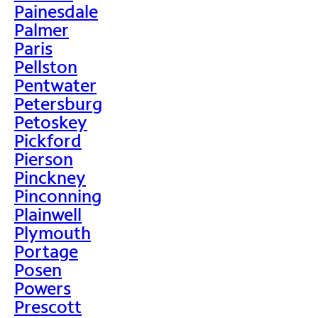
Painesdale
Palmer
Paris
Pellston
Pentwater
Petersburg
Petoskey
Pickford
Pierson
Pinckney
Pinconning
Plainwell
Plymouth
Portage
Posen
Powers
Prescott