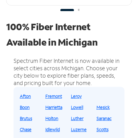
100% Fiber Internet
Available in Michigan
Spectrum Fiber Internet is now available in
select cities across Michigan.
Choose your
city below to explore fiber plans, speeds,
and pricing built for your home.
Afton
Fremont
Leroy
Boon
Harrietta
Lowell
Mesick
Brutus
Holton
Luther
Saranac
Chase
Idlewild
Luzerne
Scotts