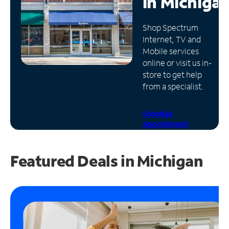
in
Michiga
Manage
Shop Spectrum
Account
Internet, TV and
Find
Mobile services
a
online or visit us in-
Store
store to get help
from a specialist.
Schedule
Appointment
Featured Deals in Michigan