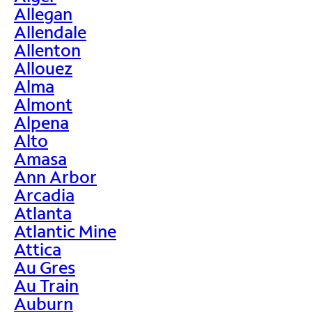
Allegan
Allendale
Allenton
Allouez
Alma
Almont
Alpena
Alto
Amasa
Ann Arbor
Arcadia
Atlanta
Atlantic Mine
Attica
Au Gres
Au Train
Auburn