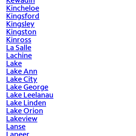
Kincheloe
Kingsford
Kingsley
Kingston
Kinross
La Salle
Lachine
Lake
Lake Ann
Lake City
Lake George
Lake Leelanau
Lake Linden
Lake Orion
Lakeview
Lanse
Lapeer