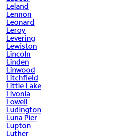
Leland
Lennon
Leonard
Leroy
Levering
Lewiston
Lincoln
Linden
Linwood
Litchfield
Little Lake
Livonia
Lowell
Ludington
Luna Pier
Lupton
Luther