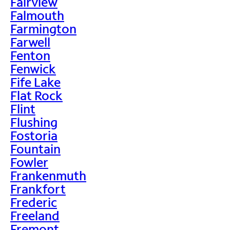
Fairview
Falmouth
Farmington
Farwell
Fenton
Fenwick
Fife Lake
Flat Rock
Flint
Flushing
Fostoria
Fountain
Fowler
Frankenmuth
Frankfort
Frederic
Freeland
Fremont