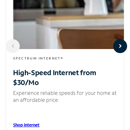
SPECTRUM INTERNET®
High-Speed Internet
from
$30/Mo
Experience reliable speeds for your home at
an affordable price.
Shop Internet