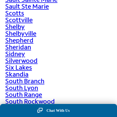
Sault Ste Marie
Scotts
Scottville
Shelby
Shelbyville
Shepherd
Sheridan
Sidney
Silverwood
Six Lakes
Skandia
South Branch
South Lyon
South Range
South Rockwood
Spalding
Chat With Us
Sparta