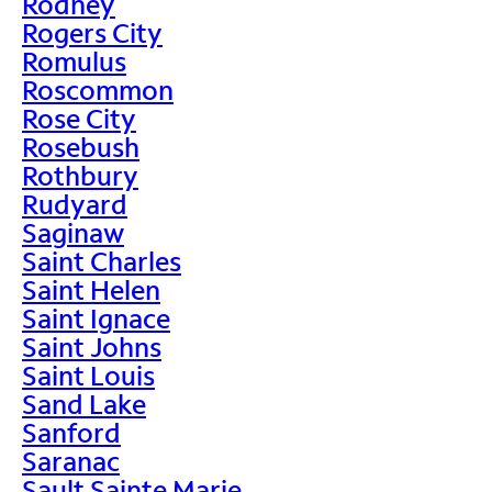
Rodney
Rogers City
Romulus
Roscommon
Rose City
Rosebush
Rothbury
Rudyard
Saginaw
Saint Charles
Saint Helen
Saint Ignace
Saint Johns
Saint Louis
Sand Lake
Sanford
Saranac
Sault Sainte Marie