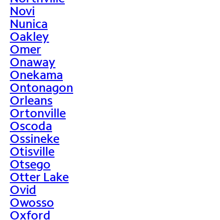
Novi
Nunica
Oakley
Omer
Onaway
Onekama
Ontonagon
Orleans
Ortonville
Oscoda
Ossineke
Otisville
Otsego
Otter Lake
Ovid
Owosso
Oxford