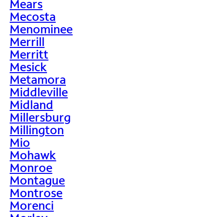
Mears
Mecosta
Menominee
Merrill
Merritt
Mesick
Metamora
Middleville
Midland
Millersburg
Millington
Mio
Mohawk
Monroe
Montague
Montrose
Morenci