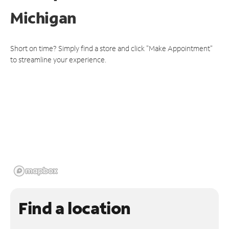
Michigan
Short on time? Simply find a store and click "Make Appointment"
to streamline your experience.
Find a location