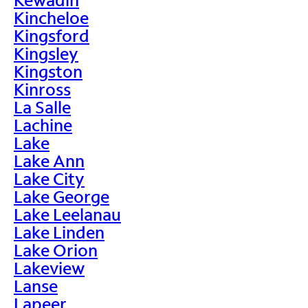
Kincheloe
Kingsford
Kingsley
Kingston
Kinross
La Salle
Lachine
Lake
Lake Ann
Lake City
Lake George
Lake Leelanau
Lake Linden
Lake Orion
Lakeview
Lanse
Lapeer