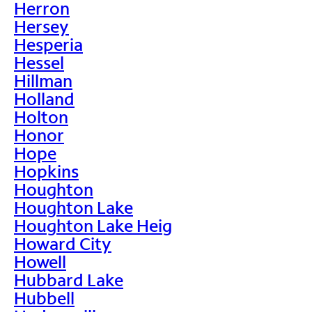
Herron
Hersey
Hesperia
Hessel
Hillman
Holland
Holton
Honor
Hope
Hopkins
Houghton
Houghton Lake
Houghton Lake Heig
Howard City
Howell
Hubbard Lake
Hubbell