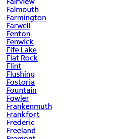
Fairview
Falmouth
Farmington
Farwell
Fenton
Fenwick
Fife Lake
Flat Rock
Flint
Flushing
Fostoria
Fountain
Fowler
Frankenmuth
Frankfort
Frederic
Freeland
Fremont