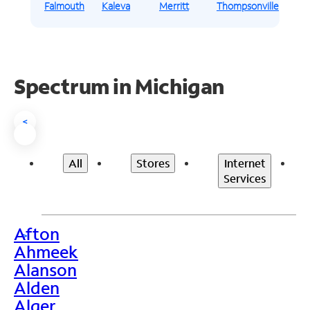
Falmouth
Kaleva
Merritt
Thompsonville
Spectrum in Michigan
<
All
Stores
Internet
Services
Afton
>
Ahmeek
Alanson
Alden
Alger