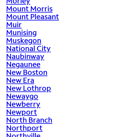
Morley
Mount Morris
Mount Pleasant
Muir
Munising
Muskegon
National City
Naubinway
Negaunee
New Boston
New Era
New Lothrop
Newaygo
Newberry
Newport
North Branch
Northport
Northville