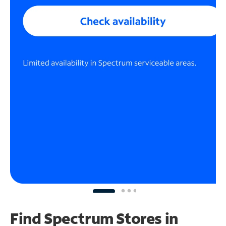
Find Spectrum Stores
in