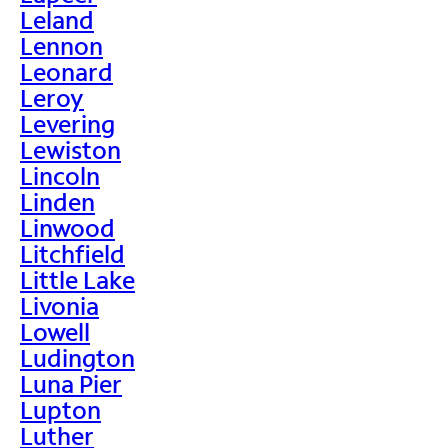
Leland
Lennon
Leonard
Leroy
Levering
Lewiston
Lincoln
Linden
Linwood
Litchfield
Little Lake
Livonia
Lowell
Ludington
Luna Pier
Lupton
Luther