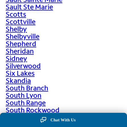
Sault Ste Marie
Scotts
Scottville
Shelby
Shelbyville
Shepherd
Sheridan
Sidney
Silverwood
Six Lakes
Skandia
South Branch
South Lyon
South Range
South Rockwood
Spalding
Chat With Us
Sparta