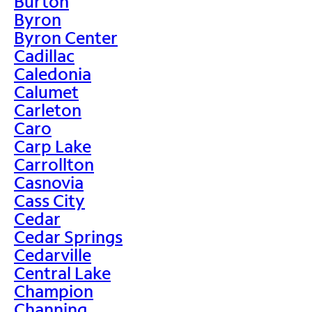
Burton
Byron
Byron Center
Cadillac
Caledonia
Calumet
Carleton
Caro
Carp Lake
Carrollton
Casnovia
Cass City
Cedar
Cedar Springs
Cedarville
Central Lake
Champion
Channing