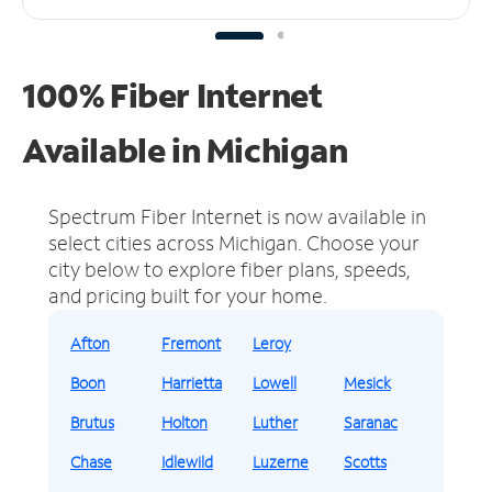
100% Fiber Internet
Available in Michigan
Spectrum Fiber Internet is now available in
select cities across Michigan.
Choose your
city below to explore fiber plans, speeds,
and pricing built for your home.
Afton
Fremont
Leroy
Boon
Harrietta
Lowell
Mesick
Brutus
Holton
Luther
Saranac
Chase
Idlewild
Luzerne
Scotts