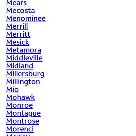
Mears
Mecosta
Menominee
Merrill
Merritt
Mesick
Metamora
Middleville
Midland
Millersburg
Millington
Mio
Mohawk
Monroe
Montague
Montrose
Morenci