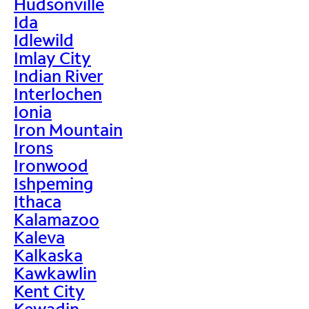
Hudsonville
Ida
Idlewild
Imlay City
Indian River
Interlochen
Ionia
Iron Mountain
Irons
Ironwood
Ishpeming
Ithaca
Kalamazoo
Kaleva
Kalkaska
Kawkawlin
Kent City
Kewadin