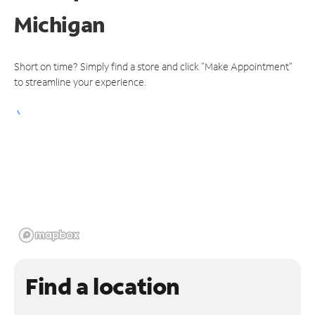
Michigan
Short on time? Simply find a store and click "Make Appointment"
to streamline your experience.
Find a location