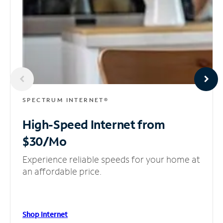
SPECTRUM INTERNET®
High-Speed Internet
from
$30/Mo
Experience reliable speeds for your home at
an affordable price.
Shop Internet