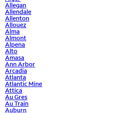
Allegan
Allendale
Allenton
Allouez
Alma
Almont
Alpena
Alto
Amasa
Ann Arbor
Arcadia
Atlanta
Atlantic Mine
Attica
Au Gres
Au Train
Auburn