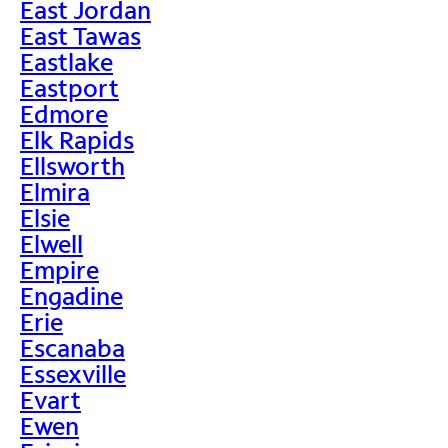
East Jordan
East Tawas
Eastlake
Eastport
Edmore
Elk Rapids
Ellsworth
Elmira
Elsie
Elwell
Empire
Engadine
Erie
Escanaba
Essexville
Evart
Ewen