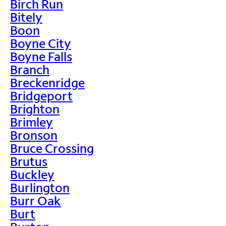
Birch Run
Bitely
Boon
Boyne City
Boyne Falls
Branch
Breckenridge
Bridgeport
Brighton
Brimley
Bronson
Bruce Crossing
Brutus
Buckley
Burlington
Burr Oak
Burt