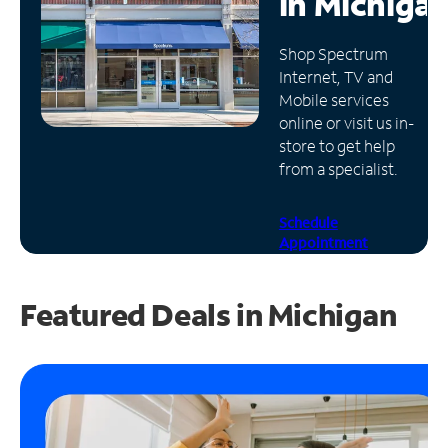
in
Michiga
Manage
Shop Spectrum
Account
Internet, TV and
Find
Mobile services
a
online or visit us in-
Store
store to get help
from a specialist.
Schedule
Appointment
Featured Deals in Michigan