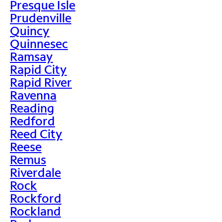
Presque Isle
Prudenville
Quincy
Quinnesec
Ramsay
Rapid City
Rapid River
Ravenna
Reading
Redford
Reed City
Reese
Remus
Riverdale
Rock
Rockford
Rockland