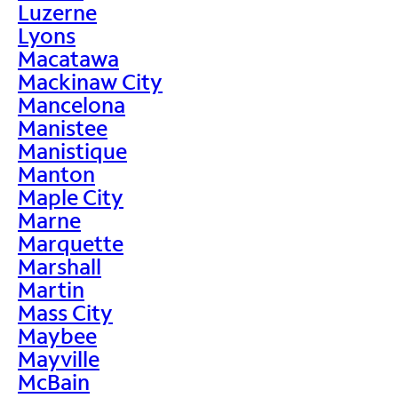
Luzerne
Lyons
Macatawa
Mackinaw City
Mancelona
Manistee
Manistique
Manton
Maple City
Marne
Marquette
Marshall
Martin
Mass City
Maybee
Mayville
McBain