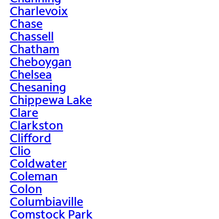
Charlevoix
Chase
Chassell
Chatham
Cheboygan
Chelsea
Chesaning
Chippewa Lake
Clare
Clarkston
Clifford
Clio
Coldwater
Coleman
Colon
Columbiaville
Comstock Park