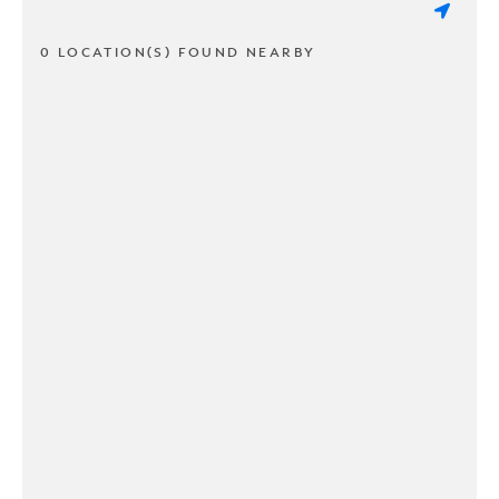
0 LOCATION(S) FOUND NEARBY