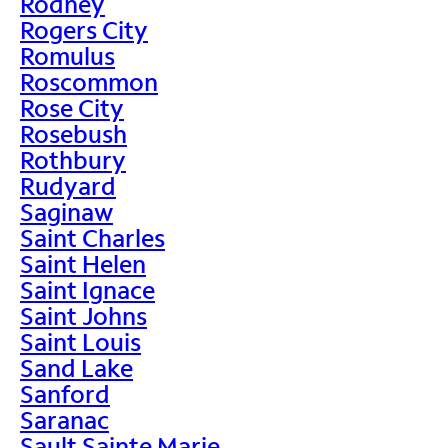
Rodney
Rogers City
Romulus
Roscommon
Rose City
Rosebush
Rothbury
Rudyard
Saginaw
Saint Charles
Saint Helen
Saint Ignace
Saint Johns
Saint Louis
Sand Lake
Sanford
Saranac
Sault Sainte Marie