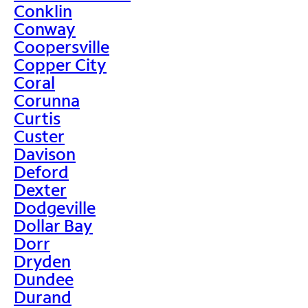
Conklin
Conway
Coopersville
Copper City
Coral
Corunna
Curtis
Custer
Davison
Deford
Dexter
Dodgeville
Dollar Bay
Dorr
Dryden
Dundee
Durand