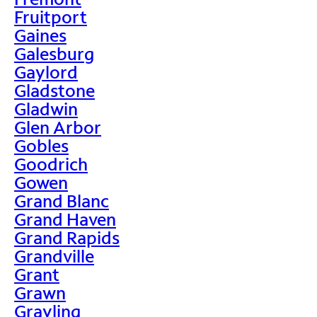
Fruitport
Gaines
Galesburg
Gaylord
Gladstone
Gladwin
Glen Arbor
Gobles
Goodrich
Gowen
Grand Blanc
Grand Haven
Grand Rapids
Grandville
Grant
Grawn
Grayling