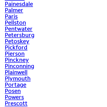
Painesdale
Palmer
Paris
Pellston
Pentwater
Petersburg
Petoskey
Pickford
Pierson
Pinckney
Pinconning
Plainwell
Plymouth
Portage
Posen
Powers
Prescott