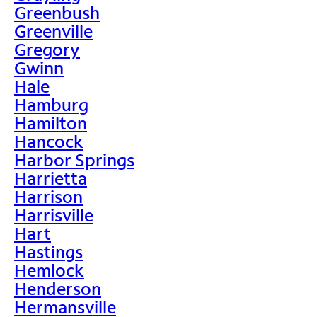
Greenbush
Greenville
Gregory
Gwinn
Hale
Hamburg
Hamilton
Hancock
Harbor Springs
Harrietta
Harrison
Harrisville
Hart
Hastings
Hemlock
Henderson
Hermansville