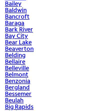
Bailey
Baldwin
Bancroft
Baraga
Bark River
Bay City
Bear Lake
Beaverton
Belding
Bellaire
Belleville
Belmont
Benzonia
Bergland
Bessemer
Beulah
Big Rapids