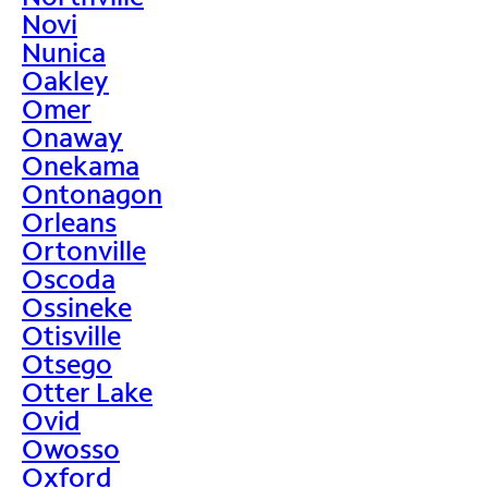
Novi
Nunica
Oakley
Omer
Onaway
Onekama
Ontonagon
Orleans
Ortonville
Oscoda
Ossineke
Otisville
Otsego
Otter Lake
Ovid
Owosso
Oxford