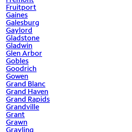
Fruitport
Gaines
Galesburg
Gaylord
Gladstone
Gladwin
Glen Arbor
Gobles
Goodrich
Gowen
Grand Blanc
Grand Haven
Grand Rapids
Grandville
Grant
Grawn
Grayling