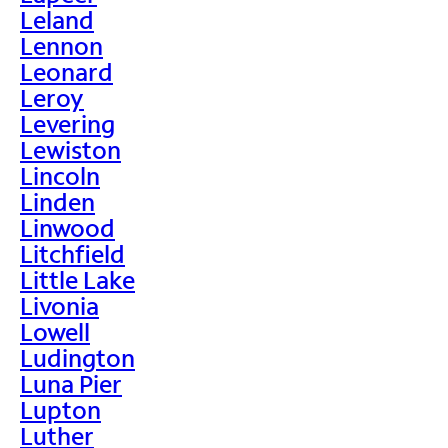
Leland
Lennon
Leonard
Leroy
Levering
Lewiston
Lincoln
Linden
Linwood
Litchfield
Little Lake
Livonia
Lowell
Ludington
Luna Pier
Lupton
Luther