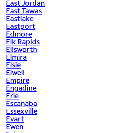
East Jordan
East Tawas
Eastlake
Eastport
Edmore
Elk Rapids
Ellsworth
Elmira
Elsie
Elwell
Empire
Engadine
Erie
Escanaba
Essexville
Evart
Ewen