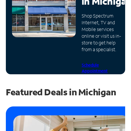
in
Michiga
Manage
Shop Spectrum
Account
Internet, TV and
Find
Mobile services
a
online or visit us in-
Store
store to get help
from a specialist.
Schedule
Appointment
Featured Deals in Michigan