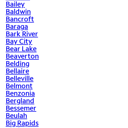
Bailey
Baldwin
Bancroft
Baraga
Bark River
Bay City
Bear Lake
Beaverton
Belding
Bellaire
Belleville
Belmont
Benzonia
Bergland
Bessemer
Beulah
Big Rapids