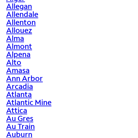
Allegan
Allendale
Allenton
Allouez
Alma
Almont
Alpena
Alto
Amasa
Ann Arbor
Arcadia
Atlanta
Atlantic Mine
Attica
Au Gres
Au Train
Auburn