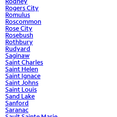
Rodney
Rogers City
Romulus
Roscommon
Rose City
Rosebush
Rothbury
Rudyard
Saginaw
Saint Charles
Saint Helen
Saint Ignace
Saint Johns
Saint Louis
Sand Lake
Sanford
Saranac
Sault Sainte Marie