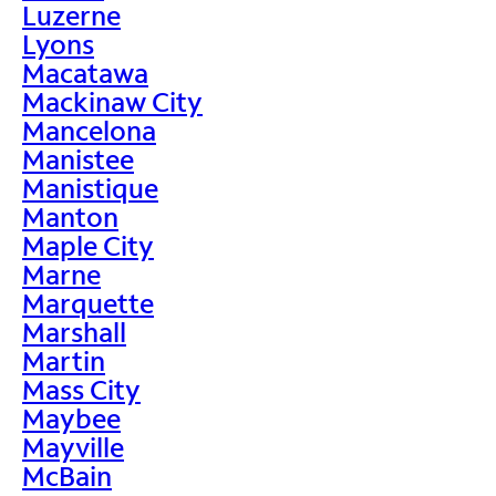
Luzerne
Lyons
Macatawa
Mackinaw City
Mancelona
Manistee
Manistique
Manton
Maple City
Marne
Marquette
Marshall
Martin
Mass City
Maybee
Mayville
McBain