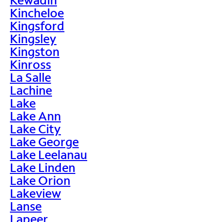
Kincheloe
Kingsford
Kingsley
Kingston
Kinross
La Salle
Lachine
Lake
Lake Ann
Lake City
Lake George
Lake Leelanau
Lake Linden
Lake Orion
Lakeview
Lanse
Lapeer