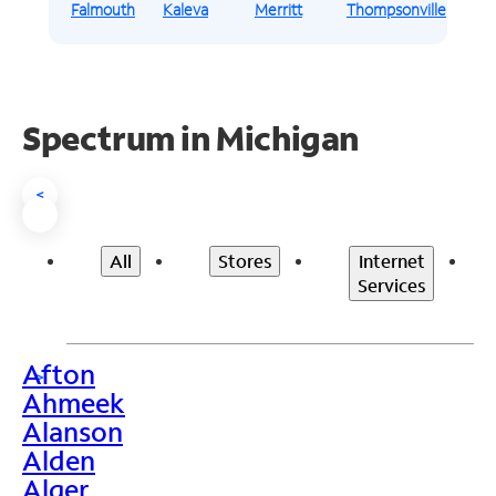
Falmouth
Kaleva
Merritt
Thompsonville
Spectrum in Michigan
<
All
Stores
Internet
Services
Afton
>
Ahmeek
Alanson
Alden
Alger