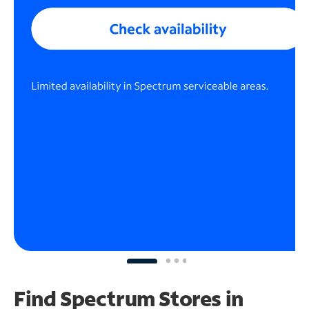
Find Spectrum Stores
in