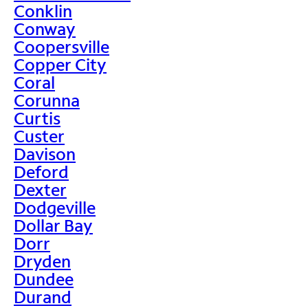
Conklin
Conway
Coopersville
Copper City
Coral
Corunna
Curtis
Custer
Davison
Deford
Dexter
Dodgeville
Dollar Bay
Dorr
Dryden
Dundee
Durand