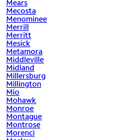
Mears
Mecosta
Menominee
Merrill
Merritt
Mesick
Metamora
Middleville
Midland
Millersburg
Millington
Mio
Mohawk
Monroe
Montague
Montrose
Morenci