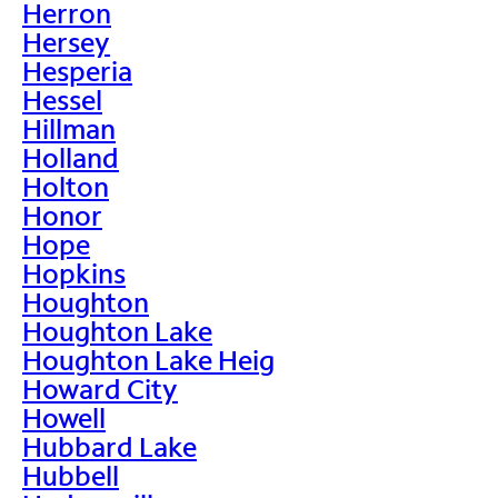
Herron
Hersey
Hesperia
Hessel
Hillman
Holland
Holton
Honor
Hope
Hopkins
Houghton
Houghton Lake
Houghton Lake Heig
Howard City
Howell
Hubbard Lake
Hubbell