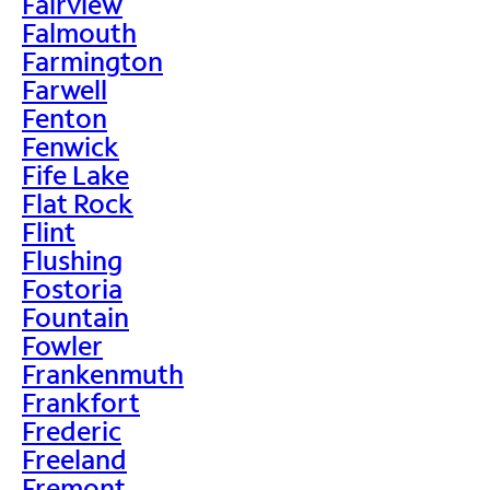
Fairview
Falmouth
Farmington
Farwell
Fenton
Fenwick
Fife Lake
Flat Rock
Flint
Flushing
Fostoria
Fountain
Fowler
Frankenmuth
Frankfort
Frederic
Freeland
Fremont