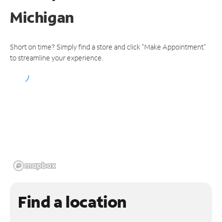
Michigan
Short on time? Simply find a store and click "Make Appointment"
to streamline your experience.
Find a location