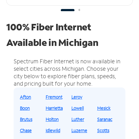
100% Fiber Internet
Available in Michigan
Spectrum Fiber Internet is now available in
select cities across Michigan.
Choose your
city below to explore fiber plans, speeds,
and pricing built for your home.
Afton
Fremont
Leroy
Boon
Harrietta
Lowell
Mesick
Brutus
Holton
Luther
Saranac
Chase
Idlewild
Luzerne
Scotts