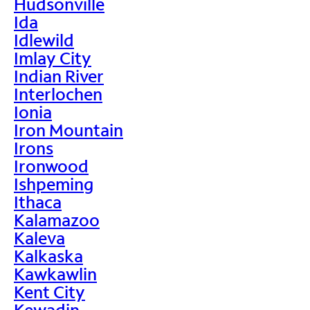
Hudsonville
Ida
Idlewild
Imlay City
Indian River
Interlochen
Ionia
Iron Mountain
Irons
Ironwood
Ishpeming
Ithaca
Kalamazoo
Kaleva
Kalkaska
Kawkawlin
Kent City
Kewadin