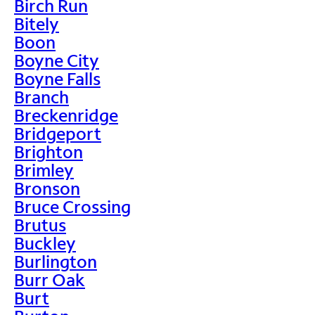
Birch Run
Bitely
Boon
Boyne City
Boyne Falls
Branch
Breckenridge
Bridgeport
Brighton
Brimley
Bronson
Bruce Crossing
Brutus
Buckley
Burlington
Burr Oak
Burt