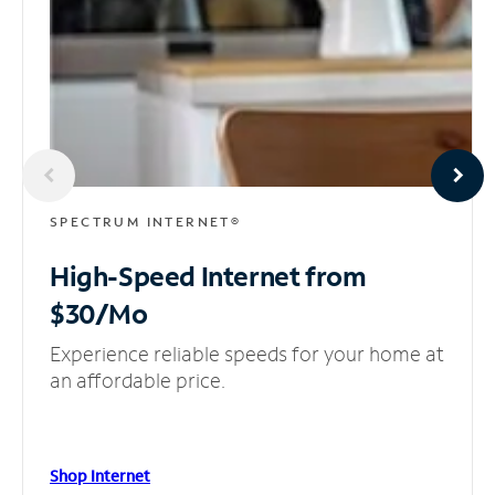
SPECTRUM INTERNET®
High-Speed Internet
from
$30/Mo
Experience reliable speeds for your home at
an affordable price.
Shop Internet