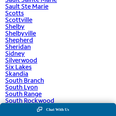
Sault Ste Marie
Scotts
Scottville
Shelby
Shelbyville
Shepherd
Sheridan
Sidney
Silverwood
Six Lakes
Skandia
South Branch
South Lyon
South Range
South Rockwood
Spalding
Chat With Us
Sparta