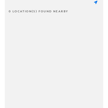
0 LOCATION(S) FOUND NEARBY