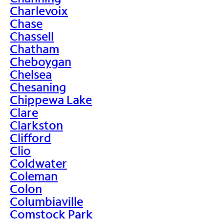
Charlevoix
Chase
Chassell
Chatham
Cheboygan
Chelsea
Chesaning
Chippewa Lake
Clare
Clarkston
Clifford
Clio
Coldwater
Coleman
Colon
Columbiaville
Comstock Park