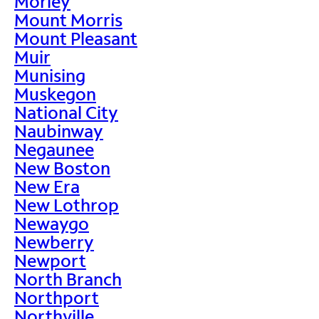
Morley
Mount Morris
Mount Pleasant
Muir
Munising
Muskegon
National City
Naubinway
Negaunee
New Boston
New Era
New Lothrop
Newaygo
Newberry
Newport
North Branch
Northport
Northville