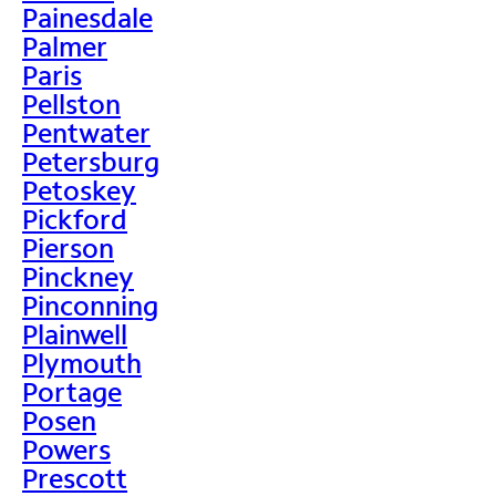
Painesdale
Palmer
Paris
Pellston
Pentwater
Petersburg
Petoskey
Pickford
Pierson
Pinckney
Pinconning
Plainwell
Plymouth
Portage
Posen
Powers
Prescott