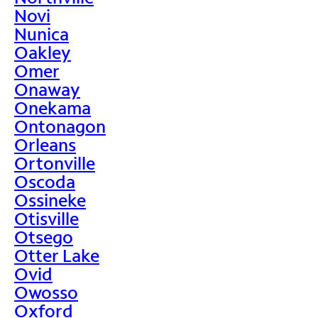
Novi
Nunica
Oakley
Omer
Onaway
Onekama
Ontonagon
Orleans
Ortonville
Oscoda
Ossineke
Otisville
Otsego
Otter Lake
Ovid
Owosso
Oxford