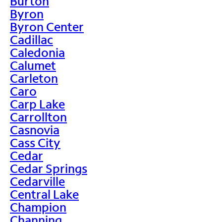
Burton
Byron
Byron Center
Cadillac
Caledonia
Calumet
Carleton
Caro
Carp Lake
Carrollton
Casnovia
Cass City
Cedar
Cedar Springs
Cedarville
Central Lake
Champion
Channing