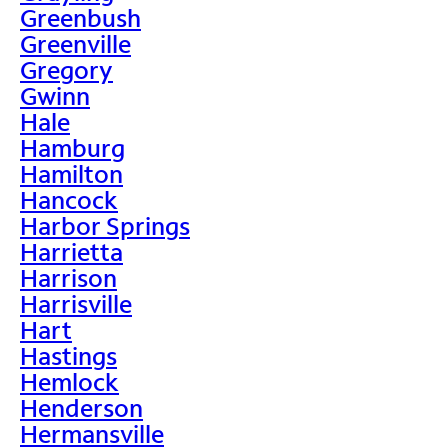
Greenbush
Greenville
Gregory
Gwinn
Hale
Hamburg
Hamilton
Hancock
Harbor Springs
Harrietta
Harrison
Harrisville
Hart
Hastings
Hemlock
Henderson
Hermansville