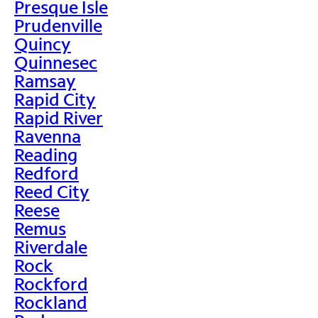
Presque Isle
Prudenville
Quincy
Quinnesec
Ramsay
Rapid City
Rapid River
Ravenna
Reading
Redford
Reed City
Reese
Remus
Riverdale
Rock
Rockford
Rockland