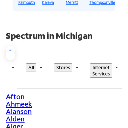
Falmouth
Kaleva
Merritt
Thompsonville
Spectrum in Michigan
<
All
Stores
Internet
Services
Afton
>
Ahmeek
Alanson
Alden
Alger