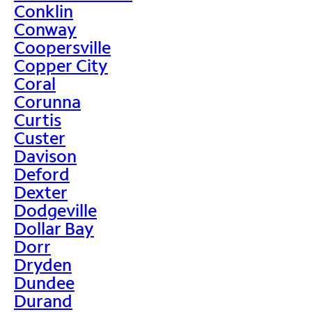
Conklin
Conway
Coopersville
Copper City
Coral
Corunna
Curtis
Custer
Davison
Deford
Dexter
Dodgeville
Dollar Bay
Dorr
Dryden
Dundee
Durand