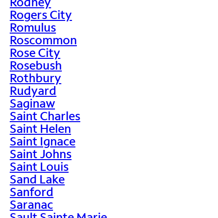
Rodney
Rogers City
Romulus
Roscommon
Rose City
Rosebush
Rothbury
Rudyard
Saginaw
Saint Charles
Saint Helen
Saint Ignace
Saint Johns
Saint Louis
Sand Lake
Sanford
Saranac
Sault Sainte Marie