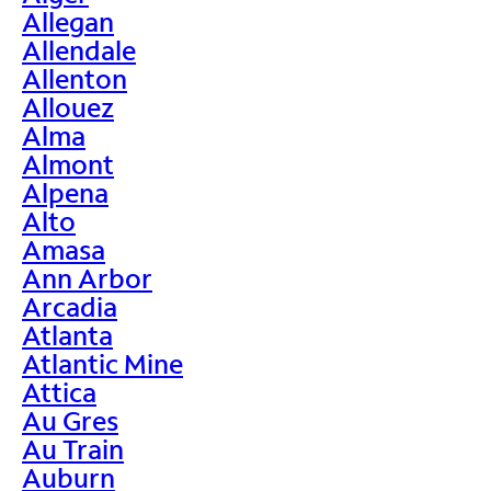
Allegan
Allendale
Allenton
Allouez
Alma
Almont
Alpena
Alto
Amasa
Ann Arbor
Arcadia
Atlanta
Atlantic Mine
Attica
Au Gres
Au Train
Auburn