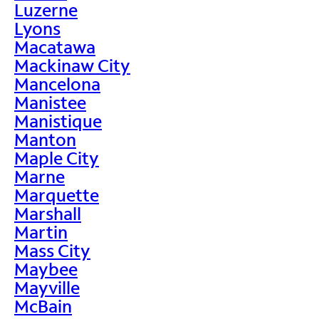
Luzerne
Lyons
Macatawa
Mackinaw City
Mancelona
Manistee
Manistique
Manton
Maple City
Marne
Marquette
Marshall
Martin
Mass City
Maybee
Mayville
McBain