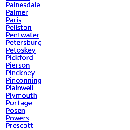
Painesdale
Palmer
Paris
Pellston
Pentwater
Petersburg
Petoskey
Pickford
Pierson
Pinckney
Pinconning
Plainwell
Plymouth
Portage
Posen
Powers
Prescott