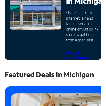
in
Michiga
Manage
Shop Spectrum
Account
Internet, TV and
Find
Mobile services
a
online or visit us in-
Store
store to get help
from a specialist.
Schedule
Appointment
Featured Deals in Michigan