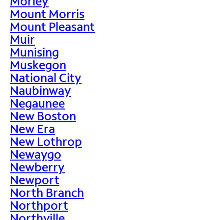
Morley
Mount Morris
Mount Pleasant
Muir
Munising
Muskegon
National City
Naubinway
Negaunee
New Boston
New Era
New Lothrop
Newaygo
Newberry
Newport
North Branch
Northport
Northville