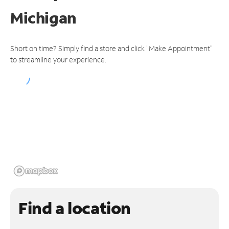
Michigan
Short on time? Simply find a store and click "Make Appointment"
to streamline your experience.
Find a location