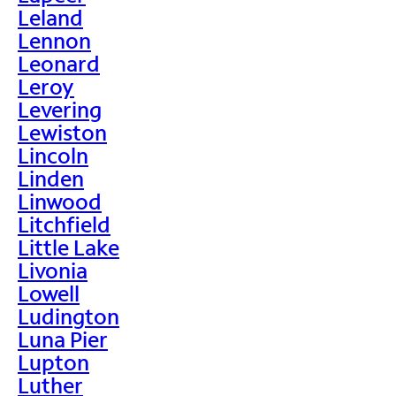
Leland
Lennon
Leonard
Leroy
Levering
Lewiston
Lincoln
Linden
Linwood
Litchfield
Little Lake
Livonia
Lowell
Ludington
Luna Pier
Lupton
Luther