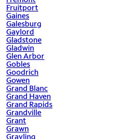
Fruitport
Gaines
Galesburg
Gaylord
Gladstone
Gladwin
Glen Arbor
Gobles
Goodrich
Gowen
Grand Blanc
Grand Haven
Grand Rapids
Grandville
Grant
Grawn
Grayling