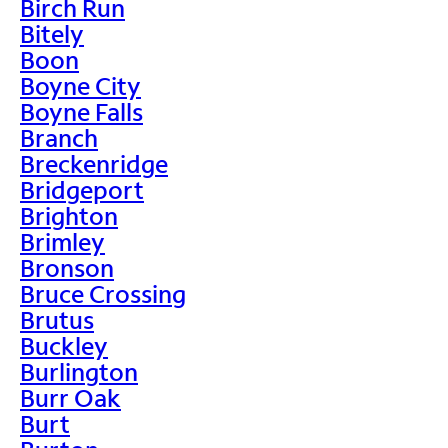
Birch Run
Bitely
Boon
Boyne City
Boyne Falls
Branch
Breckenridge
Bridgeport
Brighton
Brimley
Bronson
Bruce Crossing
Brutus
Buckley
Burlington
Burr Oak
Burt