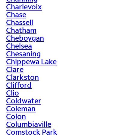
Charlevoix
Chase
Chassell
Chatham
Cheboygan
Chelsea
Chesaning
Chippewa Lake
Clare
Clarkston
Clifford
Clio
Coldwater
Coleman
Colon
Columbiaville
Comstock Park