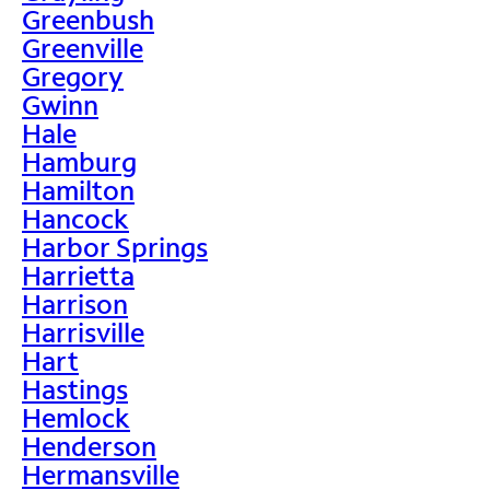
Greenbush
Greenville
Gregory
Gwinn
Hale
Hamburg
Hamilton
Hancock
Harbor Springs
Harrietta
Harrison
Harrisville
Hart
Hastings
Hemlock
Henderson
Hermansville