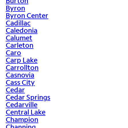
Burton
Byron
Byron Center
Cadillac
Caledonia
Calumet
Carleton
Caro
Carp Lake
Carrollton
Casnovia
Cass City
Cedar
Cedar Springs
Cedarville
Central Lake
Champion
Channing