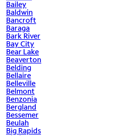
Bailey
Baldwin
Bancroft
Baraga
Bark River
Bay City
Bear Lake
Beaverton
Belding
Bellaire
Belleville
Belmont
Benzonia
Bergland
Bessemer
Beulah
Big Rapids