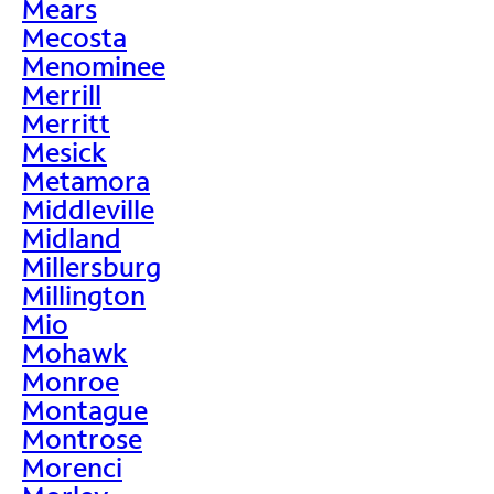
Mears
Mecosta
Menominee
Merrill
Merritt
Mesick
Metamora
Middleville
Midland
Millersburg
Millington
Mio
Mohawk
Monroe
Montague
Montrose
Morenci