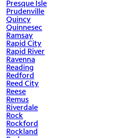
Presque Isle
Prudenville
Quincy
Quinnesec
Ramsay
Rapid City
Rapid River
Ravenna
Reading
Redford
Reed City
Reese
Remus
Riverdale
Rock
Rockford
Rockland