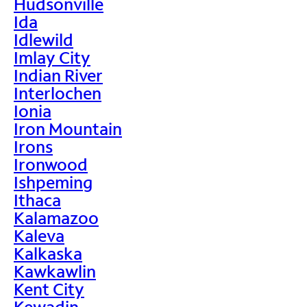
Hudsonville
Ida
Idlewild
Imlay City
Indian River
Interlochen
Ionia
Iron Mountain
Irons
Ironwood
Ishpeming
Ithaca
Kalamazoo
Kaleva
Kalkaska
Kawkawlin
Kent City
Kewadin