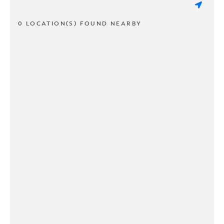
0 LOCATION(S) FOUND NEARBY