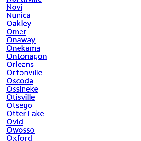
Novi
Nunica
Oakley
Omer
Onaway
Onekama
Ontonagon
Orleans
Ortonville
Oscoda
Ossineke
Otisville
Otsego
Otter Lake
Ovid
Owosso
Oxford