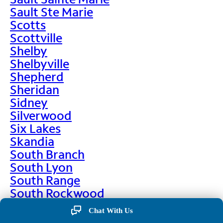
Sault Ste Marie
Scotts
Scottville
Shelby
Shelbyville
Shepherd
Sheridan
Sidney
Silverwood
Six Lakes
Skandia
South Branch
South Lyon
South Range
South Rockwood
Spalding
Chat With Us
Sparta