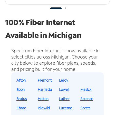
100% Fiber Internet
Available in Michigan
Spectrum Fiber Internet is now available in
select cities across Michigan.
Choose your
city below to explore fiber plans, speeds,
and pricing built for your home.
Afton
Fremont
Leroy
Boon
Harrietta
Lowell
Mesick
Brutus
Holton
Luther
Saranac
Chase
Idlewild
Luzerne
Scotts