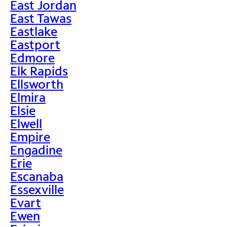
East Jordan
East Tawas
Eastlake
Eastport
Edmore
Elk Rapids
Ellsworth
Elmira
Elsie
Elwell
Empire
Engadine
Erie
Escanaba
Essexville
Evart
Ewen