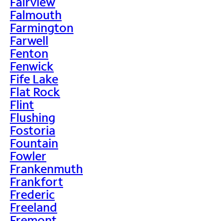
Fairview
Falmouth
Farmington
Farwell
Fenton
Fenwick
Fife Lake
Flat Rock
Flint
Flushing
Fostoria
Fountain
Fowler
Frankenmuth
Frankfort
Frederic
Freeland
Fremont