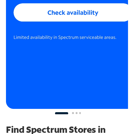
Find Spectrum Stores
in