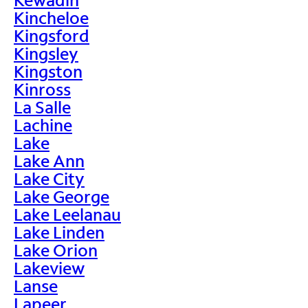
Kincheloe
Kingsford
Kingsley
Kingston
Kinross
La Salle
Lachine
Lake
Lake Ann
Lake City
Lake George
Lake Leelanau
Lake Linden
Lake Orion
Lakeview
Lanse
Lapeer