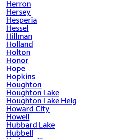
Herron
Hersey
Hesperia
Hessel
Hillman
Holland
Holton
Honor
Hope
Hopkins
Houghton
Houghton Lake
Houghton Lake Heig
Howard City
Howell
Hubbard Lake
Hubbell