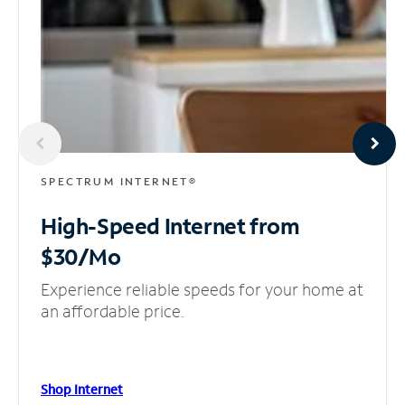
SPECTRUM INTERNET®
High-Speed Internet
from
$30/Mo
Experience reliable speeds for your home at
an affordable price.
Shop Internet