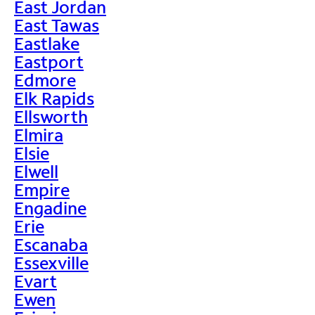
East Jordan
East Tawas
Eastlake
Eastport
Edmore
Elk Rapids
Ellsworth
Elmira
Elsie
Elwell
Empire
Engadine
Erie
Escanaba
Essexville
Evart
Ewen