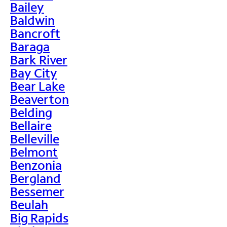
Bailey
Baldwin
Bancroft
Baraga
Bark River
Bay City
Bear Lake
Beaverton
Belding
Bellaire
Belleville
Belmont
Benzonia
Bergland
Bessemer
Beulah
Big Rapids