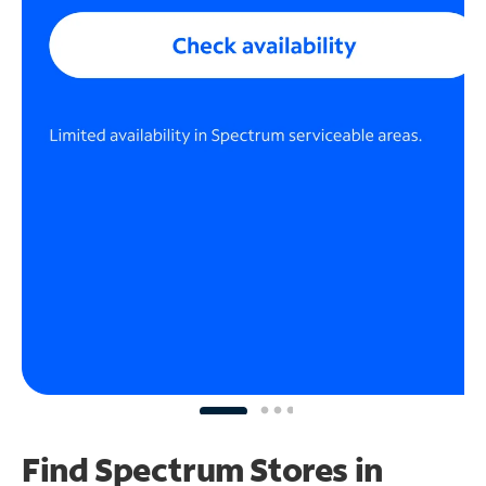
Find Spectrum Stores
in