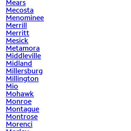
Mears
Mecosta
Menominee
Merrill
Merritt
Mesick
Metamora
Middleville
Midland
Millersburg
Millington
Mio
Mohawk
Monroe
Montague
Montrose
Morenci