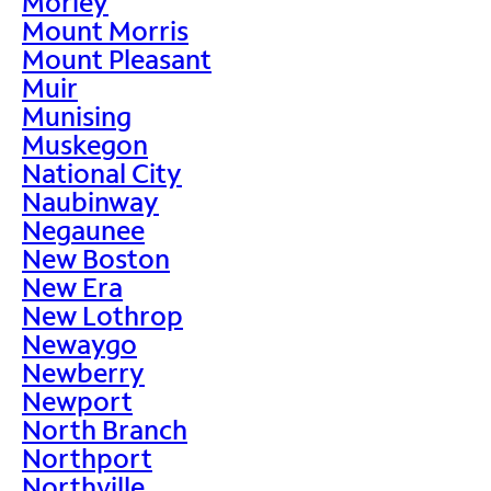
Morley
Mount Morris
Mount Pleasant
Muir
Munising
Muskegon
National City
Naubinway
Negaunee
New Boston
New Era
New Lothrop
Newaygo
Newberry
Newport
North Branch
Northport
Northville