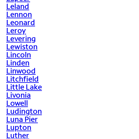
Leland
Lennon
Leonard
Leroy
Levering
Lewiston
Lincoln
Linden
Linwood
Litchfield
Little Lake
Livonia
Lowell
Ludington
Luna Pier
Lupton
Luther