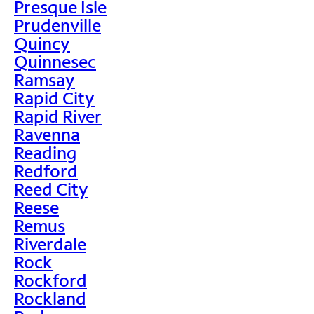
Presque Isle
Prudenville
Quincy
Quinnesec
Ramsay
Rapid City
Rapid River
Ravenna
Reading
Redford
Reed City
Reese
Remus
Riverdale
Rock
Rockford
Rockland