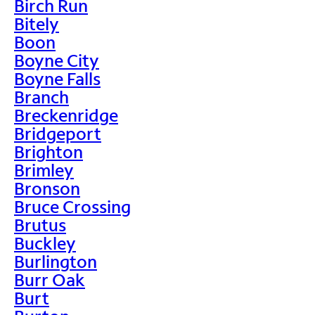
Birch Run
Bitely
Boon
Boyne City
Boyne Falls
Branch
Breckenridge
Bridgeport
Brighton
Brimley
Bronson
Bruce Crossing
Brutus
Buckley
Burlington
Burr Oak
Burt