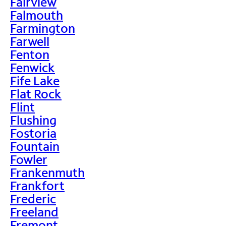
Fairview
Falmouth
Farmington
Farwell
Fenton
Fenwick
Fife Lake
Flat Rock
Flint
Flushing
Fostoria
Fountain
Fowler
Frankenmuth
Frankfort
Frederic
Freeland
Fremont