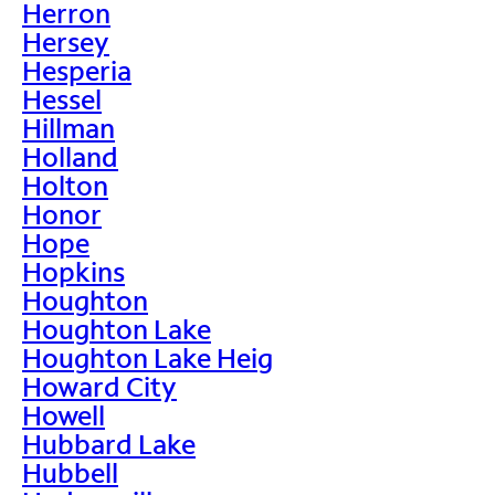
Herron
Hersey
Hesperia
Hessel
Hillman
Holland
Holton
Honor
Hope
Hopkins
Houghton
Houghton Lake
Houghton Lake Heig
Howard City
Howell
Hubbard Lake
Hubbell