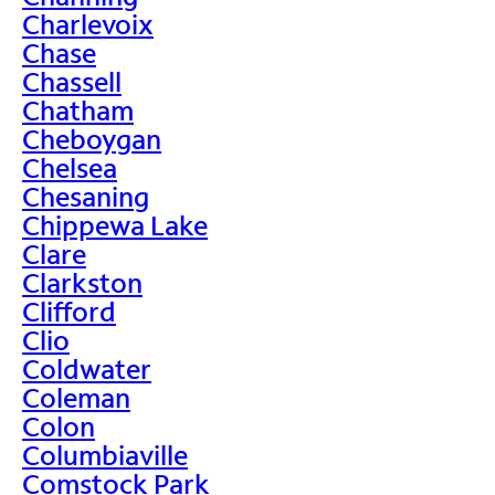
Charlevoix
Chase
Chassell
Chatham
Cheboygan
Chelsea
Chesaning
Chippewa Lake
Clare
Clarkston
Clifford
Clio
Coldwater
Coleman
Colon
Columbiaville
Comstock Park