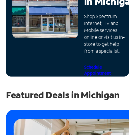
in
Michiga
Manage
Shop Spectrum
Account
Internet, TV and
Find
Mobile services
a
online or visit us in-
Store
store to get help
from a specialist.
Schedule
Appointment
Featured Deals in Michigan