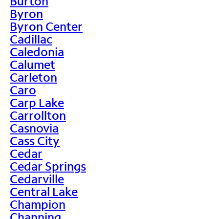
Burton
Byron
Byron Center
Cadillac
Caledonia
Calumet
Carleton
Caro
Carp Lake
Carrollton
Casnovia
Cass City
Cedar
Cedar Springs
Cedarville
Central Lake
Champion
Channing