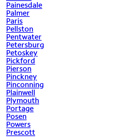
Painesdale
Palmer
Paris
Pellston
Pentwater
Petersburg
Petoskey
Pickford
Pierson
Pinckney
Pinconning
Plainwell
Plymouth
Portage
Posen
Powers
Prescott