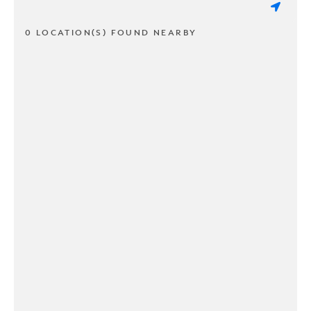
0 LOCATION(S) FOUND NEARBY