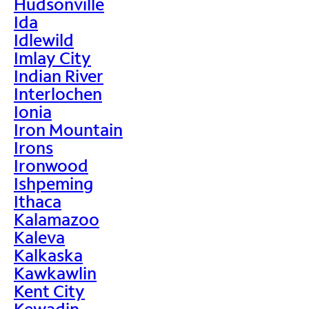
Hudsonville
Ida
Idlewild
Imlay City
Indian River
Interlochen
Ionia
Iron Mountain
Irons
Ironwood
Ishpeming
Ithaca
Kalamazoo
Kaleva
Kalkaska
Kawkawlin
Kent City
Kewadin