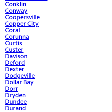
Conklin
Conway
Coopersville
Copper City
Coral
Corunna
Curtis
Custer
Davison
Deford
Dexter
Dodgeville
Dollar Bay
Dorr
Dryden
Dundee
Durand