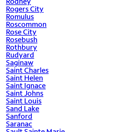
Rodney
Rogers City
Romulus
Roscommon
Rose City
Rosebush
Rothbury
Rudyard
Saginaw
Saint Charles
Saint Helen
Saint Ignace
Saint Johns
Saint Louis
Sand Lake
Sanford
Saranac
Sault Sainte Marie