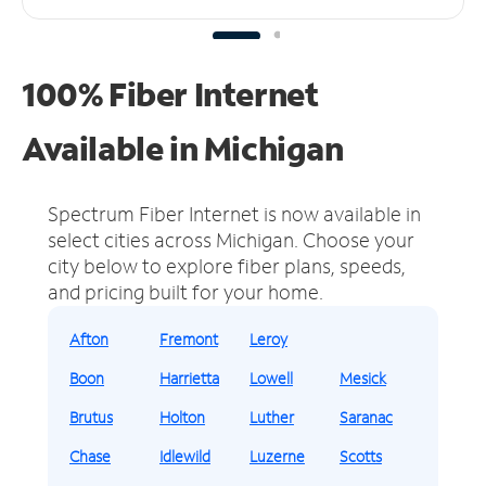
100% Fiber Internet
Available in Michigan
Spectrum Fiber Internet is now available in
select cities across Michigan.
Choose your
city below to explore fiber plans, speeds,
and pricing built for your home.
Afton
Fremont
Leroy
Boon
Harrietta
Lowell
Mesick
Brutus
Holton
Luther
Saranac
Chase
Idlewild
Luzerne
Scotts