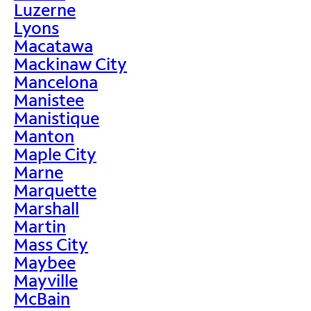
Luzerne
Lyons
Macatawa
Mackinaw City
Mancelona
Manistee
Manistique
Manton
Maple City
Marne
Marquette
Marshall
Martin
Mass City
Maybee
Mayville
McBain