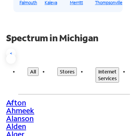
Falmouth
Kaleva
Merritt
Thompsonville
Spectrum in Michigan
<
All
Stores
Internet
Services
Afton
>
Ahmeek
Alanson
Alden
Alger