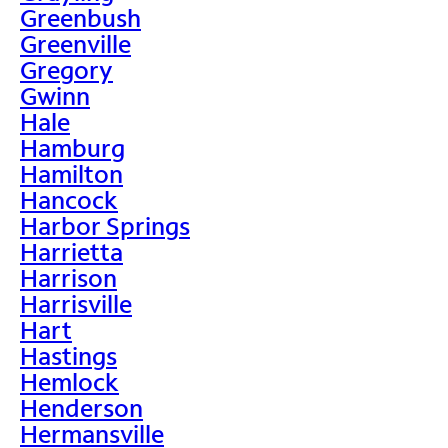
Greenbush
Greenville
Gregory
Gwinn
Hale
Hamburg
Hamilton
Hancock
Harbor Springs
Harrietta
Harrison
Harrisville
Hart
Hastings
Hemlock
Henderson
Hermansville