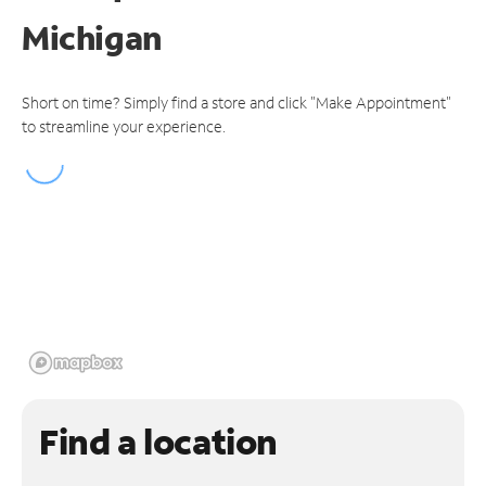
Michigan
Short on time? Simply find a store and click "Make Appointment"
to streamline your experience.
Find a location