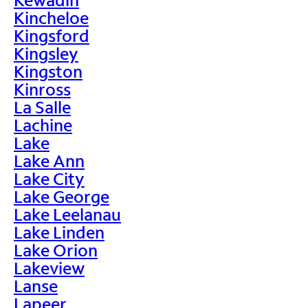
Kincheloe
Kingsford
Kingsley
Kingston
Kinross
La Salle
Lachine
Lake
Lake Ann
Lake City
Lake George
Lake Leelanau
Lake Linden
Lake Orion
Lakeview
Lanse
Lapeer