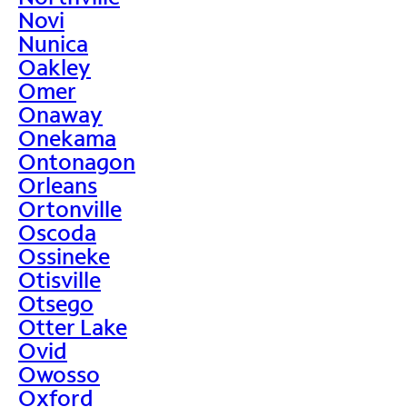
Novi
Nunica
Oakley
Omer
Onaway
Onekama
Ontonagon
Orleans
Ortonville
Oscoda
Ossineke
Otisville
Otsego
Otter Lake
Ovid
Owosso
Oxford