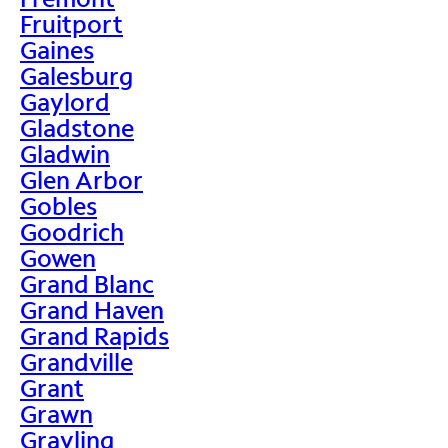
Fruitport
Gaines
Galesburg
Gaylord
Gladstone
Gladwin
Glen Arbor
Gobles
Goodrich
Gowen
Grand Blanc
Grand Haven
Grand Rapids
Grandville
Grant
Grawn
Grayling