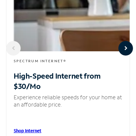
SPECTRUM INTERNET®
High-Speed Internet
from
$30/Mo
Experience reliable speeds for your home at
an affordable price.
Shop Internet