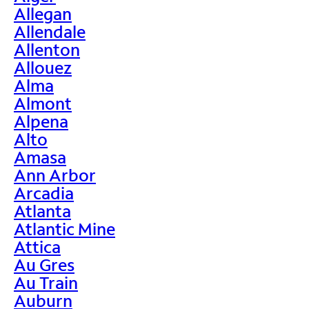
Allegan
Allendale
Allenton
Allouez
Alma
Almont
Alpena
Alto
Amasa
Ann Arbor
Arcadia
Atlanta
Atlantic Mine
Attica
Au Gres
Au Train
Auburn