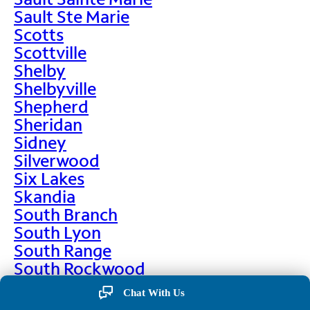
Sault Ste Marie
Scotts
Scottville
Shelby
Shelbyville
Shepherd
Sheridan
Sidney
Silverwood
Six Lakes
Skandia
South Branch
South Lyon
South Range
South Rockwood
Spalding
Chat With Us
Sparta