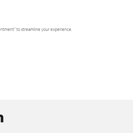
intment" to streamline your experience.
n