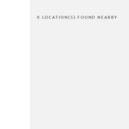
0 LOCATION(S) FOUND NEARBY