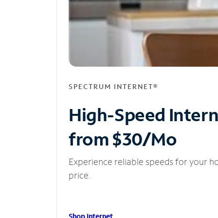
SPECTRUM INTERNET®
High-Speed Inter
from $30/Mo
Experience reliable speeds for your h
price.
Shop Internet