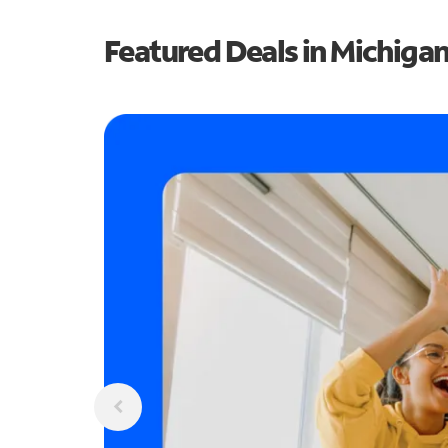
Featured Deals in Michiga