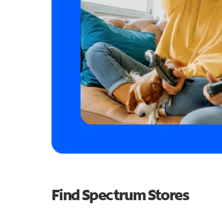
Find Spectrum Stores