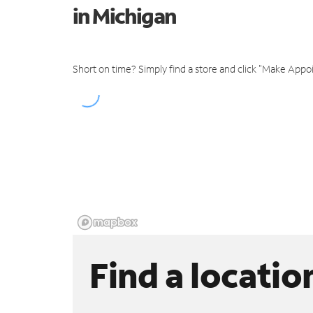
in Michigan
Short on time? Simply find a store and click "Make Appo
Find a locatio