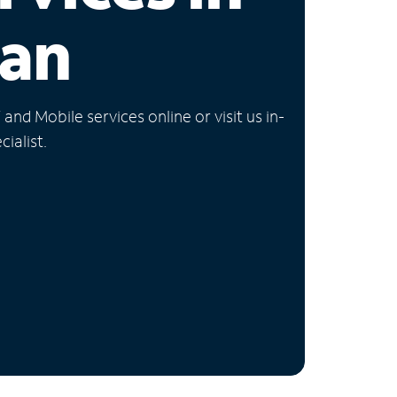
gan
nd Mobile services online or visit us in-
ialist.