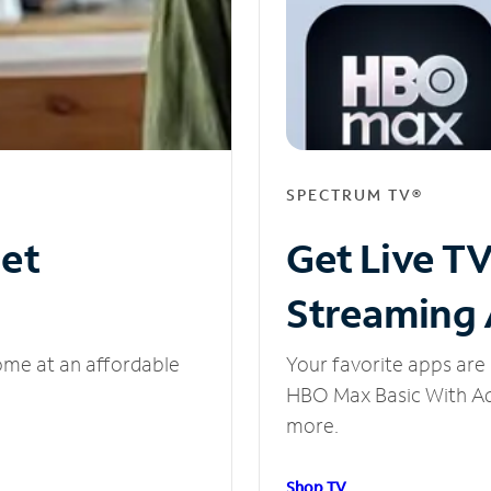
SPECTRUM TV®
net
Get Live T
Streaming
ome at an affordable
Your favorite apps are 
HBO Max Basic With Ads
more.
Shop TV