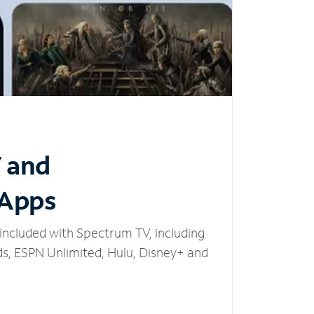
V and
 Apps
included with Spectrum TV, including
, ESPN Unlimited, Hulu, Disney+ and