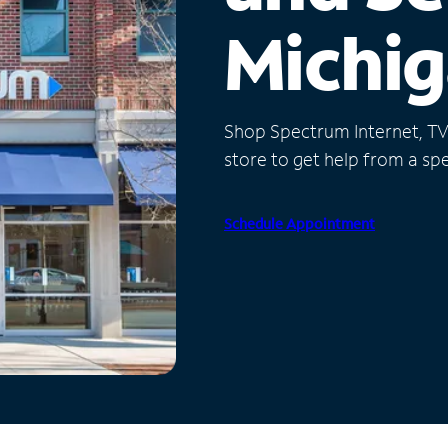
Michi
Shop Spectrum Internet, TV a
store to get help from a spec
Schedule Appointment