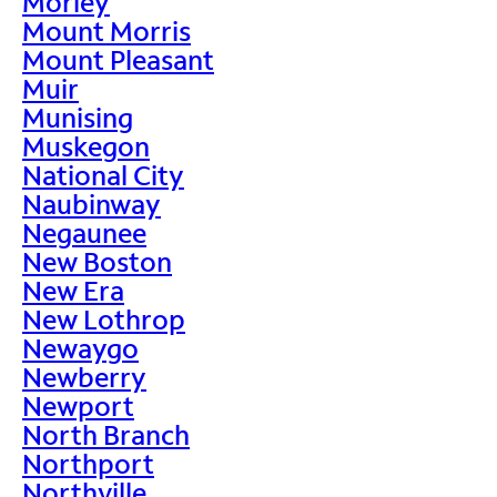
Morley
Mount Morris
Mount Pleasant
Muir
Munising
Muskegon
National City
Naubinway
Negaunee
New Boston
New Era
New Lothrop
Newaygo
Newberry
Newport
North Branch
Northport
Northville