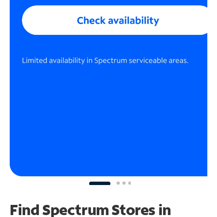
Find Spectrum Stores
in