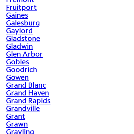
Fruitport
Gaines
Galesburg
Gaylord
Gladstone
Gladwin
Glen Arbor
Gobles
Goodrich
Gowen
Grand Blanc
Grand Haven
Grand Rapids
Grandville
Grant
Grawn
Grayling