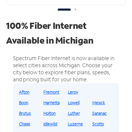
100% Fiber Internet
Available in Michigan
Spectrum Fiber Internet is now available in
select cities across Michigan.
Choose your
city below to explore fiber plans, speeds,
and pricing built for your home.
Afton
Fremont
Leroy
Boon
Harrietta
Lowell
Mesick
Brutus
Holton
Luther
Saranac
Chase
Idlewild
Luzerne
Scotts