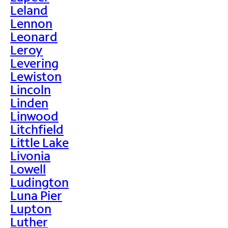
Leland
Lennon
Leonard
Leroy
Levering
Lewiston
Lincoln
Linden
Linwood
Litchfield
Little Lake
Livonia
Lowell
Ludington
Luna Pier
Lupton
Luther