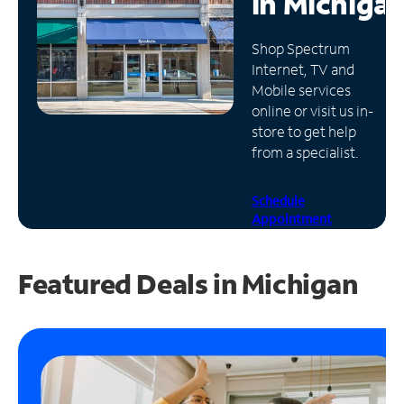
in
Michiga
Manage
Shop Spectrum
Account
Internet, TV and
Find
Mobile services
a
online or visit us in-
Store
store to get help
from a specialist.
Schedule
Appointment
Featured Deals in Michigan