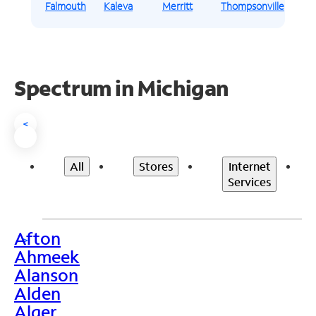
Falmouth
Kaleva
Merritt
Thompsonville
Spectrum in Michigan
<
All
Stores
Internet
Services
Afton
>
Ahmeek
Alanson
Alden
Alger