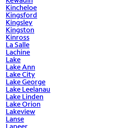
Kincheloe
Kingsford
Kingsley
Kingston
Kinross
La Salle
Lachine
Lake
Lake Ann
Lake City
Lake George
Lake Leelanau
Lake Linden
Lake Orion
Lakeview
Lanse
Lapeer