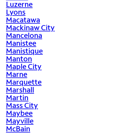
Luzerne
Lyons
Macatawa
Mackinaw City
Mancelona
Manistee
Manistique
Manton
Maple City
Marne
Marquette
Marshall
Martin
Mass City
Maybee
Mayville
McBain