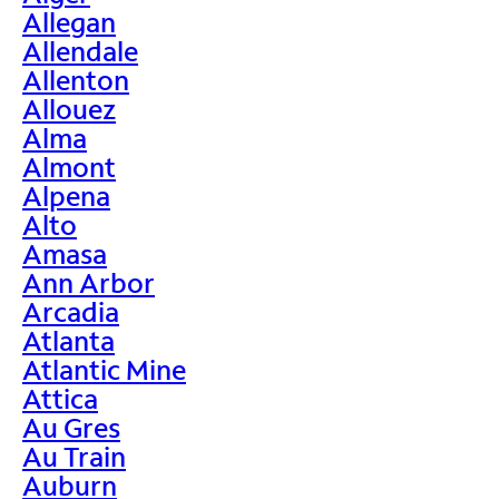
Allegan
Allendale
Allenton
Allouez
Alma
Almont
Alpena
Alto
Amasa
Ann Arbor
Arcadia
Atlanta
Atlantic Mine
Attica
Au Gres
Au Train
Auburn