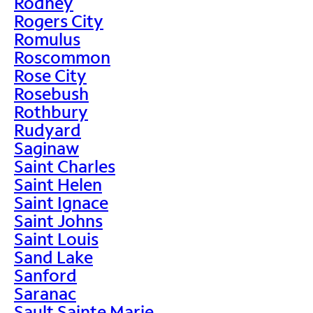
Rodney
Rogers City
Romulus
Roscommon
Rose City
Rosebush
Rothbury
Rudyard
Saginaw
Saint Charles
Saint Helen
Saint Ignace
Saint Johns
Saint Louis
Sand Lake
Sanford
Saranac
Sault Sainte Marie