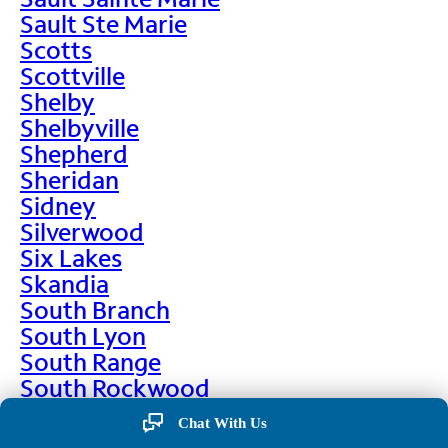
Sault Ste Marie
Scotts
Scottville
Shelby
Shelbyville
Shepherd
Sheridan
Sidney
Silverwood
Six Lakes
Skandia
South Branch
South Lyon
South Range
South Rockwood
Spalding
Chat With Us
Sparta