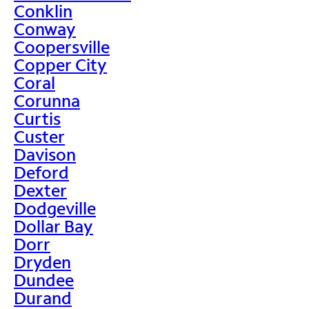
Conklin
Conway
Coopersville
Copper City
Coral
Corunna
Curtis
Custer
Davison
Deford
Dexter
Dodgeville
Dollar Bay
Dorr
Dryden
Dundee
Durand