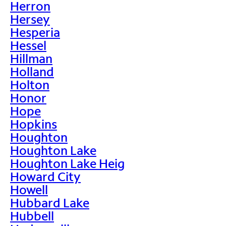
Herron
Hersey
Hesperia
Hessel
Hillman
Holland
Holton
Honor
Hope
Hopkins
Houghton
Houghton Lake
Houghton Lake Heig
Howard City
Howell
Hubbard Lake
Hubbell