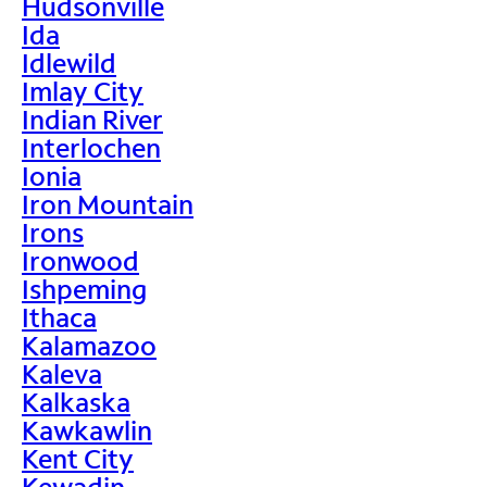
Hudsonville
Ida
Idlewild
Imlay City
Indian River
Interlochen
Ionia
Iron Mountain
Irons
Ironwood
Ishpeming
Ithaca
Kalamazoo
Kaleva
Kalkaska
Kawkawlin
Kent City
Kewadin