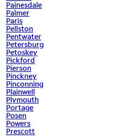
Painesdale
Palmer
Paris
Pellston
Pentwater
Petersburg
Petoskey
Pickford
Pierson
Pinckney
Pinconning
Plainwell
Plymouth
Portage
Posen
Powers
Prescott