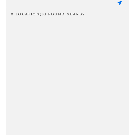
0 LOCATION(S) FOUND NEARBY