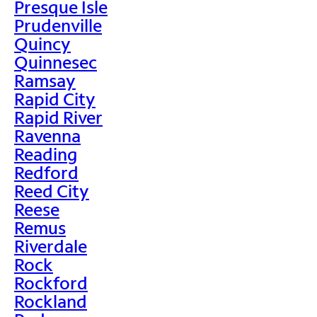
Presque Isle
Prudenville
Quincy
Quinnesec
Ramsay
Rapid City
Rapid River
Ravenna
Reading
Redford
Reed City
Reese
Remus
Riverdale
Rock
Rockford
Rockland