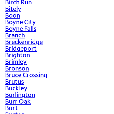
Birch Run
Bitely
Boon
Boyne City
Boyne Falls
Branch
Breckenridge
Bridgeport
Brighton
Brimley
Bronson
Bruce Crossing
Brutus
Buckley
Burlington
Burr Oak
Burt