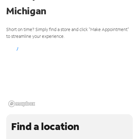
Michigan
Short on time? Simply find a store and click "Make Appointment"
to streamline your experience.
Find a location