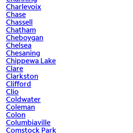
Charlevoix
Chase
Chassell
Chatham
Cheboygan
Chelsea
Chesaning
Chippewa Lake
Clare
Clarkston
Clifford
Clio
Coldwater
Coleman
Colon
Columbiaville
Comstock Park