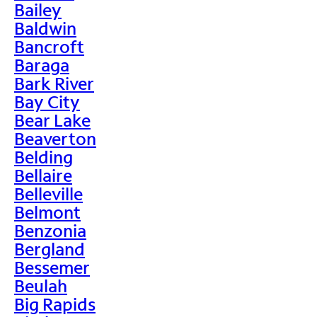
Bailey
Baldwin
Bancroft
Baraga
Bark River
Bay City
Bear Lake
Beaverton
Belding
Bellaire
Belleville
Belmont
Benzonia
Bergland
Bessemer
Beulah
Big Rapids