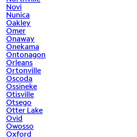
Novi
Nunica
Oakley
Omer
Onaway
Onekama
Ontonagon
Orleans
Ortonville
Oscoda
Ossineke
Otisville
Otsego
Otter Lake
Ovid
Owosso
Oxford