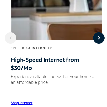
SPECTRUM INTERNET®
High-Speed Internet
from
$30/Mo
Experience reliable speeds for your home at
an affordable price.
Shop Internet