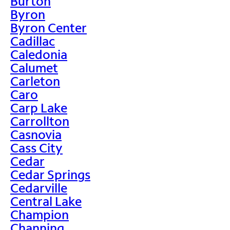
Burton
Byron
Byron Center
Cadillac
Caledonia
Calumet
Carleton
Caro
Carp Lake
Carrollton
Casnovia
Cass City
Cedar
Cedar Springs
Cedarville
Central Lake
Champion
Channing