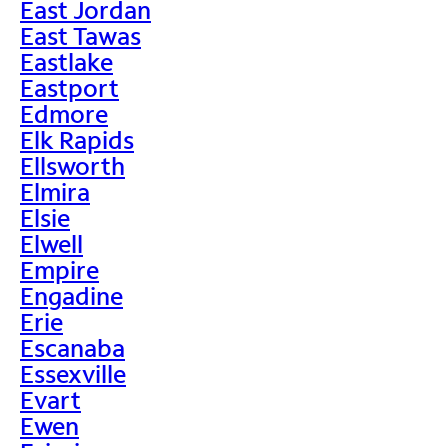
East Jordan
East Tawas
Eastlake
Eastport
Edmore
Elk Rapids
Ellsworth
Elmira
Elsie
Elwell
Empire
Engadine
Erie
Escanaba
Essexville
Evart
Ewen