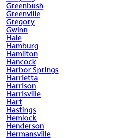
Greenbush
Greenville
Gregory
Gwinn
Hale
Hamburg
Hamilton
Hancock
Harbor Springs
Harrietta
Harrison
Harrisville
Hart
Hastings
Hemlock
Henderson
Hermansville