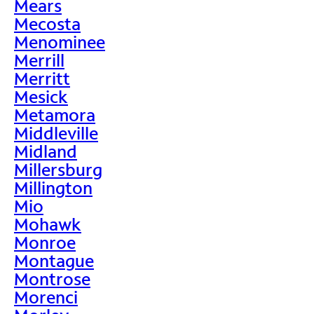
Mears
Mecosta
Menominee
Merrill
Merritt
Mesick
Metamora
Middleville
Midland
Millersburg
Millington
Mio
Mohawk
Monroe
Montague
Montrose
Morenci