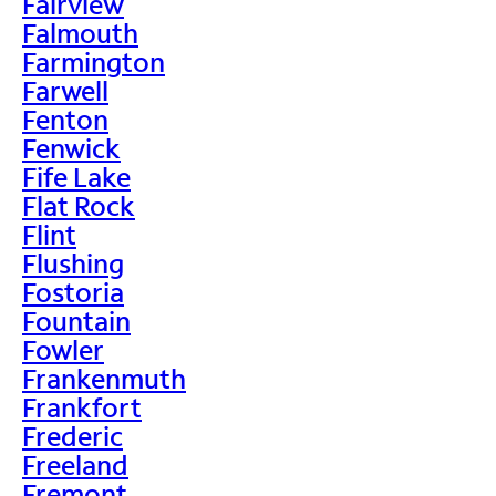
Fairview
Falmouth
Farmington
Farwell
Fenton
Fenwick
Fife Lake
Flat Rock
Flint
Flushing
Fostoria
Fountain
Fowler
Frankenmuth
Frankfort
Frederic
Freeland
Fremont