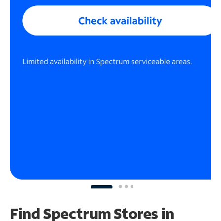
Find Spectrum Stores
in