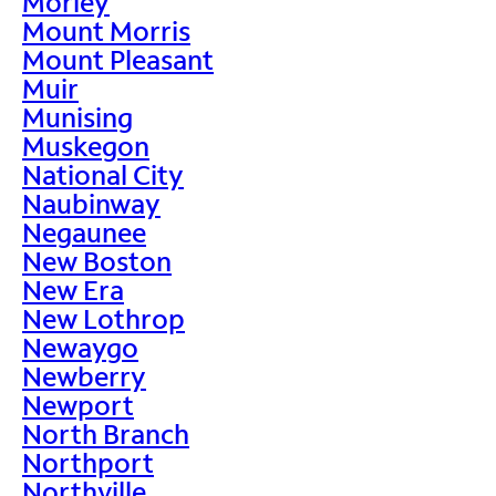
Morley
Mount Morris
Mount Pleasant
Muir
Munising
Muskegon
National City
Naubinway
Negaunee
New Boston
New Era
New Lothrop
Newaygo
Newberry
Newport
North Branch
Northport
Northville