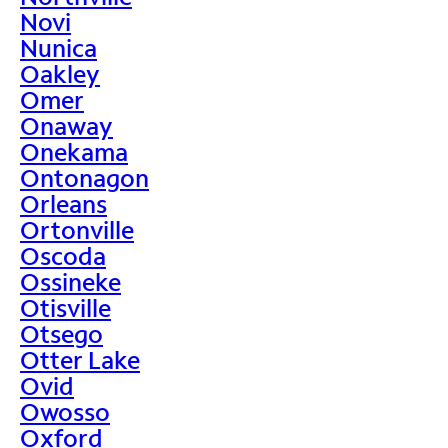
Novi
Nunica
Oakley
Omer
Onaway
Onekama
Ontonagon
Orleans
Ortonville
Oscoda
Ossineke
Otisville
Otsego
Otter Lake
Ovid
Owosso
Oxford