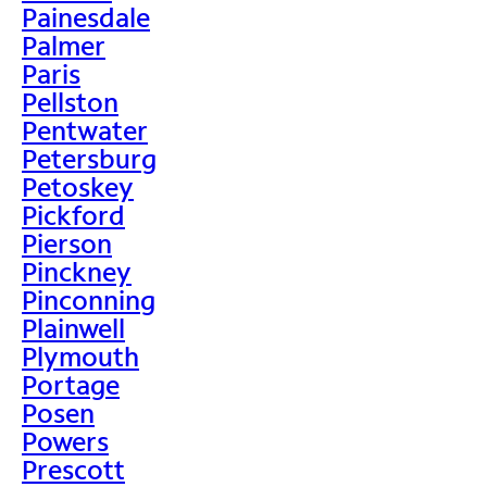
Painesdale
Palmer
Paris
Pellston
Pentwater
Petersburg
Petoskey
Pickford
Pierson
Pinckney
Pinconning
Plainwell
Plymouth
Portage
Posen
Powers
Prescott