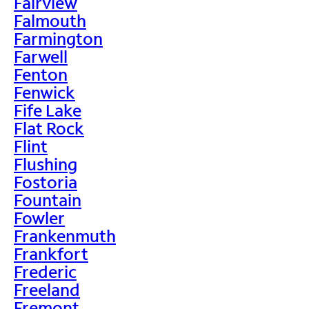
Fairview
Falmouth
Farmington
Farwell
Fenton
Fenwick
Fife Lake
Flat Rock
Flint
Flushing
Fostoria
Fountain
Fowler
Frankenmuth
Frankfort
Frederic
Freeland
Fremont