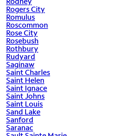
Rodney
Rogers City
Romulus
Roscommon
Rose City
Rosebush
Rothbury
Rudyard
Saginaw
Saint Charles
Saint Helen
Saint Ignace
Saint Johns
Saint Louis
Sand Lake
Sanford
Saranac
Sault Sainte Marie