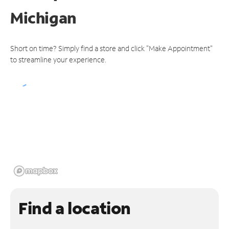
Michigan
Short on time? Simply find a store and click "Make Appointment"
to streamline your experience.
Find a location