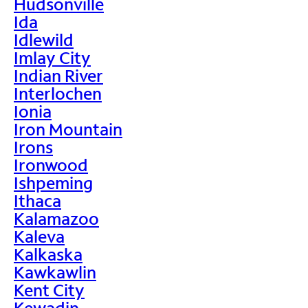
Hudsonville
Ida
Idlewild
Imlay City
Indian River
Interlochen
Ionia
Iron Mountain
Irons
Ironwood
Ishpeming
Ithaca
Kalamazoo
Kaleva
Kalkaska
Kawkawlin
Kent City
Kewadin