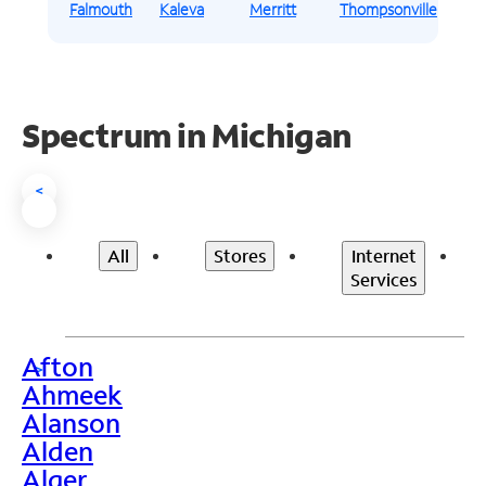
Falmouth
Kaleva
Merritt
Thompsonville
Spectrum in Michigan
<
All
Stores
Internet
Services
Afton
>
Ahmeek
Alanson
Alden
Alger