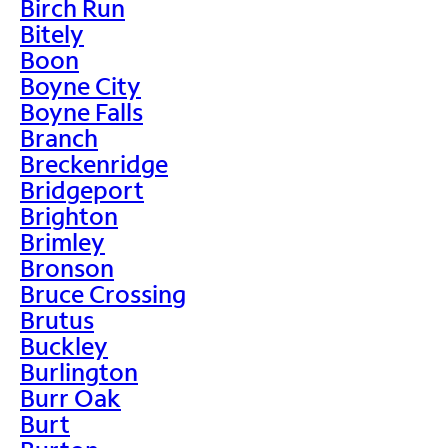
Birch Run
Bitely
Boon
Boyne City
Boyne Falls
Branch
Breckenridge
Bridgeport
Brighton
Brimley
Bronson
Bruce Crossing
Brutus
Buckley
Burlington
Burr Oak
Burt