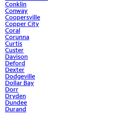
Conklin
Conway
Coopersville
Copper City
Coral
Corunna
Curtis
Custer
Davison
Deford
Dexter
Dodgeville
Dollar Bay
Dorr
Dryden
Dundee
Durand