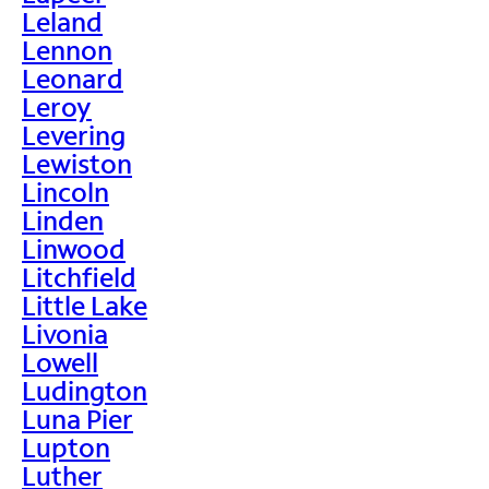
Leland
Lennon
Leonard
Leroy
Levering
Lewiston
Lincoln
Linden
Linwood
Litchfield
Little Lake
Livonia
Lowell
Ludington
Luna Pier
Lupton
Luther