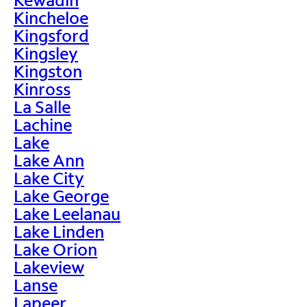
Kincheloe
Kingsford
Kingsley
Kingston
Kinross
La Salle
Lachine
Lake
Lake Ann
Lake City
Lake George
Lake Leelanau
Lake Linden
Lake Orion
Lakeview
Lanse
Lapeer