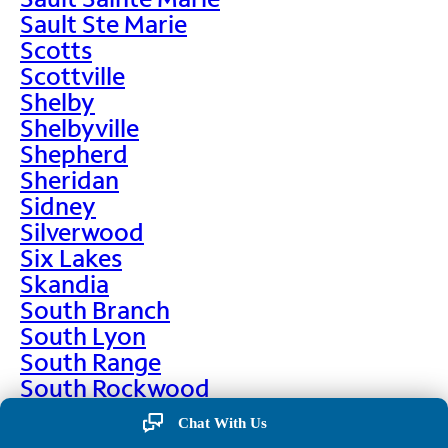
Sault Ste Marie
Scotts
Scottville
Shelby
Shelbyville
Shepherd
Sheridan
Sidney
Silverwood
Six Lakes
Skandia
South Branch
South Lyon
South Range
South Rockwood
Spalding
Chat With Us
Sparta