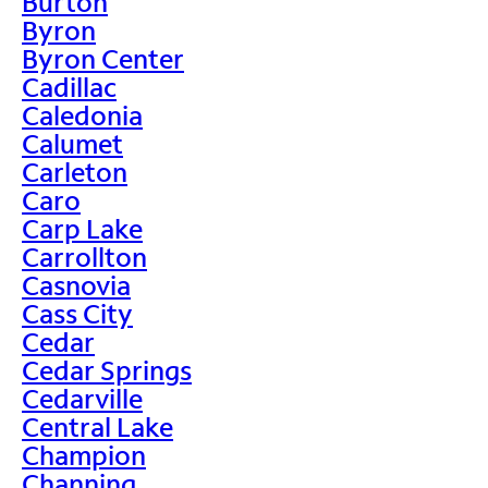
Burton
Byron
Byron Center
Cadillac
Caledonia
Calumet
Carleton
Caro
Carp Lake
Carrollton
Casnovia
Cass City
Cedar
Cedar Springs
Cedarville
Central Lake
Champion
Channing