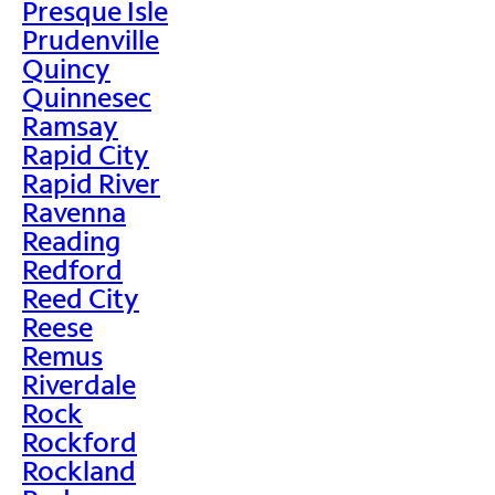
Presque Isle
Prudenville
Quincy
Quinnesec
Ramsay
Rapid City
Rapid River
Ravenna
Reading
Redford
Reed City
Reese
Remus
Riverdale
Rock
Rockford
Rockland