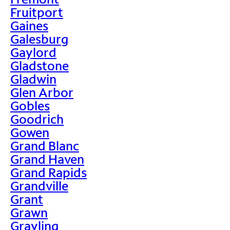
Fruitport
Gaines
Galesburg
Gaylord
Gladstone
Gladwin
Glen Arbor
Gobles
Goodrich
Gowen
Grand Blanc
Grand Haven
Grand Rapids
Grandville
Grant
Grawn
Grayling