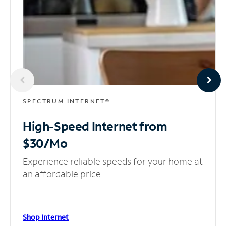
SPECTRUM INTERNET®
High-Speed Internet
from
$30/Mo
Experience reliable speeds for your home at
an affordable price.
Shop Internet