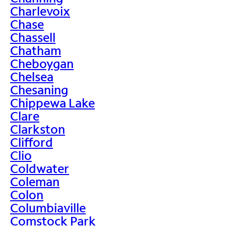
Charlevoix
Chase
Chassell
Chatham
Cheboygan
Chelsea
Chesaning
Chippewa Lake
Clare
Clarkston
Clifford
Clio
Coldwater
Coleman
Colon
Columbiaville
Comstock Park