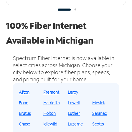
100% Fiber Internet
Available in Michigan
Spectrum Fiber Internet is now available in
select cities across Michigan.
Choose your
city below to explore fiber plans, speeds,
and pricing built for your home.
Afton
Fremont
Leroy
Boon
Harrietta
Lowell
Mesick
Brutus
Holton
Luther
Saranac
Chase
Idlewild
Luzerne
Scotts