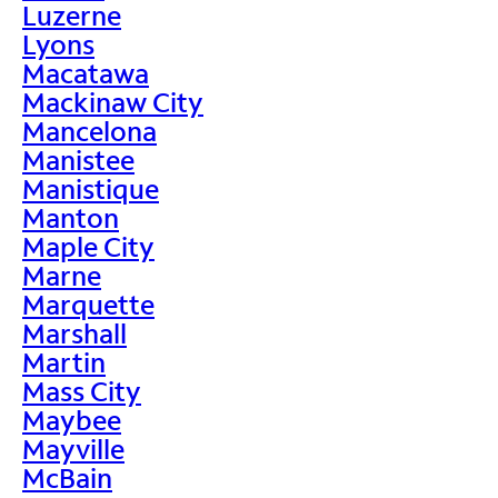
Luzerne
Lyons
Macatawa
Mackinaw City
Mancelona
Manistee
Manistique
Manton
Maple City
Marne
Marquette
Marshall
Martin
Mass City
Maybee
Mayville
McBain