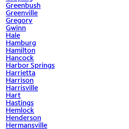
Greenbush
Greenville
Gregory
Gwinn
Hale
Hamburg
Hamilton
Hancock
Harbor Springs
Harrietta
Harrison
Harrisville
Hart
Hastings
Hemlock
Henderson
Hermansville