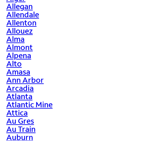
Allegan
Allendale
Allenton
Allouez
Alma
Almont
Alpena
Alto
Amasa
Ann Arbor
Arcadia
Atlanta
Atlantic Mine
Attica
Au Gres
Au Train
Auburn