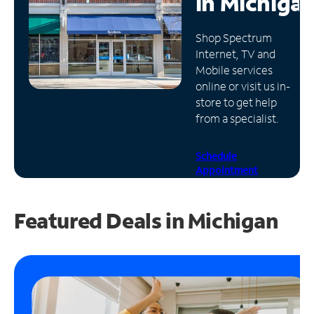
in
Michiga
Manage
Shop Spectrum
Account
Internet, TV and
Find
Mobile services
a
online or visit us in-
Store
store to get help
from a specialist.
Schedule
Appointment
Featured Deals in Michigan