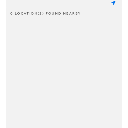
0 LOCATION(S) FOUND NEARBY