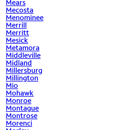
Mears
Mecosta
Menominee
Merrill
Merritt
Mesick
Metamora
Middleville
Midland
Millersburg
Millington
Mio
Mohawk
Monroe
Montague
Montrose
Morenci