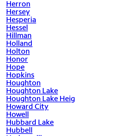
Herron
Hersey
Hesperia
Hessel
Hillman
Holland
Holton
Honor
Hope
Hopkins
Houghton
Houghton Lake
Houghton Lake Heig
Howard City
Howell
Hubbard Lake
Hubbell