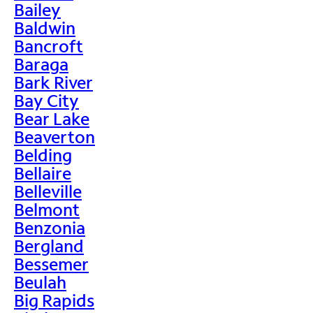
Bailey
Baldwin
Bancroft
Baraga
Bark River
Bay City
Bear Lake
Beaverton
Belding
Bellaire
Belleville
Belmont
Benzonia
Bergland
Bessemer
Beulah
Big Rapids