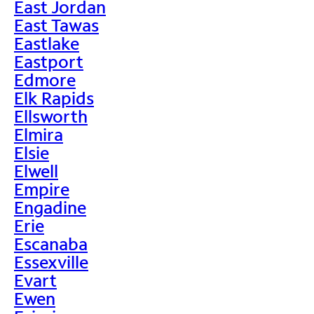
East Jordan
East Tawas
Eastlake
Eastport
Edmore
Elk Rapids
Ellsworth
Elmira
Elsie
Elwell
Empire
Engadine
Erie
Escanaba
Essexville
Evart
Ewen