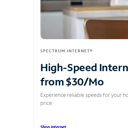
SPECTRUM INTERNET®
High-Speed Inter
from $30/Mo
Experience reliable speeds for your h
price.
Shop Internet