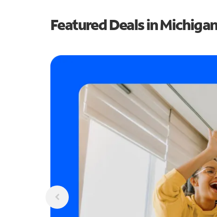
Featured Deals in Michiga