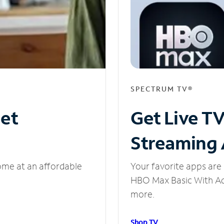
SPECTRUM TV®
net
Get Live T
Streaming
ome at an affordable
Your favorite apps are 
HBO Max Basic With Ads
more.
Shop TV