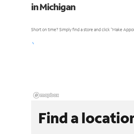
in Michigan
Short on time? Simply find a store and click "Make Appo
Find a locatio