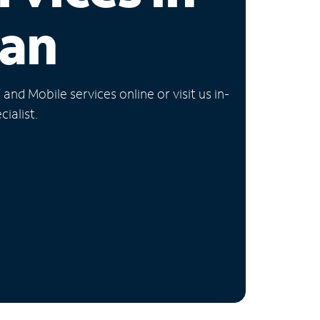
gan
nd Mobile services online or visit us in-
ialist.