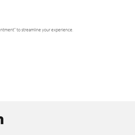
intment" to streamline your experience.
n