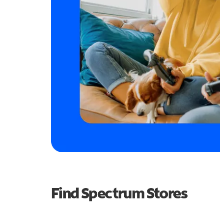
Find Spectrum Stores