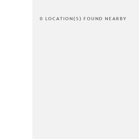
0 LOCATION(S) FOUND NEARBY