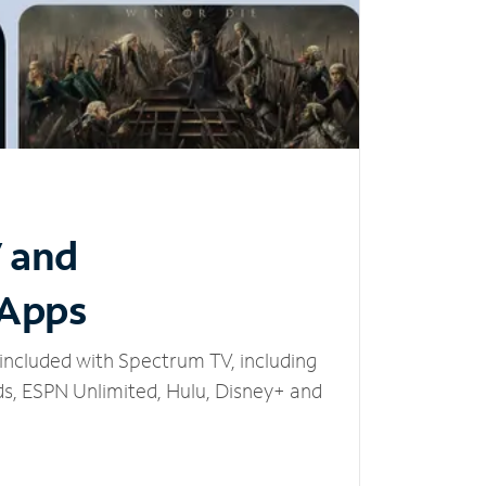
V and
 Apps
included with Spectrum TV, including
, ESPN Unlimited, Hulu, Disney+ and