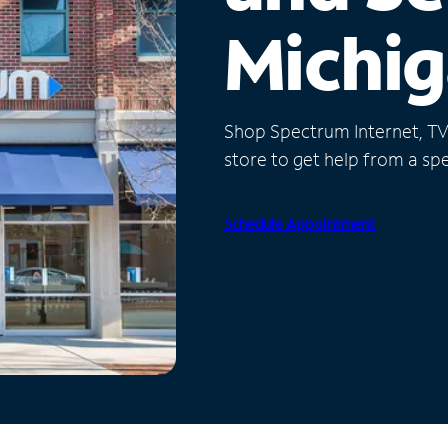
Michi
Shop Spectrum Internet, TV a
store to get help from a spec
Schedule Appointment