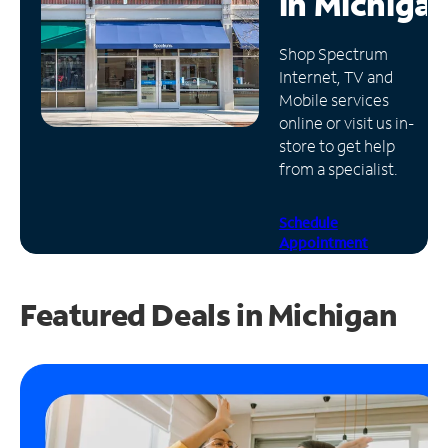
in
Michiga
Manage
Shop Spectrum
Account
Internet, TV and
Find
Mobile services
a
online or visit us in-
Store
store to get help
from a specialist.
Schedule
Appointment
Featured Deals in Michigan