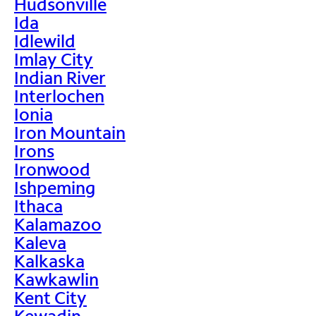
Hudsonville
Ida
Idlewild
Imlay City
Indian River
Interlochen
Ionia
Iron Mountain
Irons
Ironwood
Ishpeming
Ithaca
Kalamazoo
Kaleva
Kalkaska
Kawkawlin
Kent City
Kewadin