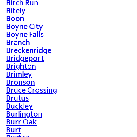
Birch Run
Bitely
Boon
Boyne City
Boyne Falls
Branch
Breckenridge
Bridgeport
Brighton
Brimley
Bronson
Bruce Crossing
Brutus
Buckley
Burlington
Burr Oak
Burt