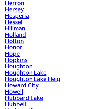
Herron
Hersey
Hesperia
Hessel
Hillman
Holland
Holton
Honor
Hope
Hopkins
Houghton
Houghton Lake
Houghton Lake Heig
Howard City
Howell
Hubbard Lake
Hubbell