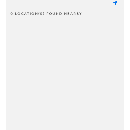
0 LOCATION(S) FOUND NEARBY