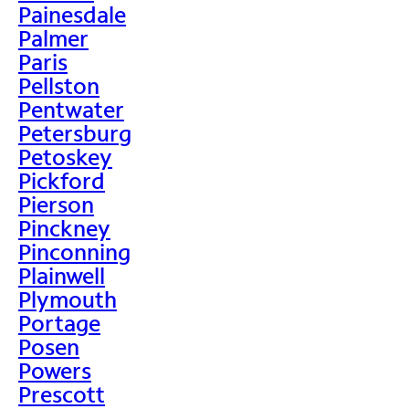
Painesdale
Palmer
Paris
Pellston
Pentwater
Petersburg
Petoskey
Pickford
Pierson
Pinckney
Pinconning
Plainwell
Plymouth
Portage
Posen
Powers
Prescott