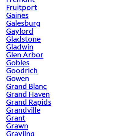
Fruitport
Gaines
Galesburg
Gaylord
Gladstone
Gladwin
Glen Arbor
Gobles
Goodrich
Gowen
Grand Blanc
Grand Haven
Grand Rapids
Grandville
Grant
Grawn
Grayling