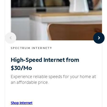
SPECTRUM INTERNET®
High-Speed Internet
from
$30/Mo
Experience reliable speeds for your home at
an affordable price.
Shop Internet