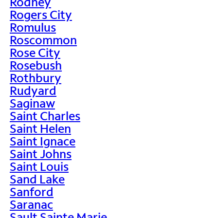
Rodney
Rogers City
Romulus
Roscommon
Rose City
Rosebush
Rothbury
Rudyard
Saginaw
Saint Charles
Saint Helen
Saint Ignace
Saint Johns
Saint Louis
Sand Lake
Sanford
Saranac
Sault Sainte Marie