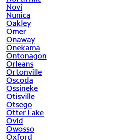
Novi
Nunica
Oakley
Omer
Onaway
Onekama
Ontonagon
Orleans
Ortonville
Oscoda
Ossineke
Otisville
Otsego
Otter Lake
Ovid
Owosso
Oxford