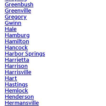
Greenbush
Greenville
Gregory
Gwinn
Hale
Hamburg
Hamilton
Hancock
Harbor Springs
Harrietta
Harrison
Harrisville
Hart
Hastings
Hemlock
Henderson
Hermansville