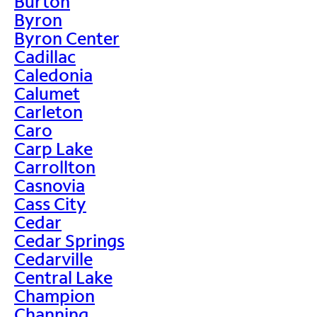
Burton
Byron
Byron Center
Cadillac
Caledonia
Calumet
Carleton
Caro
Carp Lake
Carrollton
Casnovia
Cass City
Cedar
Cedar Springs
Cedarville
Central Lake
Champion
Channing