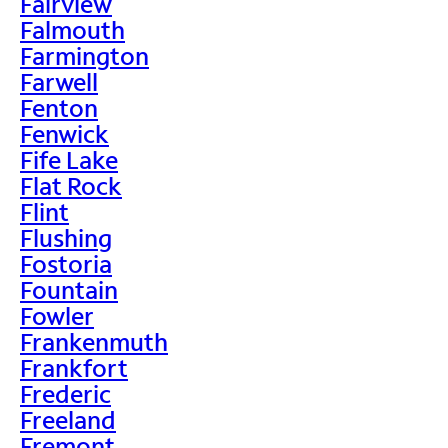
Fairview
Falmouth
Farmington
Farwell
Fenton
Fenwick
Fife Lake
Flat Rock
Flint
Flushing
Fostoria
Fountain
Fowler
Frankenmuth
Frankfort
Frederic
Freeland
Fremont