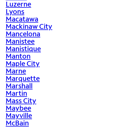
Luzerne
Lyons
Macatawa
Mackinaw City
Mancelona
Manistee
Manistique
Manton
Maple City
Marne
Marquette
Marshall
Martin
Mass City
Maybee
Mayville
McBain