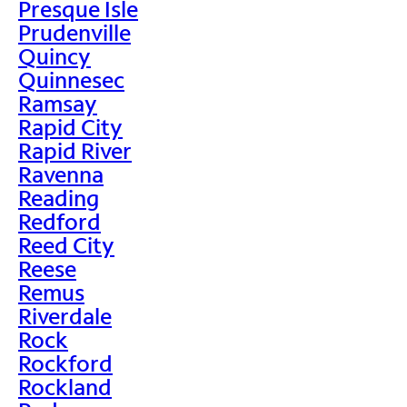
Presque Isle
Prudenville
Quincy
Quinnesec
Ramsay
Rapid City
Rapid River
Ravenna
Reading
Redford
Reed City
Reese
Remus
Riverdale
Rock
Rockford
Rockland