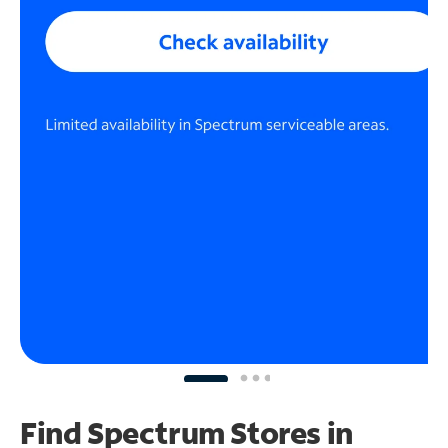
Find Spectrum Stores
in