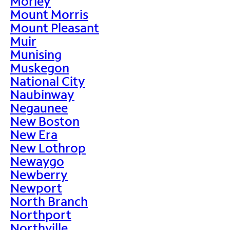
Morley
Mount Morris
Mount Pleasant
Muir
Munising
Muskegon
National City
Naubinway
Negaunee
New Boston
New Era
New Lothrop
Newaygo
Newberry
Newport
North Branch
Northport
Northville