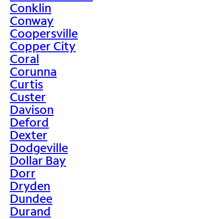
Conklin
Conway
Coopersville
Copper City
Coral
Corunna
Curtis
Custer
Davison
Deford
Dexter
Dodgeville
Dollar Bay
Dorr
Dryden
Dundee
Durand