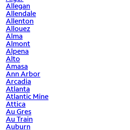
Allegan
Allendale
Allenton
Allouez
Alma
Almont
Alpena
Alto
Amasa
Ann Arbor
Arcadia
Atlanta
Atlantic Mine
Attica
Au Gres
Au Train
Auburn