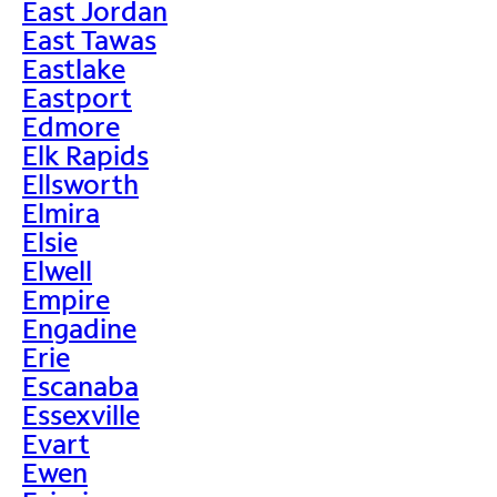
East Jordan
East Tawas
Eastlake
Eastport
Edmore
Elk Rapids
Ellsworth
Elmira
Elsie
Elwell
Empire
Engadine
Erie
Escanaba
Essexville
Evart
Ewen