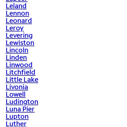
Leland
Lennon
Leonard
Leroy
Levering
Lewiston
Lincoln
Linden
Linwood
Litchfield
Little Lake
Livonia
Lowell
Ludington
Luna Pier
Lupton
Luther