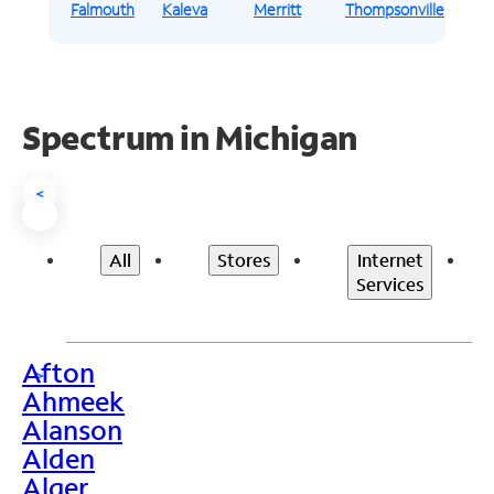
Falmouth
Kaleva
Merritt
Thompsonville
Spectrum in Michigan
<
All
Stores
Internet
Services
Afton
>
Ahmeek
Alanson
Alden
Alger