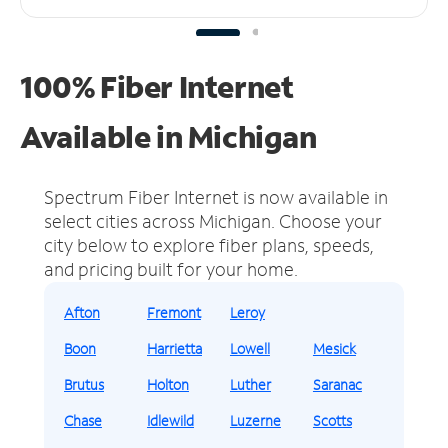
100% Fiber Internet
Available in Michigan
Spectrum Fiber Internet is now available in
select cities across Michigan.
Choose your
city below to explore fiber plans, speeds,
and pricing built for your home.
Afton
Fremont
Leroy
Boon
Harrietta
Lowell
Mesick
Brutus
Holton
Luther
Saranac
Chase
Idlewild
Luzerne
Scotts