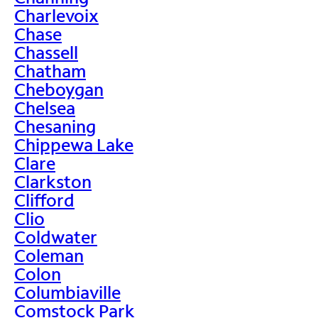
Charlevoix
Chase
Chassell
Chatham
Cheboygan
Chelsea
Chesaning
Chippewa Lake
Clare
Clarkston
Clifford
Clio
Coldwater
Coleman
Colon
Columbiaville
Comstock Park