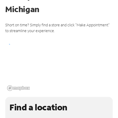
Michigan
Short on time? Simply find a store and click "Make Appointment"
to streamline your experience.
Find a location