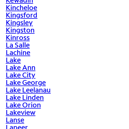
Kincheloe
Kingsford
Kingsley
Kingston
Kinross
La Salle
Lachine
Lake
Lake Ann
Lake City
Lake George
Lake Leelanau
Lake Linden
Lake Orion
Lakeview
Lanse
Lapeer