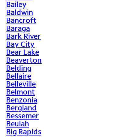
Bailey
Baldwin
Bancroft
Baraga
Bark River
Bay City
Bear Lake
Beaverton
Belding
Bellaire
Belleville
Belmont
Benzonia
Bergland
Bessemer
Beulah
Big Rapids