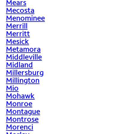
Mears
Mecosta
Menominee
Merrill
Merritt
Mesick
Metamora
Middleville
Midland
Millersburg
Millington
Mio
Mohawk
Monroe
Montague
Montrose
Morenci