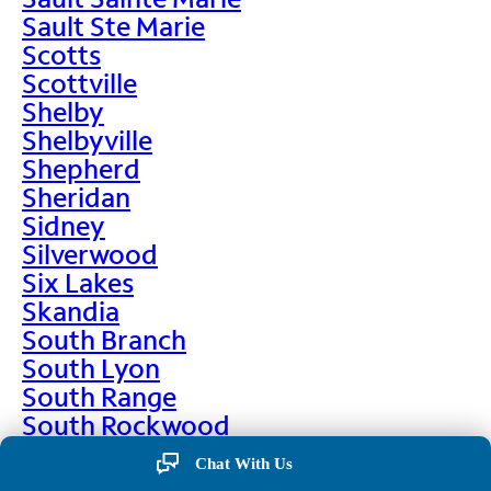
Sault Ste Marie
Scotts
Scottville
Shelby
Shelbyville
Shepherd
Sheridan
Sidney
Silverwood
Six Lakes
Skandia
South Branch
South Lyon
South Range
South Rockwood
Spalding
Chat With Us
Sparta