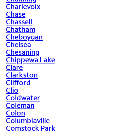
Charlevoix
Chase
Chassell
Chatham
Cheboygan
Chelsea
Chesaning
Chippewa Lake
Clare
Clarkston
Clifford
Clio
Coldwater
Coleman
Colon
Columbiaville
Comstock Park