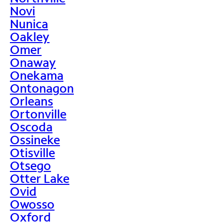
Novi
Nunica
Oakley
Omer
Onaway
Onekama
Ontonagon
Orleans
Ortonville
Oscoda
Ossineke
Otisville
Otsego
Otter Lake
Ovid
Owosso
Oxford