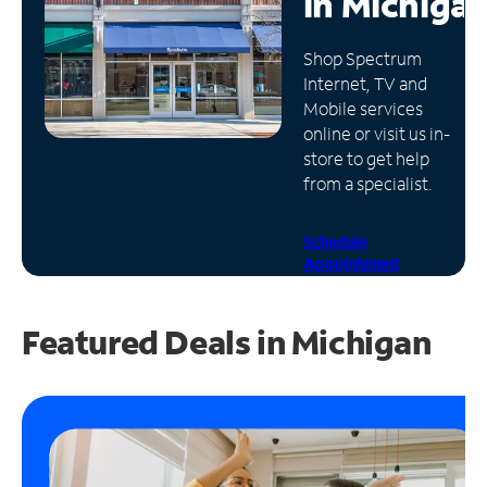
in
Michiga
Manage
Shop Spectrum
Account
Internet, TV and
Find
Mobile services
a
online or visit us in-
Store
store to get help
from a specialist.
Schedule
Appointment
Featured Deals in Michigan