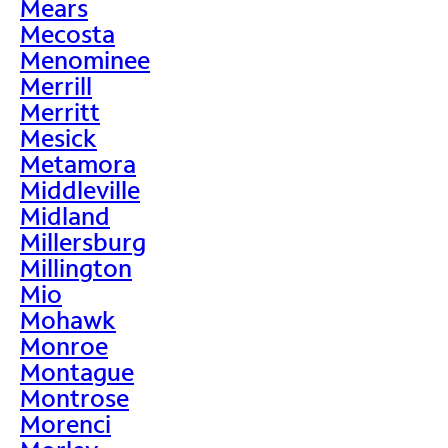
Mears
Mecosta
Menominee
Merrill
Merritt
Mesick
Metamora
Middleville
Midland
Millersburg
Millington
Mio
Mohawk
Monroe
Montague
Montrose
Morenci