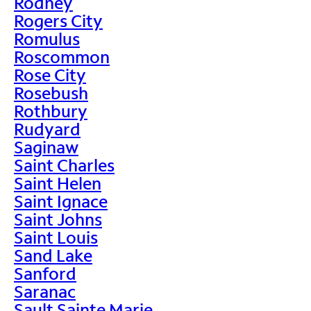
Rodney
Rogers City
Romulus
Roscommon
Rose City
Rosebush
Rothbury
Rudyard
Saginaw
Saint Charles
Saint Helen
Saint Ignace
Saint Johns
Saint Louis
Sand Lake
Sanford
Saranac
Sault Sainte Marie