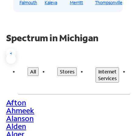
Falmouth
Kaleva
Merritt
Thompsonville
Spectrum in Michigan
<
All
Stores
Internet
Services
Afton
>
Ahmeek
Alanson
Alden
Alger