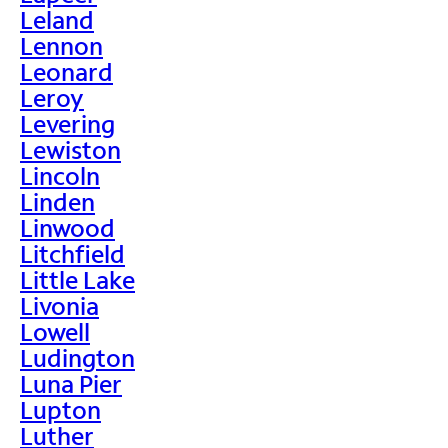
Leland
Lennon
Leonard
Leroy
Levering
Lewiston
Lincoln
Linden
Linwood
Litchfield
Little Lake
Livonia
Lowell
Ludington
Luna Pier
Lupton
Luther