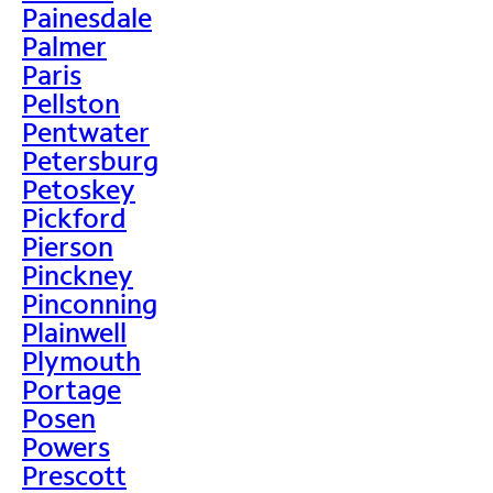
Painesdale
Palmer
Paris
Pellston
Pentwater
Petersburg
Petoskey
Pickford
Pierson
Pinckney
Pinconning
Plainwell
Plymouth
Portage
Posen
Powers
Prescott