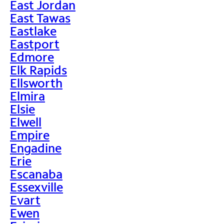
East Jordan
East Tawas
Eastlake
Eastport
Edmore
Elk Rapids
Ellsworth
Elmira
Elsie
Elwell
Empire
Engadine
Erie
Escanaba
Essexville
Evart
Ewen