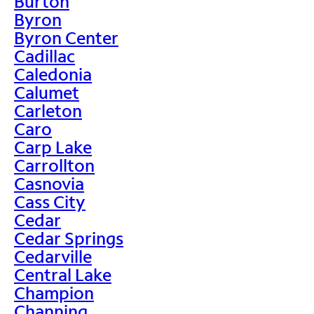
Burton
Byron
Byron Center
Cadillac
Caledonia
Calumet
Carleton
Caro
Carp Lake
Carrollton
Casnovia
Cass City
Cedar
Cedar Springs
Cedarville
Central Lake
Champion
Channing