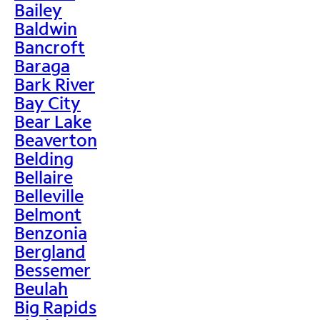
Bailey
Baldwin
Bancroft
Baraga
Bark River
Bay City
Bear Lake
Beaverton
Belding
Bellaire
Belleville
Belmont
Benzonia
Bergland
Bessemer
Beulah
Big Rapids