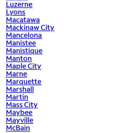
Luzerne
Lyons
Macatawa
Mackinaw City
Mancelona
Manistee
Manistique
Manton
Maple City
Marne
Marquette
Marshall
Martin
Mass City
Maybee
Mayville
McBain