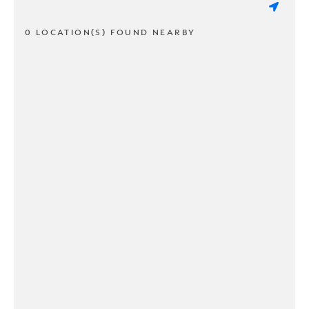
0 LOCATION(S) FOUND NEARBY