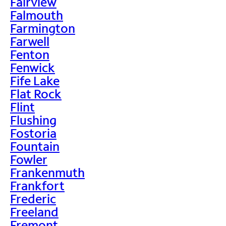
Fairview
Falmouth
Farmington
Farwell
Fenton
Fenwick
Fife Lake
Flat Rock
Flint
Flushing
Fostoria
Fountain
Fowler
Frankenmuth
Frankfort
Frederic
Freeland
Fremont