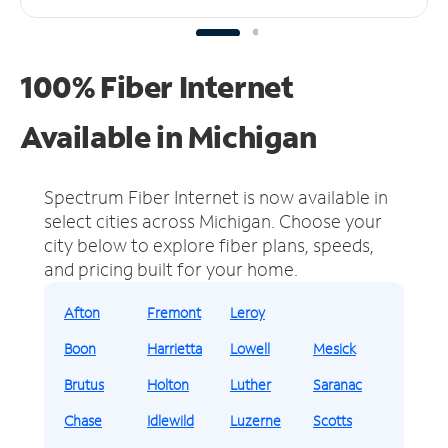
100% Fiber Internet
Available in Michigan
Spectrum Fiber Internet is now available in
select cities across Michigan.
Choose your
city below to explore fiber plans, speeds,
and pricing built for your home.
Afton
Fremont
Leroy
Boon
Harrietta
Lowell
Mesick
Brutus
Holton
Luther
Saranac
Chase
Idlewild
Luzerne
Scotts