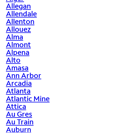
Allegan
Allendale
Allenton
Allouez
Alma
Almont
Alpena
Alto
Amasa
Ann Arbor
Arcadia
Atlanta
Atlantic Mine
Attica
Au Gres
Au Train
Auburn