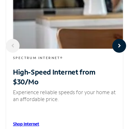
SPECTRUM INTERNET®
High-Speed Internet
from
$30/Mo
Experience reliable speeds for your home at
an affordable price.
Shop Internet