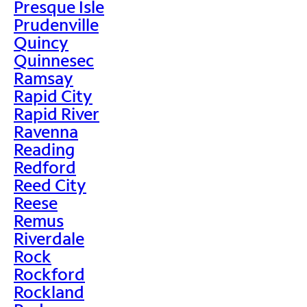
Presque Isle
Prudenville
Quincy
Quinnesec
Ramsay
Rapid City
Rapid River
Ravenna
Reading
Redford
Reed City
Reese
Remus
Riverdale
Rock
Rockford
Rockland