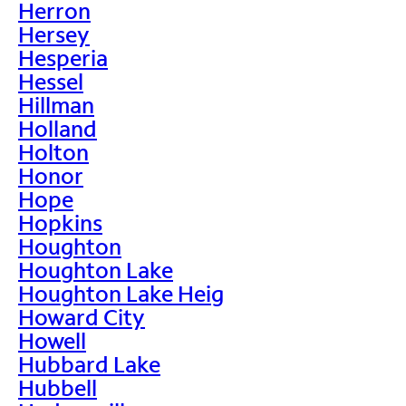
Herron
Hersey
Hesperia
Hessel
Hillman
Holland
Holton
Honor
Hope
Hopkins
Houghton
Houghton Lake
Houghton Lake Heig
Howard City
Howell
Hubbard Lake
Hubbell