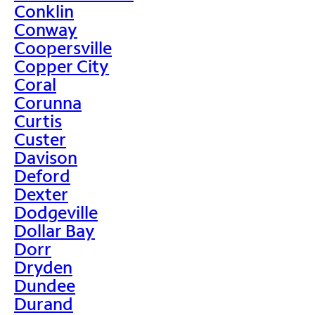
Conklin
Conway
Coopersville
Copper City
Coral
Corunna
Curtis
Custer
Davison
Deford
Dexter
Dodgeville
Dollar Bay
Dorr
Dryden
Dundee
Durand