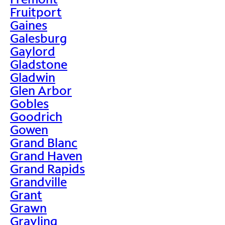
Fruitport
Gaines
Galesburg
Gaylord
Gladstone
Gladwin
Glen Arbor
Gobles
Goodrich
Gowen
Grand Blanc
Grand Haven
Grand Rapids
Grandville
Grant
Grawn
Grayling