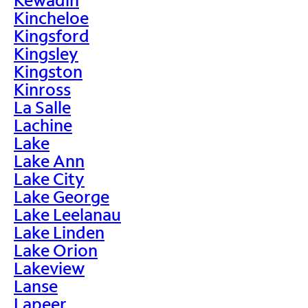
Kincheloe
Kingsford
Kingsley
Kingston
Kinross
La Salle
Lachine
Lake
Lake Ann
Lake City
Lake George
Lake Leelanau
Lake Linden
Lake Orion
Lakeview
Lanse
Lapeer