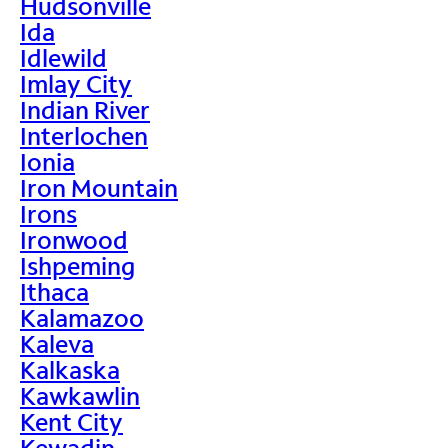
Hudsonville
Ida
Idlewild
Imlay City
Indian River
Interlochen
Ionia
Iron Mountain
Irons
Ironwood
Ishpeming
Ithaca
Kalamazoo
Kaleva
Kalkaska
Kawkawlin
Kent City
Kewadin