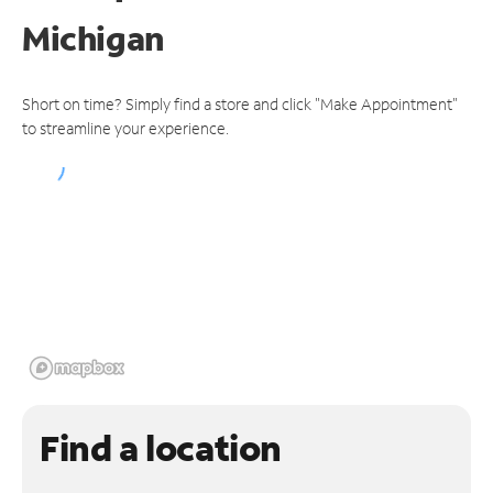
Michigan
Short on time? Simply find a store and click "Make Appointment"
to streamline your experience.
Find a location