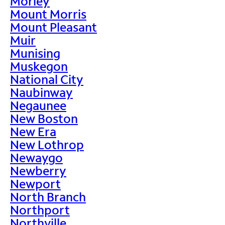
Morley
Mount Morris
Mount Pleasant
Muir
Munising
Muskegon
National City
Naubinway
Negaunee
New Boston
New Era
New Lothrop
Newaygo
Newberry
Newport
North Branch
Northport
Northville