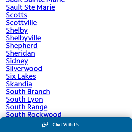
Sault Ste Marie
Scotts
Scottville
Shelby
Shelbyville
Shepherd
Sheridan
Sidney
Silverwood
Six Lakes
Skandia
South Branch
South Lyon
South Range
South Rockwood
Spalding
Chat With Us
Sparta