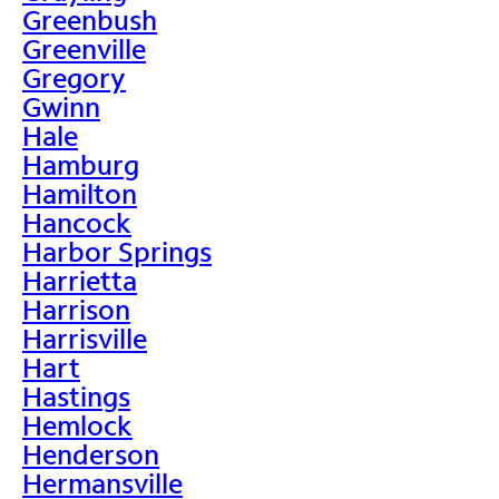
Greenbush
Greenville
Gregory
Gwinn
Hale
Hamburg
Hamilton
Hancock
Harbor Springs
Harrietta
Harrison
Harrisville
Hart
Hastings
Hemlock
Henderson
Hermansville