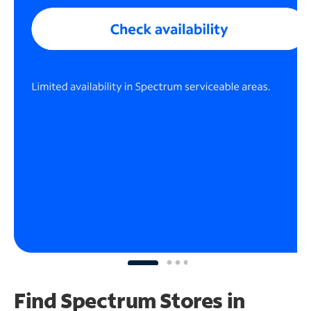
Find Spectrum Stores
in