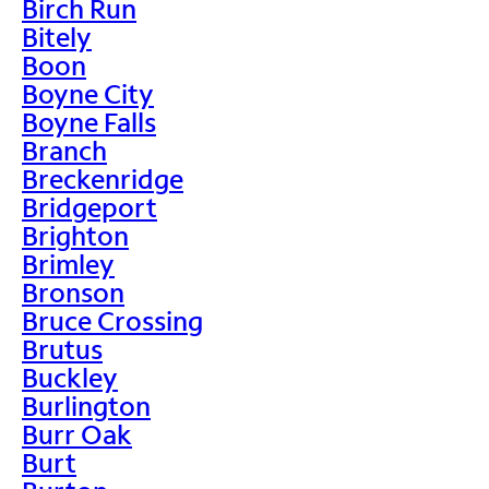
Birch Run
Bitely
Boon
Boyne City
Boyne Falls
Branch
Breckenridge
Bridgeport
Brighton
Brimley
Bronson
Bruce Crossing
Brutus
Buckley
Burlington
Burr Oak
Burt