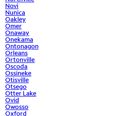
Novi
Nunica
Oakley
Omer
Onaway
Onekama
Ontonagon
Orleans
Ortonville
Oscoda
Ossineke
Otisville
Otsego
Otter Lake
Ovid
Owosso
Oxford