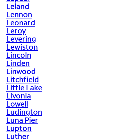
Leland
Lennon
Leonard
Leroy
Levering
Lewiston
Lincoln
Linden
Linwood
Litchfield
Little Lake
Livonia
Lowell
Ludington
Luna Pier
Lupton
Luther