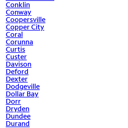
Conklin
Conway
Coopersville
Copper City
Coral
Corunna
Curtis
Custer
Davison
Deford
Dexter
Dodgeville
Dollar Bay
Dorr
Dryden
Dundee
Durand