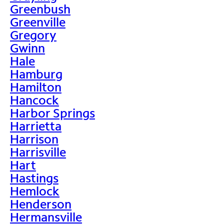
Greenbush
Greenville
Gregory
Gwinn
Hale
Hamburg
Hamilton
Hancock
Harbor Springs
Harrietta
Harrison
Harrisville
Hart
Hastings
Hemlock
Henderson
Hermansville