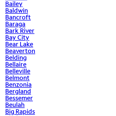
Bailey
Baldwin
Bancroft
Baraga
Bark River
Bay City
Bear Lake
Beaverton
Belding
Bellaire
Belleville
Belmont
Benzonia
Bergland
Bessemer
Beulah
Big Rapids