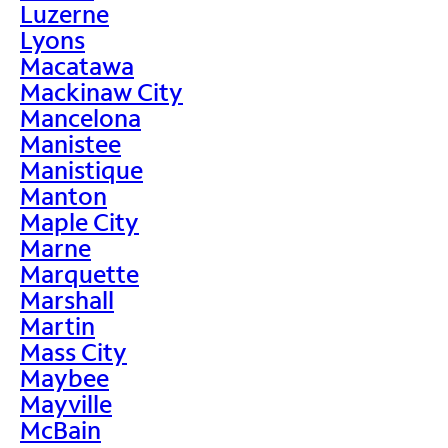
Luzerne
Lyons
Macatawa
Mackinaw City
Mancelona
Manistee
Manistique
Manton
Maple City
Marne
Marquette
Marshall
Martin
Mass City
Maybee
Mayville
McBain