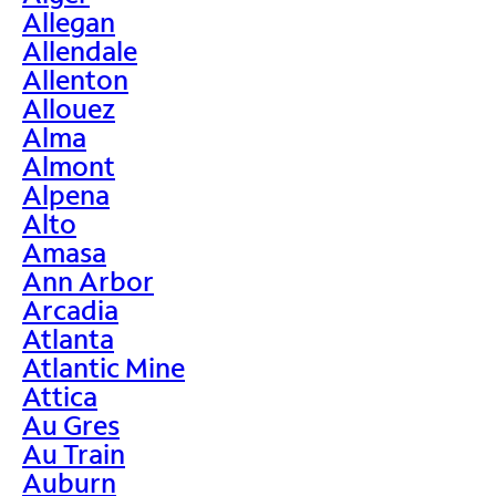
Allegan
Allendale
Allenton
Allouez
Alma
Almont
Alpena
Alto
Amasa
Ann Arbor
Arcadia
Atlanta
Atlantic Mine
Attica
Au Gres
Au Train
Auburn