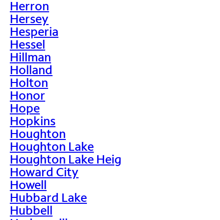
Herron
Hersey
Hesperia
Hessel
Hillman
Holland
Holton
Honor
Hope
Hopkins
Houghton
Houghton Lake
Houghton Lake Heig
Howard City
Howell
Hubbard Lake
Hubbell