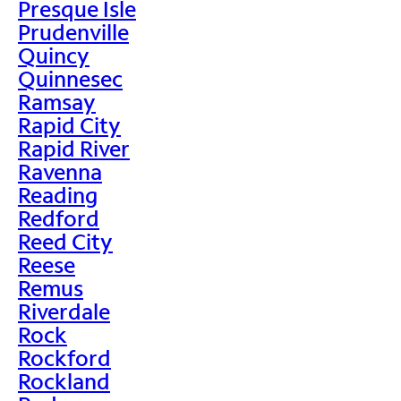
Presque Isle
Prudenville
Quincy
Quinnesec
Ramsay
Rapid City
Rapid River
Ravenna
Reading
Redford
Reed City
Reese
Remus
Riverdale
Rock
Rockford
Rockland