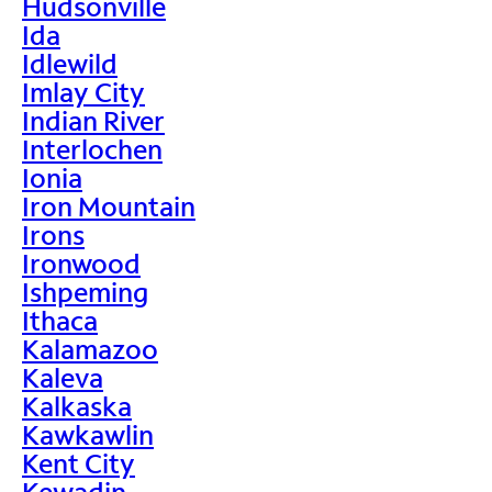
Hudsonville
Ida
Idlewild
Imlay City
Indian River
Interlochen
Ionia
Iron Mountain
Irons
Ironwood
Ishpeming
Ithaca
Kalamazoo
Kaleva
Kalkaska
Kawkawlin
Kent City
Kewadin