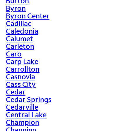
Burton
Byron
Byron Center
Cadillac
Caledonia
Calumet
Carleton
Caro
Carp Lake
Carrollton
Casnovia
Cass City
Cedar
Cedar Springs
Cedarville
Central Lake
Champion
Channing