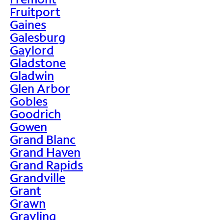
Fruitport
Gaines
Galesburg
Gaylord
Gladstone
Gladwin
Glen Arbor
Gobles
Goodrich
Gowen
Grand Blanc
Grand Haven
Grand Rapids
Grandville
Grant
Grawn
Grayling