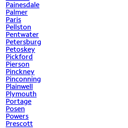
Painesdale
Palmer
Paris
Pellston
Pentwater
Petersburg
Petoskey
Pickford
Pierson
Pinckney
Pinconning
Plainwell
Plymouth
Portage
Posen
Powers
Prescott