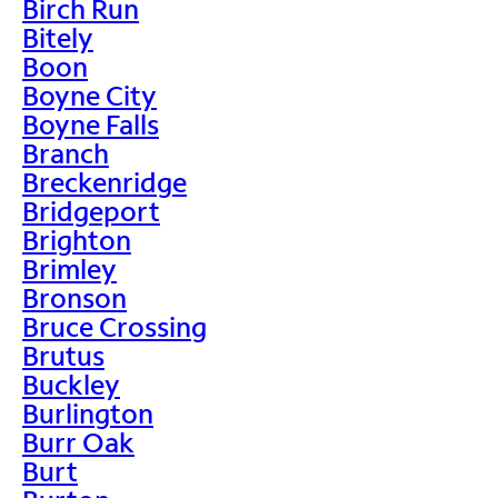
Birch Run
Bitely
Boon
Boyne City
Boyne Falls
Branch
Breckenridge
Bridgeport
Brighton
Brimley
Bronson
Bruce Crossing
Brutus
Buckley
Burlington
Burr Oak
Burt