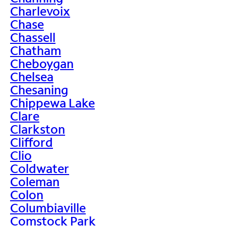
Charlevoix
Chase
Chassell
Chatham
Cheboygan
Chelsea
Chesaning
Chippewa Lake
Clare
Clarkston
Clifford
Clio
Coldwater
Coleman
Colon
Columbiaville
Comstock Park