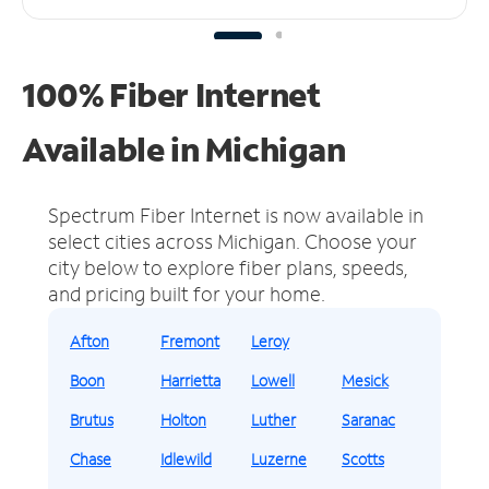
100% Fiber Internet
Available in Michigan
Spectrum Fiber Internet is now available in
select cities across Michigan.
Choose your
city below to explore fiber plans, speeds,
and pricing built for your home.
Afton
Fremont
Leroy
Boon
Harrietta
Lowell
Mesick
Brutus
Holton
Luther
Saranac
Chase
Idlewild
Luzerne
Scotts