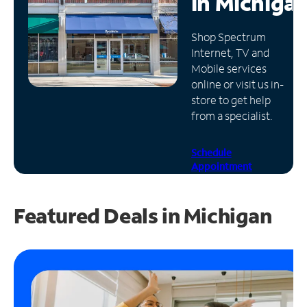
in
Michiga
Manage
Shop Spectrum
Account
Internet, TV and
Find
Mobile services
a
online or visit us in-
Store
store to get help
from a specialist.
Schedule
Appointment
Featured Deals in Michigan