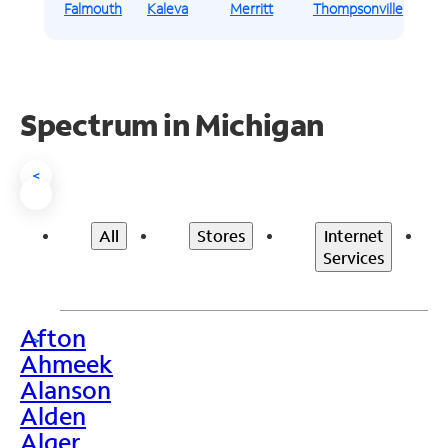
Falmouth
Kaleva
Merritt
Thompsonville
Spectrum in Michigan
<
All
Stores
Internet
Services
Afton
>
Ahmeek
Alanson
Alden
Alger