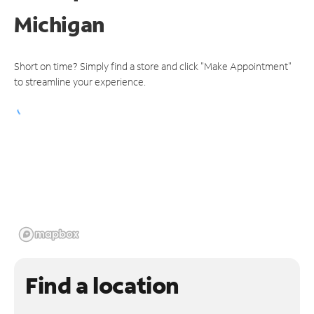
Michigan
Short on time? Simply find a store and click "Make Appointment"
to streamline your experience.
Find a location