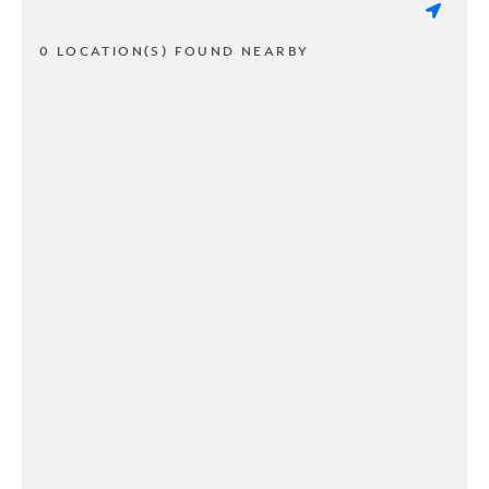
0 LOCATION(S) FOUND NEARBY