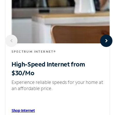
SPECTRUM INTERNET®
High-Speed Internet
from
$30/Mo
Experience reliable speeds for your home at
an affordable price.
Shop Internet