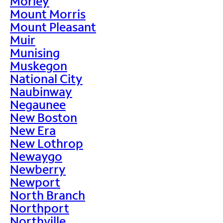
Morley
Mount Morris
Mount Pleasant
Muir
Munising
Muskegon
National City
Naubinway
Negaunee
New Boston
New Era
New Lothrop
Newaygo
Newberry
Newport
North Branch
Northport
Northville