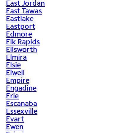
East Jordan
East Tawas
Eastlake
Eastport
Edmore
Elk Rapids
Ellsworth
Elmira
Elsie
Elwell
Empire
Engadine
Erie
Escanaba
Essexville
Evart
Ewen