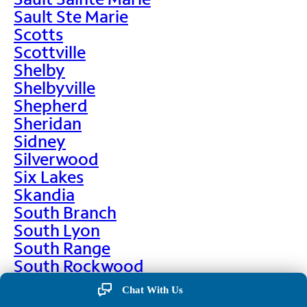
Sault Ste Marie
Scotts
Scottville
Shelby
Shelbyville
Shepherd
Sheridan
Sidney
Silverwood
Six Lakes
Skandia
South Branch
South Lyon
South Range
South Rockwood
Spalding
Chat With Us
Sparta