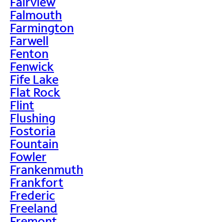
Fairview
Falmouth
Farmington
Farwell
Fenton
Fenwick
Fife Lake
Flat Rock
Flint
Flushing
Fostoria
Fountain
Fowler
Frankenmuth
Frankfort
Frederic
Freeland
Fremont