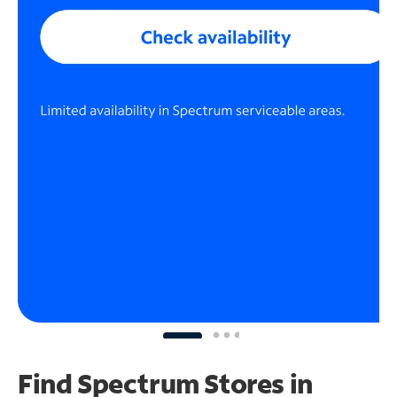
Find Spectrum Stores
in