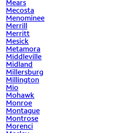
Mears
Mecosta
Menominee
Merrill
Merritt
Mesick
Metamora
Middleville
Midland
Millersburg
Millington
Mio
Mohawk
Monroe
Montague
Montrose
Morenci