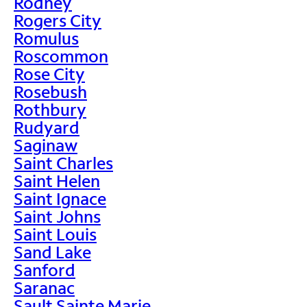
Rodney
Rogers City
Romulus
Roscommon
Rose City
Rosebush
Rothbury
Rudyard
Saginaw
Saint Charles
Saint Helen
Saint Ignace
Saint Johns
Saint Louis
Sand Lake
Sanford
Saranac
Sault Sainte Marie