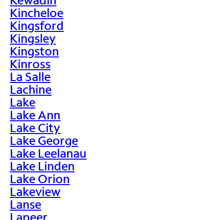
Kincheloe
Kingsford
Kingsley
Kingston
Kinross
La Salle
Lachine
Lake
Lake Ann
Lake City
Lake George
Lake Leelanau
Lake Linden
Lake Orion
Lakeview
Lanse
Lapeer