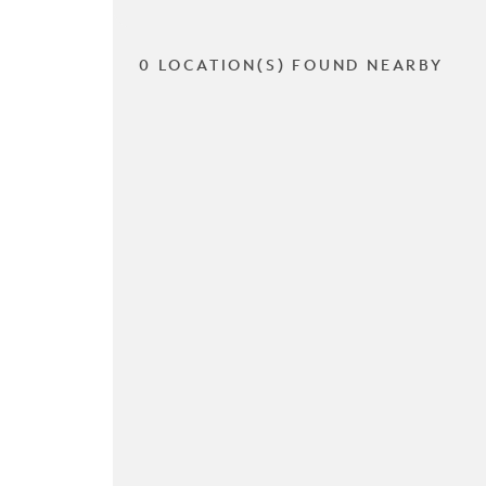
0 LOCATION(S) FOUND NEARBY