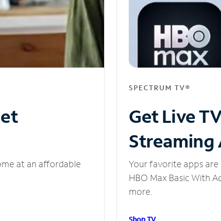
SPECTRUM TV®
net
Get Live T
Streaming
ome at an affordable
Your favorite apps are 
HBO Max Basic With Ads
more.
Shop TV