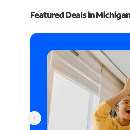
Featured Deals in Michiga