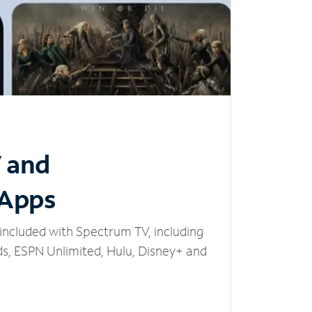
V and
 Apps
included with Spectrum TV, including
, ESPN Unlimited, Hulu, Disney+ and