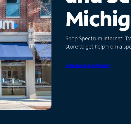
Michi
Shop Spectrum Internet, TV a
store to get help from a spec
Schedule Appointment