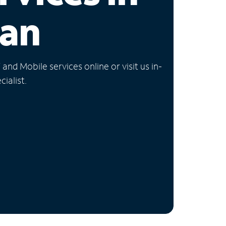
gan
nd Mobile services online or visit us in-
ialist.