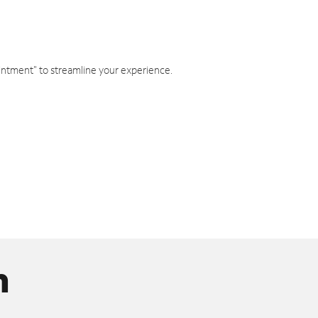
intment" to streamline your experience.
n