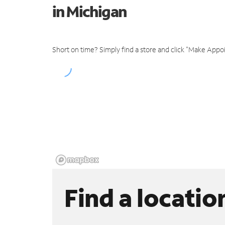
in Michigan
Short on time? Simply find a store and click "Make Appo
Find a locatio