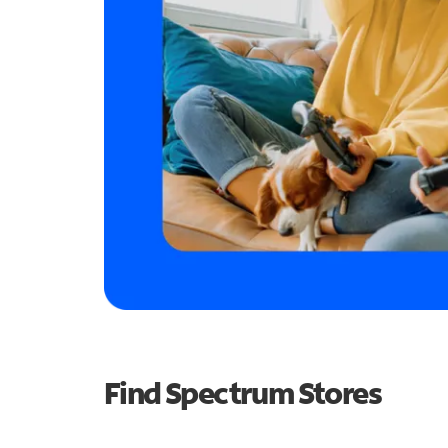
Find Spectrum Stores