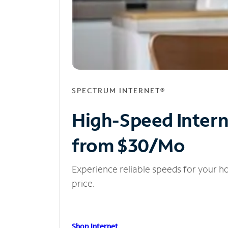
SPECTRUM INTERNET®
High-Speed Inter
from $30/Mo
Experience reliable speeds for your h
price.
Shop Internet