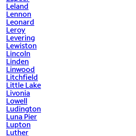
Leland
Lennon
Leonard
Leroy
Levering
Lewiston
Lincoln
Linden
Linwood
Litchfield
Little Lake
Livonia
Lowell
Ludington
Luna Pier
Lupton
Luther