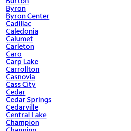
Burton
Byron
Byron Center
Cadillac
Caledonia
Calumet
Carleton
Caro
Carp Lake
Carrollton
Casnovia
Cass City
Cedar
Cedar Springs
Cedarville
Central Lake
Champion
Channing