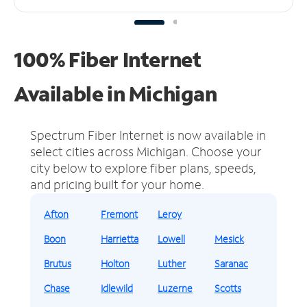
100% Fiber Internet
Available in Michigan
Spectrum Fiber Internet is now available in
select cities across Michigan.
Choose your
city below to explore fiber plans, speeds,
and pricing built for your home.
Afton
Fremont
Leroy
Boon
Harrietta
Lowell
Mesick
Brutus
Holton
Luther
Saranac
Chase
Idlewild
Luzerne
Scotts