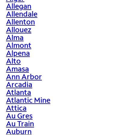
Allegan
Allendale
Allenton
Allouez
Alma
Almont
Alpena
Alto
Amasa
Ann Arbor
Arcadia
Atlanta
Atlantic Mine
Attica
Au Gres
Au Train
Auburn