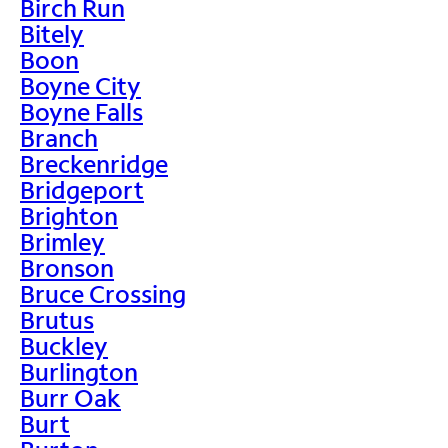
Birch Run
Bitely
Boon
Boyne City
Boyne Falls
Branch
Breckenridge
Bridgeport
Brighton
Brimley
Bronson
Bruce Crossing
Brutus
Buckley
Burlington
Burr Oak
Burt