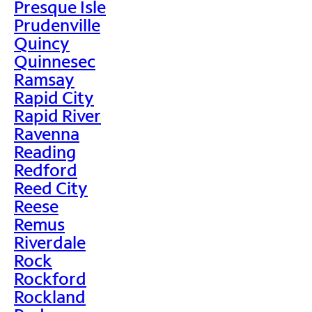
Presque Isle
Prudenville
Quincy
Quinnesec
Ramsay
Rapid City
Rapid River
Ravenna
Reading
Redford
Reed City
Reese
Remus
Riverdale
Rock
Rockford
Rockland