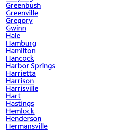
Greenbush
Greenville
Gregory
Gwinn
Hale
Hamburg
Hamilton
Hancock
Harbor Springs
Harrietta
Harrison
Harrisville
Hart
Hastings
Hemlock
Henderson
Hermansville