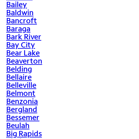
Bailey
Baldwin
Bancroft
Baraga
Bark River
Bay City
Bear Lake
Beaverton
Belding
Bellaire
Belleville
Belmont
Benzonia
Bergland
Bessemer
Beulah
Big Rapids