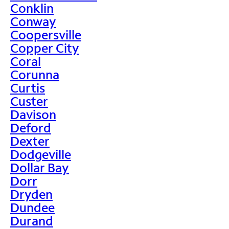
Conklin
Conway
Coopersville
Copper City
Coral
Corunna
Curtis
Custer
Davison
Deford
Dexter
Dodgeville
Dollar Bay
Dorr
Dryden
Dundee
Durand