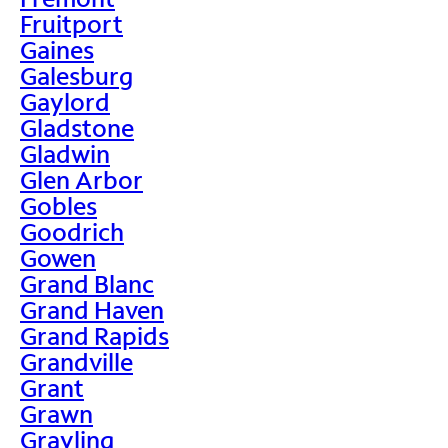
Fruitport
Gaines
Galesburg
Gaylord
Gladstone
Gladwin
Glen Arbor
Gobles
Goodrich
Gowen
Grand Blanc
Grand Haven
Grand Rapids
Grandville
Grant
Grawn
Grayling