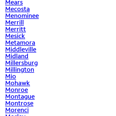
Mears
Mecosta
Menominee
Merrill
Merritt
Mesick
Metamora
Middleville
Midland
Millersburg
Millington
Mio
Mohawk
Monroe
Montague
Montrose
Morenci