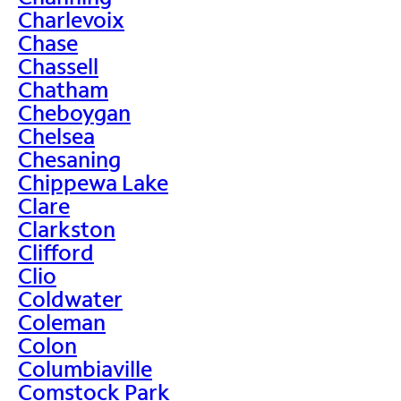
Charlevoix
Chase
Chassell
Chatham
Cheboygan
Chelsea
Chesaning
Chippewa Lake
Clare
Clarkston
Clifford
Clio
Coldwater
Coleman
Colon
Columbiaville
Comstock Park