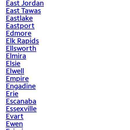
East Jordan
East Tawas
Eastlake
Eastport
Edmore
Elk Rapids
Ellsworth
Elmira
Elsie
Elwell
Empire
Engadine
Erie
Escanaba
Essexville
Evart
Ewen