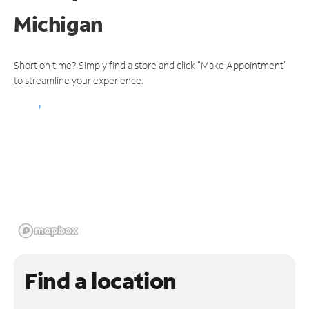
Michigan
Short on time? Simply find a store and click "Make Appointment"
to streamline your experience.
Find a location