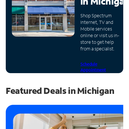
in
Michiga
Manage
Shop Spectrum
Account
Internet, TV and
Find
Mobile services
a
online or visit us in-
Store
store to get help
from a specialist.
Schedule
Appointment
Featured Deals in Michigan