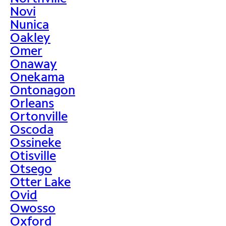
Novi
Nunica
Oakley
Omer
Onaway
Onekama
Ontonagon
Orleans
Ortonville
Oscoda
Ossineke
Otisville
Otsego
Otter Lake
Ovid
Owosso
Oxford