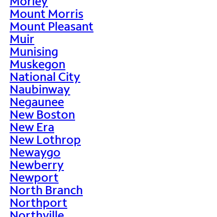
Morley
Mount Morris
Mount Pleasant
Muir
Munising
Muskegon
National City
Naubinway
Negaunee
New Boston
New Era
New Lothrop
Newaygo
Newberry
Newport
North Branch
Northport
Northville