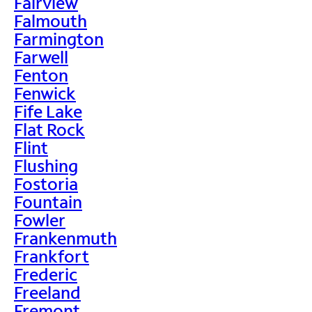
Fairview
Falmouth
Farmington
Farwell
Fenton
Fenwick
Fife Lake
Flat Rock
Flint
Flushing
Fostoria
Fountain
Fowler
Frankenmuth
Frankfort
Frederic
Freeland
Fremont