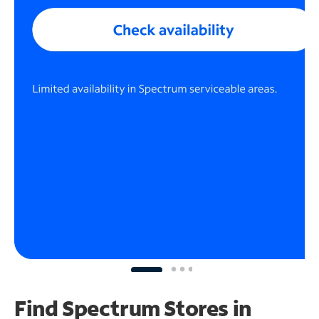
Find Spectrum Stores
in