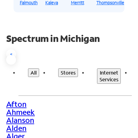
Falmouth
Kaleva
Merritt
Thompsonville
Spectrum in Michigan
<
All
Stores
Internet
Services
Afton
>
Ahmeek
Alanson
Alden
Alger