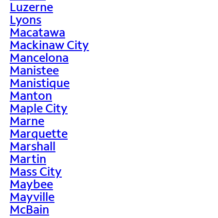
Luzerne
Lyons
Macatawa
Mackinaw City
Mancelona
Manistee
Manistique
Manton
Maple City
Marne
Marquette
Marshall
Martin
Mass City
Maybee
Mayville
McBain