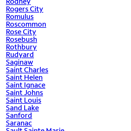
Rodney
Rogers City
Romulus
Roscommon
Rose City
Rosebush
Rothbury
Rudyard
Saginaw
Saint Charles
Saint Helen
Saint Ignace
Saint Johns
Saint Louis
Sand Lake
Sanford
Saranac
Sault Sainte Marie