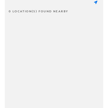
0 LOCATION(S) FOUND NEARBY