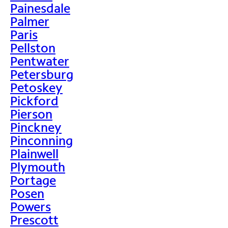
Painesdale
Palmer
Paris
Pellston
Pentwater
Petersburg
Petoskey
Pickford
Pierson
Pinckney
Pinconning
Plainwell
Plymouth
Portage
Posen
Powers
Prescott