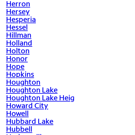
Herron
Hersey
Hesperia
Hessel
Hillman
Holland
Holton
Honor
Hope
Hopkins
Houghton
Houghton Lake
Houghton Lake Heig
Howard City
Howell
Hubbard Lake
Hubbell