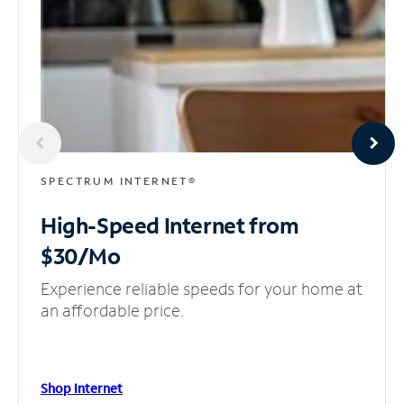
SPECTRUM INTERNET®
High-Speed Internet
from
$30/Mo
Experience reliable speeds for your home at
an affordable price.
Shop Internet