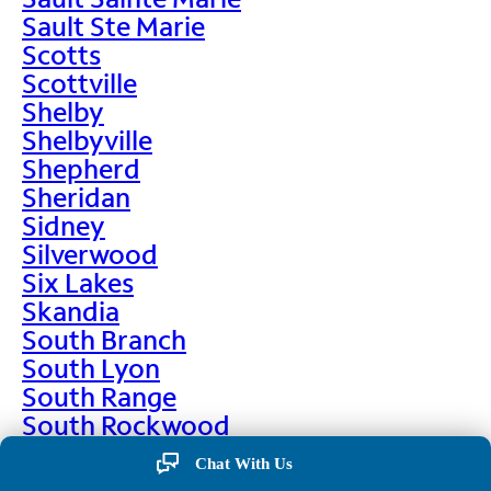
Sault Ste Marie
Scotts
Scottville
Shelby
Shelbyville
Shepherd
Sheridan
Sidney
Silverwood
Six Lakes
Skandia
South Branch
South Lyon
South Range
South Rockwood
Spalding
Chat With Us
Sparta