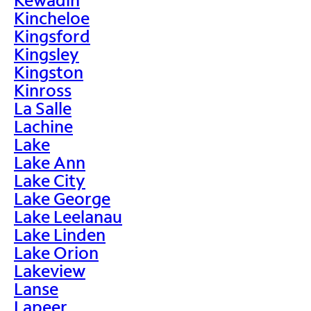
Kincheloe
Kingsford
Kingsley
Kingston
Kinross
La Salle
Lachine
Lake
Lake Ann
Lake City
Lake George
Lake Leelanau
Lake Linden
Lake Orion
Lakeview
Lanse
Lapeer