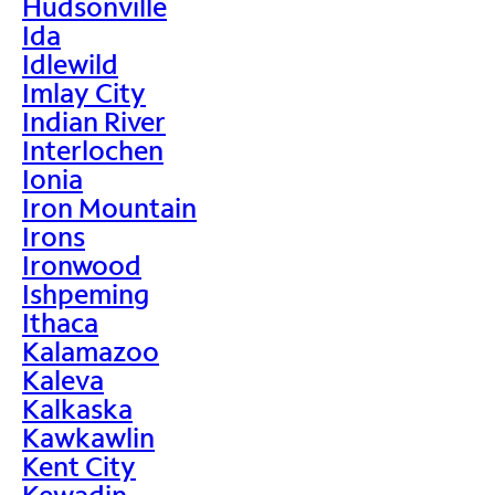
Hudsonville
Ida
Idlewild
Imlay City
Indian River
Interlochen
Ionia
Iron Mountain
Irons
Ironwood
Ishpeming
Ithaca
Kalamazoo
Kaleva
Kalkaska
Kawkawlin
Kent City
Kewadin