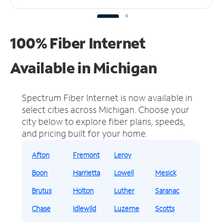
100% Fiber Internet
Available in Michigan
Spectrum Fiber Internet is now available in
select cities across Michigan.
Choose your
city below to explore fiber plans, speeds,
and pricing built for your home.
Afton
Fremont
Leroy
Boon
Harrietta
Lowell
Mesick
Brutus
Holton
Luther
Saranac
Chase
Idlewild
Luzerne
Scotts