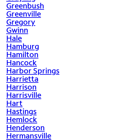
Greenbush
Greenville
Gregory
Gwinn
Hale
Hamburg
Hamilton
Hancock
Harbor Springs
Harrietta
Harrison
Harrisville
Hart
Hastings
Hemlock
Henderson
Hermansville