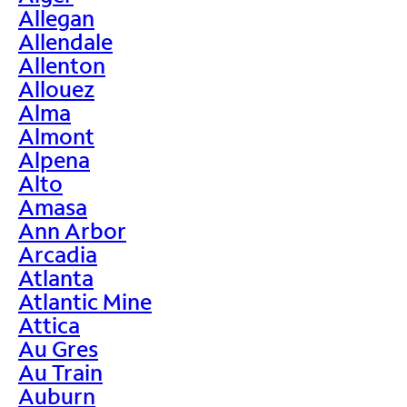
Allegan
Allendale
Allenton
Allouez
Alma
Almont
Alpena
Alto
Amasa
Ann Arbor
Arcadia
Atlanta
Atlantic Mine
Attica
Au Gres
Au Train
Auburn