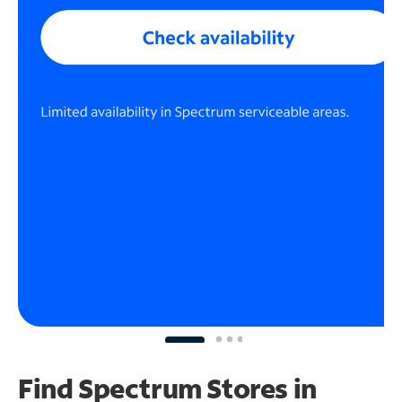
Find Spectrum Stores
in