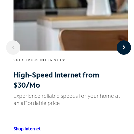
SPECTRUM INTERNET®
High-Speed Internet
from
$30/Mo
Experience reliable speeds for your home at
an affordable price.
Shop Internet