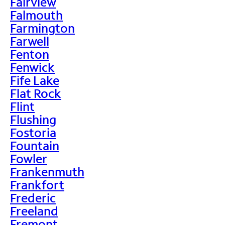
Fairview
Falmouth
Farmington
Farwell
Fenton
Fenwick
Fife Lake
Flat Rock
Flint
Flushing
Fostoria
Fountain
Fowler
Frankenmuth
Frankfort
Frederic
Freeland
Fremont