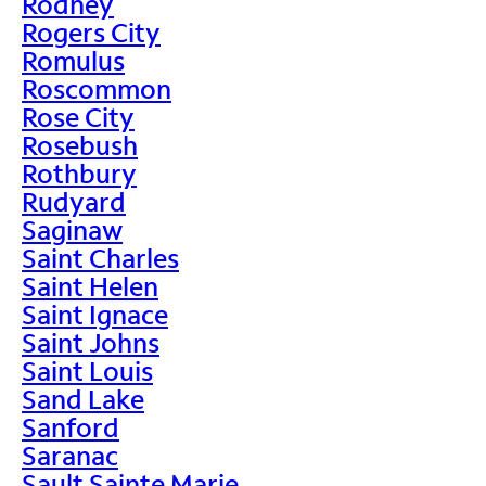
Rodney
Rogers City
Romulus
Roscommon
Rose City
Rosebush
Rothbury
Rudyard
Saginaw
Saint Charles
Saint Helen
Saint Ignace
Saint Johns
Saint Louis
Sand Lake
Sanford
Saranac
Sault Sainte Marie