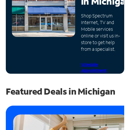
in
Michiga
Manage
Shop Spectrum
Account
Internet, TV and
Find
Mobile services
a
online or visit us in-
Store
store to get help
from a specialist.
Schedule
Appointment
Featured Deals in Michigan