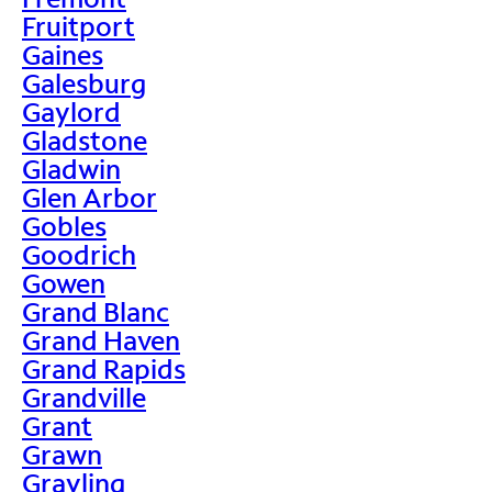
Fruitport
Gaines
Galesburg
Gaylord
Gladstone
Gladwin
Glen Arbor
Gobles
Goodrich
Gowen
Grand Blanc
Grand Haven
Grand Rapids
Grandville
Grant
Grawn
Grayling