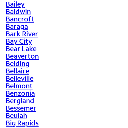
Bailey
Baldwin
Bancroft
Baraga
Bark River
Bay City
Bear Lake
Beaverton
Belding
Bellaire
Belleville
Belmont
Benzonia
Bergland
Bessemer
Beulah
Big Rapids