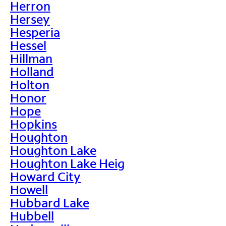
Herron
Hersey
Hesperia
Hessel
Hillman
Holland
Holton
Honor
Hope
Hopkins
Houghton
Houghton Lake
Houghton Lake Heig
Howard City
Howell
Hubbard Lake
Hubbell