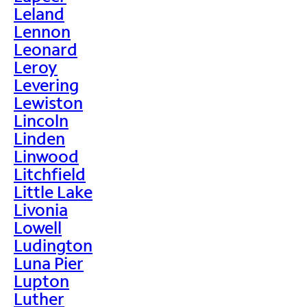
Leland
Lennon
Leonard
Leroy
Levering
Lewiston
Lincoln
Linden
Linwood
Litchfield
Little Lake
Livonia
Lowell
Ludington
Luna Pier
Lupton
Luther