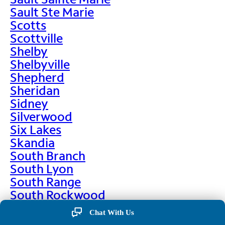
Sault Ste Marie
Scotts
Scottville
Shelby
Shelbyville
Shepherd
Sheridan
Sidney
Silverwood
Six Lakes
Skandia
South Branch
South Lyon
South Range
South Rockwood
Spalding
Chat With Us
Sparta