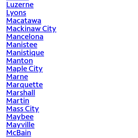
Luzerne
Lyons
Macatawa
Mackinaw City
Mancelona
Manistee
Manistique
Manton
Maple City
Marne
Marquette
Marshall
Martin
Mass City
Maybee
Mayville
McBain