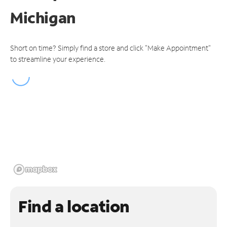
Michigan
Short on time? Simply find a store and click "Make Appointment"
to streamline your experience.
Find a location