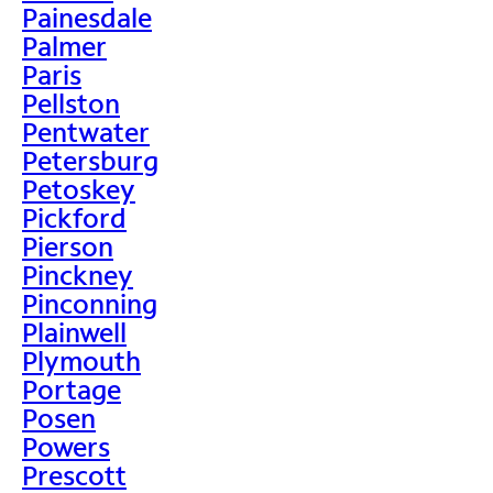
Painesdale
Palmer
Paris
Pellston
Pentwater
Petersburg
Petoskey
Pickford
Pierson
Pinckney
Pinconning
Plainwell
Plymouth
Portage
Posen
Powers
Prescott