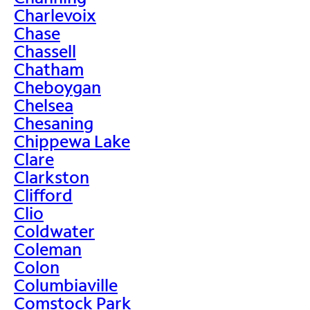
Charlevoix
Chase
Chassell
Chatham
Cheboygan
Chelsea
Chesaning
Chippewa Lake
Clare
Clarkston
Clifford
Clio
Coldwater
Coleman
Colon
Columbiaville
Comstock Park