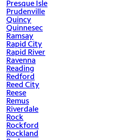
Presque Isle
Prudenville
Quincy
Quinnesec
Ramsay
Rapid City
Rapid River
Ravenna
Reading
Redford
Reed City
Reese
Remus
Riverdale
Rock
Rockford
Rockland