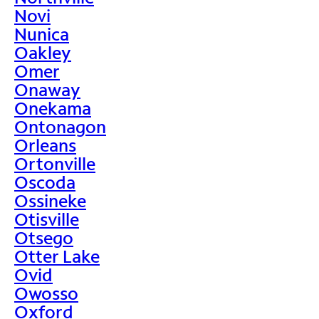
Novi
Nunica
Oakley
Omer
Onaway
Onekama
Ontonagon
Orleans
Ortonville
Oscoda
Ossineke
Otisville
Otsego
Otter Lake
Ovid
Owosso
Oxford