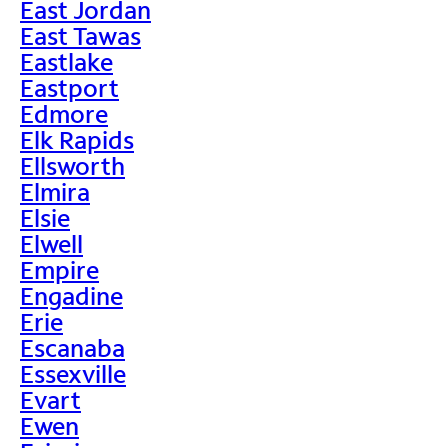
East Jordan
East Tawas
Eastlake
Eastport
Edmore
Elk Rapids
Ellsworth
Elmira
Elsie
Elwell
Empire
Engadine
Erie
Escanaba
Essexville
Evart
Ewen