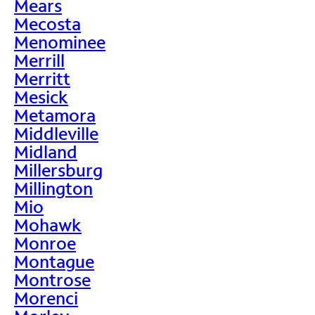
Mears
Mecosta
Menominee
Merrill
Merritt
Mesick
Metamora
Middleville
Midland
Millersburg
Millington
Mio
Mohawk
Monroe
Montague
Montrose
Morenci