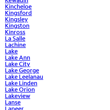
Kincheloe
Kingsford
Kingsley
Kingston
Kinross
La Salle
Lachine
Lake
Lake Ann
Lake City
Lake George
Lake Leelanau
Lake Linden
Lake Orion
Lakeview
Lanse
Lapeer