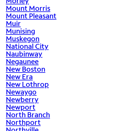
Morley
Mount Morris
Mount Pleasant
Muir
Munising
Muskegon
National City
Naubinway
Negaunee
New Boston
New Era
New Lothrop
Newaygo
Newberry
Newport
North Branch
Northport
Northville