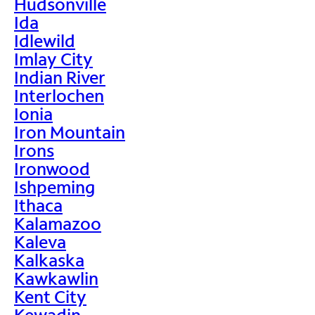
Hudsonville
Ida
Idlewild
Imlay City
Indian River
Interlochen
Ionia
Iron Mountain
Irons
Ironwood
Ishpeming
Ithaca
Kalamazoo
Kaleva
Kalkaska
Kawkawlin
Kent City
Kewadin