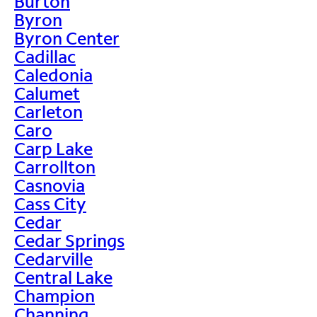
Burton
Byron
Byron Center
Cadillac
Caledonia
Calumet
Carleton
Caro
Carp Lake
Carrollton
Casnovia
Cass City
Cedar
Cedar Springs
Cedarville
Central Lake
Champion
Channing