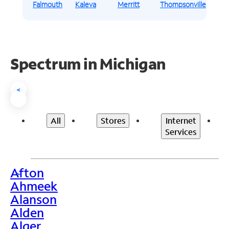
Falmouth
Kaleva
Merritt
Thompsonville
Spectrum in Michigan
<
All
Stores
Internet
Services
Afton
>
Ahmeek
Alanson
Alden
Alger