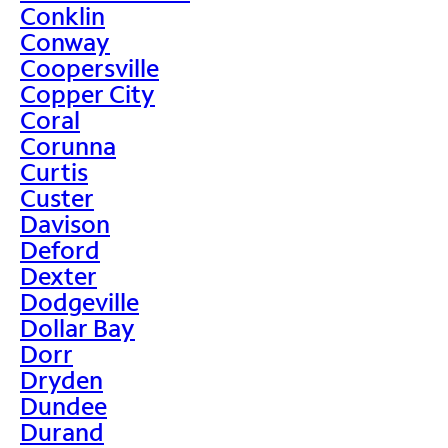
Conklin
Conway
Coopersville
Copper City
Coral
Corunna
Curtis
Custer
Davison
Deford
Dexter
Dodgeville
Dollar Bay
Dorr
Dryden
Dundee
Durand