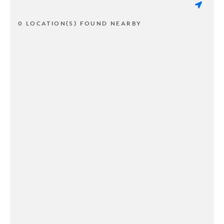
0 LOCATION(S) FOUND NEARBY