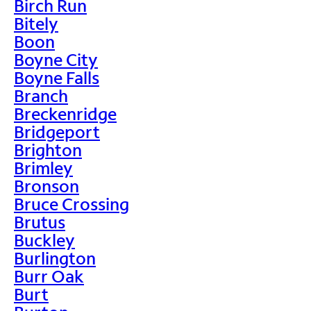
Birch Run
Bitely
Boon
Boyne City
Boyne Falls
Branch
Breckenridge
Bridgeport
Brighton
Brimley
Bronson
Bruce Crossing
Brutus
Buckley
Burlington
Burr Oak
Burt