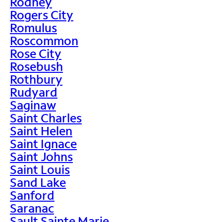
Rodney
Rogers City
Romulus
Roscommon
Rose City
Rosebush
Rothbury
Rudyard
Saginaw
Saint Charles
Saint Helen
Saint Ignace
Saint Johns
Saint Louis
Sand Lake
Sanford
Saranac
Sault Sainte Marie