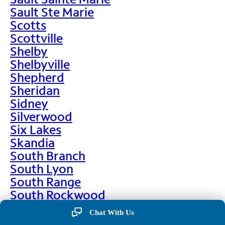
Sault Ste Marie
Scotts
Scottville
Shelby
Shelbyville
Shepherd
Sheridan
Sidney
Silverwood
Six Lakes
Skandia
South Branch
South Lyon
South Range
South Rockwood
Spalding
Chat With Us
Sparta