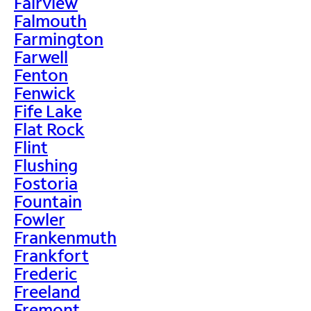
Fairview
Falmouth
Farmington
Farwell
Fenton
Fenwick
Fife Lake
Flat Rock
Flint
Flushing
Fostoria
Fountain
Fowler
Frankenmuth
Frankfort
Frederic
Freeland
Fremont