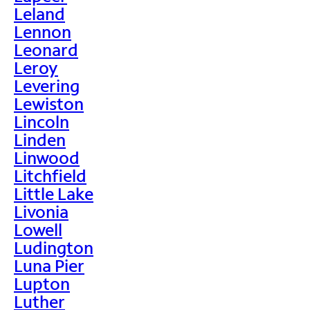
Leland
Lennon
Leonard
Leroy
Levering
Lewiston
Lincoln
Linden
Linwood
Litchfield
Little Lake
Livonia
Lowell
Ludington
Luna Pier
Lupton
Luther