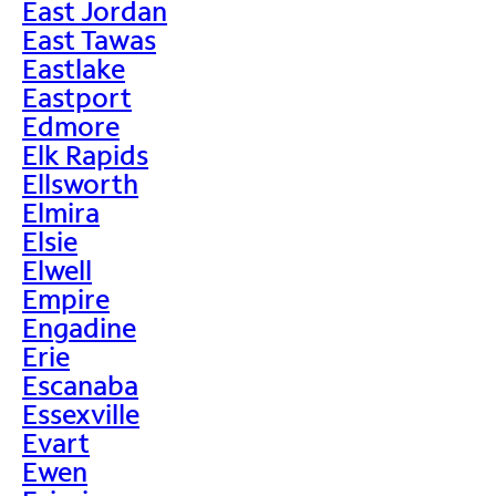
East Jordan
East Tawas
Eastlake
Eastport
Edmore
Elk Rapids
Ellsworth
Elmira
Elsie
Elwell
Empire
Engadine
Erie
Escanaba
Essexville
Evart
Ewen