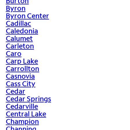
Burton
Byron
Byron Center
Cadillac
Caledonia
Calumet
Carleton
Caro
Carp Lake
Carrollton
Casnovia
Cass City
Cedar
Cedar Springs
Cedarville
Central Lake
Champion
Channing