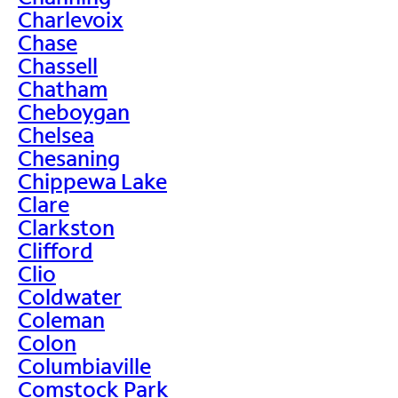
Charlevoix
Chase
Chassell
Chatham
Cheboygan
Chelsea
Chesaning
Chippewa Lake
Clare
Clarkston
Clifford
Clio
Coldwater
Coleman
Colon
Columbiaville
Comstock Park