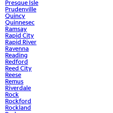
Presque Isle
Prudenville
Quincy
Quinnesec
Ramsay
Rapid City
Rapid River
Ravenna
Reading
Redford
Reed City
Reese
Remus
Riverdale
Rock
Rockford
Rockland