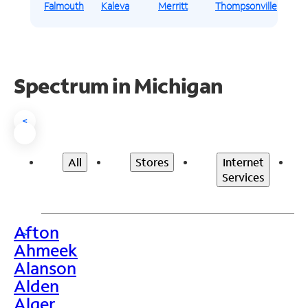
Falmouth
Kaleva
Merritt
Thompsonville
Spectrum in Michigan
<
All
Stores
Internet
Services
Afton
>
Ahmeek
Alanson
Alden
Alger