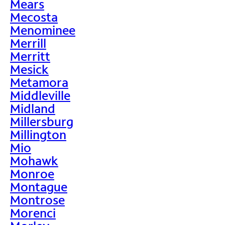
Mears
Mecosta
Menominee
Merrill
Merritt
Mesick
Metamora
Middleville
Midland
Millersburg
Millington
Mio
Mohawk
Monroe
Montague
Montrose
Morenci