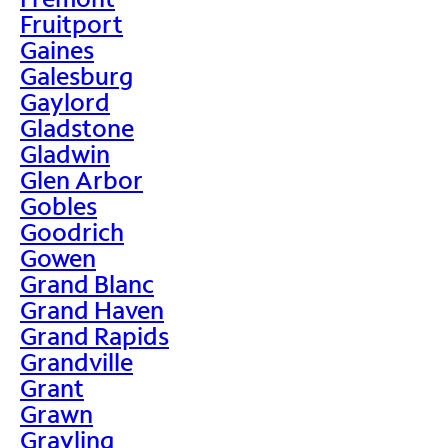
Fruitport
Gaines
Galesburg
Gaylord
Gladstone
Gladwin
Glen Arbor
Gobles
Goodrich
Gowen
Grand Blanc
Grand Haven
Grand Rapids
Grandville
Grant
Grawn
Grayling