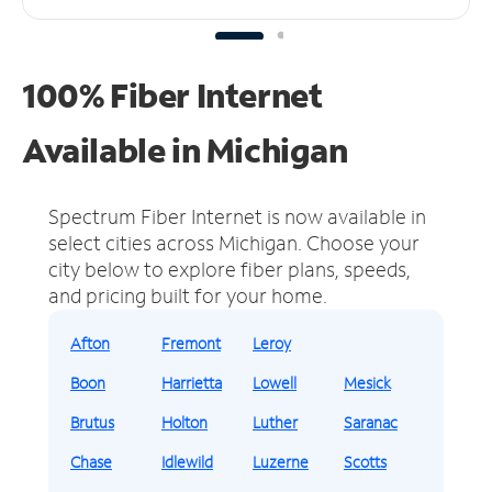
100% Fiber Internet
Available in Michigan
Spectrum Fiber Internet is now available in
select cities across Michigan.
Choose your
city below to explore fiber plans, speeds,
and pricing built for your home.
Afton
Fremont
Leroy
Boon
Harrietta
Lowell
Mesick
Brutus
Holton
Luther
Saranac
Chase
Idlewild
Luzerne
Scotts