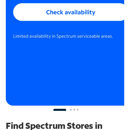
Find Spectrum Stores
in