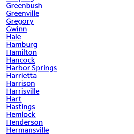
Greenbush
Greenville
Gregory
Gwinn
Hale
Hamburg
Hamilton
Hancock
Harbor Springs
Harrietta
Harrison
Harrisville
Hart
Hastings
Hemlock
Henderson
Hermansville