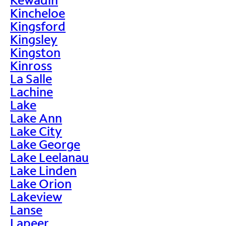
Kincheloe
Kingsford
Kingsley
Kingston
Kinross
La Salle
Lachine
Lake
Lake Ann
Lake City
Lake George
Lake Leelanau
Lake Linden
Lake Orion
Lakeview
Lanse
Lapeer