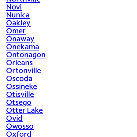
Novi
Nunica
Oakley
Omer
Onaway
Onekama
Ontonagon
Orleans
Ortonville
Oscoda
Ossineke
Otisville
Otsego
Otter Lake
Ovid
Owosso
Oxford