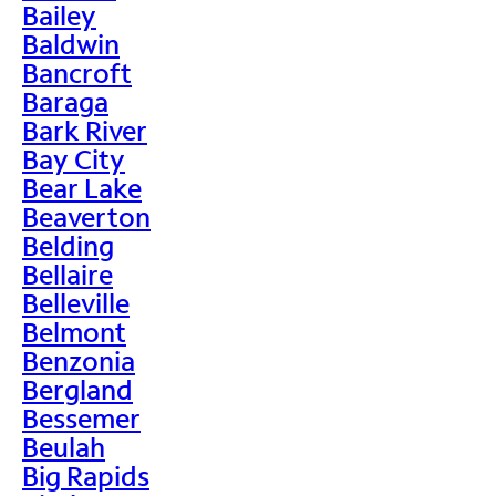
Bailey
Baldwin
Bancroft
Baraga
Bark River
Bay City
Bear Lake
Beaverton
Belding
Bellaire
Belleville
Belmont
Benzonia
Bergland
Bessemer
Beulah
Big Rapids