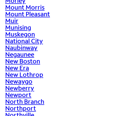
Morley
Mount Morris
Mount Pleasant
Muir
Munising
Muskegon
National City
Naubinway
Negaunee
New Boston
New Era
New Lothrop
Newaygo
Newberry
Newport
North Branch
Northport
Northville