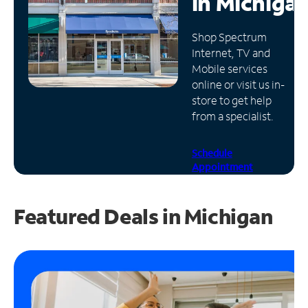
in
Michiga
Manage
Shop Spectrum
Account
Internet, TV and
Find
Mobile services
a
online or visit us in-
Store
store to get help
from a specialist.
Schedule
Appointment
Featured Deals in Michigan