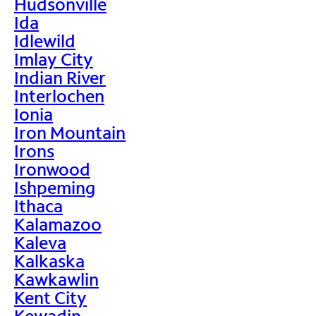
Hudsonville
Ida
Idlewild
Imlay City
Indian River
Interlochen
Ionia
Iron Mountain
Irons
Ironwood
Ishpeming
Ithaca
Kalamazoo
Kaleva
Kalkaska
Kawkawlin
Kent City
Kewadin