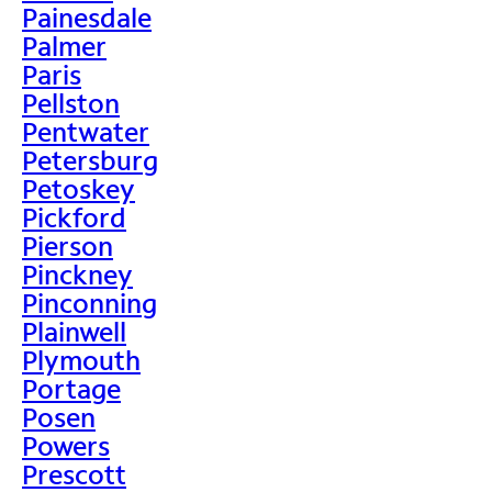
Painesdale
Palmer
Paris
Pellston
Pentwater
Petersburg
Petoskey
Pickford
Pierson
Pinckney
Pinconning
Plainwell
Plymouth
Portage
Posen
Powers
Prescott