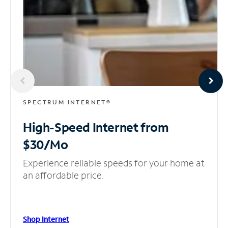
SPECTRUM INTERNET®
High-Speed Internet
from
$30/Mo
Experience reliable speeds for your home at
an affordable price.
Shop Internet