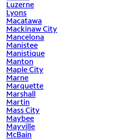
Luzerne
Lyons
Macatawa
Mackinaw City
Mancelona
Manistee
Manistique
Manton
Maple City
Marne
Marquette
Marshall
Martin
Mass City
Maybee
Mayville
McBain