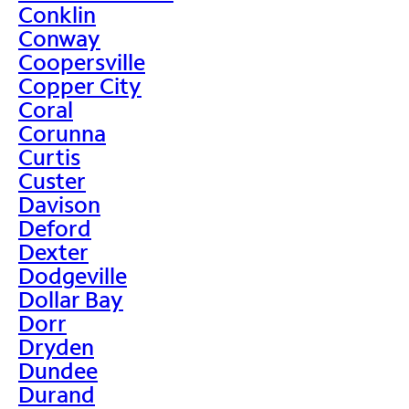
Conklin
Conway
Coopersville
Copper City
Coral
Corunna
Curtis
Custer
Davison
Deford
Dexter
Dodgeville
Dollar Bay
Dorr
Dryden
Dundee
Durand