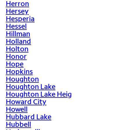
Herron
Hersey
Hesperia
Hessel
Hillman
Holland
Holton
Honor
Hope
Hopkins
Houghton
Houghton Lake
Houghton Lake Heig
Howard City
Howell
Hubbard Lake
Hubbell