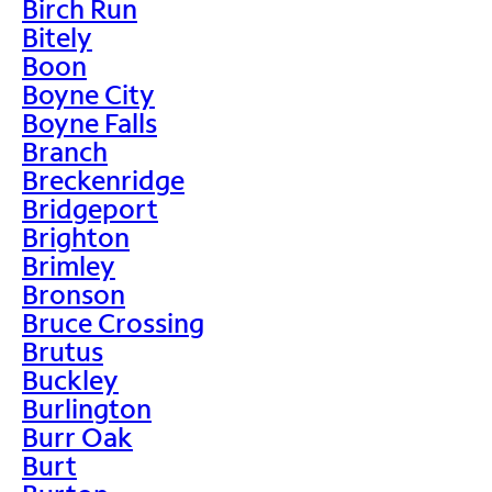
Birch Run
Bitely
Boon
Boyne City
Boyne Falls
Branch
Breckenridge
Bridgeport
Brighton
Brimley
Bronson
Bruce Crossing
Brutus
Buckley
Burlington
Burr Oak
Burt