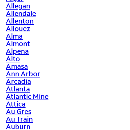
Allegan
Allendale
Allenton
Allouez
Alma
Almont
Alpena
Alto
Amasa
Ann Arbor
Arcadia
Atlanta
Atlantic Mine
Attica
Au Gres
Au Train
Auburn