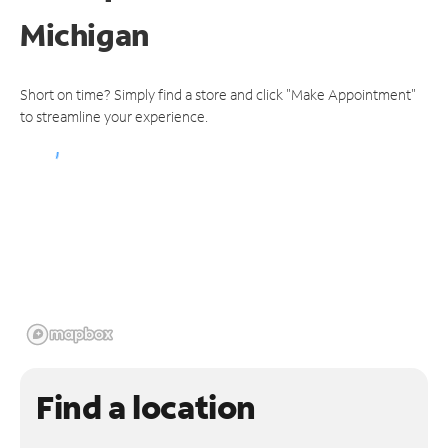
Michigan
Short on time? Simply find a store and click "Make Appointment"
to streamline your experience.
Find a location