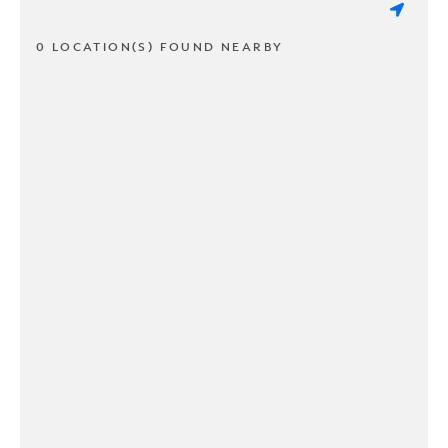
0 LOCATION(S) FOUND NEARBY