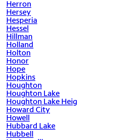
Herron
Hersey
Hesperia
Hessel
Hillman
Holland
Holton
Honor
Hope
Hopkins
Houghton
Houghton Lake
Houghton Lake Heig
Howard City
Howell
Hubbard Lake
Hubbell