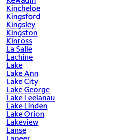
Kincheloe
Kingsford
Kingsley
Kingston
Kinross
La Salle
Lachine
Lake
Lake Ann
Lake City
Lake George
Lake Leelanau
Lake Linden
Lake Orion
Lakeview
Lanse
Lapeer