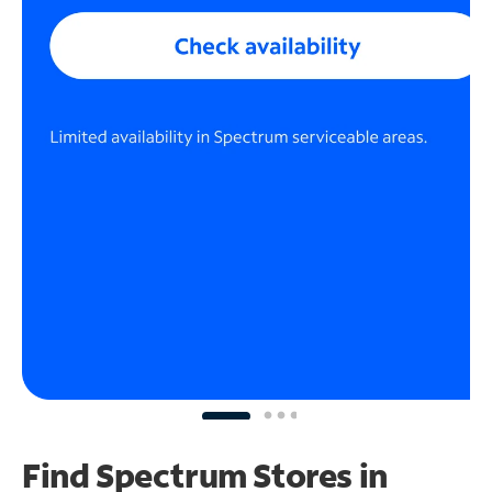
Find Spectrum Stores
in