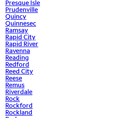
Presque Isle
Prudenville
Quincy
Quinnesec
Ramsay
Rapid City
Rapid River
Ravenna
Reading
Redford
Reed City
Reese
Remus
Riverdale
Rock
Rockford
Rockland