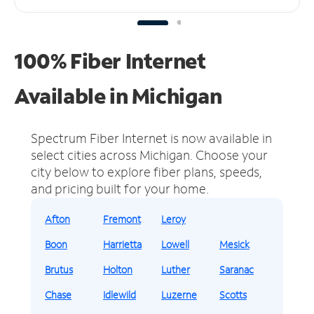
100% Fiber Internet
Available in Michigan
Spectrum Fiber Internet is now available in
select cities across Michigan.
Choose your
city below to explore fiber plans, speeds,
and pricing built for your home.
Afton
Fremont
Leroy
Boon
Harrietta
Lowell
Mesick
Brutus
Holton
Luther
Saranac
Chase
Idlewild
Luzerne
Scotts