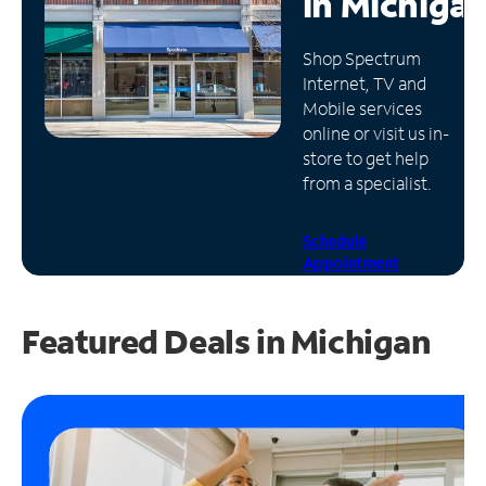
in
Michiga
Manage
Shop Spectrum
Account
Internet, TV and
Find
Mobile services
a
online or visit us in-
Store
store to get help
from a specialist.
Schedule
Appointment
Featured Deals in Michigan