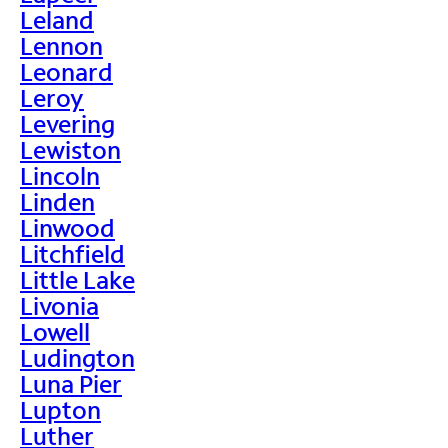
Leland
Lennon
Leonard
Leroy
Levering
Lewiston
Lincoln
Linden
Linwood
Litchfield
Little Lake
Livonia
Lowell
Ludington
Luna Pier
Lupton
Luther