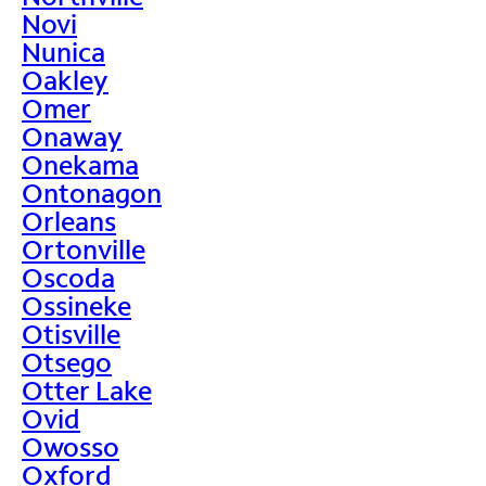
Novi
Nunica
Oakley
Omer
Onaway
Onekama
Ontonagon
Orleans
Ortonville
Oscoda
Ossineke
Otisville
Otsego
Otter Lake
Ovid
Owosso
Oxford