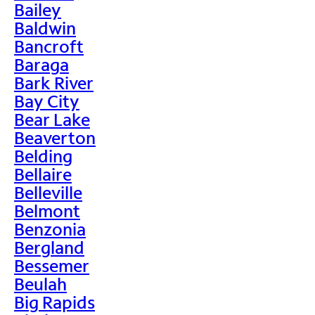
Bailey
Baldwin
Bancroft
Baraga
Bark River
Bay City
Bear Lake
Beaverton
Belding
Bellaire
Belleville
Belmont
Benzonia
Bergland
Bessemer
Beulah
Big Rapids