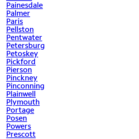
Painesdale
Palmer
Paris
Pellston
Pentwater
Petersburg
Petoskey
Pickford
Pierson
Pinckney
Pinconning
Plainwell
Plymouth
Portage
Posen
Powers
Prescott