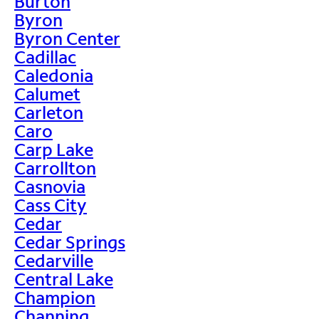
Burton
Byron
Byron Center
Cadillac
Caledonia
Calumet
Carleton
Caro
Carp Lake
Carrollton
Casnovia
Cass City
Cedar
Cedar Springs
Cedarville
Central Lake
Champion
Channing