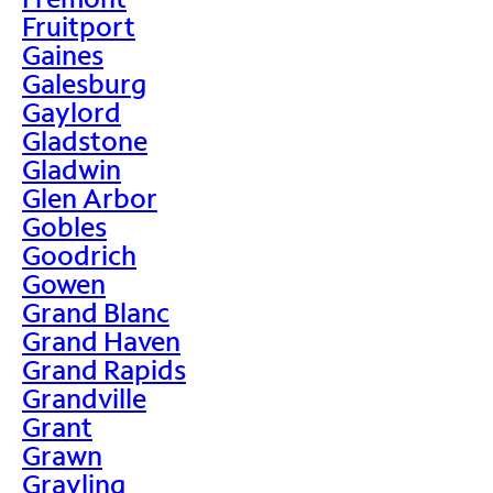
Fruitport
Gaines
Galesburg
Gaylord
Gladstone
Gladwin
Glen Arbor
Gobles
Goodrich
Gowen
Grand Blanc
Grand Haven
Grand Rapids
Grandville
Grant
Grawn
Grayling