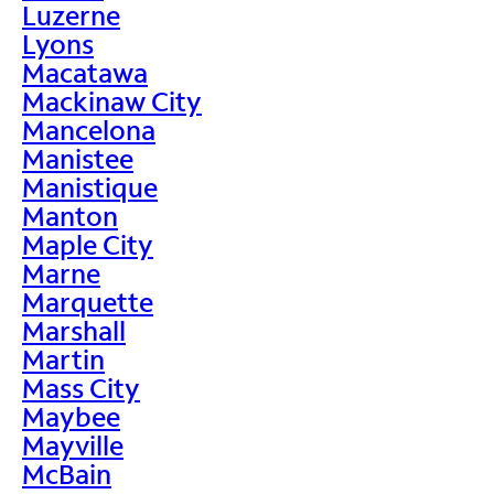
Luzerne
Lyons
Macatawa
Mackinaw City
Mancelona
Manistee
Manistique
Manton
Maple City
Marne
Marquette
Marshall
Martin
Mass City
Maybee
Mayville
McBain