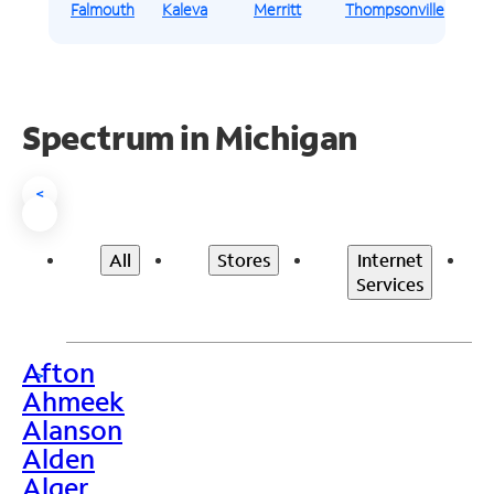
Falmouth
Kaleva
Merritt
Thompsonville
Spectrum in Michigan
<
All
Stores
Internet
Services
Afton
>
Ahmeek
Alanson
Alden
Alger