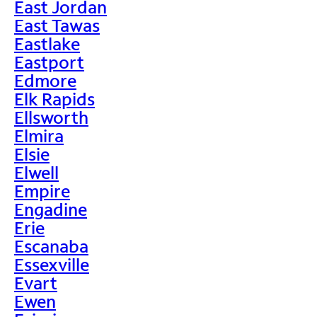
East Jordan
East Tawas
Eastlake
Eastport
Edmore
Elk Rapids
Ellsworth
Elmira
Elsie
Elwell
Empire
Engadine
Erie
Escanaba
Essexville
Evart
Ewen