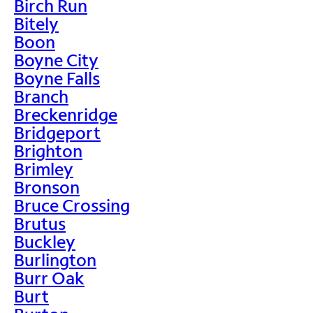
Birch Run
Bitely
Boon
Boyne City
Boyne Falls
Branch
Breckenridge
Bridgeport
Brighton
Brimley
Bronson
Bruce Crossing
Brutus
Buckley
Burlington
Burr Oak
Burt