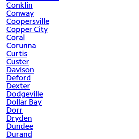
Conklin
Conway
Coopersville
Copper City
Coral
Corunna
Curtis
Custer
Davison
Deford
Dexter
Dodgeville
Dollar Bay
Dorr
Dryden
Dundee
Durand