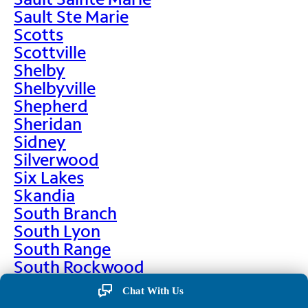
Sault Ste Marie
Scotts
Scottville
Shelby
Shelbyville
Shepherd
Sheridan
Sidney
Silverwood
Six Lakes
Skandia
South Branch
South Lyon
South Range
South Rockwood
Spalding
Chat With Us
Sparta