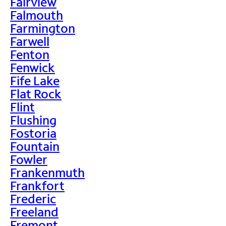
Fairview
Falmouth
Farmington
Farwell
Fenton
Fenwick
Fife Lake
Flat Rock
Flint
Flushing
Fostoria
Fountain
Fowler
Frankenmuth
Frankfort
Frederic
Freeland
Fremont