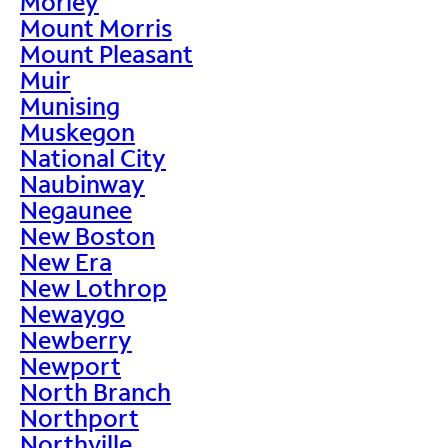
Morley
Mount Morris
Mount Pleasant
Muir
Munising
Muskegon
National City
Naubinway
Negaunee
New Boston
New Era
New Lothrop
Newaygo
Newberry
Newport
North Branch
Northport
Northville