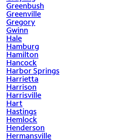
Greenbush
Greenville
Gregory
Gwinn
Hale
Hamburg
Hamilton
Hancock
Harbor Springs
Harrietta
Harrison
Harrisville
Hart
Hastings
Hemlock
Henderson
Hermansville