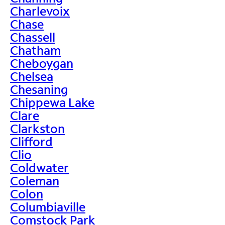
Charlevoix
Chase
Chassell
Chatham
Cheboygan
Chelsea
Chesaning
Chippewa Lake
Clare
Clarkston
Clifford
Clio
Coldwater
Coleman
Colon
Columbiaville
Comstock Park