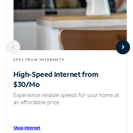
SPECTRUM INTERNET®
High-Speed Internet
from
$30/Mo
Experience reliable speeds for your home at
an affordable price.
Shop Internet