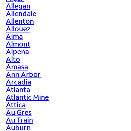
Allegan
Allendale
Allenton
Allouez
Alma
Almont
Alpena
Alto
Amasa
Ann Arbor
Arcadia
Atlanta
Atlantic Mine
Attica
Au Gres
Au Train
Auburn