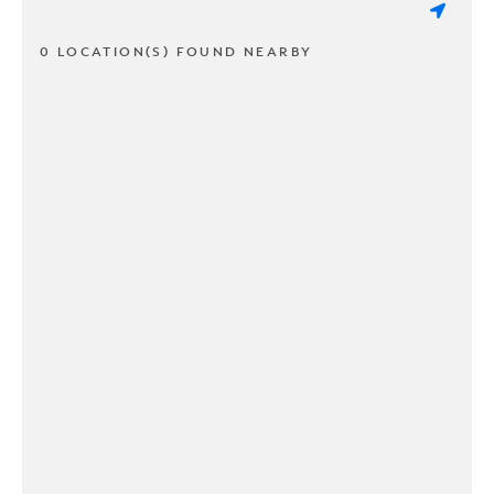
0 LOCATION(S) FOUND NEARBY