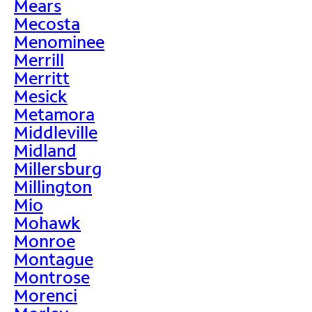
Mears
Mecosta
Menominee
Merrill
Merritt
Mesick
Metamora
Middleville
Midland
Millersburg
Millington
Mio
Mohawk
Monroe
Montague
Montrose
Morenci