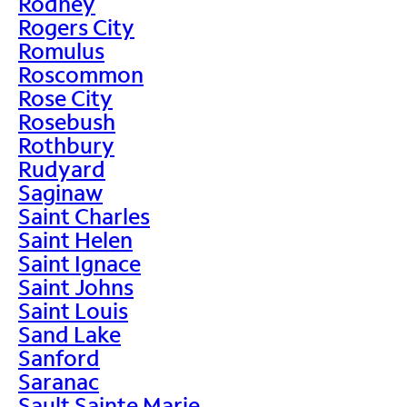
Rodney
Rogers City
Romulus
Roscommon
Rose City
Rosebush
Rothbury
Rudyard
Saginaw
Saint Charles
Saint Helen
Saint Ignace
Saint Johns
Saint Louis
Sand Lake
Sanford
Saranac
Sault Sainte Marie