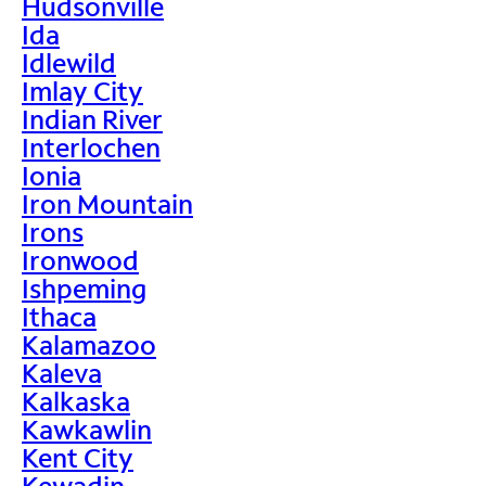
Hudsonville
Ida
Idlewild
Imlay City
Indian River
Interlochen
Ionia
Iron Mountain
Irons
Ironwood
Ishpeming
Ithaca
Kalamazoo
Kaleva
Kalkaska
Kawkawlin
Kent City
Kewadin