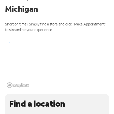
Michigan
Short on time? Simply find a store and click "Make Appointment"
to streamline your experience.
Find a location