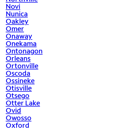
Novi
Nunica
Oakley
Omer
Onaway
Onekama
Ontonagon
Orleans
Ortonville
Oscoda
Ossineke
Otisville
Otsego
Otter Lake
Ovid
Owosso
Oxford