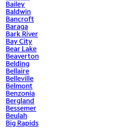
Bailey
Baldwin
Bancroft
Baraga
Bark River
Bay City
Bear Lake
Beaverton
Belding
Bellaire
Belleville
Belmont
Benzonia
Bergland
Bessemer
Beulah
Big Rapids