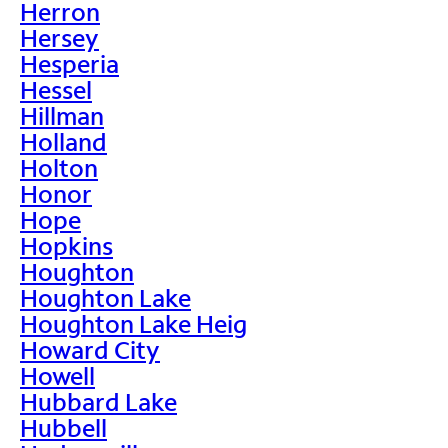
Herron
Hersey
Hesperia
Hessel
Hillman
Holland
Holton
Honor
Hope
Hopkins
Houghton
Houghton Lake
Houghton Lake Heig
Howard City
Howell
Hubbard Lake
Hubbell