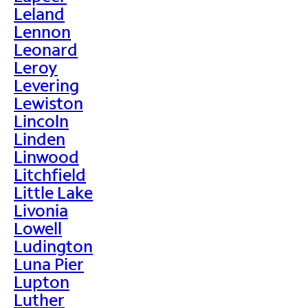
Leland
Lennon
Leonard
Leroy
Levering
Lewiston
Lincoln
Linden
Linwood
Litchfield
Little Lake
Livonia
Lowell
Ludington
Luna Pier
Lupton
Luther