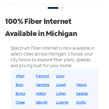
100% Fiber Internet
Available in Michigan
Spectrum Fiber Internet is now available in
select cities across Michigan.
Choose your
city below to explore fiber plans, speeds,
and pricing built for your home.
Afton
Fremont
Leroy
Boon
Harrietta
Lowell
Mesick
Brutus
Holton
Luther
Saranac
Chase
Idlewild
Luzerne
Scotts