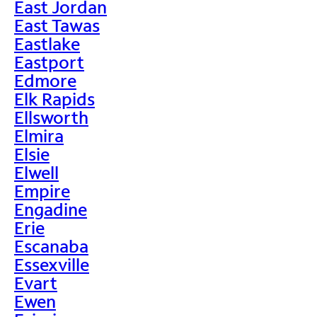
East Jordan
East Tawas
Eastlake
Eastport
Edmore
Elk Rapids
Ellsworth
Elmira
Elsie
Elwell
Empire
Engadine
Erie
Escanaba
Essexville
Evart
Ewen