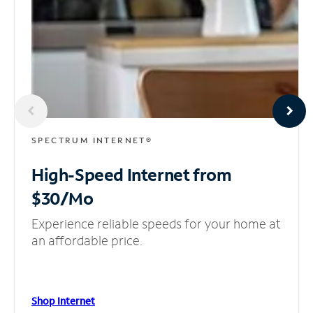
SPECTRUM INTERNET®
High-Speed Internet
from
$30/Mo
Experience reliable speeds for your home at
an affordable price.
Shop Internet