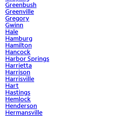
Greenbush
Greenville
Gregory
Gwinn
Hale
Hamburg
Hamilton
Hancock
Harbor Springs
Harrietta
Harrison
Harrisville
Hart
Hastings
Hemlock
Henderson
Hermansville