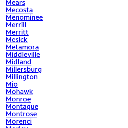
Mears
Mecosta
Menominee
Merrill
Merritt
Mesick
Metamora
Middleville
Midland
Millersburg
Millington
Mio
Mohawk
Monroe
Montague
Montrose
Morenci