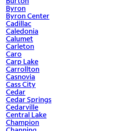
Burton
Byron
Byron Center
Cadillac
Caledonia
Calumet
Carleton
Caro
Carp Lake
Carrollton
Casnovia
Cass City
Cedar
Cedar Springs
Cedarville
Central Lake
Champion
Channing