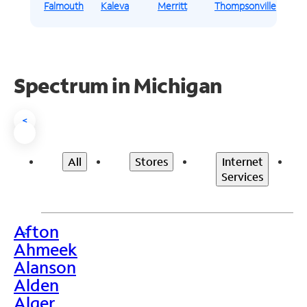
Falmouth
Kaleva
Merritt
Thompsonville
Spectrum in Michigan
<
All
Stores
Internet
Services
Afton
>
Ahmeek
Alanson
Alden
Alger