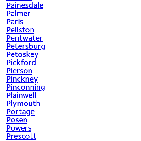
Painesdale
Palmer
Paris
Pellston
Pentwater
Petersburg
Petoskey
Pickford
Pierson
Pinckney
Pinconning
Plainwell
Plymouth
Portage
Posen
Powers
Prescott