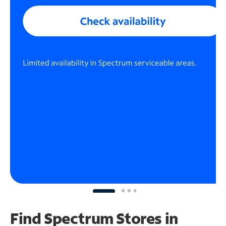
Find Spectrum Stores
in