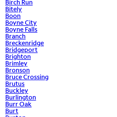
Birch Run
Bitely
Boon
Boyne City
Boyne Falls
Branch
Breckenridge
Bridgeport
Brighton
Brimley
Bronson
Bruce Crossing
Brutus
Buckley
Burlington
Burr Oak
Burt