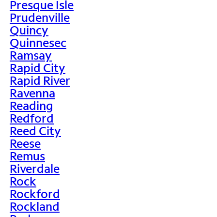
Presque Isle
Prudenville
Quincy
Quinnesec
Ramsay
Rapid City
Rapid River
Ravenna
Reading
Redford
Reed City
Reese
Remus
Riverdale
Rock
Rockford
Rockland