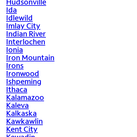
Hudsonville
Ida
Idlewild
Imlay City
Indian River
Interlochen
Ionia
Iron Mountain
Irons
Ironwood
Ishpeming
Ithaca
Kalamazoo
Kaleva
Kalkaska
Kawkawlin
Kent City
Kewadin