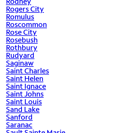
Rodney
Rogers City
Romulus
Roscommon
Rose City
Rosebush
Rothbury
Rudyard
Saginaw
Saint Charles
Saint Helen
Saint Ignace
Saint Johns
Saint Louis
Sand Lake
Sanford
Saranac
Sault Sainte Marie