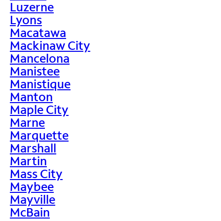
Luzerne
Lyons
Macatawa
Mackinaw City
Mancelona
Manistee
Manistique
Manton
Maple City
Marne
Marquette
Marshall
Martin
Mass City
Maybee
Mayville
McBain