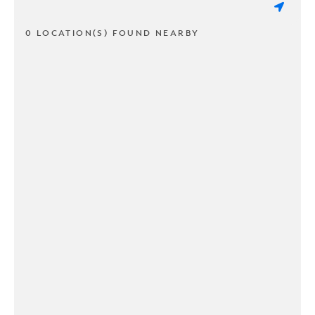
0 LOCATION(S) FOUND NEARBY