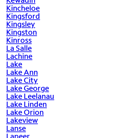
Kincheloe
Kingsford
Kingsley
Kingston
Kinross
La Salle
Lachine
Lake
Lake Ann
Lake City
Lake George
Lake Leelanau
Lake Linden
Lake Orion
Lakeview
Lanse
Lapeer