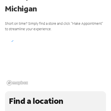
Michigan
Short on time? Simply find a store and click "Make Appointment"
to streamline your experience.
Find a location