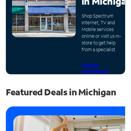
in
Michiga
Manage
Shop Spectrum
Account
Internet, TV and
Find
Mobile services
a
online or visit us in-
Store
store to get help
from a specialist.
Schedule
Appointment
Featured Deals in Michigan