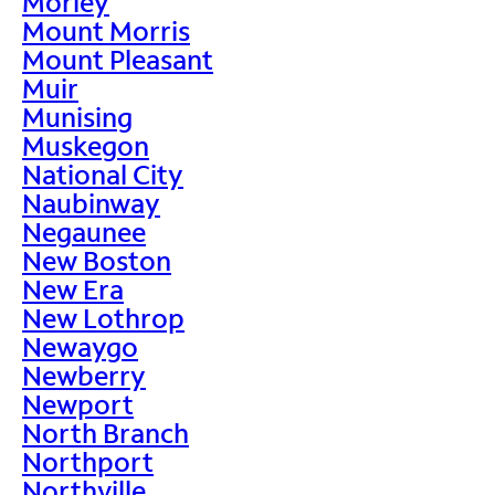
Morley
Mount Morris
Mount Pleasant
Muir
Munising
Muskegon
National City
Naubinway
Negaunee
New Boston
New Era
New Lothrop
Newaygo
Newberry
Newport
North Branch
Northport
Northville