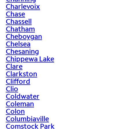
Charlevoix
Chase
Chassell
Chatham
Cheboygan
Chelsea
Chesaning
Chippewa Lake
Clare
Clarkston
Clifford
Clio
Coldwater
Coleman
Colon
Columbiaville
Comstock Park