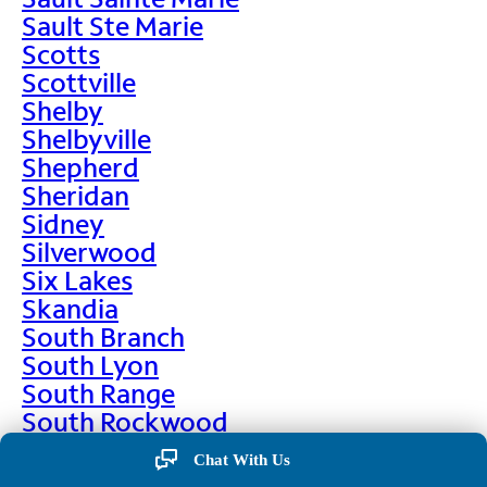
Sault Ste Marie
Scotts
Scottville
Shelby
Shelbyville
Shepherd
Sheridan
Sidney
Silverwood
Six Lakes
Skandia
South Branch
South Lyon
South Range
South Rockwood
Spalding
Chat With Us
Sparta