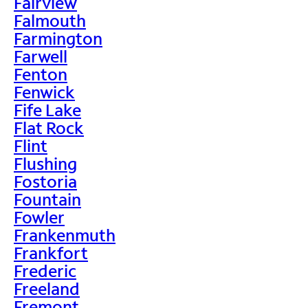
Fairview
Falmouth
Farmington
Farwell
Fenton
Fenwick
Fife Lake
Flat Rock
Flint
Flushing
Fostoria
Fountain
Fowler
Frankenmuth
Frankfort
Frederic
Freeland
Fremont