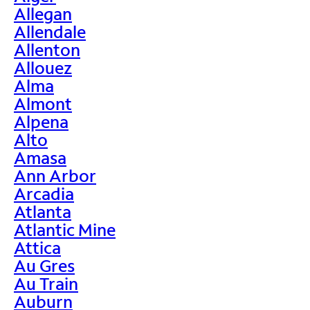
Allegan
Allendale
Allenton
Allouez
Alma
Almont
Alpena
Alto
Amasa
Ann Arbor
Arcadia
Atlanta
Atlantic Mine
Attica
Au Gres
Au Train
Auburn