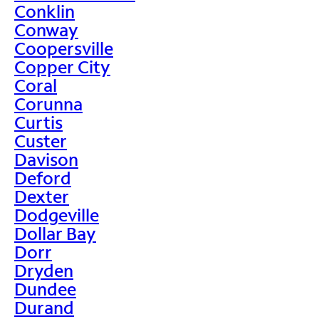
Conklin
Conway
Coopersville
Copper City
Coral
Corunna
Curtis
Custer
Davison
Deford
Dexter
Dodgeville
Dollar Bay
Dorr
Dryden
Dundee
Durand