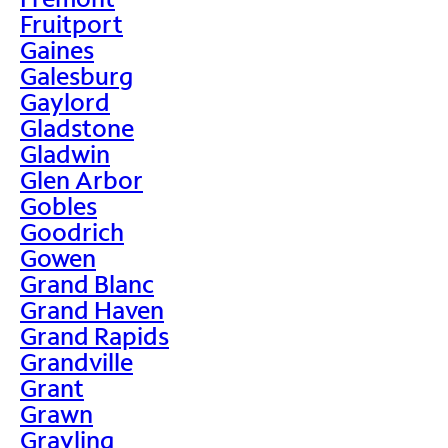
Fruitport
Gaines
Galesburg
Gaylord
Gladstone
Gladwin
Glen Arbor
Gobles
Goodrich
Gowen
Grand Blanc
Grand Haven
Grand Rapids
Grandville
Grant
Grawn
Grayling