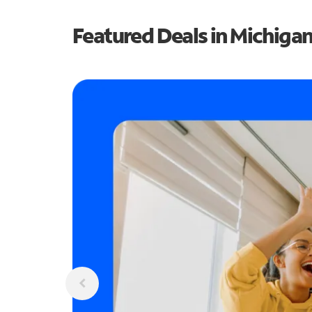
Featured Deals in Michiga