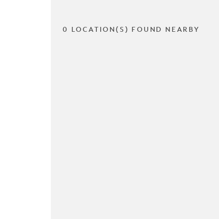
0 LOCATION(S) FOUND NEARBY