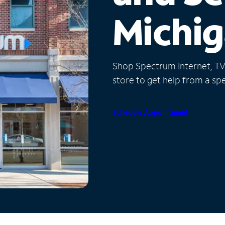
Michi
Shop Spectrum Internet, TV a
store to get help from a spec
Schedule Appointment