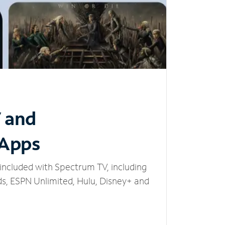
V and
 Apps
included with Spectrum TV, including
, ESPN Unlimited, Hulu, Disney+ and