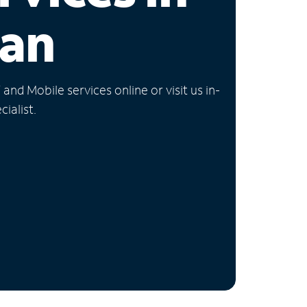
gan
nd Mobile services online or visit us in-
ialist.