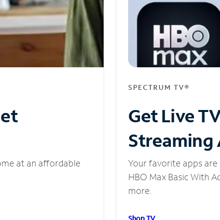
SPECTRUM TV®
net
Get Live T
Streaming
ome at an affordable
Your favorite apps are 
HBO Max Basic With Ads
more.
Shop TV