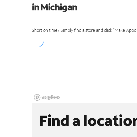
in Michigan
Short on time? Simply find a store and click "Make Appo
Find a locatio