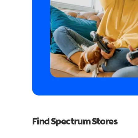
Find Spectrum Stores