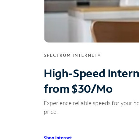
SPECTRUM INTERNET®
High-Speed Inter
from $30/Mo
Experience reliable speeds for your h
price.
Shop Internet