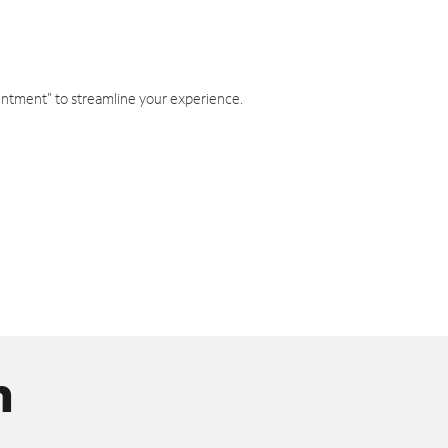
intment" to streamline your experience.
n