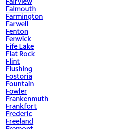
Fairview
Falmouth
Farmington
Farwell
Fenton
Fenwick
Fife Lake
Flat Rock
Flint
Flushing
Fostoria
Fountain
Fowler
Frankenmuth
Frankfort
Frederic
Freeland
Fremont