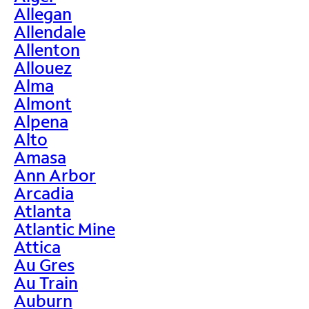
Allegan
Allendale
Allenton
Allouez
Alma
Almont
Alpena
Alto
Amasa
Ann Arbor
Arcadia
Atlanta
Atlantic Mine
Attica
Au Gres
Au Train
Auburn