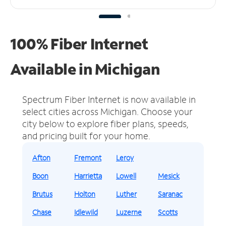
100% Fiber Internet
Available in Michigan
Spectrum Fiber Internet is now available in
select cities across Michigan.
Choose your
city below to explore fiber plans, speeds,
and pricing built for your home.
Afton
Fremont
Leroy
Boon
Harrietta
Lowell
Mesick
Brutus
Holton
Luther
Saranac
Chase
Idlewild
Luzerne
Scotts