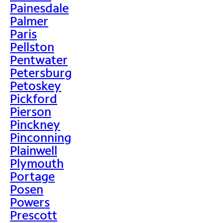
Painesdale
Palmer
Paris
Pellston
Pentwater
Petersburg
Petoskey
Pickford
Pierson
Pinckney
Pinconning
Plainwell
Plymouth
Portage
Posen
Powers
Prescott