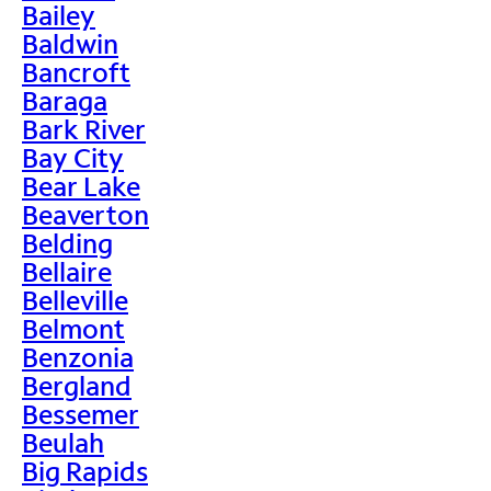
Bailey
Baldwin
Bancroft
Baraga
Bark River
Bay City
Bear Lake
Beaverton
Belding
Bellaire
Belleville
Belmont
Benzonia
Bergland
Bessemer
Beulah
Big Rapids