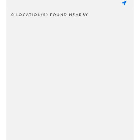
0 LOCATION(S) FOUND NEARBY