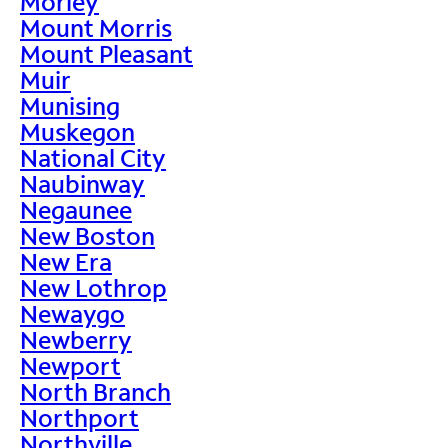
Morley
Mount Morris
Mount Pleasant
Muir
Munising
Muskegon
National City
Naubinway
Negaunee
New Boston
New Era
New Lothrop
Newaygo
Newberry
Newport
North Branch
Northport
Northville