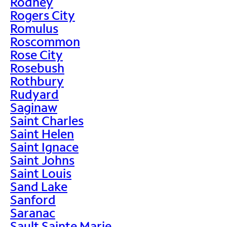
Rodney
Rogers City
Romulus
Roscommon
Rose City
Rosebush
Rothbury
Rudyard
Saginaw
Saint Charles
Saint Helen
Saint Ignace
Saint Johns
Saint Louis
Sand Lake
Sanford
Saranac
Sault Sainte Marie