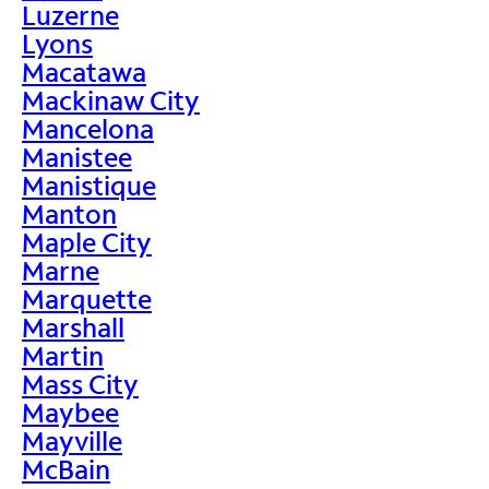
Luzerne
Lyons
Macatawa
Mackinaw City
Mancelona
Manistee
Manistique
Manton
Maple City
Marne
Marquette
Marshall
Martin
Mass City
Maybee
Mayville
McBain