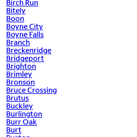
Birch Run
Bitely
Boon
Boyne City
Boyne Falls
Branch
Breckenridge
Bridgeport
Brighton
Brimley
Bronson
Bruce Crossing
Brutus
Buckley
Burlington
Burr Oak
Burt