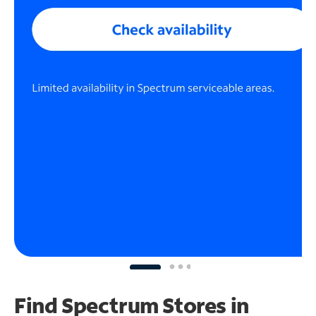
Find Spectrum Stores
in