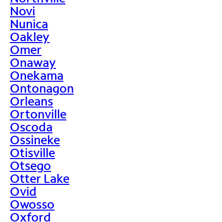
Novi
Nunica
Oakley
Omer
Onaway
Onekama
Ontonagon
Orleans
Ortonville
Oscoda
Ossineke
Otisville
Otsego
Otter Lake
Ovid
Owosso
Oxford