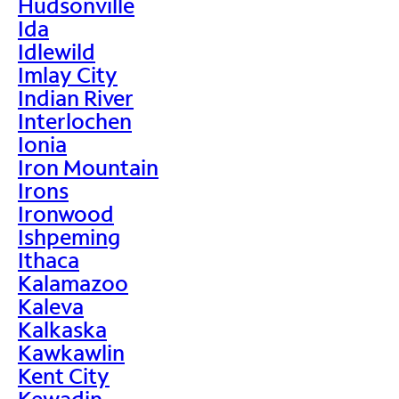
Hudsonville
Ida
Idlewild
Imlay City
Indian River
Interlochen
Ionia
Iron Mountain
Irons
Ironwood
Ishpeming
Ithaca
Kalamazoo
Kaleva
Kalkaska
Kawkawlin
Kent City
Kewadin