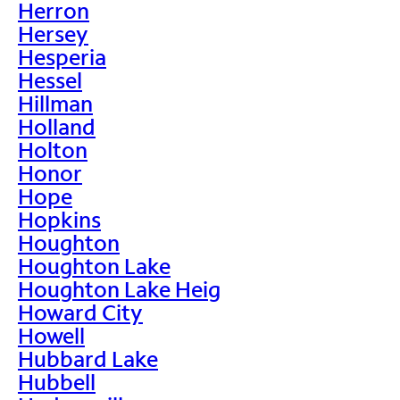
Herron
Hersey
Hesperia
Hessel
Hillman
Holland
Holton
Honor
Hope
Hopkins
Houghton
Houghton Lake
Houghton Lake Heig
Howard City
Howell
Hubbard Lake
Hubbell