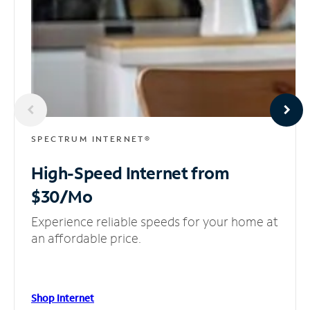
SPECTRUM INTERNET®
High-Speed Internet
from
$30/Mo
Experience reliable speeds for your home at
an affordable price.
Shop Internet