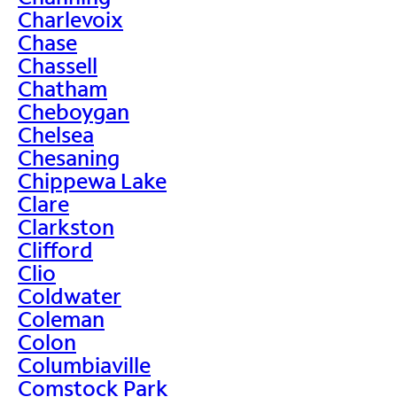
Charlevoix
Chase
Chassell
Chatham
Cheboygan
Chelsea
Chesaning
Chippewa Lake
Clare
Clarkston
Clifford
Clio
Coldwater
Coleman
Colon
Columbiaville
Comstock Park