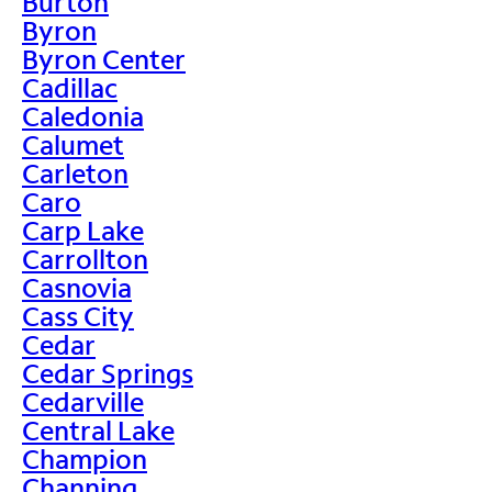
Burton
Byron
Byron Center
Cadillac
Caledonia
Calumet
Carleton
Caro
Carp Lake
Carrollton
Casnovia
Cass City
Cedar
Cedar Springs
Cedarville
Central Lake
Champion
Channing