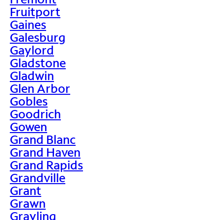
Fruitport
Gaines
Galesburg
Gaylord
Gladstone
Gladwin
Glen Arbor
Gobles
Goodrich
Gowen
Grand Blanc
Grand Haven
Grand Rapids
Grandville
Grant
Grawn
Grayling