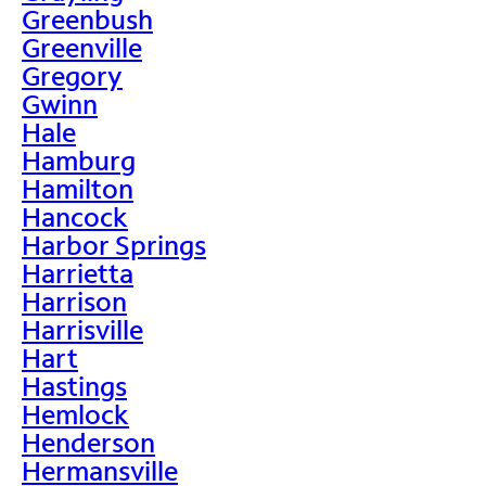
Greenbush
Greenville
Gregory
Gwinn
Hale
Hamburg
Hamilton
Hancock
Harbor Springs
Harrietta
Harrison
Harrisville
Hart
Hastings
Hemlock
Henderson
Hermansville