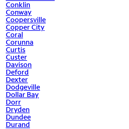
Conklin
Conway
Coopersville
Copper City
Coral
Corunna
Curtis
Custer
Davison
Deford
Dexter
Dodgeville
Dollar Bay
Dorr
Dryden
Dundee
Durand