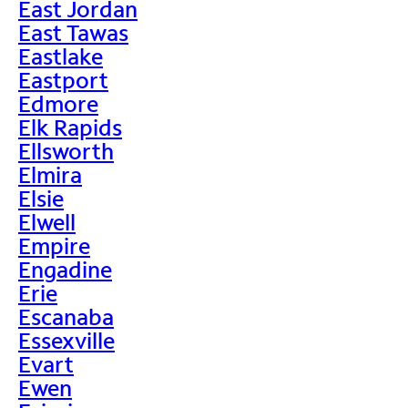
East Jordan
East Tawas
Eastlake
Eastport
Edmore
Elk Rapids
Ellsworth
Elmira
Elsie
Elwell
Empire
Engadine
Erie
Escanaba
Essexville
Evart
Ewen