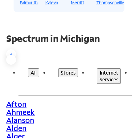
Falmouth
Kaleva
Merritt
Thompsonville
Spectrum in Michigan
<
All
Stores
Internet
Services
Afton
>
Ahmeek
Alanson
Alden
Alger