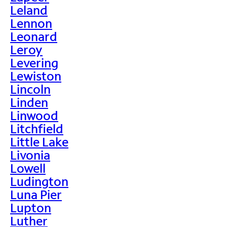
Leland
Lennon
Leonard
Leroy
Levering
Lewiston
Lincoln
Linden
Linwood
Litchfield
Little Lake
Livonia
Lowell
Ludington
Luna Pier
Lupton
Luther