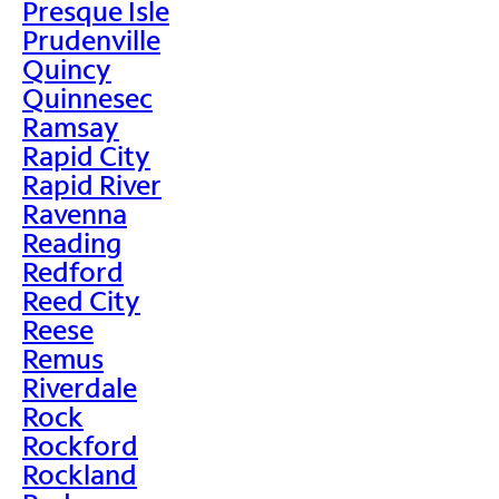
Presque Isle
Prudenville
Quincy
Quinnesec
Ramsay
Rapid City
Rapid River
Ravenna
Reading
Redford
Reed City
Reese
Remus
Riverdale
Rock
Rockford
Rockland