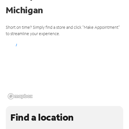
Michigan
Short on time? Simply find a store and click "Make Appointment"
to streamline your experience.
Find a location