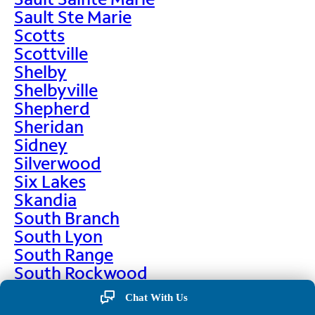
Sault Ste Marie
Scotts
Scottville
Shelby
Shelbyville
Shepherd
Sheridan
Sidney
Silverwood
Six Lakes
Skandia
South Branch
South Lyon
South Range
South Rockwood
Spalding
Chat With Us
Sparta