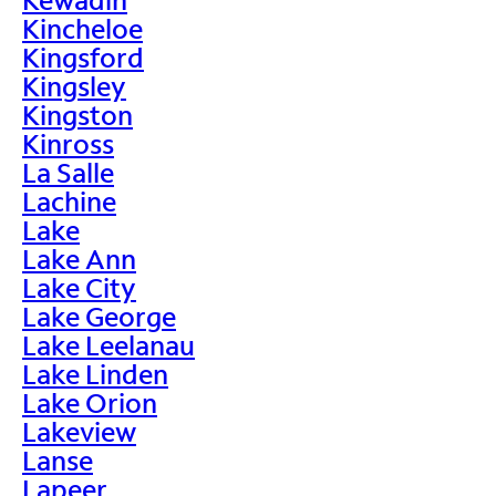
Kincheloe
Kingsford
Kingsley
Kingston
Kinross
La Salle
Lachine
Lake
Lake Ann
Lake City
Lake George
Lake Leelanau
Lake Linden
Lake Orion
Lakeview
Lanse
Lapeer