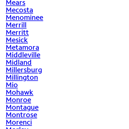
Mears
Mecosta
Menominee
Merrill
Merritt
Mesick
Metamora
Middleville
Midland
Millersburg
Millington
Mio
Mohawk
Monroe
Montague
Montrose
Morenci