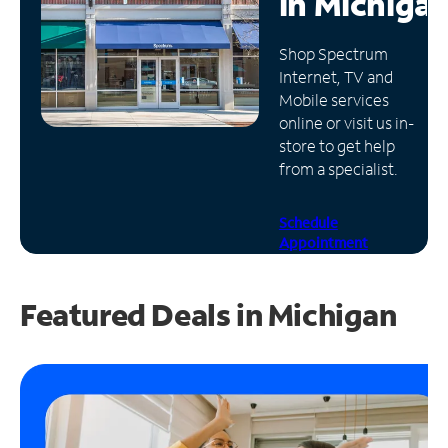
in
Michiga
Manage
Shop Spectrum
Account
Internet, TV and
Find
Mobile services
a
online or visit us in-
Store
store to get help
from a specialist.
Schedule
Appointment
Featured Deals in Michigan