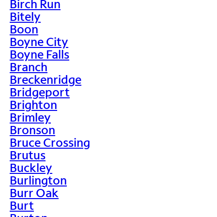
Birch Run
Bitely
Boon
Boyne City
Boyne Falls
Branch
Breckenridge
Bridgeport
Brighton
Brimley
Bronson
Bruce Crossing
Brutus
Buckley
Burlington
Burr Oak
Burt