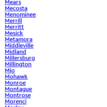
Mears
Mecosta
Menominee
Merrill
Merritt
Mesick
Metamora
Middleville
Midland
Millersburg
Millington
Mio
Mohawk
Monroe
Montague
Montrose
Morenci