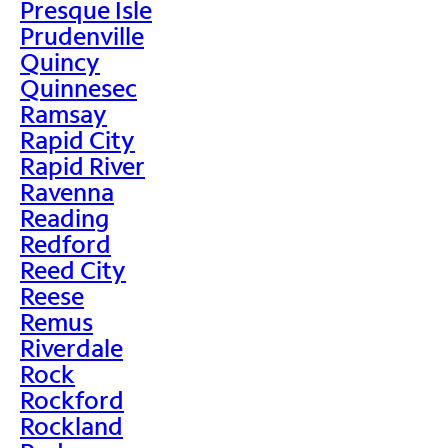
Presque Isle
Prudenville
Quincy
Quinnesec
Ramsay
Rapid City
Rapid River
Ravenna
Reading
Redford
Reed City
Reese
Remus
Riverdale
Rock
Rockford
Rockland