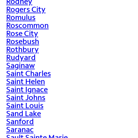
Rodney
Rogers City
Romulus
Roscommon
Rose City
Rosebush
Rothbury
Rudyard
Saginaw
Saint Charles
Saint Helen
Saint Ignace
Saint Johns
Saint Louis
Sand Lake
Sanford
Saranac
Sault Sainte Marie