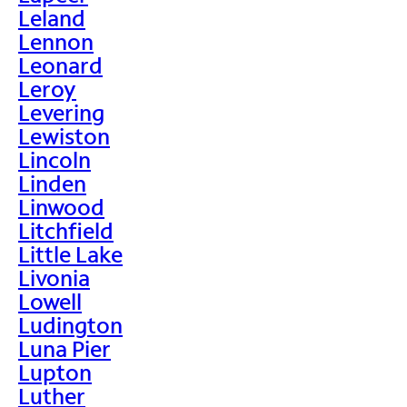
Leland
Lennon
Leonard
Leroy
Levering
Lewiston
Lincoln
Linden
Linwood
Litchfield
Little Lake
Livonia
Lowell
Ludington
Luna Pier
Lupton
Luther