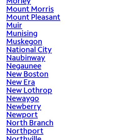
Morley
Mount Morris
Mount Pleasant
Muir
Munising
Muskegon
National City
Naubinway
Negaunee
New Boston
New Era
New Lothrop
Newaygo
Newberry
Newport
North Branch
Northport
Northville