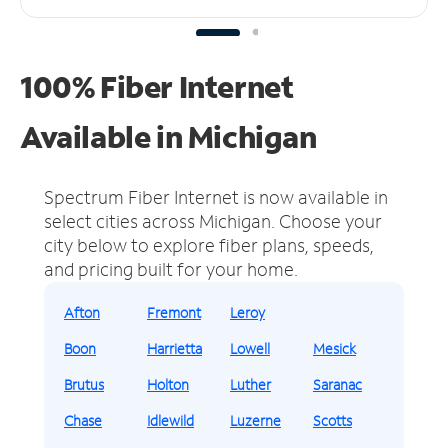
100% Fiber Internet
Available in Michigan
Spectrum Fiber Internet is now available in
select cities across Michigan.
Choose your
city below to explore fiber plans, speeds,
and pricing built for your home.
Afton
Fremont
Leroy
Boon
Harrietta
Lowell
Mesick
Brutus
Holton
Luther
Saranac
Chase
Idlewild
Luzerne
Scotts