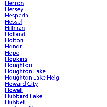
Herron
Hersey
Hesperia
Hessel
Hillman
Holland
Holton
Honor
Hope
Hopkins
Houghton
Houghton Lake
Houghton Lake Heig
Howard City
Howell
Hubbard Lake
Hubbell