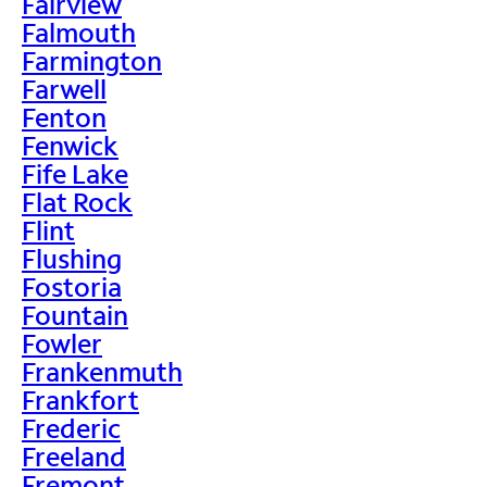
Fairview
Falmouth
Farmington
Farwell
Fenton
Fenwick
Fife Lake
Flat Rock
Flint
Flushing
Fostoria
Fountain
Fowler
Frankenmuth
Frankfort
Frederic
Freeland
Fremont