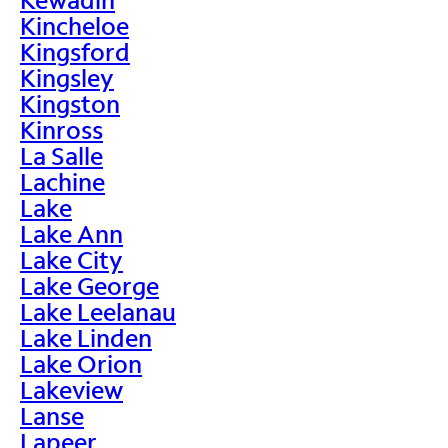
Kincheloe
Kingsford
Kingsley
Kingston
Kinross
La Salle
Lachine
Lake
Lake Ann
Lake City
Lake George
Lake Leelanau
Lake Linden
Lake Orion
Lakeview
Lanse
Lapeer