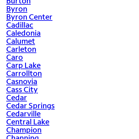
Burton
Byron
Byron Center
Cadillac
Caledonia
Calumet
Carleton
Caro
Carp Lake
Carrollton
Casnovia
Cass City
Cedar
Cedar Springs
Cedarville
Central Lake
Champion
Channing