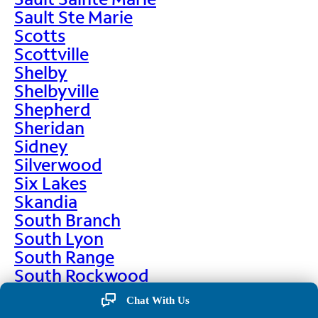
Sault Ste Marie
Scotts
Scottville
Shelby
Shelbyville
Shepherd
Sheridan
Sidney
Silverwood
Six Lakes
Skandia
South Branch
South Lyon
South Range
South Rockwood
Spalding
Chat With Us
Sparta