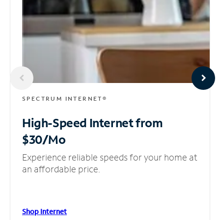
SPECTRUM INTERNET®
High-Speed Internet
from
$30/Mo
Experience reliable speeds for your home at
an affordable price.
Shop Internet