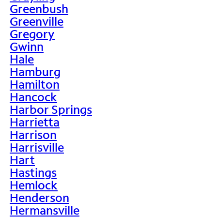
Greenbush
Greenville
Gregory
Gwinn
Hale
Hamburg
Hamilton
Hancock
Harbor Springs
Harrietta
Harrison
Harrisville
Hart
Hastings
Hemlock
Henderson
Hermansville