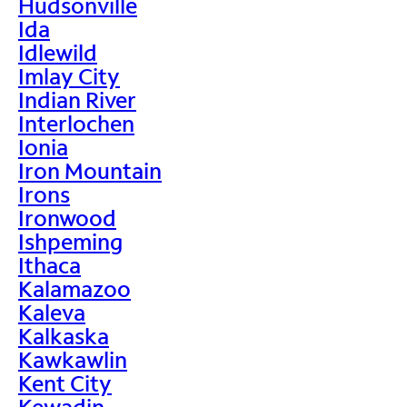
Hudsonville
Ida
Idlewild
Imlay City
Indian River
Interlochen
Ionia
Iron Mountain
Irons
Ironwood
Ishpeming
Ithaca
Kalamazoo
Kaleva
Kalkaska
Kawkawlin
Kent City
Kewadin