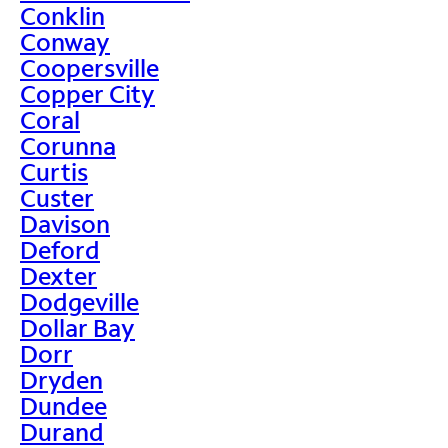
Conklin
Conway
Coopersville
Copper City
Coral
Corunna
Curtis
Custer
Davison
Deford
Dexter
Dodgeville
Dollar Bay
Dorr
Dryden
Dundee
Durand