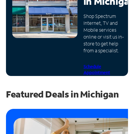
in
Michiga
Manage
Shop Spectrum
Account
Internet, TV and
Find
Mobile services
a
online or visit us in-
Store
store to get help
from a specialist.
Schedule
Appointment
Featured Deals in Michigan