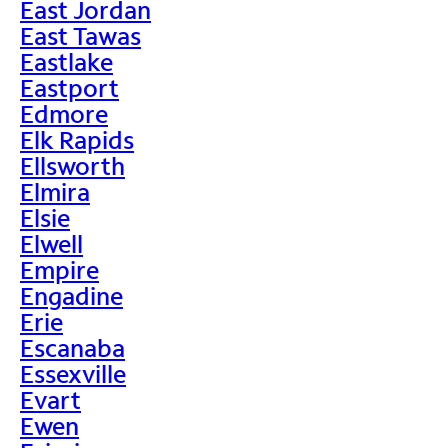
East Jordan
East Tawas
Eastlake
Eastport
Edmore
Elk Rapids
Ellsworth
Elmira
Elsie
Elwell
Empire
Engadine
Erie
Escanaba
Essexville
Evart
Ewen