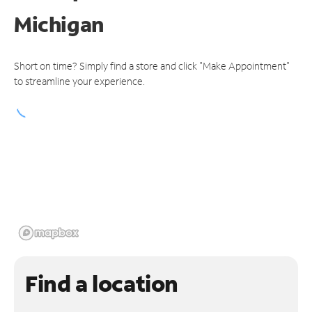
Michigan
Short on time? Simply find a store and click "Make Appointment"
to streamline your experience.
Find a location