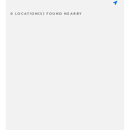
0 LOCATION(S) FOUND NEARBY