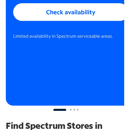
Find Spectrum Stores
in