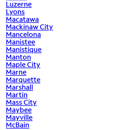
Luzerne
Lyons
Macatawa
Mackinaw City
Mancelona
Manistee
Manistique
Manton
Maple City
Marne
Marquette
Marshall
Martin
Mass City
Maybee
Mayville
McBain