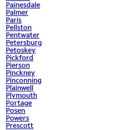
Painesdale
Palmer
Paris
Pellston
Pentwater
Petersburg
Petoskey
Pickford
Pierson
Pinckney
Pinconning
Plainwell
Plymouth
Portage
Posen
Powers
Prescott