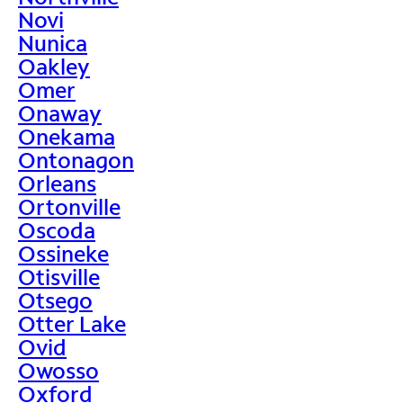
Novi
Nunica
Oakley
Omer
Onaway
Onekama
Ontonagon
Orleans
Ortonville
Oscoda
Ossineke
Otisville
Otsego
Otter Lake
Ovid
Owosso
Oxford