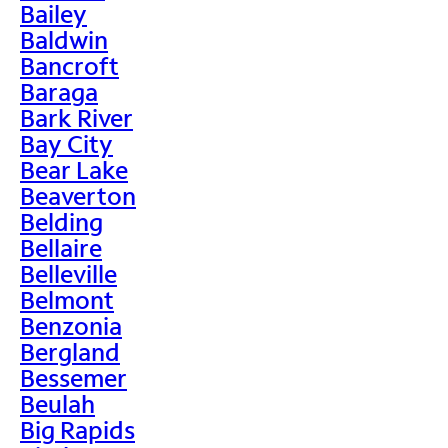
Bailey
Baldwin
Bancroft
Baraga
Bark River
Bay City
Bear Lake
Beaverton
Belding
Bellaire
Belleville
Belmont
Benzonia
Bergland
Bessemer
Beulah
Big Rapids