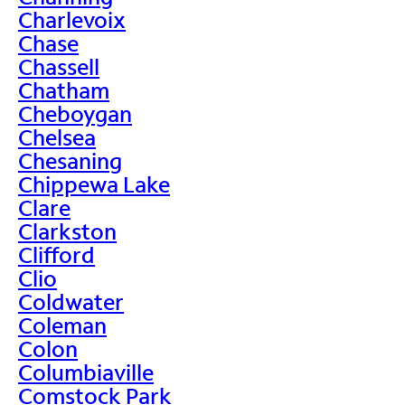
Charlevoix
Chase
Chassell
Chatham
Cheboygan
Chelsea
Chesaning
Chippewa Lake
Clare
Clarkston
Clifford
Clio
Coldwater
Coleman
Colon
Columbiaville
Comstock Park