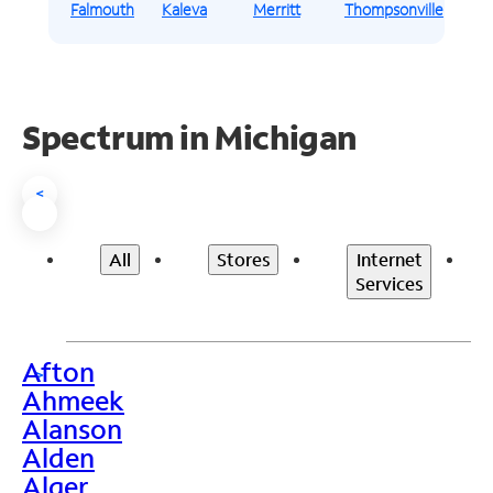
Falmouth
Kaleva
Merritt
Thompsonville
Spectrum in Michigan
<
All
Stores
Internet
Services
Afton
>
Ahmeek
Alanson
Alden
Alger