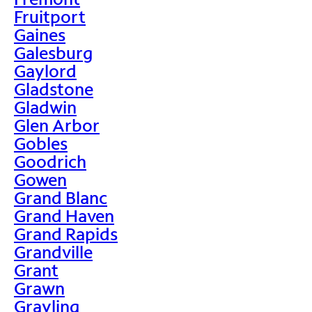
Fruitport
Gaines
Galesburg
Gaylord
Gladstone
Gladwin
Glen Arbor
Gobles
Goodrich
Gowen
Grand Blanc
Grand Haven
Grand Rapids
Grandville
Grant
Grawn
Grayling