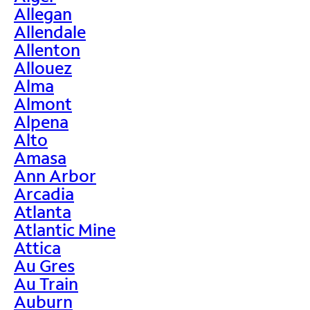
Allegan
Allendale
Allenton
Allouez
Alma
Almont
Alpena
Alto
Amasa
Ann Arbor
Arcadia
Atlanta
Atlantic Mine
Attica
Au Gres
Au Train
Auburn