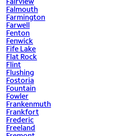
Fairview
Falmouth
Farmington
Farwell
Fenton
Fenwick
Fife Lake
Flat Rock
Flint
Flushing
Fostoria
Fountain
Fowler
Frankenmuth
Frankfort
Frederic
Freeland
Fremont