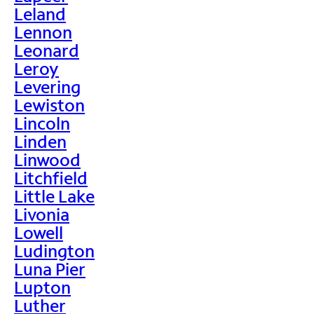
Leland
Lennon
Leonard
Leroy
Levering
Lewiston
Lincoln
Linden
Linwood
Litchfield
Little Lake
Livonia
Lowell
Ludington
Luna Pier
Lupton
Luther