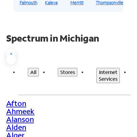
Falmouth
Kaleva
Merritt
Thompsonville
Spectrum in Michigan
<
All
Stores
Internet
Services
Afton
>
Ahmeek
Alanson
Alden
Alger