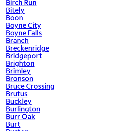
Birch Run
Bitely
Boon
Boyne City
Boyne Falls
Branch
Breckenridge
Bridgeport
Brighton
Brimley
Bronson
Bruce Crossing
Brutus
Buckley
Burlington
Burr Oak
Burt