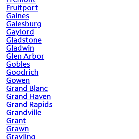
Fruitport
Gaines
Galesburg
Gaylord
Gladstone
Gladwin
Glen Arbor
Gobles
Goodrich
Gowen
Grand Blanc
Grand Haven
Grand Rapids
Grandville
Grant
Grawn
Grayling