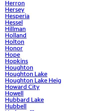
Herron
Hersey
Hesperia
Hessel
Hillman
Holland
Holton
Honor
Hope
Hopkins
Houghton
Houghton Lake
Houghton Lake Heig
Howard City
Howell
Hubbard Lake
Hubbell