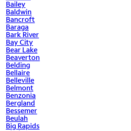
Bailey
Baldwin
Bancroft
Baraga
Bark River
Bay City
Bear Lake
Beaverton
Belding
Bellaire
Belleville
Belmont
Benzonia
Bergland
Bessemer
Beulah
Big Rapids