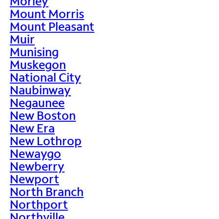
Morley
Mount Morris
Mount Pleasant
Muir
Munising
Muskegon
National City
Naubinway
Negaunee
New Boston
New Era
New Lothrop
Newaygo
Newberry
Newport
North Branch
Northport
Northville