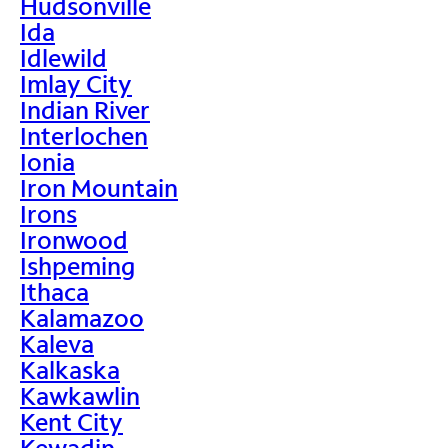
Hudsonville
Ida
Idlewild
Imlay City
Indian River
Interlochen
Ionia
Iron Mountain
Irons
Ironwood
Ishpeming
Ithaca
Kalamazoo
Kaleva
Kalkaska
Kawkawlin
Kent City
Kewadin