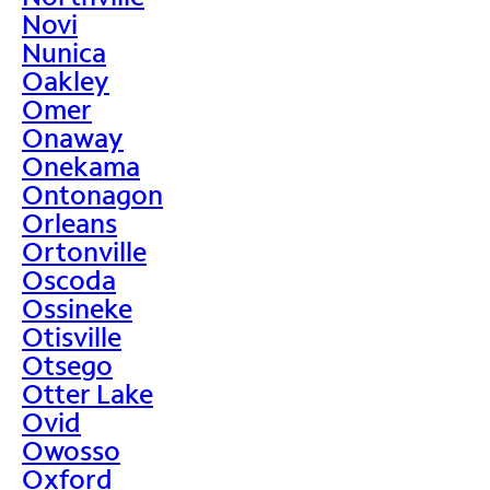
Novi
Nunica
Oakley
Omer
Onaway
Onekama
Ontonagon
Orleans
Ortonville
Oscoda
Ossineke
Otisville
Otsego
Otter Lake
Ovid
Owosso
Oxford