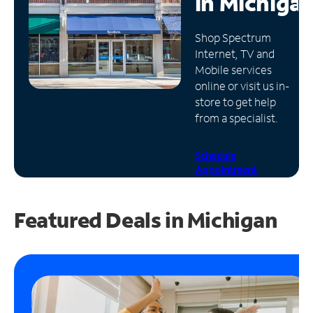
in
Michiga
Manage
Shop Spectrum
Account
Internet, TV and
Find
Mobile services
a
online or visit us in-
Store
store to get help
from a specialist.
Schedule
Appointment
Featured Deals in Michigan