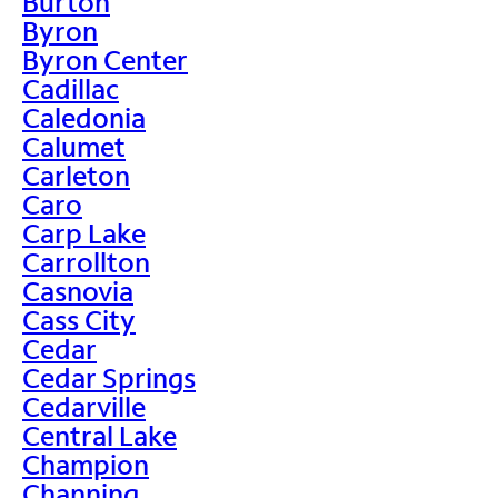
Burton
Byron
Byron Center
Cadillac
Caledonia
Calumet
Carleton
Caro
Carp Lake
Carrollton
Casnovia
Cass City
Cedar
Cedar Springs
Cedarville
Central Lake
Champion
Channing