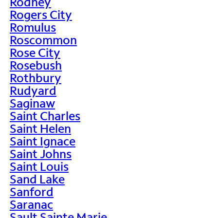
Rodney
Rogers City
Romulus
Roscommon
Rose City
Rosebush
Rothbury
Rudyard
Saginaw
Saint Charles
Saint Helen
Saint Ignace
Saint Johns
Saint Louis
Sand Lake
Sanford
Saranac
Sault Sainte Marie