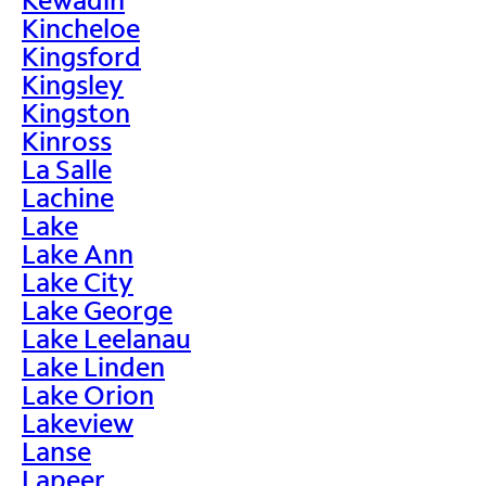
Kincheloe
Kingsford
Kingsley
Kingston
Kinross
La Salle
Lachine
Lake
Lake Ann
Lake City
Lake George
Lake Leelanau
Lake Linden
Lake Orion
Lakeview
Lanse
Lapeer