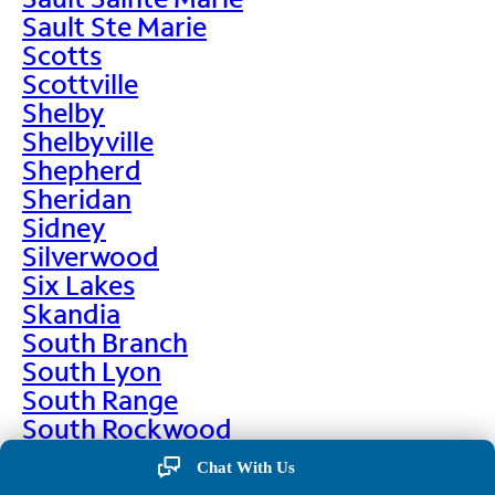
Sault Ste Marie
Scotts
Scottville
Shelby
Shelbyville
Shepherd
Sheridan
Sidney
Silverwood
Six Lakes
Skandia
South Branch
South Lyon
South Range
South Rockwood
Spalding
Chat With Us
Sparta