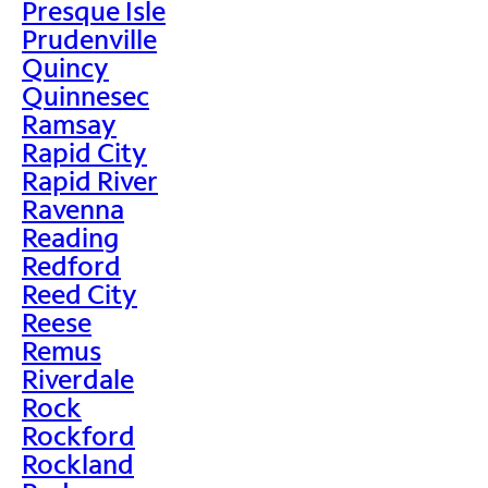
Presque Isle
Prudenville
Quincy
Quinnesec
Ramsay
Rapid City
Rapid River
Ravenna
Reading
Redford
Reed City
Reese
Remus
Riverdale
Rock
Rockford
Rockland