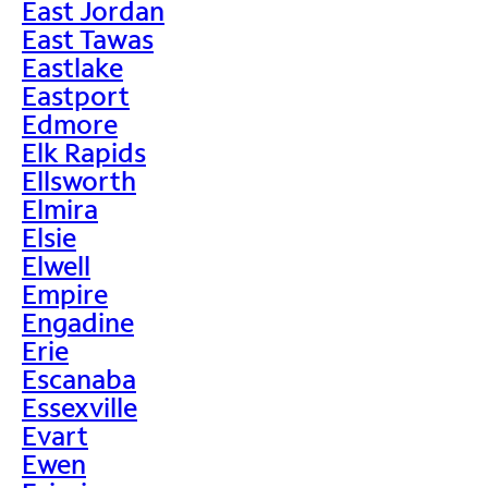
East Jordan
East Tawas
Eastlake
Eastport
Edmore
Elk Rapids
Ellsworth
Elmira
Elsie
Elwell
Empire
Engadine
Erie
Escanaba
Essexville
Evart
Ewen