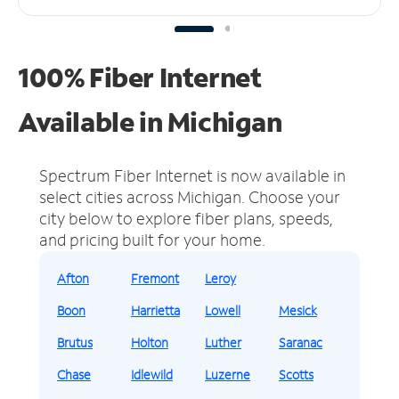
100% Fiber Internet
Available in Michigan
Spectrum Fiber Internet is now available in
select cities across Michigan.
Choose your
city below to explore fiber plans, speeds,
and pricing built for your home.
Afton
Fremont
Leroy
Boon
Harrietta
Lowell
Mesick
Brutus
Holton
Luther
Saranac
Chase
Idlewild
Luzerne
Scotts