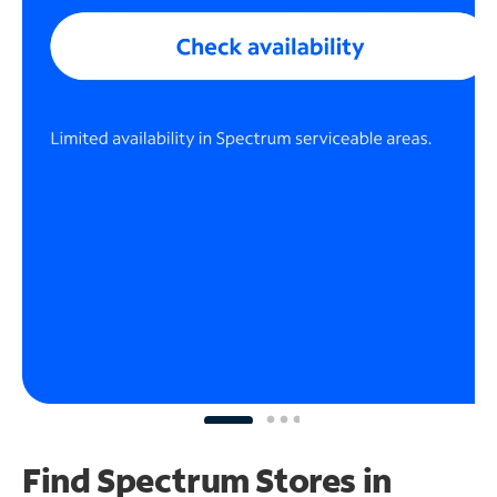
Find Spectrum Stores
in