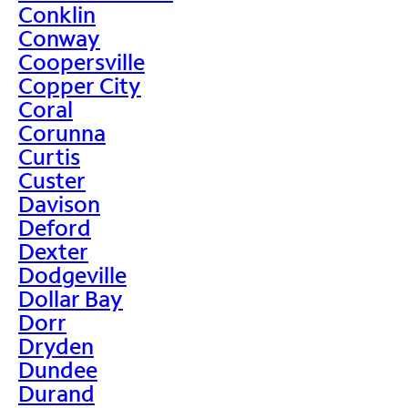
Conklin
Conway
Coopersville
Copper City
Coral
Corunna
Curtis
Custer
Davison
Deford
Dexter
Dodgeville
Dollar Bay
Dorr
Dryden
Dundee
Durand