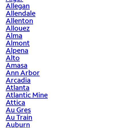
Allegan
Allendale
Allenton
Allouez
Alma
Almont
Alpena
Alto
Amasa
Ann Arbor
Arcadia
Atlanta
Atlantic Mine
Attica
Au Gres
Au Train
Auburn