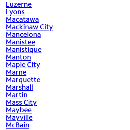
Luzerne
Lyons
Macatawa
Mackinaw City
Mancelona
Manistee
Manistique
Manton
Maple City
Marne
Marquette
Marshall
Martin
Mass City
Maybee
Mayville
McBain