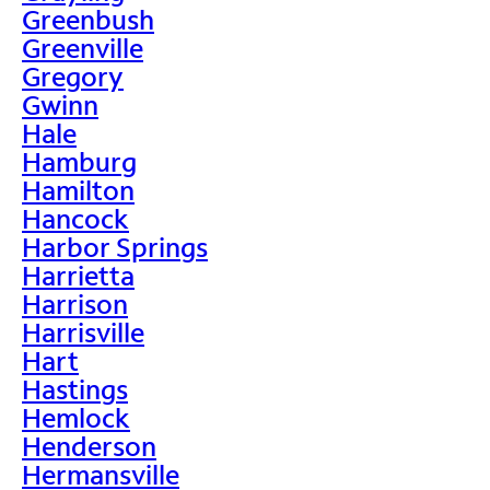
Greenbush
Greenville
Gregory
Gwinn
Hale
Hamburg
Hamilton
Hancock
Harbor Springs
Harrietta
Harrison
Harrisville
Hart
Hastings
Hemlock
Henderson
Hermansville