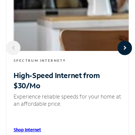
SPECTRUM INTERNET®
High-Speed Internet
from
$30/Mo
Experience reliable speeds for your home at
an affordable price.
Shop Internet