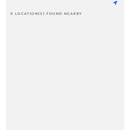
0 LOCATION(S) FOUND NEARBY