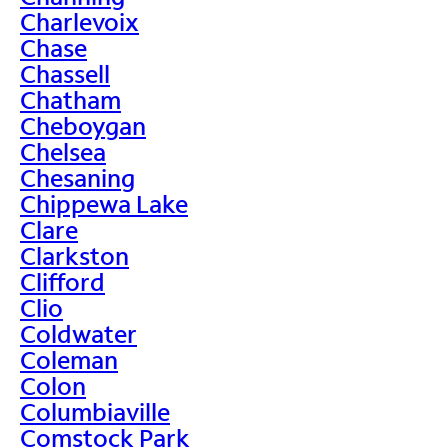
Charlevoix
Chase
Chassell
Chatham
Cheboygan
Chelsea
Chesaning
Chippewa Lake
Clare
Clarkston
Clifford
Clio
Coldwater
Coleman
Colon
Columbiaville
Comstock Park