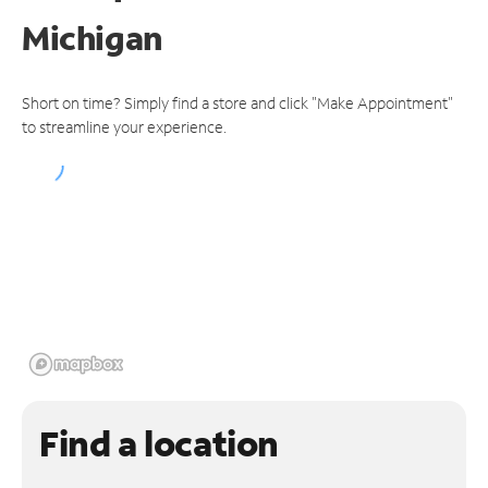
Michigan
Short on time? Simply find a store and click "Make Appointment"
to streamline your experience.
Find a location