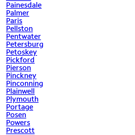
Painesdale
Palmer
Paris
Pellston
Pentwater
Petersburg
Petoskey
Pickford
Pierson
Pinckney
Pinconning
Plainwell
Plymouth
Portage
Posen
Powers
Prescott