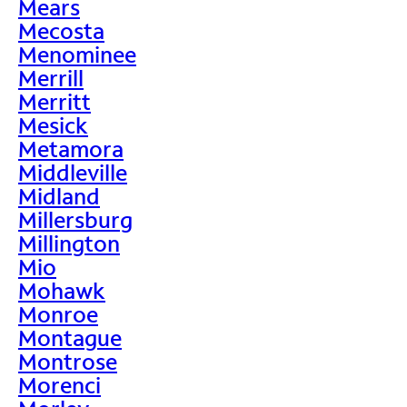
Mears
Mecosta
Menominee
Merrill
Merritt
Mesick
Metamora
Middleville
Midland
Millersburg
Millington
Mio
Mohawk
Monroe
Montague
Montrose
Morenci