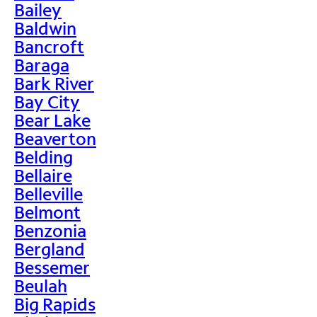
Bailey
Baldwin
Bancroft
Baraga
Bark River
Bay City
Bear Lake
Beaverton
Belding
Bellaire
Belleville
Belmont
Benzonia
Bergland
Bessemer
Beulah
Big Rapids