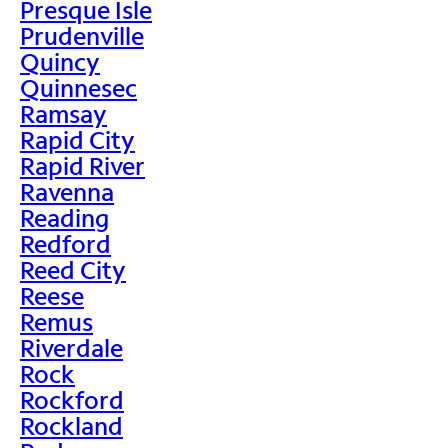
Presque Isle
Prudenville
Quincy
Quinnesec
Ramsay
Rapid City
Rapid River
Ravenna
Reading
Redford
Reed City
Reese
Remus
Riverdale
Rock
Rockford
Rockland