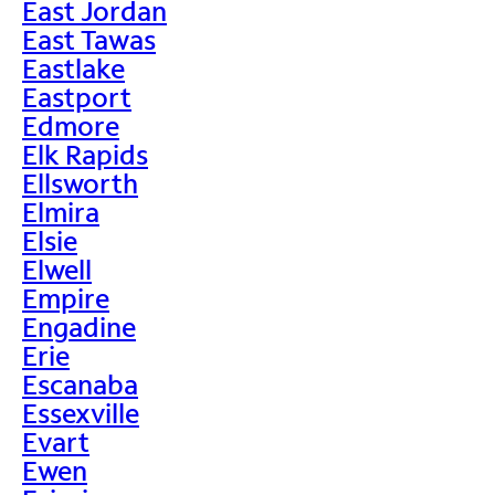
East Jordan
East Tawas
Eastlake
Eastport
Edmore
Elk Rapids
Ellsworth
Elmira
Elsie
Elwell
Empire
Engadine
Erie
Escanaba
Essexville
Evart
Ewen