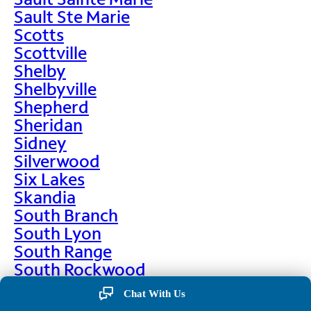
Sault Ste Marie
Scotts
Scottville
Shelby
Shelbyville
Shepherd
Sheridan
Sidney
Silverwood
Six Lakes
Skandia
South Branch
South Lyon
South Range
South Rockwood
Spalding
Chat With Us
Sparta