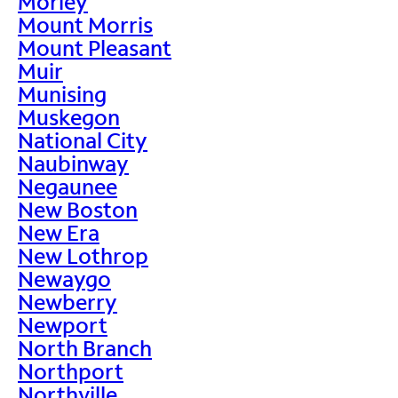
Morley
Mount Morris
Mount Pleasant
Muir
Munising
Muskegon
National City
Naubinway
Negaunee
New Boston
New Era
New Lothrop
Newaygo
Newberry
Newport
North Branch
Northport
Northville