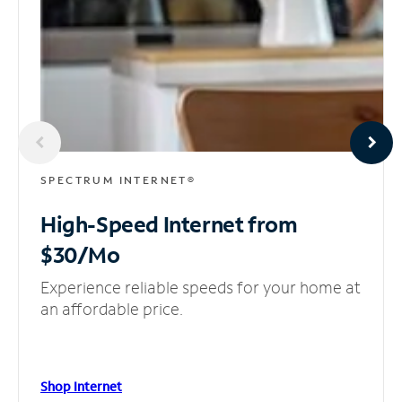
SPECTRUM INTERNET®
High-Speed Internet
from
$30/Mo
Experience reliable speeds for your home at
an affordable price.
Shop Internet