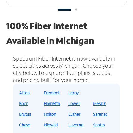
100% Fiber Internet
Available in Michigan
Spectrum Fiber Internet is now available in
select cities across Michigan.
Choose your
city below to explore fiber plans, speeds,
and pricing built for your home.
Afton
Fremont
Leroy
Boon
Harrietta
Lowell
Mesick
Brutus
Holton
Luther
Saranac
Chase
Idlewild
Luzerne
Scotts