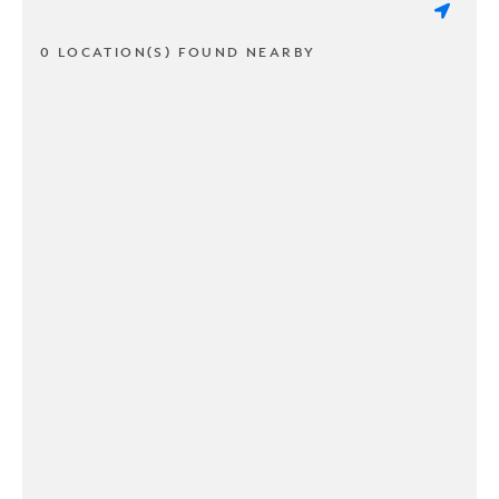
0 LOCATION(S) FOUND NEARBY