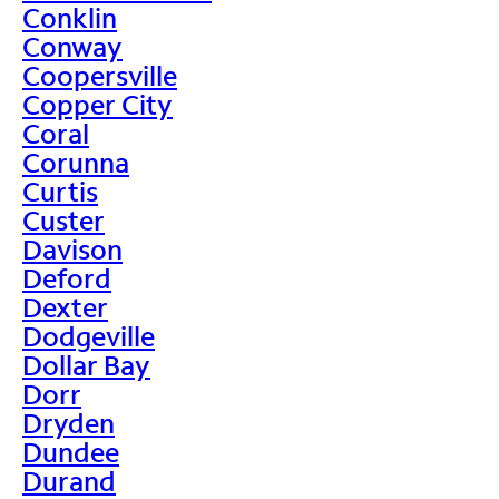
Conklin
Conway
Coopersville
Copper City
Coral
Corunna
Curtis
Custer
Davison
Deford
Dexter
Dodgeville
Dollar Bay
Dorr
Dryden
Dundee
Durand