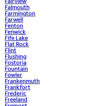
Fairview
Falmouth
Farmington
Farwell
Fenton
Fenwick
Fife Lake
Flat Rock
Flint
Flushing
Fostoria
Fountain
Fowler
Frankenmuth
Frankfort
Frederic
Freeland
Fremont