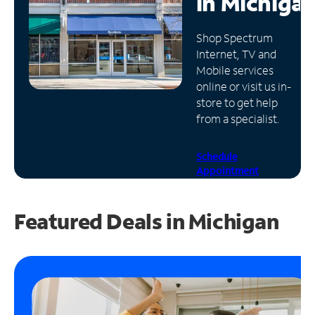
in
Michiga
Manage
Shop Spectrum
Account
Internet, TV and
Find
Mobile services
a
online or visit us in-
Store
store to get help
from a specialist.
Schedule
Appointment
Featured Deals in Michigan