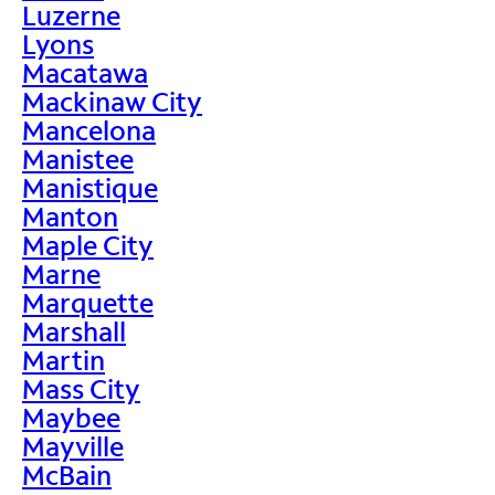
Luzerne
Lyons
Macatawa
Mackinaw City
Mancelona
Manistee
Manistique
Manton
Maple City
Marne
Marquette
Marshall
Martin
Mass City
Maybee
Mayville
McBain