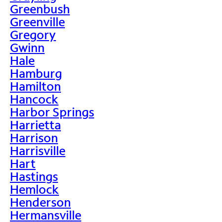
Greenbush
Greenville
Gregory
Gwinn
Hale
Hamburg
Hamilton
Hancock
Harbor Springs
Harrietta
Harrison
Harrisville
Hart
Hastings
Hemlock
Henderson
Hermansville