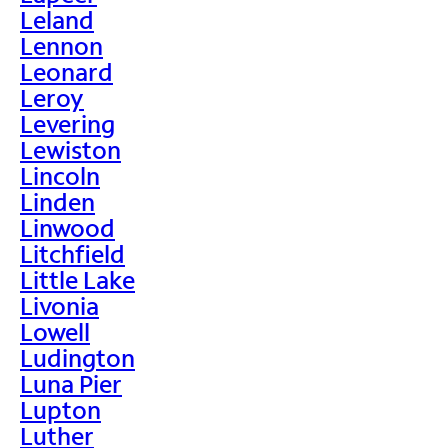
Leland
Lennon
Leonard
Leroy
Levering
Lewiston
Lincoln
Linden
Linwood
Litchfield
Little Lake
Livonia
Lowell
Ludington
Luna Pier
Lupton
Luther