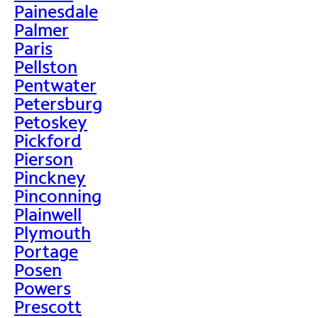
Painesdale
Palmer
Paris
Pellston
Pentwater
Petersburg
Petoskey
Pickford
Pierson
Pinckney
Pinconning
Plainwell
Plymouth
Portage
Posen
Powers
Prescott