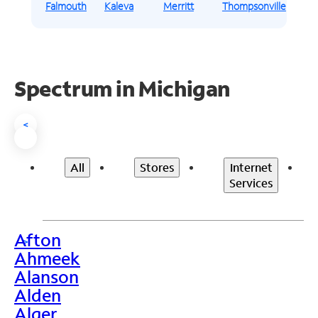
Falmouth
Kaleva
Merritt
Thompsonville
Spectrum in Michigan
<
All
Stores
Internet
Services
Afton
>
Ahmeek
Alanson
Alden
Alger