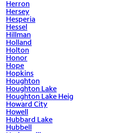
Herron
Hersey
Hesperia
Hessel
Hillman
Holland
Holton
Honor
Hope
Hopkins
Houghton
Houghton Lake
Houghton Lake Heig
Howard City
Howell
Hubbard Lake
Hubbell