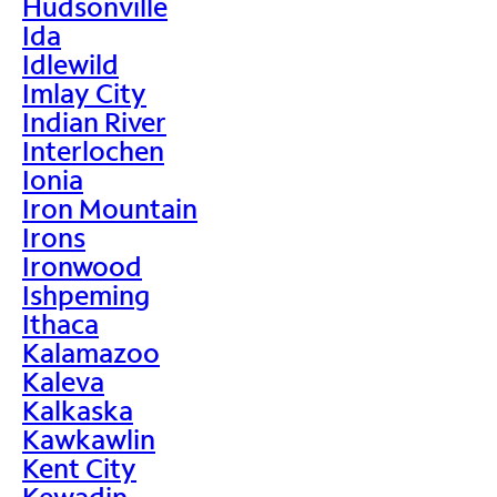
Hudsonville
Ida
Idlewild
Imlay City
Indian River
Interlochen
Ionia
Iron Mountain
Irons
Ironwood
Ishpeming
Ithaca
Kalamazoo
Kaleva
Kalkaska
Kawkawlin
Kent City
Kewadin