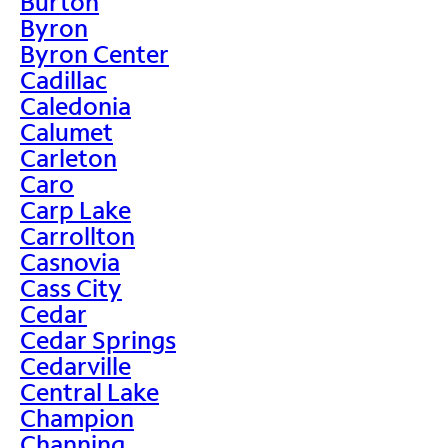
Burton
Byron
Byron Center
Cadillac
Caledonia
Calumet
Carleton
Caro
Carp Lake
Carrollton
Casnovia
Cass City
Cedar
Cedar Springs
Cedarville
Central Lake
Champion
Channing