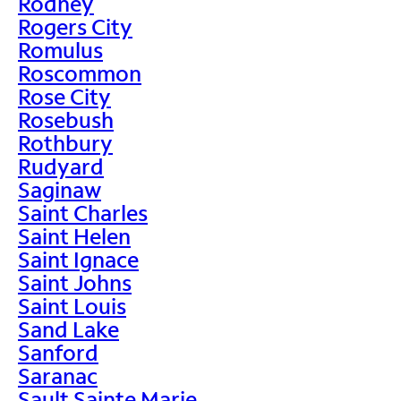
Rodney
Rogers City
Romulus
Roscommon
Rose City
Rosebush
Rothbury
Rudyard
Saginaw
Saint Charles
Saint Helen
Saint Ignace
Saint Johns
Saint Louis
Sand Lake
Sanford
Saranac
Sault Sainte Marie