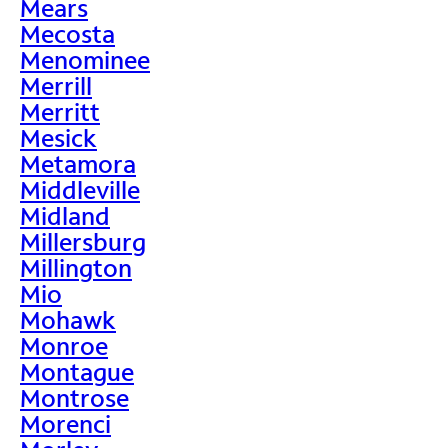
Mears
Mecosta
Menominee
Merrill
Merritt
Mesick
Metamora
Middleville
Midland
Millersburg
Millington
Mio
Mohawk
Monroe
Montague
Montrose
Morenci