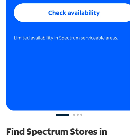
Find Spectrum Stores
in