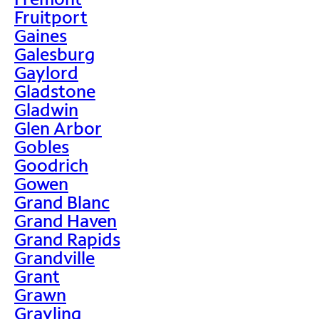
Fruitport
Gaines
Galesburg
Gaylord
Gladstone
Gladwin
Glen Arbor
Gobles
Goodrich
Gowen
Grand Blanc
Grand Haven
Grand Rapids
Grandville
Grant
Grawn
Grayling