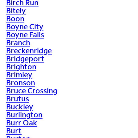
Birch Run
Bitely
Boon
Boyne City
Boyne Falls
Branch
Breckenridge
Bridgeport
Brighton
Brimley
Bronson
Bruce Crossing
Brutus
Buckley
Burlington
Burr Oak
Burt