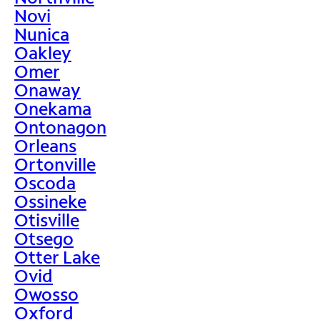
Novi
Nunica
Oakley
Omer
Onaway
Onekama
Ontonagon
Orleans
Ortonville
Oscoda
Ossineke
Otisville
Otsego
Otter Lake
Ovid
Owosso
Oxford