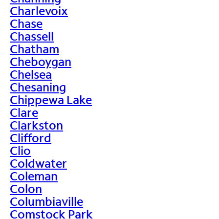
Charlevoix
Chase
Chassell
Chatham
Cheboygan
Chelsea
Chesaning
Chippewa Lake
Clare
Clarkston
Clifford
Clio
Coldwater
Coleman
Colon
Columbiaville
Comstock Park