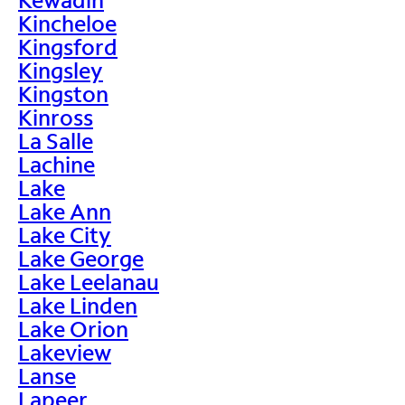
Kincheloe
Kingsford
Kingsley
Kingston
Kinross
La Salle
Lachine
Lake
Lake Ann
Lake City
Lake George
Lake Leelanau
Lake Linden
Lake Orion
Lakeview
Lanse
Lapeer