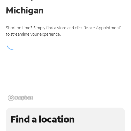
Michigan
Short on time? Simply find a store and click "Make Appointment"
to streamline your experience.
Find a location