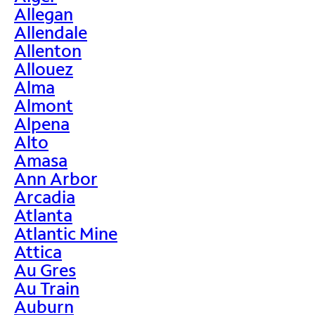
Allegan
Allendale
Allenton
Allouez
Alma
Almont
Alpena
Alto
Amasa
Ann Arbor
Arcadia
Atlanta
Atlantic Mine
Attica
Au Gres
Au Train
Auburn