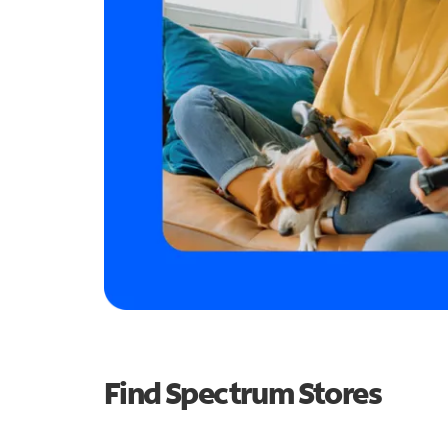
Find Spectrum Stores