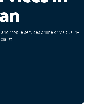
gan
nd Mobile services online or visit us in-
ialist.