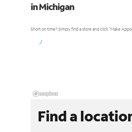
in Michigan
Short on time? Simply find a store and click "Make Appo
Find a locatio