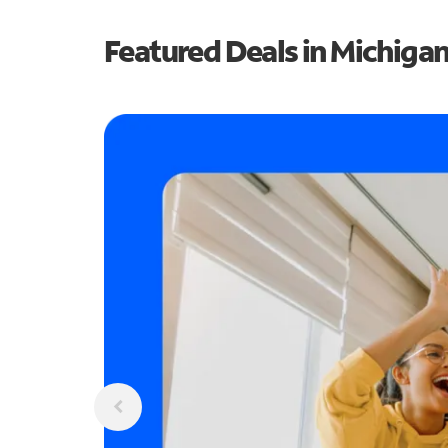
Featured Deals in Michiga