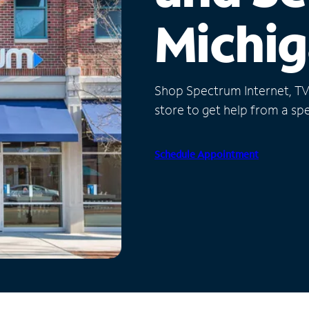
Michi
Shop Spectrum Internet, TV a
store to get help from a spec
Schedule Appointment