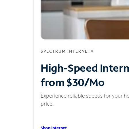
SPECTRUM INTERNET®
High-Speed Inter
from $30/Mo
Experience reliable speeds for your h
price.
Shop Internet