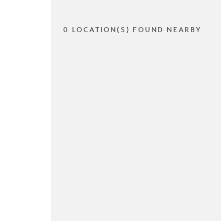
0 LOCATION(S) FOUND NEARBY