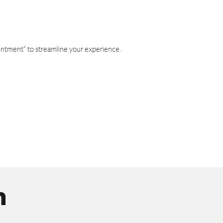
intment" to streamline your experience.
n