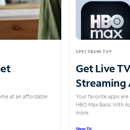
SPECTRUM TV®
net
Get Live T
Streaming
ome at an affordable
Your favorite apps are 
HBO Max Basic With Ads
more.
Shop TV