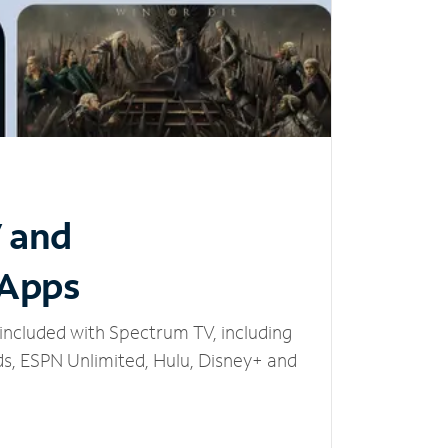
V and
 Apps
included with Spectrum TV, including
, ESPN Unlimited, Hulu, Disney+ and