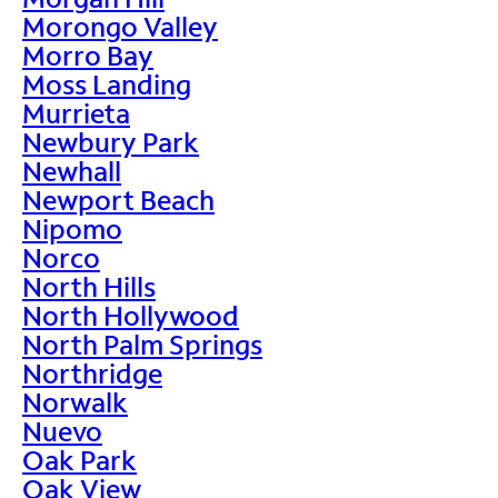
Morongo Valley
Morro Bay
Moss Landing
Murrieta
Newbury Park
Newhall
Newport Beach
Nipomo
Norco
North Hills
North Hollywood
North Palm Springs
Northridge
Norwalk
Nuevo
Oak Park
Oak View