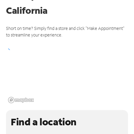
California
Short on time? Simply find a store and click "Make Appointment"
to streamline your experience.
Find a location