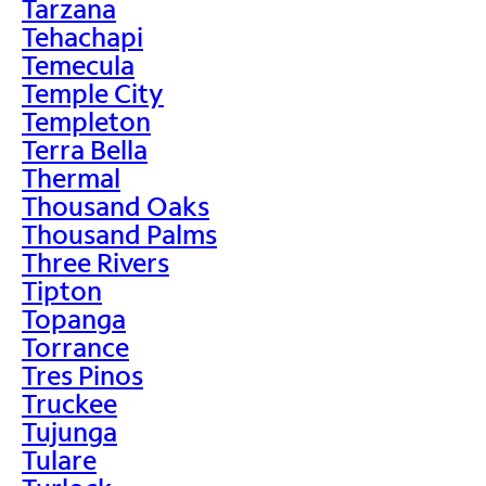
Tarzana
Tehachapi
Temecula
Temple City
Templeton
Terra Bella
Thermal
Thousand Oaks
Thousand Palms
Three Rivers
Tipton
Topanga
Torrance
Tres Pinos
Truckee
Tujunga
Tulare