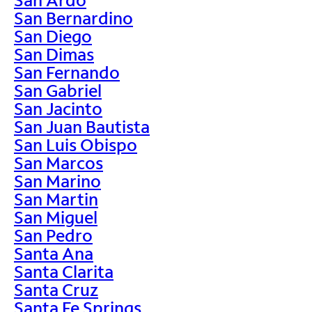
San Bernardino
San Diego
San Dimas
San Fernando
San Gabriel
San Jacinto
San Juan Bautista
San Luis Obispo
San Marcos
San Marino
San Martin
San Miguel
San Pedro
Santa Ana
Santa Clarita
Santa Cruz
Santa Fe Springs