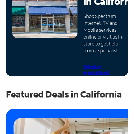
in
Californi
Manage
Shop Spectrum
Account
Internet, TV and
Find
Mobile services
a
online or visit us in-
Store
store to get help
from a specialist.
Schedule
Appointment
Featured Deals in California