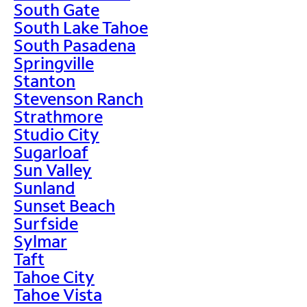
South Gate
South Lake Tahoe
South Pasadena
Springville
Stanton
Stevenson Ranch
Strathmore
Studio City
Sugarloaf
Sun Valley
Sunland
Sunset Beach
Surfside
Sylmar
Taft
Tahoe City
Tahoe Vista