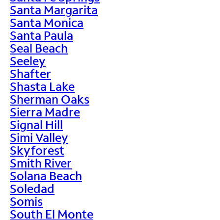
Santa Margarita
Santa Monica
Santa Paula
Seal Beach
Seeley
Shafter
Shasta Lake
Sherman Oaks
Sierra Madre
Signal Hill
Simi Valley
Skyforest
Smith River
Solana Beach
Soledad
Somis
South El Monte