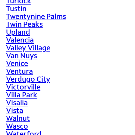
Turlock
Tustin
Twentynine Palms
Twin Peaks
Upland
Valencia
Valley Village
Van Nuys
Venice
Ventura
Verdugo City
Victorville
Villa Park
Visalia
Vista
Walnut
Wasco
Waterford