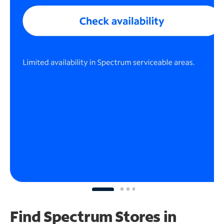
Find Spectrum Stores
in