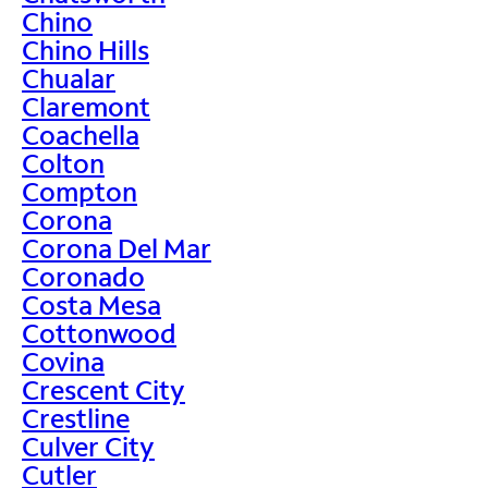
Chino
Chino Hills
Chualar
Claremont
Coachella
Colton
Compton
Corona
Corona Del Mar
Coronado
Costa Mesa
Cottonwood
Covina
Crescent City
Crestline
Culver City
Cutler