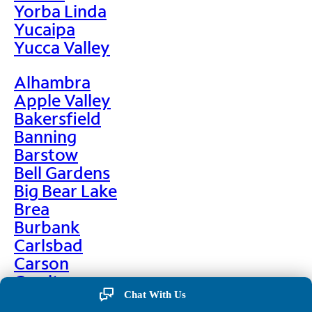
Yorba Linda
Yucaipa
Yucca Valley
Alhambra
Apple Valley
Bakersfield
Banning
Barstow
Bell Gardens
Big Bear Lake
Brea
Burbank
Carlsbad
Carson
Cerritos
Chino
Chat With Us