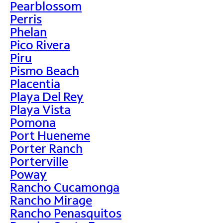
Pearblossom
Perris
Phelan
Pico Rivera
Piru
Pismo Beach
Placentia
Playa Del Rey
Playa Vista
Pomona
Port Hueneme
Porter Ranch
Porterville
Poway
Rancho Cucamonga
Rancho Mirage
Rancho Penasquitos