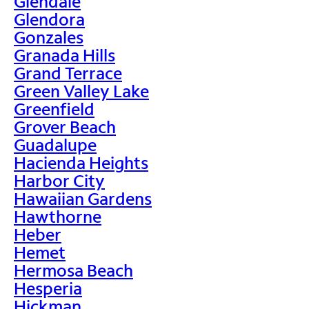
Glendale
Glendora
Gonzales
Granada Hills
Grand Terrace
Green Valley Lake
Greenfield
Grover Beach
Guadalupe
Hacienda Heights
Harbor City
Hawaiian Gardens
Hawthorne
Heber
Hemet
Hermosa Beach
Hesperia
Hickman