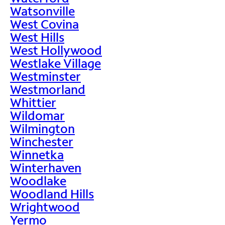
Watsonville
West Covina
West Hills
West Hollywood
Westlake Village
Westminster
Westmorland
Whittier
Wildomar
Wilmington
Winchester
Winnetka
Winterhaven
Woodlake
Woodland Hills
Wrightwood
Yermo