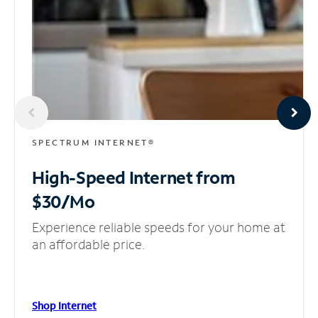
SPECTRUM INTERNET®
High-Speed Internet
from
$30/Mo
Experience reliable speeds for your home at
an affordable price.
Shop Internet