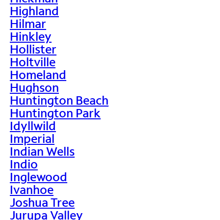
Highland
Hilmar
Hinkley
Hollister
Holtville
Homeland
Hughson
Huntington Beach
Huntington Park
Idyllwild
Imperial
Indian Wells
Indio
Inglewood
Ivanhoe
Joshua Tree
Jurupa Valley