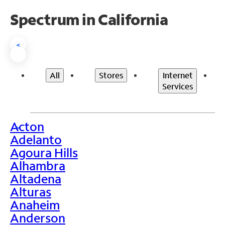
Spectrum in California
<
All
Stores
Internet
Services
Acton
>
Adelanto
Agoura Hills
Alhambra
Altadena
Alturas
Anaheim
Anderson