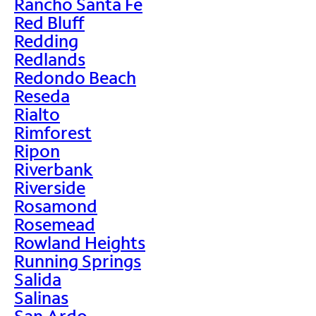
Rancho Santa Fe
Red Bluff
Redding
Redlands
Redondo Beach
Reseda
Rialto
Rimforest
Ripon
Riverbank
Riverside
Rosamond
Rosemead
Rowland Heights
Running Springs
Salida
Salinas
San Ardo