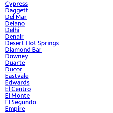
Cypress
Daggett
Del Mar
Delano
Delhi
Denair
Desert Hot Springs
Diamond Bar
Downey
Duarte
Ducor
Eastvale
Edwards
El Centro
El Monte
El Segundo
Empire