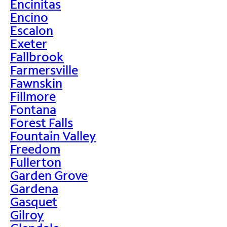
Encinitas
Encino
Escalon
Exeter
Fallbrook
Farmersville
Fawnskin
Fillmore
Fontana
Forest Falls
Fountain Valley
Freedom
Fullerton
Garden Grove
Gardena
Gasquet
Gilroy