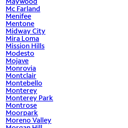
Maywood
Mc Farland
Menifee
Mentone
Midway City
Mira Loma
Mission Hills
Modesto
Mojave
Monrovia
Montclair
Montebello
Monterey
Monterey Park
Montrose
Moorpark
Moreno Valley
Morgan Hill