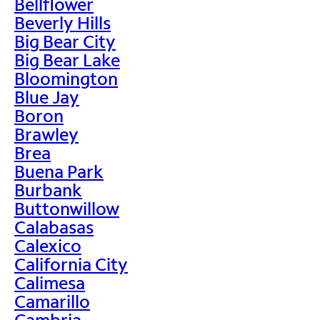
Bellflower
Beverly Hills
Big Bear City
Big Bear Lake
Bloomington
Blue Jay
Boron
Brawley
Brea
Buena Park
Burbank
Buttonwillow
Calabasas
Calexico
California City
Calimesa
Camarillo
Cambria