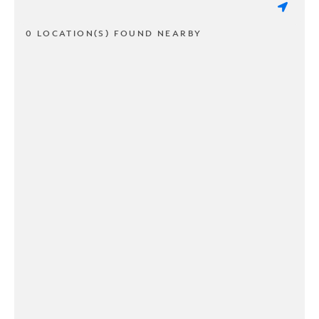
0 LOCATION(S) FOUND NEARBY