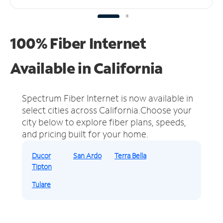
100% Fiber Internet
Available in California
Spectrum Fiber Internet is now available in
select cities across California.
Choose your
city below to explore fiber plans, speeds,
and pricing built for your home.
Ducor
San Ardo
Terra Bella
Tipton
Tulare