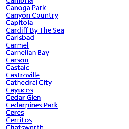
Canoga Park
Canyon Country
Capitola
Cardiff By The Sea
Carlsbad
Carmel
Carnelian Bay
Carson
Castaic
Castroville
Cathedral City
Cayucos
Cedar Glen
Cedarpines Park
Ceres
Cerritos
Chatsworth