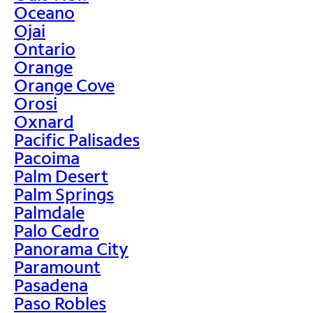
Oceano
Ojai
Ontario
Orange
Orange Cove
Orosi
Oxnard
Pacific Palisades
Pacoima
Palm Desert
Palm Springs
Palmdale
Palo Cedro
Panorama City
Paramount
Pasadena
Paso Robles