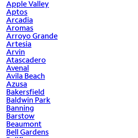
Apple Valley
Aptos
Arcadia
Aromas
Arroyo Grande
Artesia
Arvin
Atascadero
Avenal
Avila Beach
Azusa
Bakersfield
Baldwin Park
Banning
Barstow
Beaumont
Bell Gardens