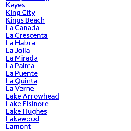
Keyes
King City
Kings Beach
La Canada
La Crescenta
La Habra
La Jolla
La Mirada
La Palma
La Puente
La Quinta
La Verne
Lake Arrowhead
Lake Elsinore
Lake Hughes
Lakewood
Lamont