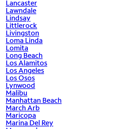
Lancaster
Lawndale
Lindsay
Littlerock
Livingston
Loma Linda
Lomita
Long Beach
Los Alamitos
Los Angeles
Los Osos
Lynwood
Malibu
Manhattan Beach
March Arb
Maricopa
Marina Del Rey