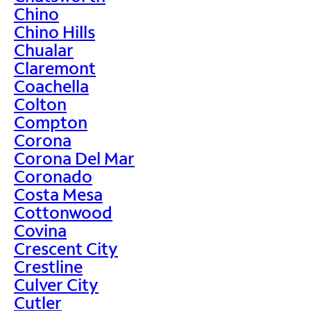
Chino
Chino Hills
Chualar
Claremont
Coachella
Colton
Compton
Corona
Corona Del Mar
Coronado
Costa Mesa
Cottonwood
Covina
Crescent City
Crestline
Culver City
Cutler