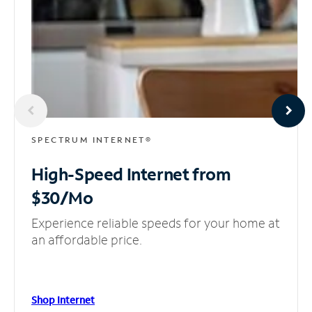
SPECTRUM INTERNET®
High-Speed Internet
from
$30/Mo
Experience reliable speeds for your home at
an affordable price.
Shop Internet