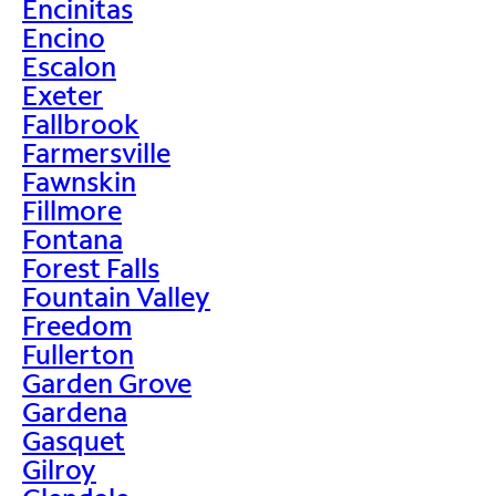
Encinitas
Encino
Escalon
Exeter
Fallbrook
Farmersville
Fawnskin
Fillmore
Fontana
Forest Falls
Fountain Valley
Freedom
Fullerton
Garden Grove
Gardena
Gasquet
Gilroy