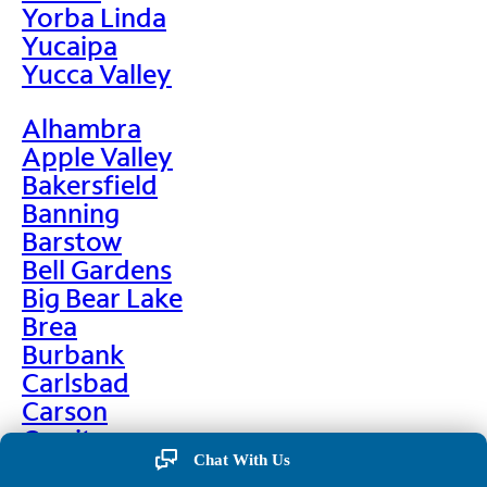
Yorba Linda
Yucaipa
Yucca Valley
Alhambra
Apple Valley
Bakersfield
Banning
Barstow
Bell Gardens
Big Bear Lake
Brea
Burbank
Carlsbad
Carson
Cerritos
Chino
Chat With Us