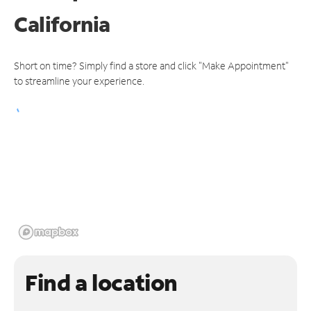
California
Short on time? Simply find a store and click "Make Appointment"
to streamline your experience.
Find a location