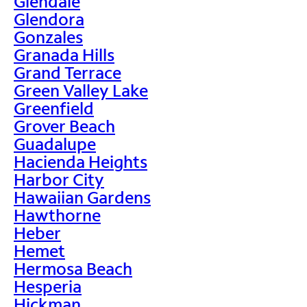
Glendale
Glendora
Gonzales
Granada Hills
Grand Terrace
Green Valley Lake
Greenfield
Grover Beach
Guadalupe
Hacienda Heights
Harbor City
Hawaiian Gardens
Hawthorne
Heber
Hemet
Hermosa Beach
Hesperia
Hickman