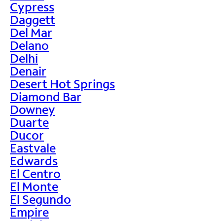
Cypress
Daggett
Del Mar
Delano
Delhi
Denair
Desert Hot Springs
Diamond Bar
Downey
Duarte
Ducor
Eastvale
Edwards
El Centro
El Monte
El Segundo
Empire