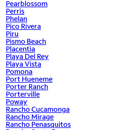
Pearblossom
Perris
Phelan
Pico Rivera
Piru
Pismo Beach
Placentia
Playa Del Rey
Playa Vista
Pomona
Port Hueneme
Porter Ranch
Porterville
Poway
Rancho Cucamonga
Rancho Mirage
Rancho Penasquitos