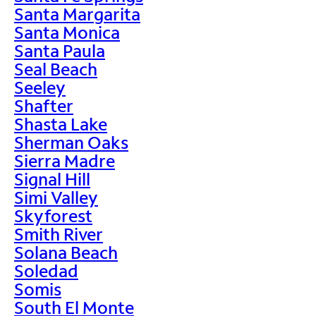
Santa Margarita
Santa Monica
Santa Paula
Seal Beach
Seeley
Shafter
Shasta Lake
Sherman Oaks
Sierra Madre
Signal Hill
Simi Valley
Skyforest
Smith River
Solana Beach
Soledad
Somis
South El Monte