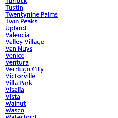
Turlock
Tustin
Twentynine Palms
Twin Peaks
Upland
Valencia
Valley Village
Van Nuys
Venice
Ventura
Verdugo City
Victorville
Villa Park
Visalia
Vista
Walnut
Wasco
Waterford