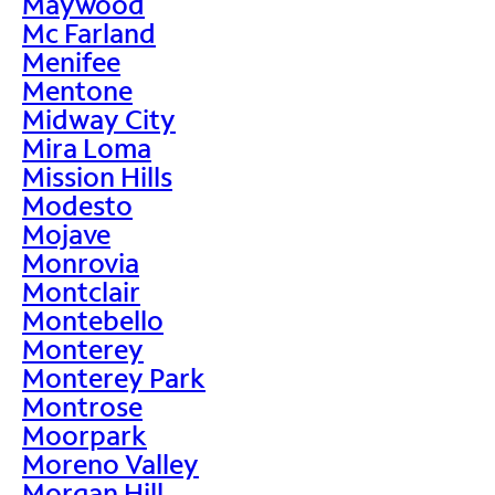
Maywood
Mc Farland
Menifee
Mentone
Midway City
Mira Loma
Mission Hills
Modesto
Mojave
Monrovia
Montclair
Montebello
Monterey
Monterey Park
Montrose
Moorpark
Moreno Valley
Morgan Hill