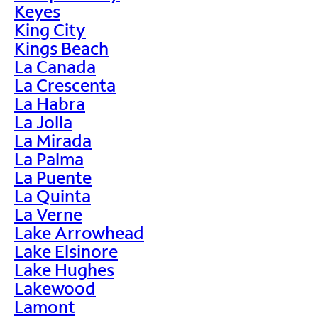
Keyes
King City
Kings Beach
La Canada
La Crescenta
La Habra
La Jolla
La Mirada
La Palma
La Puente
La Quinta
La Verne
Lake Arrowhead
Lake Elsinore
Lake Hughes
Lakewood
Lamont