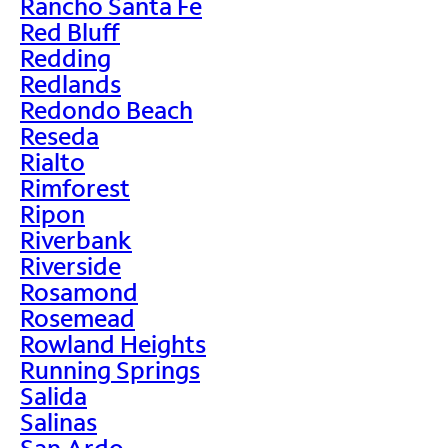
Rancho Santa Fe
Red Bluff
Redding
Redlands
Redondo Beach
Reseda
Rialto
Rimforest
Ripon
Riverbank
Riverside
Rosamond
Rosemead
Rowland Heights
Running Springs
Salida
Salinas
San Ardo