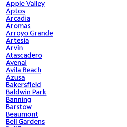
Apple Valley
Aptos
Arcadia
Aromas
Arroyo Grande
Artesia
Arvin
Atascadero
Avenal
Avila Beach
Azusa
Bakersfield
Baldwin Park
Banning
Barstow
Beaumont
Bell Gardens