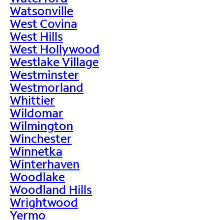
Watsonville
West Covina
West Hills
West Hollywood
Westlake Village
Westminster
Westmorland
Whittier
Wildomar
Wilmington
Winchester
Winnetka
Winterhaven
Woodlake
Woodland Hills
Wrightwood
Yermo