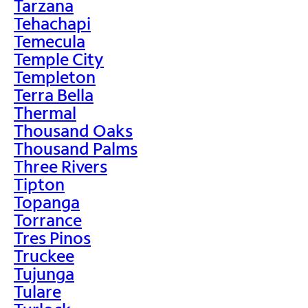
Tarzana
Tehachapi
Temecula
Temple City
Templeton
Terra Bella
Thermal
Thousand Oaks
Thousand Palms
Three Rivers
Tipton
Topanga
Torrance
Tres Pinos
Truckee
Tujunga
Tulare