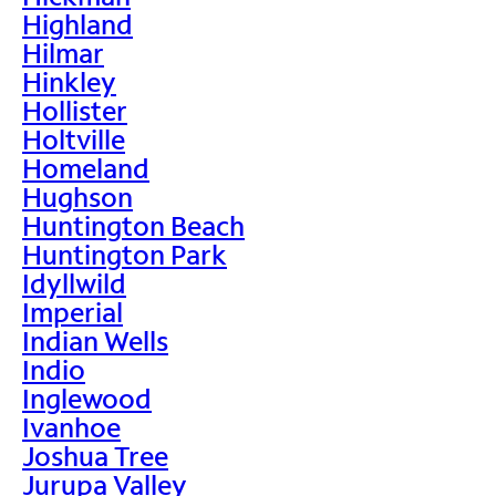
Highland
Hilmar
Hinkley
Hollister
Holtville
Homeland
Hughson
Huntington Beach
Huntington Park
Idyllwild
Imperial
Indian Wells
Indio
Inglewood
Ivanhoe
Joshua Tree
Jurupa Valley