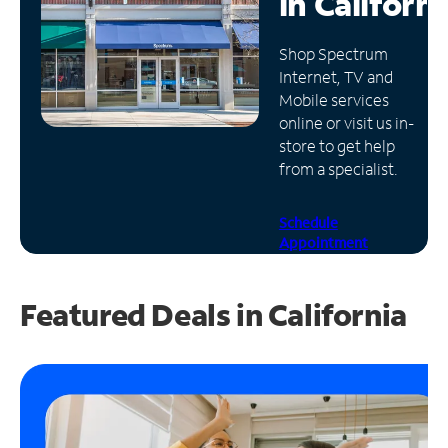
in
Californi
Manage
Shop Spectrum
Account
Internet, TV and
Find
Mobile services
a
online or visit us in-
Store
store to get help
from a specialist.
Schedule
Appointment
Featured Deals in California