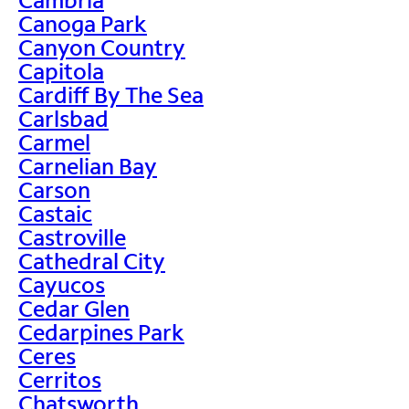
Canoga Park
Canyon Country
Capitola
Cardiff By The Sea
Carlsbad
Carmel
Carnelian Bay
Carson
Castaic
Castroville
Cathedral City
Cayucos
Cedar Glen
Cedarpines Park
Ceres
Cerritos
Chatsworth