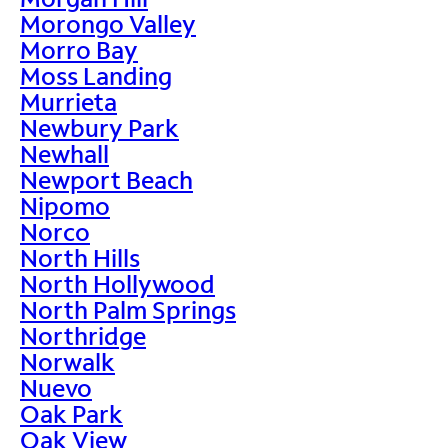
Morongo Valley
Morro Bay
Moss Landing
Murrieta
Newbury Park
Newhall
Newport Beach
Nipomo
Norco
North Hills
North Hollywood
North Palm Springs
Northridge
Norwalk
Nuevo
Oak Park
Oak View