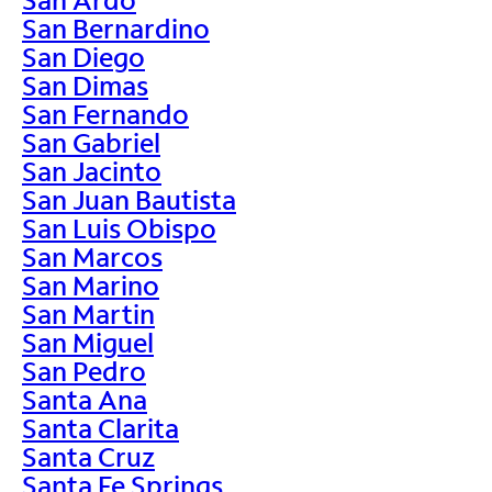
San Bernardino
San Diego
San Dimas
San Fernando
San Gabriel
San Jacinto
San Juan Bautista
San Luis Obispo
San Marcos
San Marino
San Martin
San Miguel
San Pedro
Santa Ana
Santa Clarita
Santa Cruz
Santa Fe Springs