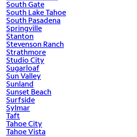
South Gate
South Lake Tahoe
South Pasadena
Springville
Stanton
Stevenson Ranch
Strathmore
Studio City
Sugarloaf
Sun Valley
Sunland
Sunset Beach
Surfside
Sylmar
Taft
Tahoe City
Tahoe Vista