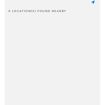
0 LOCATION(S) FOUND NEARBY