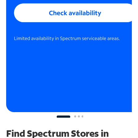
Find Spectrum Stores
in