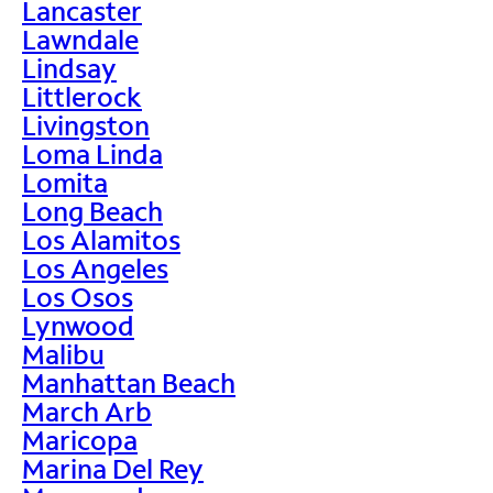
Lancaster
Lawndale
Lindsay
Littlerock
Livingston
Loma Linda
Lomita
Long Beach
Los Alamitos
Los Angeles
Los Osos
Lynwood
Malibu
Manhattan Beach
March Arb
Maricopa
Marina Del Rey