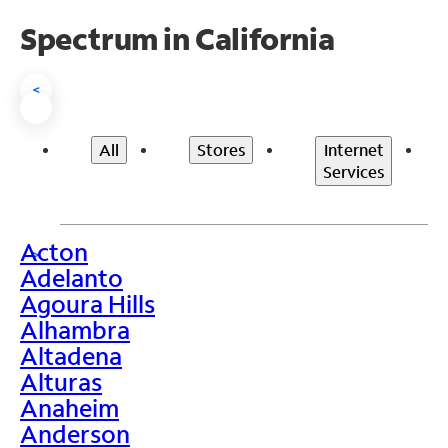
Spectrum in California
<
All
Stores
Internet
Services
Acton
>
Adelanto
Agoura Hills
Alhambra
Altadena
Alturas
Anaheim
Anderson