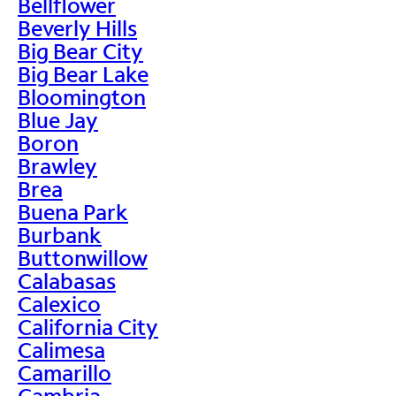
Bellflower
Beverly Hills
Big Bear City
Big Bear Lake
Bloomington
Blue Jay
Boron
Brawley
Brea
Buena Park
Burbank
Buttonwillow
Calabasas
Calexico
California City
Calimesa
Camarillo
Cambria