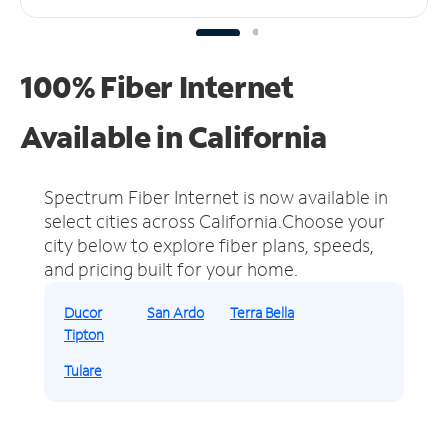
100% Fiber Internet
Available in California
Spectrum Fiber Internet is now available in
select cities across California.
Choose your
city below to explore fiber plans, speeds,
and pricing built for your home.
Ducor
San Ardo
Terra Bella
Tipton
Tulare