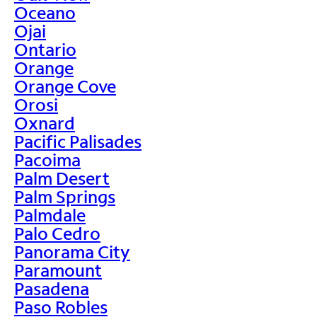
Oceano
Ojai
Ontario
Orange
Orange Cove
Orosi
Oxnard
Pacific Palisades
Pacoima
Palm Desert
Palm Springs
Palmdale
Palo Cedro
Panorama City
Paramount
Pasadena
Paso Robles