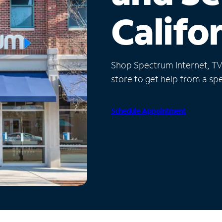
Califo
Shop Spectrum Internet, TV a
store to get help from a spec
Schedule Appointment