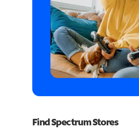
Find Spectrum Stores