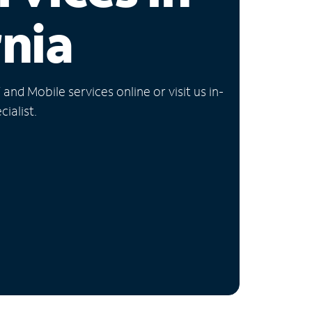
rnia
nd Mobile services online or visit us in-
ialist.