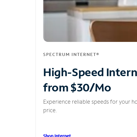
SPECTRUM INTERNET®
High-Speed Inter
from $30/Mo
Experience reliable speeds for your h
price.
Shop Internet