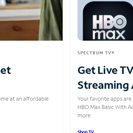
SPECTRUM TV®
net
Get Live T
Streaming
ome at an affordable
Your favorite apps are 
HBO Max Basic With Ads
more.
Shop TV