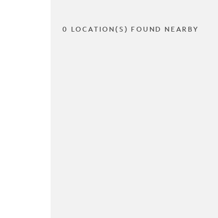
0 LOCATION(S) FOUND NEARBY