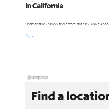
in California
Short on time? Simply find a store and click "Make Appo
Find a locatio