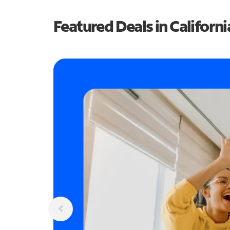
Featured Deals in Californi