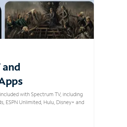
V and
 Apps
included with Spectrum TV, including
, ESPN Unlimited, Hulu, Disney+ and