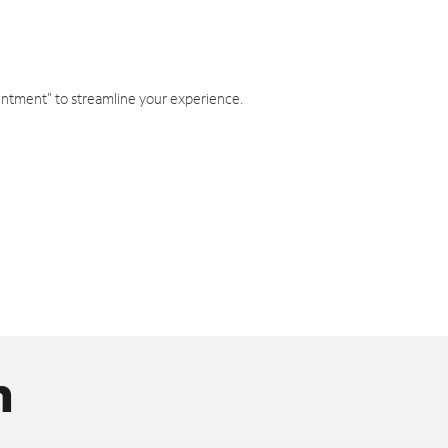
intment" to streamline your experience.
n