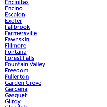
Encinitas
Encino
Escalon
Exeter
Fallbrook
Farmersville
Fawnskin
Fillmore
Fontana
Forest Falls
Fountain Valley
Freedom
Fullerton
Garden Grove
Gardena
Gasquet
Gilroy