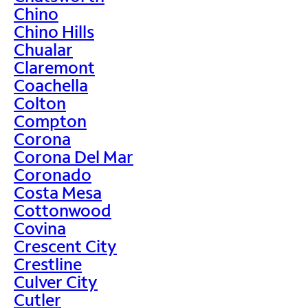
Chino
Chino Hills
Chualar
Claremont
Coachella
Colton
Compton
Corona
Corona Del Mar
Coronado
Costa Mesa
Cottonwood
Covina
Crescent City
Crestline
Culver City
Cutler