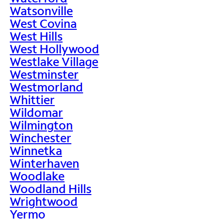
Watsonville
West Covina
West Hills
West Hollywood
Westlake Village
Westminster
Westmorland
Whittier
Wildomar
Wilmington
Winchester
Winnetka
Winterhaven
Woodlake
Woodland Hills
Wrightwood
Yermo