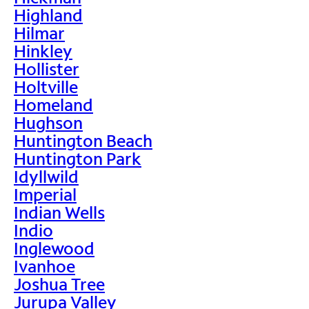
Highland
Hilmar
Hinkley
Hollister
Holtville
Homeland
Hughson
Huntington Beach
Huntington Park
Idyllwild
Imperial
Indian Wells
Indio
Inglewood
Ivanhoe
Joshua Tree
Jurupa Valley