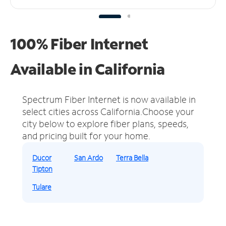
100% Fiber Internet
Available in California
Spectrum Fiber Internet is now available in
select cities across California.
Choose your
city below to explore fiber plans, speeds,
and pricing built for your home.
Ducor
San Ardo
Terra Bella
Tipton
Tulare