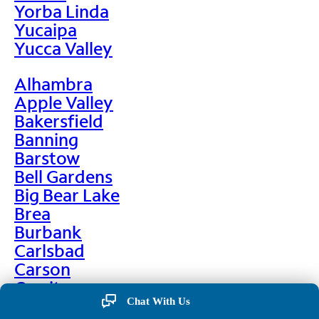
Yorba Linda
Yucaipa
Yucca Valley
Alhambra
Apple Valley
Bakersfield
Banning
Barstow
Bell Gardens
Big Bear Lake
Brea
Burbank
Carlsbad
Carson
Cerritos
Chino
Chat With Us