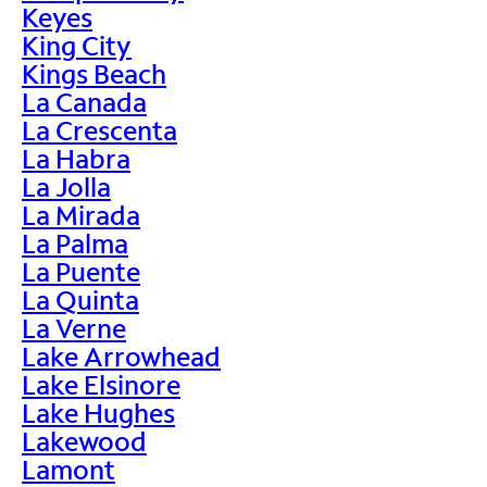
Keyes
King City
Kings Beach
La Canada
La Crescenta
La Habra
La Jolla
La Mirada
La Palma
La Puente
La Quinta
La Verne
Lake Arrowhead
Lake Elsinore
Lake Hughes
Lakewood
Lamont