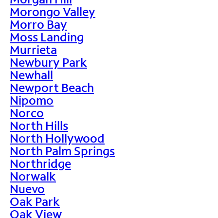
Morongo Valley
Morro Bay
Moss Landing
Murrieta
Newbury Park
Newhall
Newport Beach
Nipomo
Norco
North Hills
North Hollywood
North Palm Springs
Northridge
Norwalk
Nuevo
Oak Park
Oak View