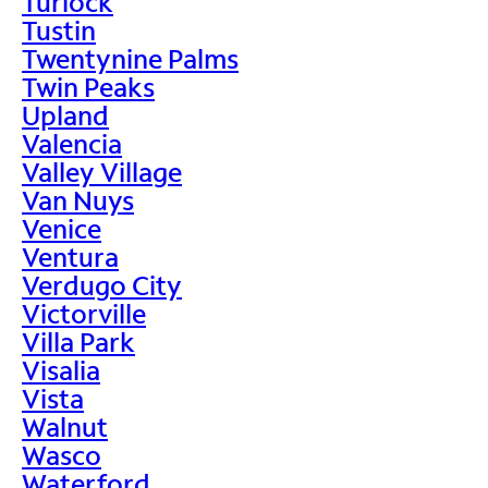
Turlock
Tustin
Twentynine Palms
Twin Peaks
Upland
Valencia
Valley Village
Van Nuys
Venice
Ventura
Verdugo City
Victorville
Villa Park
Visalia
Vista
Walnut
Wasco
Waterford