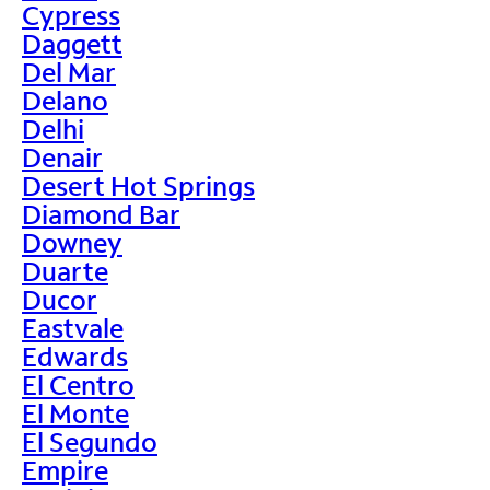
Cypress
Daggett
Del Mar
Delano
Delhi
Denair
Desert Hot Springs
Diamond Bar
Downey
Duarte
Ducor
Eastvale
Edwards
El Centro
El Monte
El Segundo
Empire