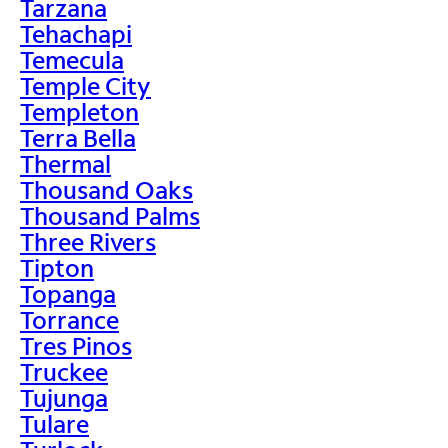
Tarzana
Tehachapi
Temecula
Temple City
Templeton
Terra Bella
Thermal
Thousand Oaks
Thousand Palms
Three Rivers
Tipton
Topanga
Torrance
Tres Pinos
Truckee
Tujunga
Tulare