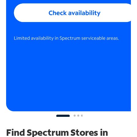
Find Spectrum Stores
in