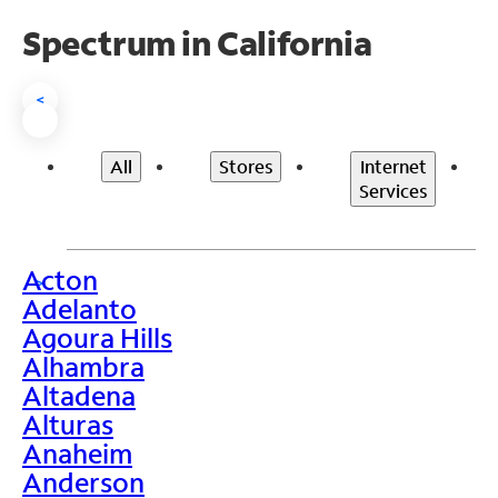
Spectrum in California
<
All
Stores
Internet
Services
Acton
>
Adelanto
Agoura Hills
Alhambra
Altadena
Alturas
Anaheim
Anderson