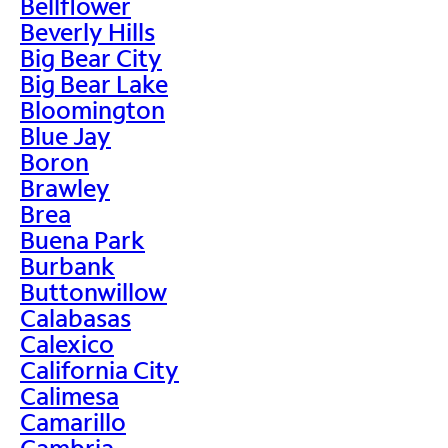
Bellflower
Beverly Hills
Big Bear City
Big Bear Lake
Bloomington
Blue Jay
Boron
Brawley
Brea
Buena Park
Burbank
Buttonwillow
Calabasas
Calexico
California City
Calimesa
Camarillo
Cambria