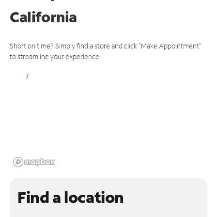
California
Short on time? Simply find a store and click "Make Appointment"
to streamline your experience.
Find a location