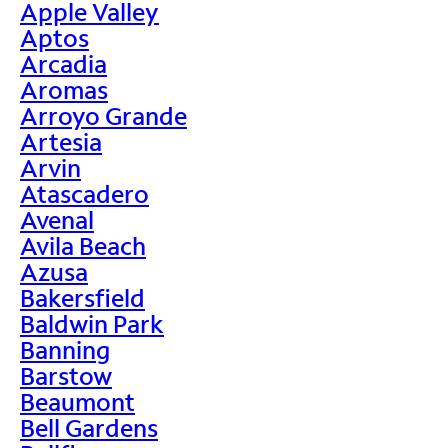
Apple Valley
Aptos
Arcadia
Aromas
Arroyo Grande
Artesia
Arvin
Atascadero
Avenal
Avila Beach
Azusa
Bakersfield
Baldwin Park
Banning
Barstow
Beaumont
Bell Gardens