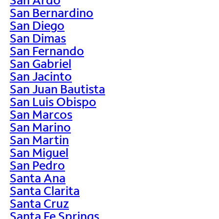
San Bernardino
San Diego
San Dimas
San Fernando
San Gabriel
San Jacinto
San Juan Bautista
San Luis Obispo
San Marcos
San Marino
San Martin
San Miguel
San Pedro
Santa Ana
Santa Clarita
Santa Cruz
Santa Fe Springs