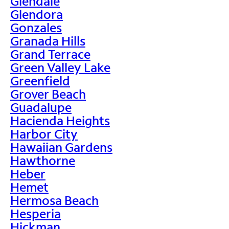
Glendale
Glendora
Gonzales
Granada Hills
Grand Terrace
Green Valley Lake
Greenfield
Grover Beach
Guadalupe
Hacienda Heights
Harbor City
Hawaiian Gardens
Hawthorne
Heber
Hemet
Hermosa Beach
Hesperia
Hickman