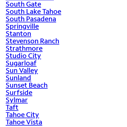
South Gate
South Lake Tahoe
South Pasadena
Springville
Stanton
Stevenson Ranch
Strathmore
Studio City
Sugarloaf
Sun Valley
Sunland
Sunset Beach
Surfside
Sylmar
Taft
Tahoe City
Tahoe Vista