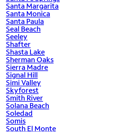
Santa Margarita
Santa Monica
Santa Paula
Seal Beach
Seeley
Shafter
Shasta Lake
Sherman Oaks
Sierra Madre
Signal Hill
Simi Valley
Skyforest
Smith River
Solana Beach
Soledad
Somis
South El Monte