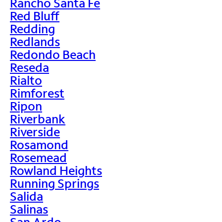
Rancho Santa Fe
Red Bluff
Redding
Redlands
Redondo Beach
Reseda
Rialto
Rimforest
Ripon
Riverbank
Riverside
Rosamond
Rosemead
Rowland Heights
Running Springs
Salida
Salinas
San Ardo