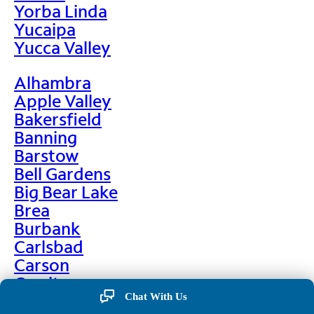
Yorba Linda
Yucaipa
Yucca Valley
Alhambra
Apple Valley
Bakersfield
Banning
Barstow
Bell Gardens
Big Bear Lake
Brea
Burbank
Carlsbad
Carson
Cerritos
Chino
Chat With Us