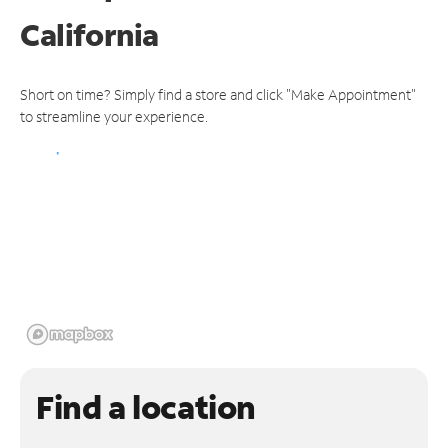
California
Short on time? Simply find a store and click "Make Appointment"
to streamline your experience.
Find a location