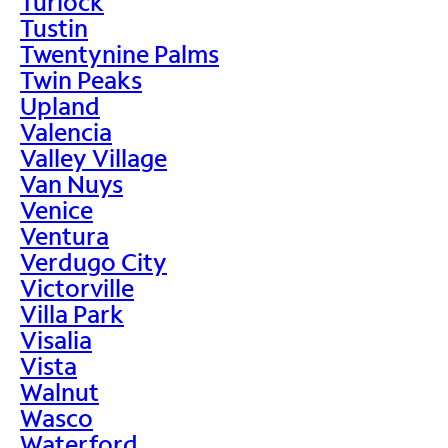
Turlock
Tustin
Twentynine Palms
Twin Peaks
Upland
Valencia
Valley Village
Van Nuys
Venice
Ventura
Verdugo City
Victorville
Villa Park
Visalia
Vista
Walnut
Wasco
Waterford