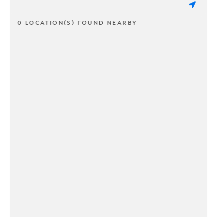
0 LOCATION(S) FOUND NEARBY