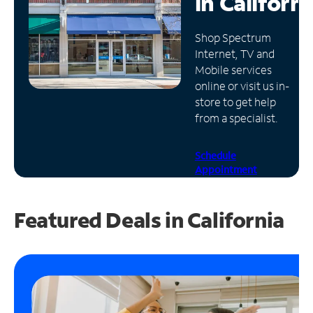
in
Californi
Manage
Shop Spectrum
Account
Internet, TV and
Find
Mobile services
a
online or visit us in-
Store
store to get help
from a specialist.
Schedule
Appointment
Featured Deals in California