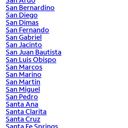
San Bernardino
San Diego
San Dimas
San Fernando
San Gabriel
San Jacinto
San Juan Bautista
San Luis Obispo
San Marcos
San Marino
San Martin
San Miguel
San Pedro
Santa Ana
Santa Clarita
Santa Cruz
Santa Fe Springs