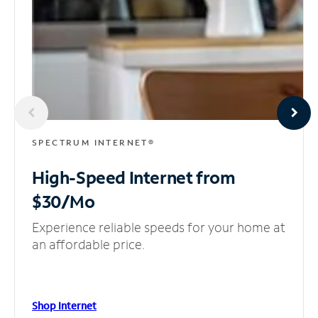
SPECTRUM INTERNET®
High-Speed Internet
from
$30/Mo
Experience reliable speeds for your home at
an affordable price.
Shop Internet