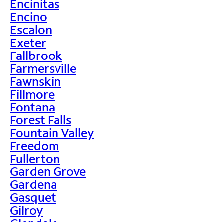
Encinitas
Encino
Escalon
Exeter
Fallbrook
Farmersville
Fawnskin
Fillmore
Fontana
Forest Falls
Fountain Valley
Freedom
Fullerton
Garden Grove
Gardena
Gasquet
Gilroy