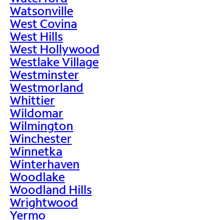
Watsonville
West Covina
West Hills
West Hollywood
Westlake Village
Westminster
Westmorland
Whittier
Wildomar
Wilmington
Winchester
Winnetka
Winterhaven
Woodlake
Woodland Hills
Wrightwood
Yermo