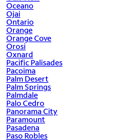
Oceano
Ojai
Ontario
Orange
Orange Cove
Orosi
Oxnard
Pacific Palisades
Pacoima
Palm Desert
Palm Springs
Palmdale
Palo Cedro
Panorama City
Paramount
Pasadena
Paso Robles