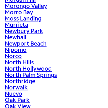
Morongo Valley
Morro Bay
Moss Landing
Murrieta
Newbury Park
Newhall
Newport Beach
Nipomo
Norco
North Hills
North Hollywood
North Palm Springs
Northridge
Norwalk
Nuevo
Oak Park
Oak View