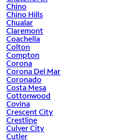
Chino
Chino Hills
Chualar
Claremont
Coachella
Colton
Compton
Corona
Corona Del Mar
Coronado
Costa Mesa
Cottonwood
Covina
Crescent City
Crestline
Culver City
Cutler