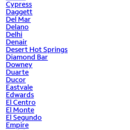
Cypress
Daggett
Del Mar
Delano
Delhi
Denair
Desert Hot Springs
Diamond Bar
Downey
Duarte
Ducor
Eastvale
Edwards
El Centro
El Monte
El Segundo
Empire