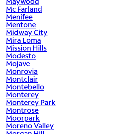
Maywood
Mc Farland
Menifee
Mentone
Midway City
Mira Loma
Mission Hills
Modesto
Mojave
Monrovia
Montclair
Montebello
Monterey
Monterey Park
Montrose
Moorpark
Moreno Valley
Morgan Hill