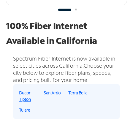
100% Fiber Internet
Available in California
Spectrum Fiber Internet is now available in
select cities across California.
Choose your
city below to explore fiber plans, speeds,
and pricing built for your home.
Ducor
San Ardo
Terra Bella
Tipton
Tulare