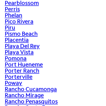
Pearblossom
Perris
Phelan
Pico Rivera
Piru
Pismo Beach
Placentia
Playa Del Rey
Playa Vista
Pomona
Port Hueneme
Porter Ranch
Porterville
Poway
Rancho Cucamonga
Rancho Mirage
Rancho Penasquitos