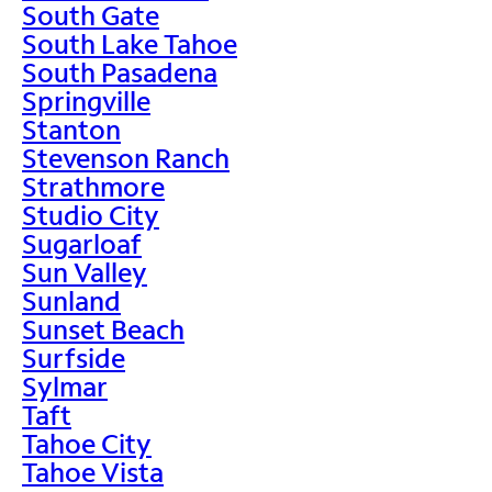
South Gate
South Lake Tahoe
South Pasadena
Springville
Stanton
Stevenson Ranch
Strathmore
Studio City
Sugarloaf
Sun Valley
Sunland
Sunset Beach
Surfside
Sylmar
Taft
Tahoe City
Tahoe Vista