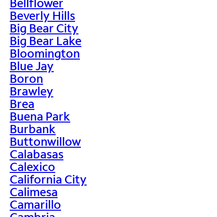
Bellflower
Beverly Hills
Big Bear City
Big Bear Lake
Bloomington
Blue Jay
Boron
Brawley
Brea
Buena Park
Burbank
Buttonwillow
Calabasas
Calexico
California City
Calimesa
Camarillo
Cambria