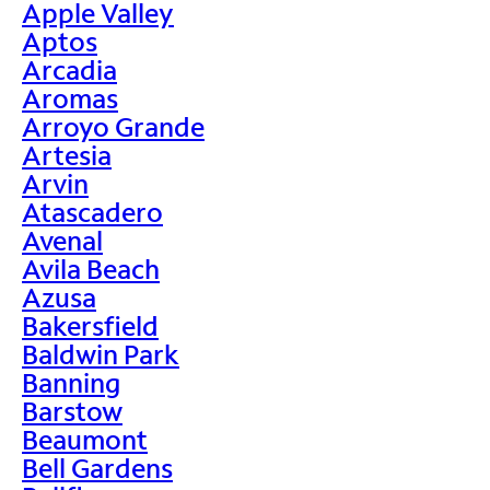
Apple Valley
Aptos
Arcadia
Aromas
Arroyo Grande
Artesia
Arvin
Atascadero
Avenal
Avila Beach
Azusa
Bakersfield
Baldwin Park
Banning
Barstow
Beaumont
Bell Gardens