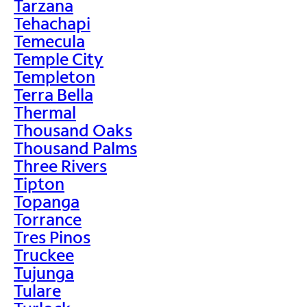
Tarzana
Tehachapi
Temecula
Temple City
Templeton
Terra Bella
Thermal
Thousand Oaks
Thousand Palms
Three Rivers
Tipton
Topanga
Torrance
Tres Pinos
Truckee
Tujunga
Tulare