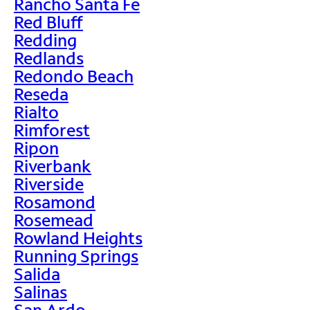
Rancho Santa Fe
Red Bluff
Redding
Redlands
Redondo Beach
Reseda
Rialto
Rimforest
Ripon
Riverbank
Riverside
Rosamond
Rosemead
Rowland Heights
Running Springs
Salida
Salinas
San Ardo