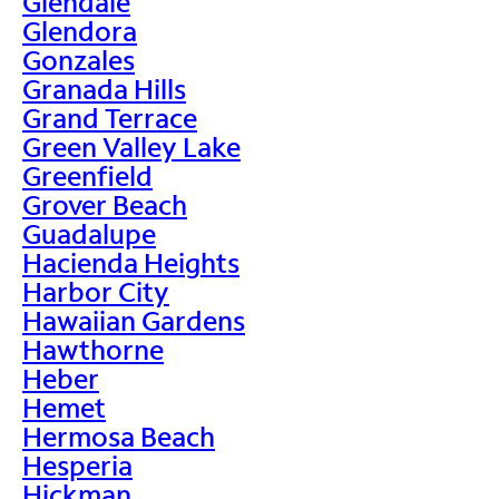
Glendale
Glendora
Gonzales
Granada Hills
Grand Terrace
Green Valley Lake
Greenfield
Grover Beach
Guadalupe
Hacienda Heights
Harbor City
Hawaiian Gardens
Hawthorne
Heber
Hemet
Hermosa Beach
Hesperia
Hickman