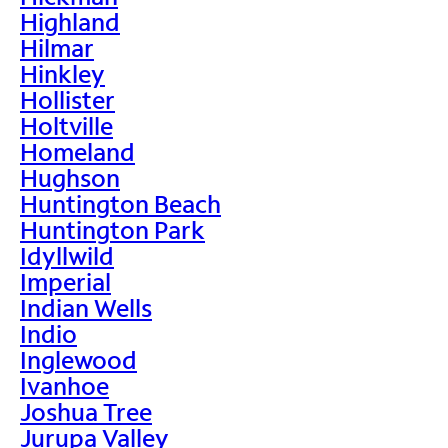
Highland
Hilmar
Hinkley
Hollister
Holtville
Homeland
Hughson
Huntington Beach
Huntington Park
Idyllwild
Imperial
Indian Wells
Indio
Inglewood
Ivanhoe
Joshua Tree
Jurupa Valley