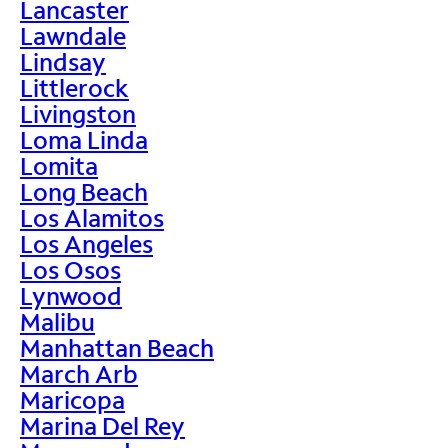
Lancaster
Lawndale
Lindsay
Littlerock
Livingston
Loma Linda
Lomita
Long Beach
Los Alamitos
Los Angeles
Los Osos
Lynwood
Malibu
Manhattan Beach
March Arb
Maricopa
Marina Del Rey