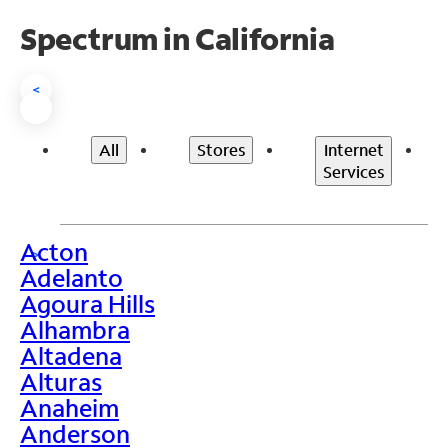
Spectrum in California
<
All
Stores
Internet
Services
Acton
>
Adelanto
Agoura Hills
Alhambra
Altadena
Alturas
Anaheim
Anderson