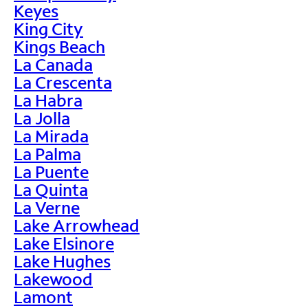
Keyes
King City
Kings Beach
La Canada
La Crescenta
La Habra
La Jolla
La Mirada
La Palma
La Puente
La Quinta
La Verne
Lake Arrowhead
Lake Elsinore
Lake Hughes
Lakewood
Lamont