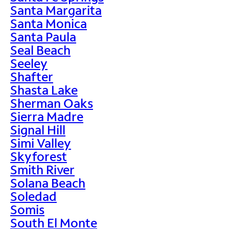
Santa Margarita
Santa Monica
Santa Paula
Seal Beach
Seeley
Shafter
Shasta Lake
Sherman Oaks
Sierra Madre
Signal Hill
Simi Valley
Skyforest
Smith River
Solana Beach
Soledad
Somis
South El Monte