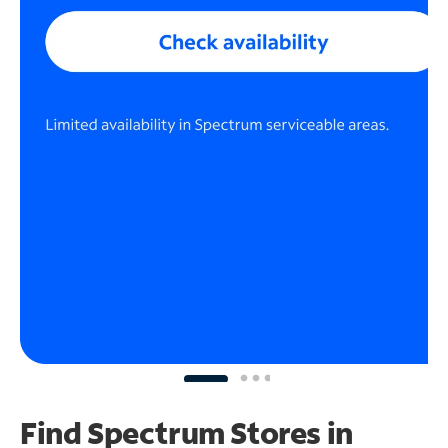
Find Spectrum Stores
in