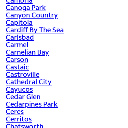
Canoga Park
Canyon Country
Capitola
Cardiff By The Sea
Carlsbad
Carmel
Carnelian Bay
Carson
Castaic
Castroville
Cathedral City
Cayucos
Cedar Glen
Cedarpines Park
Ceres
Cerritos
Chatsworth