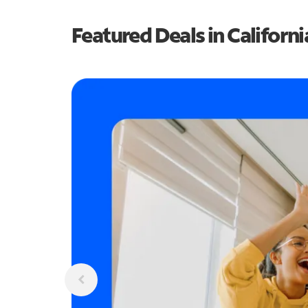
Featured Deals in Californi