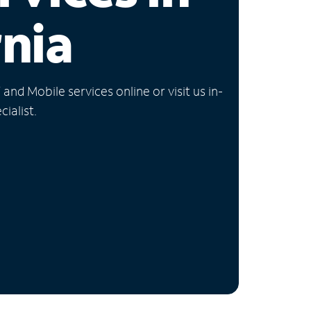
rnia
nd Mobile services online or visit us in-
ialist.