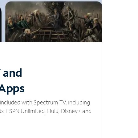
V and
 Apps
included with Spectrum TV, including
, ESPN Unlimited, Hulu, Disney+ and