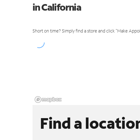
in California
Short on time? Simply find a store and click "Make Appo
Find a locatio