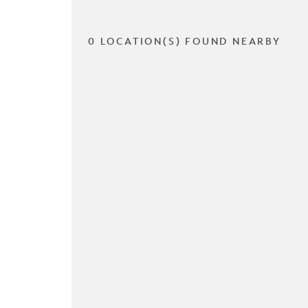
0 LOCATION(S) FOUND NEARBY