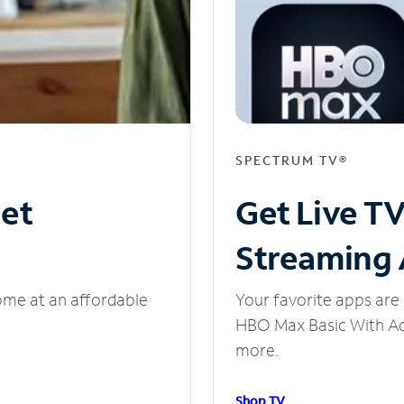
SPECTRUM TV®
net
Get Live T
Streaming
ome at an affordable
Your favorite apps are 
HBO Max Basic With Ads
more.
Shop TV