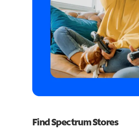
Find Spectrum Stores