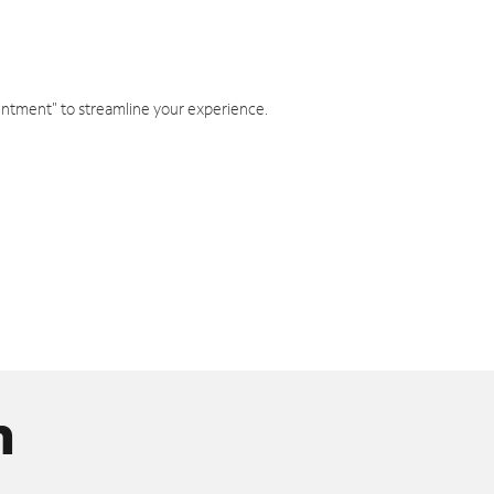
intment" to streamline your experience.
n