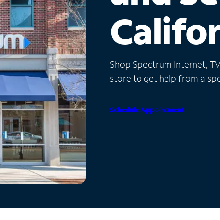
Califo
Shop Spectrum Internet, TV a
store to get help from a spec
Schedule Appointment