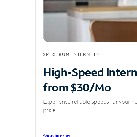
SPECTRUM INTERNET®
High-Speed Inter
from $30/Mo
Experience reliable speeds for your h
price.
Shop Internet