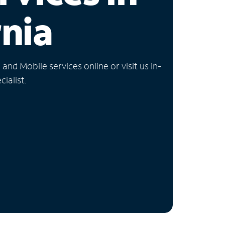
rnia
nd Mobile services online or visit us in-
ialist.