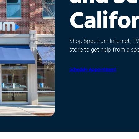
Califo
Shop Spectrum Internet, TV a
store to get help from a spec
Schedule Appointment