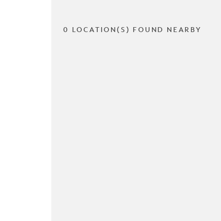
0 LOCATION(S) FOUND NEARBY