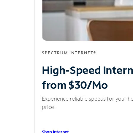
SPECTRUM INTERNET®
High-Speed Inter
from $30/Mo
Experience reliable speeds for your h
price.
Shop Internet