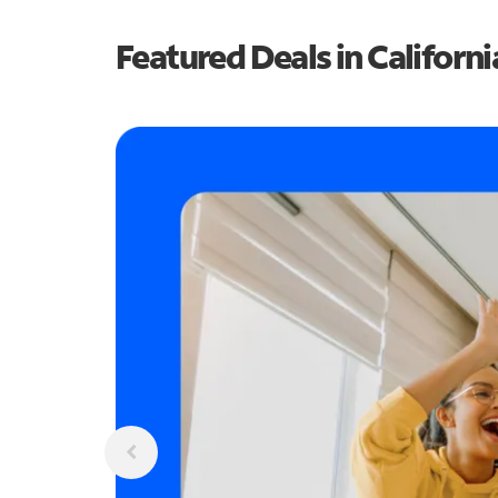
Featured Deals in Californi