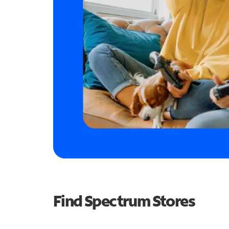
Find Spectrum Stores