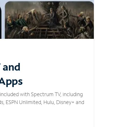
V and
 Apps
included with Spectrum TV, including
, ESPN Unlimited, Hulu, Disney+ and