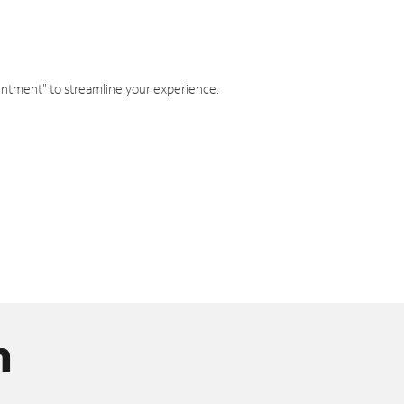
intment" to streamline your experience.
n