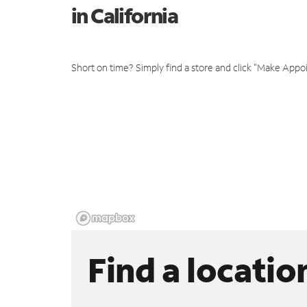
in California
Short on time? Simply find a store and click "Make Appo
Find a locatio