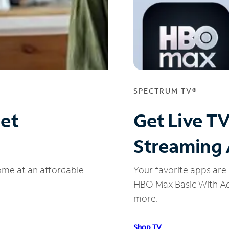
SPECTRUM TV®
net
Get Live T
Streaming
ome at an affordable
Your favorite apps are 
HBO Max Basic With Ads
more.
Shop TV