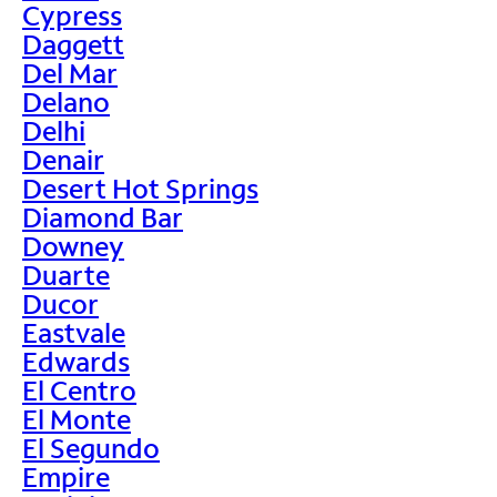
Cypress
Daggett
Del Mar
Delano
Delhi
Denair
Desert Hot Springs
Diamond Bar
Downey
Duarte
Ducor
Eastvale
Edwards
El Centro
El Monte
El Segundo
Empire