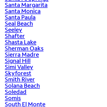
Santa Margarita
Santa Monica
Santa Paula
Seal Beach
Seeley
Shafter
Shasta Lake
Sherman Oaks
Sierra Madre
Signal Hill
Simi Valley
Skyforest
Smith River
Solana Beach
Soledad
Somis
South El Monte