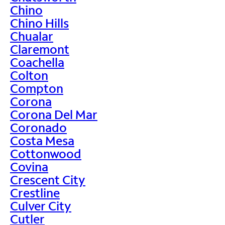
Chino
Chino Hills
Chualar
Claremont
Coachella
Colton
Compton
Corona
Corona Del Mar
Coronado
Costa Mesa
Cottonwood
Covina
Crescent City
Crestline
Culver City
Cutler