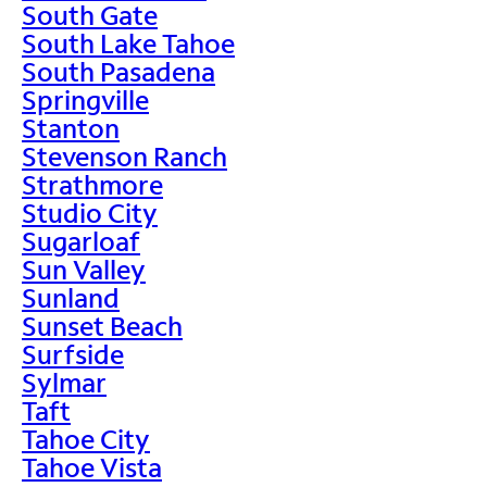
South Gate
South Lake Tahoe
South Pasadena
Springville
Stanton
Stevenson Ranch
Strathmore
Studio City
Sugarloaf
Sun Valley
Sunland
Sunset Beach
Surfside
Sylmar
Taft
Tahoe City
Tahoe Vista