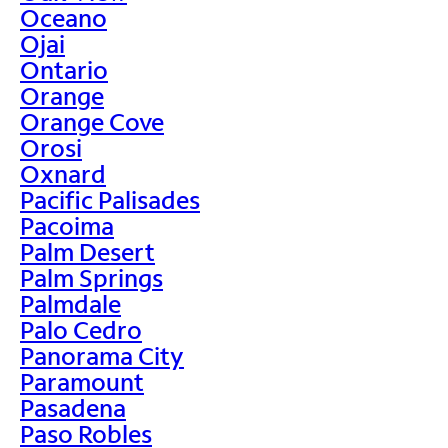
Oceano
Ojai
Ontario
Orange
Orange Cove
Orosi
Oxnard
Pacific Palisades
Pacoima
Palm Desert
Palm Springs
Palmdale
Palo Cedro
Panorama City
Paramount
Pasadena
Paso Robles