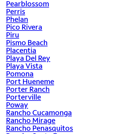
Pearblossom
Perris
Phelan
Pico Rivera
Piru
Pismo Beach
Placentia
Playa Del Rey
Playa Vista
Pomona
Port Hueneme
Porter Ranch
Porterville
Poway
Rancho Cucamonga
Rancho Mirage
Rancho Penasquitos