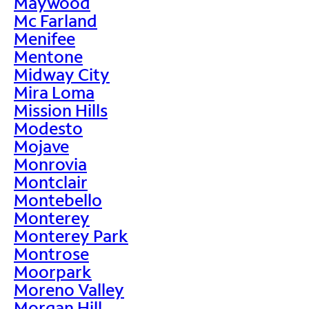
Maywood
Mc Farland
Menifee
Mentone
Midway City
Mira Loma
Mission Hills
Modesto
Mojave
Monrovia
Montclair
Montebello
Monterey
Monterey Park
Montrose
Moorpark
Moreno Valley
Morgan Hill