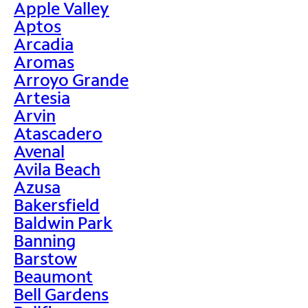
Apple Valley
Aptos
Arcadia
Aromas
Arroyo Grande
Artesia
Arvin
Atascadero
Avenal
Avila Beach
Azusa
Bakersfield
Baldwin Park
Banning
Barstow
Beaumont
Bell Gardens