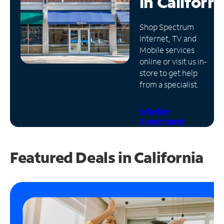
in
Californi
Manage
Shop Spectrum
Account
Internet, TV and
Find
Mobile services
a
online or visit us in-
Store
store to get help
from a specialist.
Schedule
Appointment
Featured Deals in California