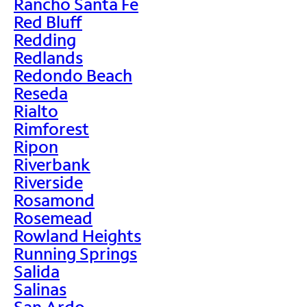
Rancho Santa Fe
Red Bluff
Redding
Redlands
Redondo Beach
Reseda
Rialto
Rimforest
Ripon
Riverbank
Riverside
Rosamond
Rosemead
Rowland Heights
Running Springs
Salida
Salinas
San Ardo