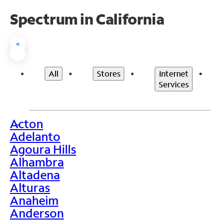
Spectrum in California
<
All
Stores
Internet
Services
Acton
>
Adelanto
Agoura Hills
Alhambra
Altadena
Alturas
Anaheim
Anderson