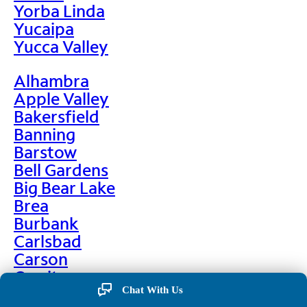
Yorba Linda
Yucaipa
Yucca Valley
Alhambra
Apple Valley
Bakersfield
Banning
Barstow
Bell Gardens
Big Bear Lake
Brea
Burbank
Carlsbad
Carson
Cerritos
Chino
Chat With Us