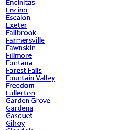
Encinitas
Encino
Escalon
Exeter
Fallbrook
Farmersville
Fawnskin
Fillmore
Fontana
Forest Falls
Fountain Valley
Freedom
Fullerton
Garden Grove
Gardena
Gasquet
Gilroy