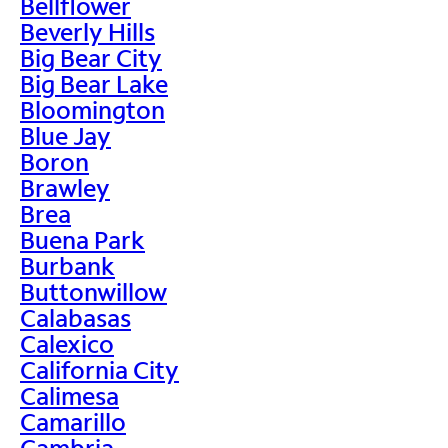
Bellflower
Beverly Hills
Big Bear City
Big Bear Lake
Bloomington
Blue Jay
Boron
Brawley
Brea
Buena Park
Burbank
Buttonwillow
Calabasas
Calexico
California City
Calimesa
Camarillo
Cambria