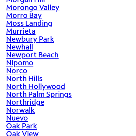
Morongo Valley
Morro Bay
Moss Landing
Murrieta
Newbury Park
Newhall
Newport Beach
Nipomo
Norco
North Hills
North Hollywood
North Palm Springs
Northridge
Norwalk
Nuevo
Oak Park
Oak View