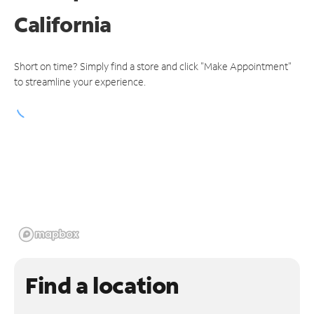
California
Short on time? Simply find a store and click "Make Appointment"
to streamline your experience.
Find a location