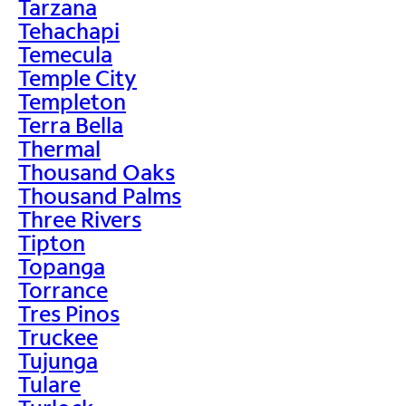
Tarzana
Tehachapi
Temecula
Temple City
Templeton
Terra Bella
Thermal
Thousand Oaks
Thousand Palms
Three Rivers
Tipton
Topanga
Torrance
Tres Pinos
Truckee
Tujunga
Tulare