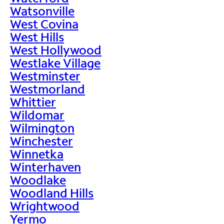
Watsonville
West Covina
West Hills
West Hollywood
Westlake Village
Westminster
Westmorland
Whittier
Wildomar
Wilmington
Winchester
Winnetka
Winterhaven
Woodlake
Woodland Hills
Wrightwood
Yermo