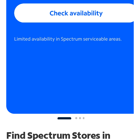
Find Spectrum Stores
in