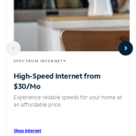
SPECTRUM INTERNET®
High-Speed Internet
from
$30/Mo
Experience reliable speeds for your home at
an affordable price.
Shop Internet