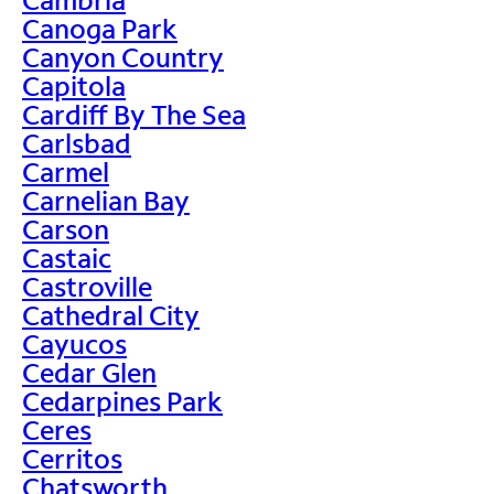
Canoga Park
Canyon Country
Capitola
Cardiff By The Sea
Carlsbad
Carmel
Carnelian Bay
Carson
Castaic
Castroville
Cathedral City
Cayucos
Cedar Glen
Cedarpines Park
Ceres
Cerritos
Chatsworth