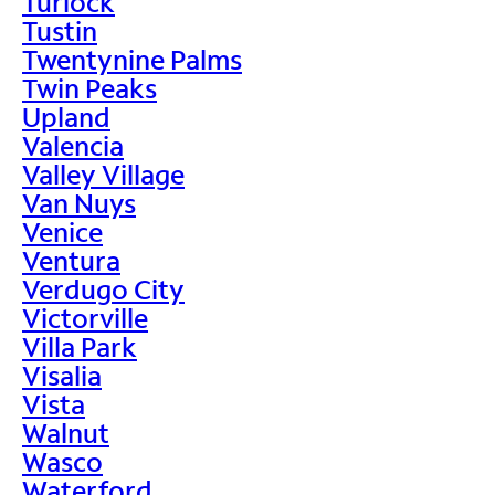
Turlock
Tustin
Twentynine Palms
Twin Peaks
Upland
Valencia
Valley Village
Van Nuys
Venice
Ventura
Verdugo City
Victorville
Villa Park
Visalia
Vista
Walnut
Wasco
Waterford