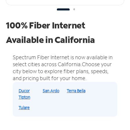
100% Fiber Internet
Available in California
Spectrum Fiber Internet is now available in
select cities across California.
Choose your
city below to explore fiber plans, speeds,
and pricing built for your home.
Ducor
San Ardo
Terra Bella
Tipton
Tulare