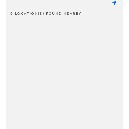
0 LOCATION(S) FOUND NEARBY