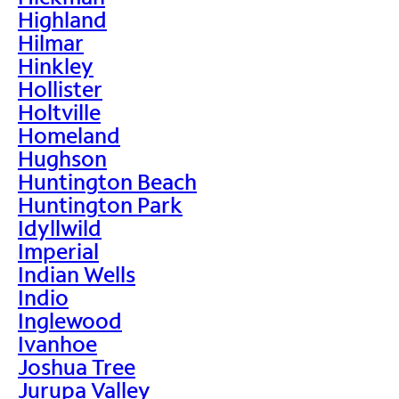
Highland
Hilmar
Hinkley
Hollister
Holtville
Homeland
Hughson
Huntington Beach
Huntington Park
Idyllwild
Imperial
Indian Wells
Indio
Inglewood
Ivanhoe
Joshua Tree
Jurupa Valley