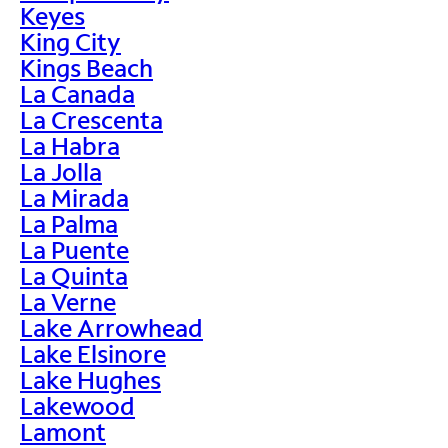
Keyes
King City
Kings Beach
La Canada
La Crescenta
La Habra
La Jolla
La Mirada
La Palma
La Puente
La Quinta
La Verne
Lake Arrowhead
Lake Elsinore
Lake Hughes
Lakewood
Lamont