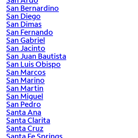
San Bernardino
San Diego
San Dimas
San Fernando
San Gabriel
San Jacinto
San Juan Bautista
San Luis Obispo
San Marcos
San Marino
San Martin
San Miguel
San Pedro
Santa Ana
Santa Clarita
Santa Cruz
Santa Fe Springs