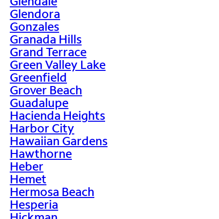
Glendale
Glendora
Gonzales
Granada Hills
Grand Terrace
Green Valley Lake
Greenfield
Grover Beach
Guadalupe
Hacienda Heights
Harbor City
Hawaiian Gardens
Hawthorne
Heber
Hemet
Hermosa Beach
Hesperia
Hickman