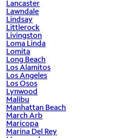
Lancaster
Lawndale
Lindsay
Littlerock
Livingston
Loma Linda
Lomita
Long Beach
Los Alamitos
Los Angeles
Los Osos
Lynwood
Malibu
Manhattan Beach
March Arb
Maricopa
Marina Del Rey