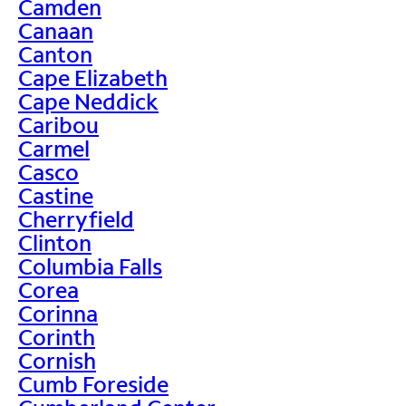
Camden
Canaan
Canton
Cape Elizabeth
Cape Neddick
Caribou
Carmel
Casco
Castine
Cherryfield
Clinton
Columbia Falls
Corea
Corinna
Corinth
Cornish
Cumb Foreside