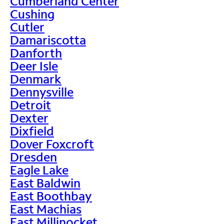
Cumberland Center
Cushing
Cutler
Damariscotta
Danforth
Deer Isle
Denmark
Dennysville
Detroit
Dexter
Dixfield
Dover Foxcroft
Dresden
Eagle Lake
East Baldwin
East Boothbay
East Machias
East Millinocket