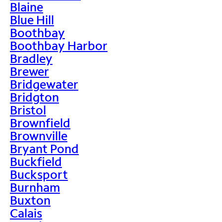
Blaine
Blue Hill
Boothbay
Boothbay Harbor
Bradley
Brewer
Bridgewater
Bridgton
Bristol
Brownfield
Brownville
Bryant Pond
Buckfield
Bucksport
Burnham
Buxton
Calais