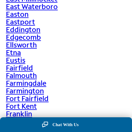
East Waterboro
Easton
Eastport
Eddington
Edgecomb
Ellsworth
Etna
Eustis
Fairfield
Falmouth
Farmingdale
Farmington
Fort Fairfield
Fort Kent
Franklin
Frenchville
Chat With Us
Friendship