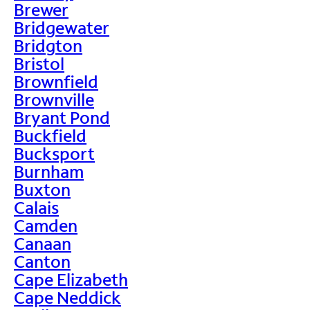
Brewer
Bridgewater
Bridgton
Bristol
Brownfield
Brownville
Bryant Pond
Buckfield
Bucksport
Burnham
Buxton
Calais
Camden
Canaan
Canton
Cape Elizabeth
Cape Neddick