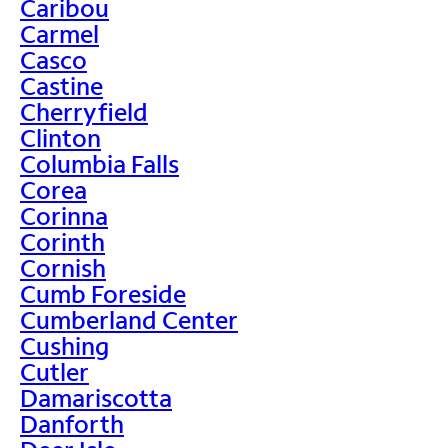
Caribou
Carmel
Casco
Castine
Cherryfield
Clinton
Columbia Falls
Corea
Corinna
Corinth
Cornish
Cumb Foreside
Cumberland Center
Cushing
Cutler
Damariscotta
Danforth