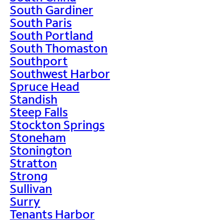
South Gardiner
South Paris
South Portland
South Thomaston
Southport
Southwest Harbor
Spruce Head
Standish
Steep Falls
Stockton Springs
Stoneham
Stonington
Stratton
Strong
Sullivan
Surry
Tenants Harbor