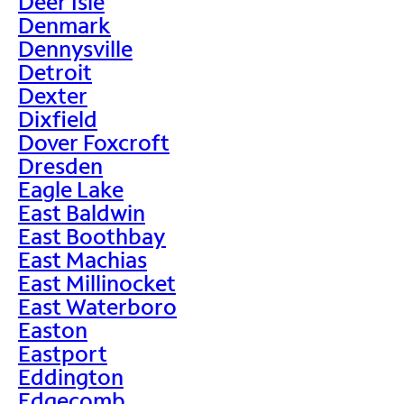
Deer Isle
Denmark
Dennysville
Detroit
Dexter
Dixfield
Dover Foxcroft
Dresden
Eagle Lake
East Baldwin
East Boothbay
East Machias
East Millinocket
East Waterboro
Easton
Eastport
Eddington
Edgecomb