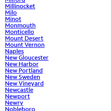
Millinocket
Milo
Minot
Monmouth
Monticello
Mount Desert
Mount Vernon
Naples
New Gloucester
New Harbor
New Portland
New Sweden
New Vineyard
Newcastle
Newport
Newry
Nobleboro