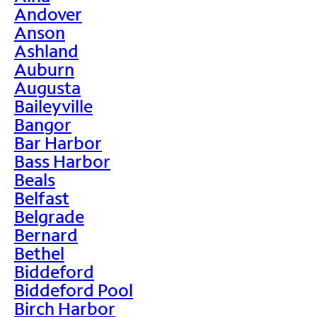
Andover
Anson
Ashland
Auburn
Augusta
Baileyville
Bangor
Bar Harbor
Bass Harbor
Beals
Belfast
Belgrade
Bernard
Bethel
Biddeford
Biddeford Pool
Birch Harbor