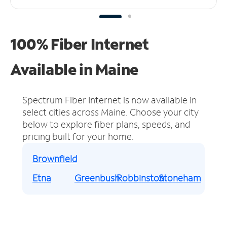
100% Fiber Internet
Available in Maine
Spectrum Fiber Internet is now available in
select cities across Maine.
Choose your city
below to explore fiber plans, speeds, and
pricing built for your home.
Brownfield
Etna
Greenbush
Robbinston
Stoneham