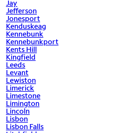
Jay
Jefferson
Jonesport
Kenduskeag
Kennebunk
Kennebunkport
Kents Hill
Kingfield
Leeds
Levant
Lewiston
Limerick
Limestone
Limington
Lincoln
Lisbon
Lisbon Falls