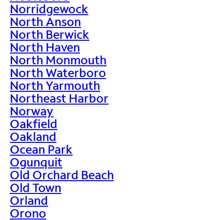
Norridgewock
North Anson
North Berwick
North Haven
North Monmouth
North Waterboro
North Yarmouth
Northeast Harbor
Norway
Oakfield
Oakland
Ocean Park
Ogunquit
Old Orchard Beach
Old Town
Orland
Orono