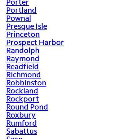
Porter
Portland
Pownal
Presque Isle
Princeton
Prospect Harbor
Randolph
Raymond
Readfield
Richmond
Robbinston
Rockland
Rockport
Round Pond
Roxbury
Rumford
Sabattus
Saco