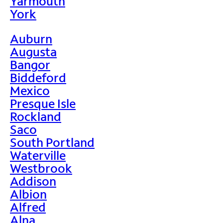
Yarmouth
York
Auburn
Augusta
Bangor
Biddeford
Mexico
Presque Isle
Rockland
Saco
South Portland
Waterville
Westbrook
Addison
Albion
Alfred
Alna