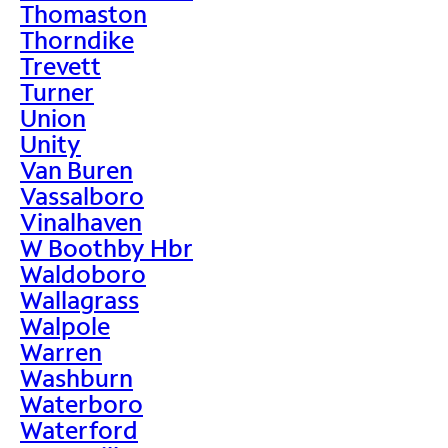
Thomaston
Thorndike
Trevett
Turner
Union
Unity
Van Buren
Vassalboro
Vinalhaven
W Boothby Hbr
Waldoboro
Wallagrass
Walpole
Warren
Washburn
Waterboro
Waterford