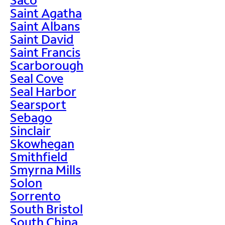
Saint Agatha
Saint Albans
Saint David
Saint Francis
Scarborough
Seal Cove
Seal Harbor
Searsport
Sebago
Sinclair
Skowhegan
Smithfield
Smyrna Mills
Solon
Sorrento
South Bristol
South China