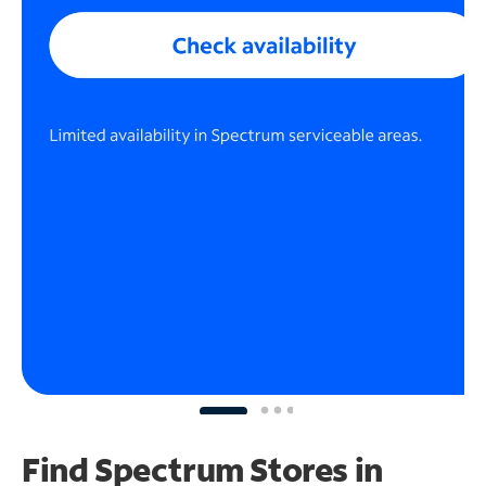
Find Spectrum Stores
in