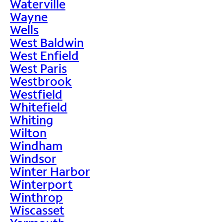
Waterville
Wayne
Wells
West Baldwin
West Enfield
West Paris
Westbrook
Westfield
Whitefield
Whiting
Wilton
Windham
Windsor
Winter Harbor
Winterport
Winthrop
Wiscasset