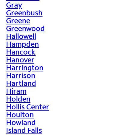
Gray
Greenbush
Greene
Greenwood
Hallowell
Hampden
Hancock
Hanover
Harrington
Harrison
Hartland
Hiram
Holden
Hollis Center
Houlton
Howland
Island Falls