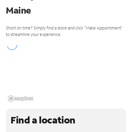
Maine
Short on time? Simply find a store and click "Make Appointment"
to streamline your experience.
Find a location