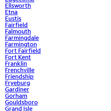
Ellsworth
Etna
Eustis
Fairfield
Falmouth
Farmingdale
Farmington
Fort Fairfield
Fort Kent
Franklin
Frenchville
Friendship
Fryeburg
Gardiner
Gorham
Gouldsboro
Grand Isle