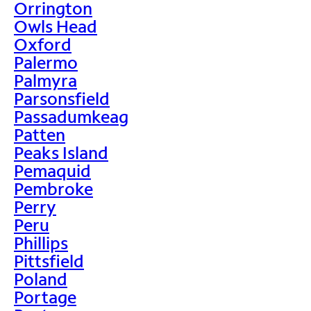
Orrington
Owls Head
Oxford
Palermo
Palmyra
Parsonsfield
Passadumkeag
Patten
Peaks Island
Pemaquid
Pembroke
Perry
Peru
Phillips
Pittsfield
Poland
Portage