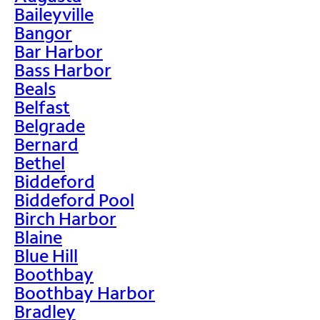
Baileyville
Bangor
Bar Harbor
Bass Harbor
Beals
Belfast
Belgrade
Bernard
Bethel
Biddeford
Biddeford Pool
Birch Harbor
Blaine
Blue Hill
Boothbay
Boothbay Harbor
Bradley