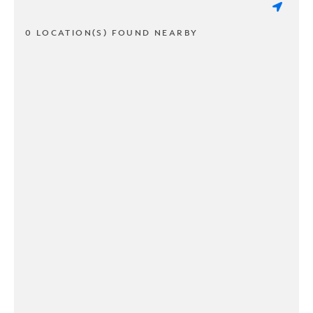
0 LOCATION(S) FOUND NEARBY