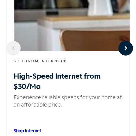
SPECTRUM INTERNET®
High-Speed Internet
from
$30/Mo
Experience reliable speeds for your home at
an affordable price.
Shop Internet