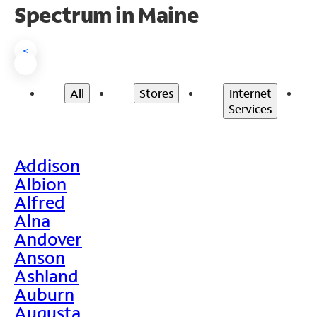
Spectrum in Maine
<
All
Stores
Internet
Services
Addison
>
Albion
Alfred
Alna
Andover
Anson
Ashland
Auburn
Augusta