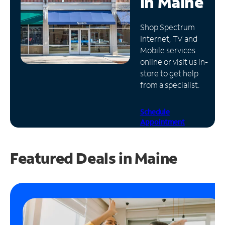
in
Maine
Manage
Shop Spectrum
Account
Internet, TV and
Find
Mobile services
a
online or visit us in-
Store
store to get help
from a specialist.
Schedule
Appointment
Featured Deals in Maine