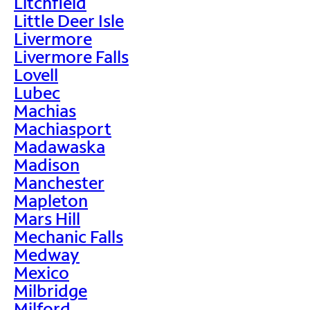
Litchfield
Little Deer Isle
Livermore
Livermore Falls
Lovell
Lubec
Machias
Machiasport
Madawaska
Madison
Manchester
Mapleton
Mars Hill
Mechanic Falls
Medway
Mexico
Milbridge
Milford